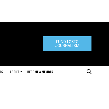
FUND LGBTQ
JOURNALISM
DS
ABOUT
BECOME A MEMBER