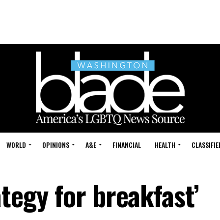
WORLD
OPINIONS
A&E
FINANCIAL
HEALTH
CLASSIFIE
ategy for breakfast’