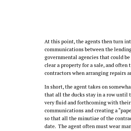
At this point, the agents then turn in
communications between the lending te
governmental agencies that could be
clear a property for a sale, and often
contractors when arranging repairs a
In short, the agent takes on somewhat
that all the ducks stay in a row until
very fluid and forthcoming with their
communications and creating a “paper t
so that all the minutiae of the contra
date. The agent often must wear many