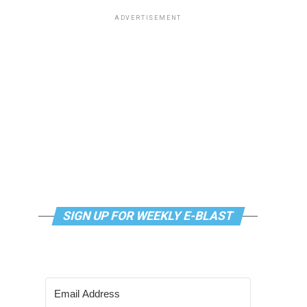
ADVERTISEMENT
SIGN UP FOR WEEKLY E-BLAST