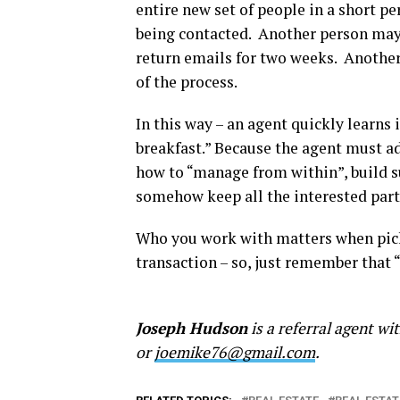
entire new set of people in a short p
being contacted. Another person may 
return emails for two weeks. Another
of the process.
In this way – an agent quickly learns 
breakfast.” Because the agent must ad
how to “manage from within”, build su
somehow keep all the interested part
Who you work with matters when picki
transaction – so, just remember tha
Joseph Hudson
is a referral agent w
or
joemike76@gmail.com
.