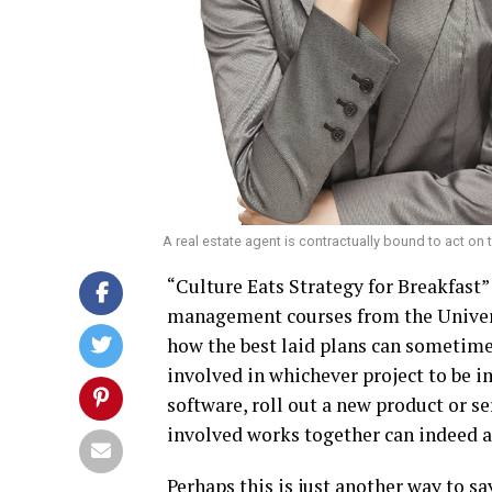
A real estate agent is contractually bound to act on
“Culture Eats Strategy for Breakfast
management courses from the Universi
how the best laid plans can sometimes
involved in whichever project to be 
software, roll out a new product or se
involved works together can indeed 
Perhaps this is just another way to