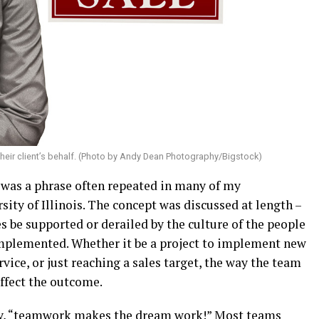
 their client’s behalf. (Photo by Andy Dean Photography/Bigstock)
” was a phrase often repeated in many of my
ty of Illinois. The concept was discussed at length –
 be supported or derailed by the culture of the people
implemented. Whether it be a project to implement new
rvice, or just reaching a sales target, the way the team
affect the outcome.
 say, “teamwork makes the dream work!” Most teams