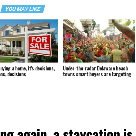
YOU MAY LIKE
uying a home, it’s decisions,
Under-the-radar Delaware beach
ons, decisions
towns smart buyers are targeting
ng again, a staycation is