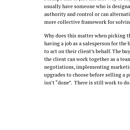
usually have someone who is designate
authority and control or can alternat
more collective framework for solvi
Why does this matter when picking th
having a job as a salesperson for the 
to act on their client’s behalf. The b
the client can work together as a te
negotiations, implementing marketing
upgrades to choose before selling a p
isn’t “done”. There is still work to d