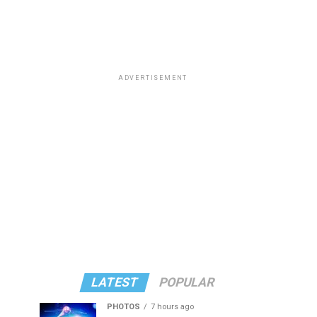
ADVERTISEMENT
LATEST
POPULAR
PHOTOS
7 hours ago