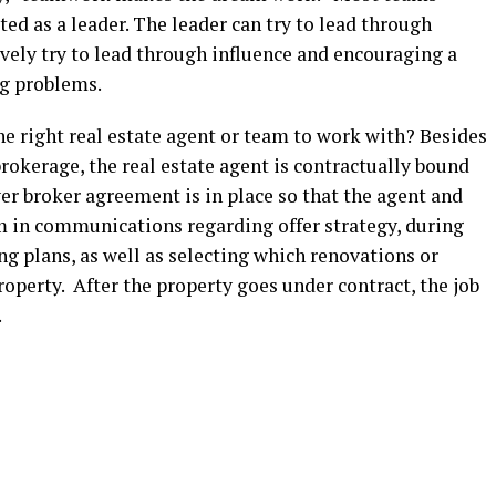
d as a leader. The leader can try to lead through
ively try to lead through influence and encouraging a
ng problems.
e right real estate agent or team to work with? Besides
brokerage, the real estate agent is contractually bound
uyer broker agreement is in place so that the agent and
am in communications regarding offer strategy, during
 plans, as well as selecting which renovations or
roperty. After the property goes under contract, the job
o.