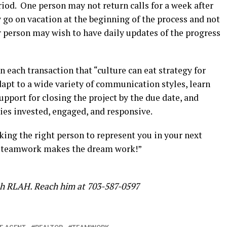
eriod. One person may not return calls for a week after
go on vacation at the beginning of the process and not
 person may wish to have daily updates of the progress
in each transaction that “culture can eat strategy for
apt to a wide variety of communication styles, learn
pport for closing the project by the due date, and
ies invested, engaged, and responsive.
ng the right person to represent you in your next
t “teamwork makes the dream work!”
ith RLAH. Reach him at 703-587-0597