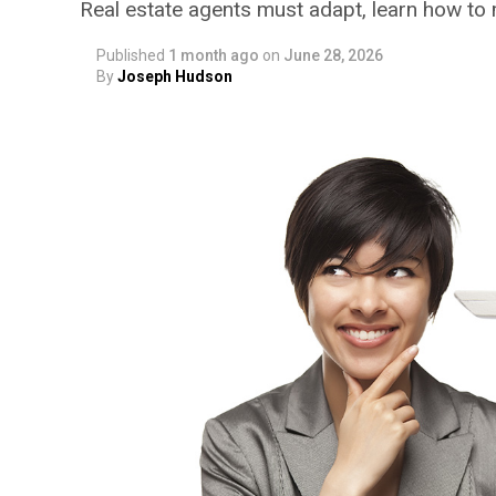
Real estate agents must adapt, learn how to
Published
1 month ago
on
June 28, 2026
By
Joseph Hudson