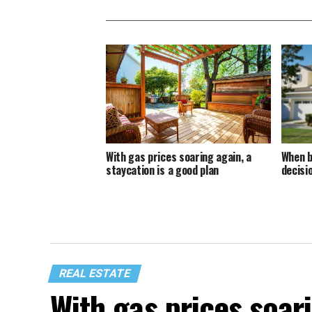
With gas prices soaring again, a
When b
staycation is a good plan
decisi
REAL ESTATE
With gas prices soari