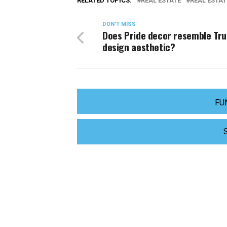
RELATED TOPICS:
REAL ESTATE
REAL ESTAT
DON'T MISS
Does Pride decor resemble Tr
design aesthetic?
FU