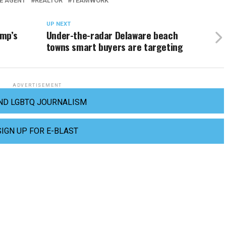
E AGENT
REALTOR
TEAMWORK
UP NEXT
ump’s
Under-the-radar Delaware beach
towns smart buyers are targeting
ADVERTISEMENT
ND LGBTQ JOURNALISM
SIGN UP FOR E-BLAST