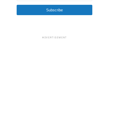
Subscribe
ADVERTISEMENT