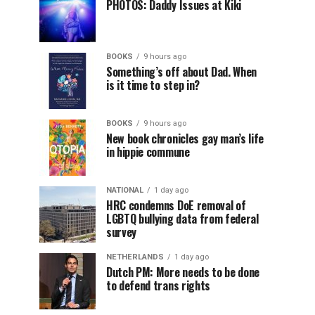
PHOTOS: Daddy Issues at Kiki
BOOKS
9 hours ago
Something’s off about Dad. When
is it time to step in?
BOOKS
9 hours ago
New book chronicles gay man’s life
in hippie commune
NATIONAL
1 day ago
HRC condemns DoE removal of
LGBTQ bullying data from federal
survey
NETHERLANDS
1 day ago
Dutch PM: More needs to be done
to defend trans rights