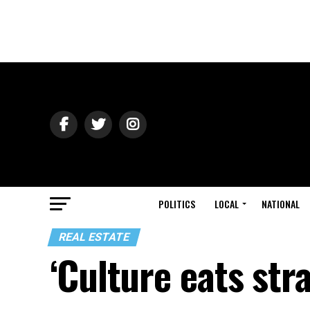
POLITICS
LOCAL
NATIONAL
REAL ESTATE
‘Culture eats str