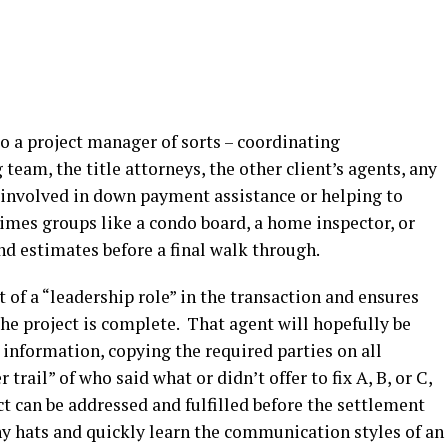
to a project manager of sorts – coordinating
am, the title attorneys, the other client’s agents, any
 involved in down payment assistance or helping to
 times groups like a condo board, a home inspector, or
nd estimates before a final walk through.
 of a “leadership role” in the transaction and ensures
 the project is complete. That agent will hopefully be
 information, copying the required parties on all
rail” of who said what or didn’t offer to fix A, B, or C,
ct can be addressed and fulfilled before the settlement
 hats and quickly learn the communication styles of an