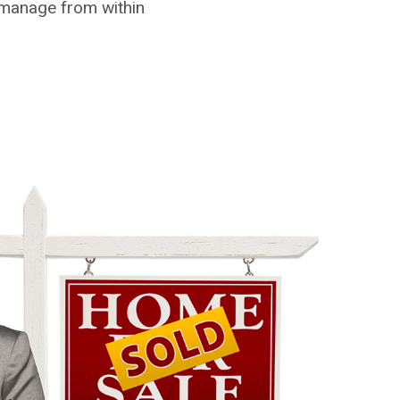
 manage from within