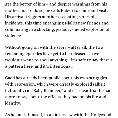
get the better of him – and despite warnings from his
mother not to do so, he calls Ruben to come and visit.
His arrival triggers another escalating series of
incidents, this time entangling Niall’s new friends and
culminating in a shocking, jealousy-fueled explosion of
violence.
Without going on with the story – after all, the two
remaining episodes have yet to be released, so we
wouldn’t want to spoil anything – it’s safe to say there’s
a pattern here, and it’s intentional.
Gadd has already been public about his own struggles
with repression, which were directly explored (albeit
fictionally) in “Baby Reindeer,” and it’s clear that he had
more to say about the effects they had on his life and
identity.
As he put it himself, in an interview with the Hollywood