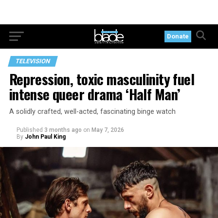
Donate
TELEVISION
Repression, toxic masculinity fuel
intense queer drama ‘Half Man’
A solidly crafted, well-acted, fascinating binge watch
Published
3 months ago
on
May 7, 2026
By
John Paul King