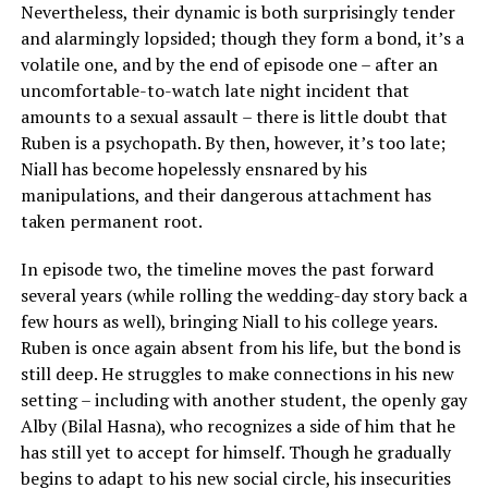
Nevertheless, their dynamic is both surprisingly tender
and alarmingly lopsided; though they form a bond, it’s a
volatile one, and by the end of episode one – after an
uncomfortable-to-watch late night incident that
amounts to a sexual assault – there is little doubt that
Ruben is a psychopath. By then, however, it’s too late;
Niall has become hopelessly ensnared by his
manipulations, and their dangerous attachment has
taken permanent root.
In episode two, the timeline moves the past forward
several years (while rolling the wedding-day story back a
few hours as well), bringing Niall to his college years.
Ruben is once again absent from his life, but the bond is
still deep. He struggles to make connections in his new
setting – including with another student, the openly gay
Alby (Bilal Hasna), who recognizes a side of him that he
has still yet to accept for himself. Though he gradually
begins to adapt to his new social circle, his insecurities