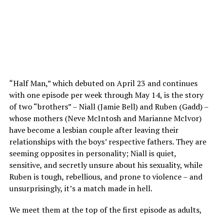
“Half Man,” which debuted on April 23 and continues
with one episode per week through May 14, is the story
of two “brothers” – Niall (Jamie Bell) and Ruben (Gadd) –
whose mothers (Neve McIntosh and Marianne McIvor)
have become a lesbian couple after leaving their
relationships with the boys’ respective fathers. They are
seeming opposites in personality; Niall is quiet,
sensitive, and secretly unsure about his sexuality, while
Ruben is tough, rebellious, and prone to violence – and
unsurprisingly, it’s a match made in hell.
We meet them at the top of the first episode as adults,