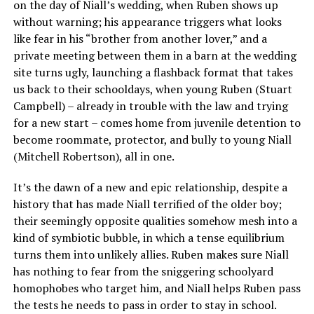
on the day of Niall’s wedding, when Ruben shows up
without warning; his appearance triggers what looks
like fear in his “brother from another lover,” and a
private meeting between them in a barn at the wedding
site turns ugly, launching a flashback format that takes
us back to their schooldays, when young Ruben (Stuart
Campbell) – already in trouble with the law and trying
for a new start – comes home from juvenile detention to
become roommate, protector, and bully to young Niall
(Mitchell Robertson), all in one.
It’s the dawn of a new and epic relationship, despite a
history that has made Niall terrified of the older boy;
their seemingly opposite qualities somehow mesh into a
kind of symbiotic bubble, in which a tense equilibrium
turns them into unlikely allies. Ruben makes sure Niall
has nothing to fear from the sniggering schoolyard
homophobes who target him, and Niall helps Ruben pass
the tests he needs to pass in order to stay in school.