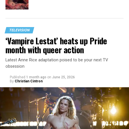
TELEVISION
‘Vampire Lestat’ heats up Pride
month with queer action
Latest Anne Rice adaptation poised to be your next TV
obsession
Published
1 month ago
on
June 25, 2026
By
Christian Cintron