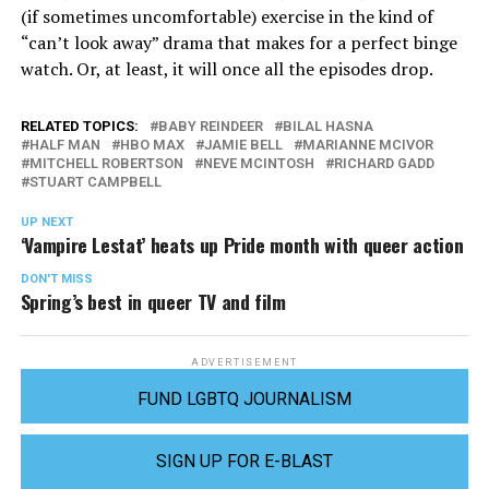
(if sometimes uncomfortable) exercise in the kind of
“can’t look away” drama that makes for a perfect binge
watch. Or, at least, it will once all the episodes drop.
RELATED TOPICS:
BABY REINDEER
BILAL HASNA
HALF MAN
HBO MAX
JAMIE BELL
MARIANNE MCIVOR
MITCHELL ROBERTSON
NEVE MCINTOSH
RICHARD GADD
STUART CAMPBELL
UP NEXT
‘Vampire Lestat’ heats up Pride month with queer action
DON'T MISS
Spring’s best in queer TV and film
ADVERTISEMENT
FUND LGBTQ JOURNALISM
SIGN UP FOR E-BLAST