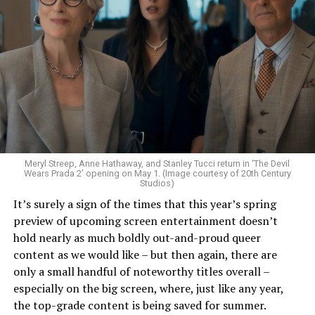
present day, having Louis live in a luxurious Dubai
compound, and his interviewer, Daniel Molloy (Eric
Bogosian), being a former addict hawking his
masterclass, armed with a ton of evidence. The choice to
race-swap Louis from a misanthropic emo plantation
owner to a black brothel owner in New Orleans adds so
much more nuance, history and richness to his
character. Exploring the abusive nature of the
relationship and casting the amazing Delainey Hayles as
Claudia have all elevated the story to your next
Meryl Streep, Anne Hathaway, and Stanley Tucci return in ‘The Devil
television obsession. The choice to turn the book into
Wears Prada 2’ opening on May 1. (Image courtesy of 20th Century
Studios)
two seasons allowed the creators to take their time,
It’s surely a sign of the times that this year’s spring
play with storytelling and explore Louis as an unreliable
preview of upcoming screen entertainment doesn’t
narrator and tease at many of the storylines of later
hold nearly as much boldly out-and-proud queer
books. This was a smart choice considering these
content as we would like – but then again, there are
characters are all centuries old, and over the course of
only a small handful of noteworthy titles overall –
13 books, all have complex backstories and inner worlds.
especially on the big screen, where, just like any year,
the top-grade content is being saved for summer.