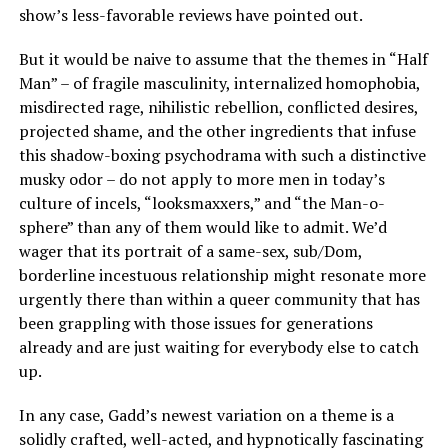
show’s less-favorable reviews have pointed out.
But it would be naive to assume that the themes in “Half
Man” – of fragile masculinity, internalized homophobia,
misdirected rage, nihilistic rebellion, conflicted desires,
projected shame, and the other ingredients that infuse
this shadow-boxing psychodrama with such a distinctive
musky odor – do not apply to more men in today’s
culture of incels, “looksmaxxers,” and “the Man-o-
sphere” than any of them would like to admit. We’d
wager that its portrait of a same-sex, sub/Dom,
borderline incestuous relationship might resonate more
urgently there than within a queer community that has
been grappling with those issues for generations
already and are just waiting for everybody else to catch
up.
In any case, Gadd’s newest variation on a theme is a
solidly crafted, well-acted, and hypnotically fascinating