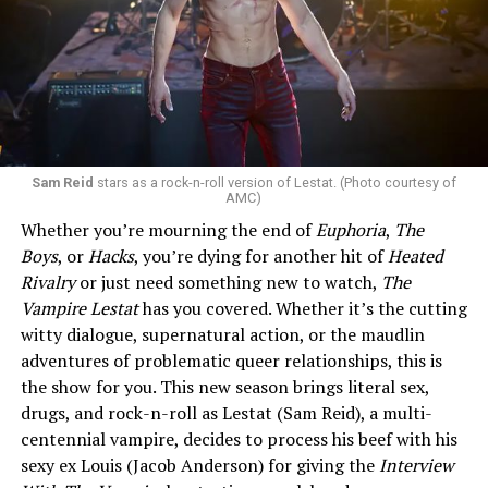
Sam Reid
stars as a rock-n-roll version of Lestat. (Photo courtesy of
AMC)
Whether you’re mourning the end of
Euphoria
,
The
Boys
, or
Hacks
, you’re dying for another hit of
Heated
Rivalry
or just need something new to watch,
The
Vampire Lestat
has you covered. Whether it’s the cutting
witty dialogue, supernatural action, or the maudlin
adventures of problematic queer relationships, this is
the show for you. This new season brings literal sex,
drugs, and rock-n-roll as Lestat (Sam Reid), a multi-
centennial vampire, decides to process his beef with his
sexy ex Louis (Jacob Anderson) for giving the
Interview