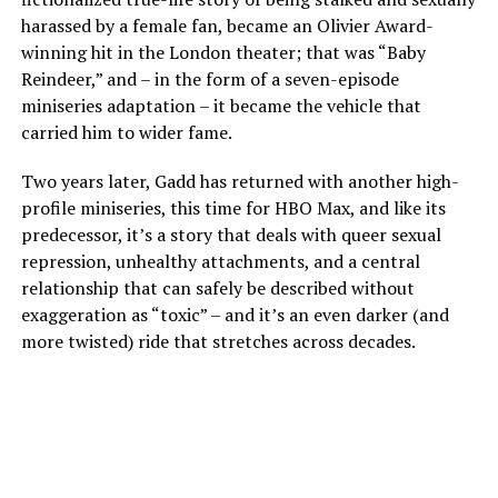
harassed by a female fan, became an Olivier Award-
winning hit in the London theater; that was “Baby
Reindeer,” and – in the form of a seven-episode
miniseries adaptation – it became the vehicle that
carried him to wider fame.
Two years later, Gadd has returned with another high-
profile miniseries, this time for HBO Max, and like its
predecessor, it’s a story that deals with queer sexual
repression, unhealthy attachments, and a central
relationship that can safely be described without
exaggeration as “toxic” – and it’s an even darker (and
more twisted) ride that stretches across decades.