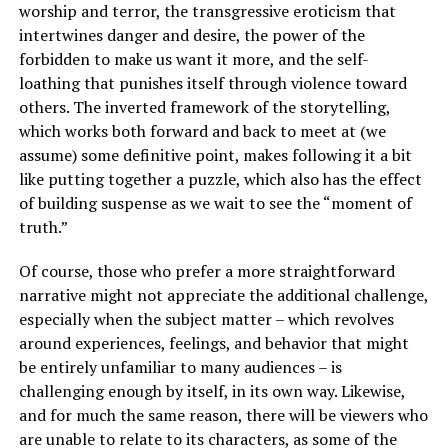
worship and terror, the transgressive eroticism that
intertwines danger and desire, the power of the
forbidden to make us want it more, and the self-
loathing that punishes itself through violence toward
others. The inverted framework of the storytelling,
which works both forward and back to meet at (we
assume) some definitive point, makes following it a bit
like putting together a puzzle, which also has the effect
of building suspense as we wait to see the “moment of
truth.”
Of course, those who prefer a more straightforward
narrative might not appreciate the additional challenge,
especially when the subject matter – which revolves
around experiences, feelings, and behavior that might
be entirely unfamiliar to many audiences – is
challenging enough by itself, in its own way. Likewise,
and for much the same reason, there will be viewers who
are unable to relate to its characters, as some of the