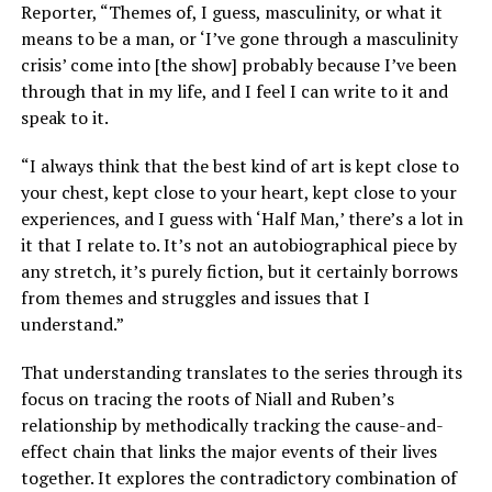
Reporter, “Themes of, I guess, masculinity, or what it
means to be a man, or ‘I’ve gone through a masculinity
crisis’ come into [the show] probably because I’ve been
through that in my life, and I feel I can write to it and
speak to it.
“I always think that the best kind of art is kept close to
your chest, kept close to your heart, kept close to your
experiences, and I guess with ‘Half Man,’ there’s a lot in
it that I relate to. It’s not an autobiographical piece by
any stretch, it’s purely fiction, but it certainly borrows
from themes and struggles and issues that I
understand.”
That understanding translates to the series through its
focus on tracing the roots of Niall and Ruben’s
relationship by methodically tracking the cause-and-
effect chain that links the major events of their lives
together. It explores the contradictory combination of