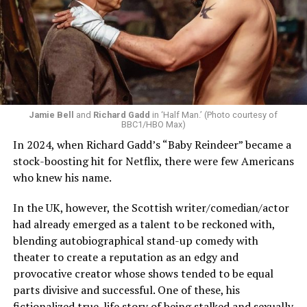
Jamie Bell
and
Richard Gadd
in ‘Half Man.’ (Photo courtesy of
BBC1/HBO Max)
In 2024, when Richard Gadd’s “Baby Reindeer” became a
stock-boosting hit for Netflix, there were few Americans
who knew his name.
In the UK, however, the Scottish writer/comedian/actor
had already emerged as a talent to be reckoned with,
blending autobiographical stand-up comedy with
theater to create a reputation as an edgy and
provocative creator whose shows tended to be equal
parts divisive and successful. One of these, his
fictionalized true-life story of being stalked and sexually