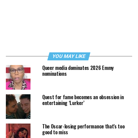
YOU MAY LIKE
Queer media dominates 2026 Emmy
nominations
Quest for fame becomes an obsession in
entertaining ‘Lurker’
The Oscar-losing performance that’s too
good to miss