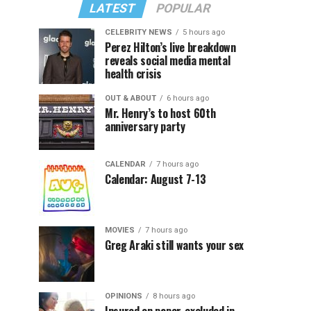
LATEST
POPULAR
CELEBRITY NEWS
5 hours ago
Perez Hilton’s live breakdown
reveals social media mental
health crisis
OUT & ABOUT
6 hours ago
Mr. Henry’s to host 60th
anniversary party
CALENDAR
7 hours ago
Calendar: August 7-13
MOVIES
7 hours ago
Greg Araki still wants your sex
OPINIONS
8 hours ago