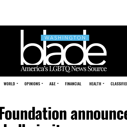
WORLD
OPINIONS
A&E
FINANCIAL
HEALTH
CLASSIFIE
 Foundation announc