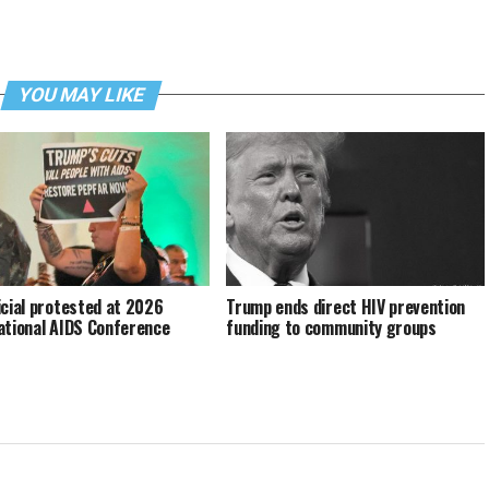
YOU MAY LIKE
icial protested at 2026
Trump ends direct HIV prevention
ational AIDS Conference
funding to community groups