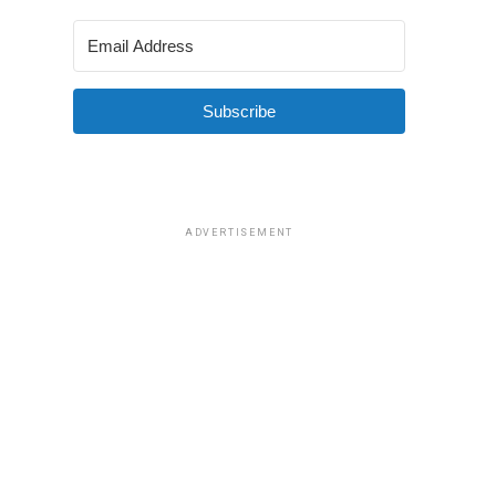
Subscribe
ADVERTISEMENT