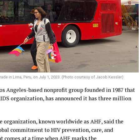
ade in Lima, Peru, on July 1, 2023. (Photo courtesy of Jacob Kessler)
os Angeles-based nonprofit group founded in 1987 that
IDS organization, has announced it has three million
he organization, known worldwide as AHF, said the
lobal commitment to HIV prevention, care, and
nt comes at a time when AHF marks the