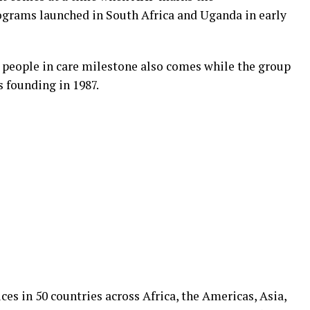
programs launched in South Africa and Uganda in early
 people in care milestone also comes while the group
s founding in 1987.
ces in 50 countries across Africa, the Americas, Asia,