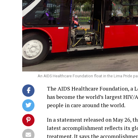
An AIDS Healthcare Foundation float in the Lima Pride par
The AIDS Healthcare Foundation, a L
has become the world’s largest HIV/A
people in care around the world.
In a statement released on May 26, t
latest accomplishment reflects its g
treatment. It says the accomplishme