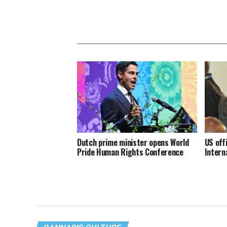
Dutch prime minister opens World
US off
Pride Human Rights Conference
Intern