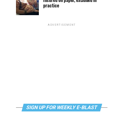
Insured on paper, excluded in
practice
ADVERTISEMENT
SIGN UP FOR WEEKLY E-BLAST