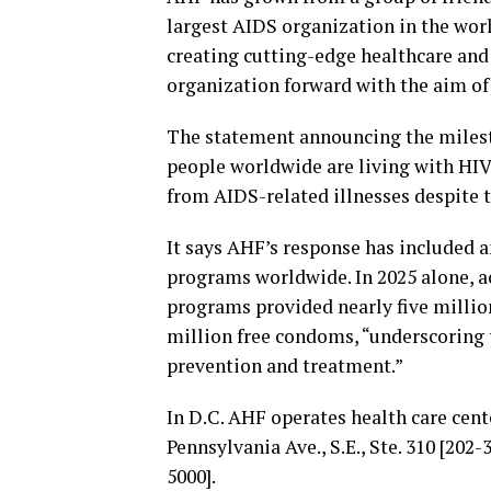
largest AIDS organization in the world
creating cutting-edge healthcare and
organization forward with the aim of
The statement announcing the milest
people worldwide are living with HIV
from AIDS-related illnesses despite th
It says AHF’s response has included a
programs worldwide. In 2025 alone, ac
programs provided nearly five million
million free condoms, “underscoring
prevention and treatment.”
In D.C. AHF operates health care center
Pennsylvania Ave., S.E., Ste. 310 [202
5000].