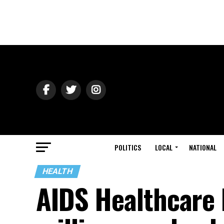
POLITICS
LOCAL
NATIONAL
HEALTH
AIDS Healthcare