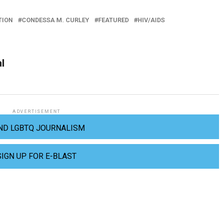
TION
CONDESSA M. CURLEY
FEATURED
HIV/AIDS
al
ADVERTISEMENT
ND LGBTQ JOURNALISM
SIGN UP FOR E-BLAST