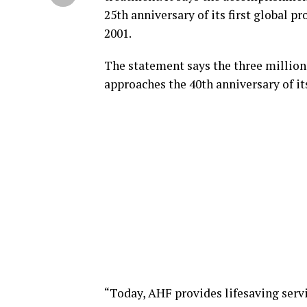
25th anniversary of its first global 
2001.
The statement says the three million
approaches the 40th anniversary of it
“Today, AHF provides lifesaving servi