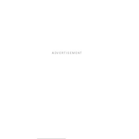
ADVERTISEMENT