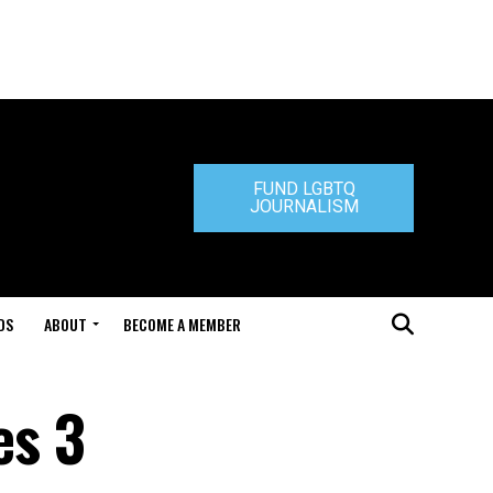
FUND LGBTQ
JOURNALISM
DS
ABOUT
BECOME A MEMBER
es 3