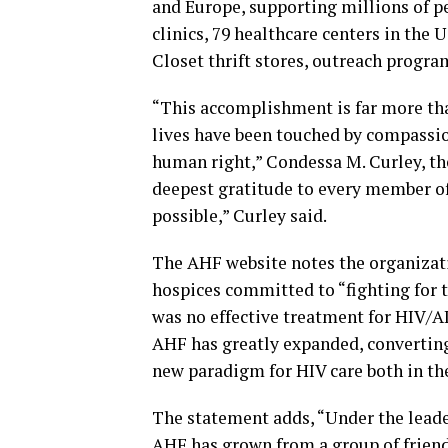
and Europe, supporting millions of p
clinics, 79 healthcare centers in the 
Closet thrift stores, outreach progr
“This accomplishment is far more tha
lives have been touched by compassio
human right,” Condessa M. Curley, th
deepest gratitude to every member o
possible,” Curley said.
The AHF website notes the organizati
hospices committed to “fighting for t
was no effective treatment for HIV/A
AHF has greatly expanded, converting 
new paradigm for HIV care both in th
The statement adds, “Under the leade
AHF has grown from a group of friends