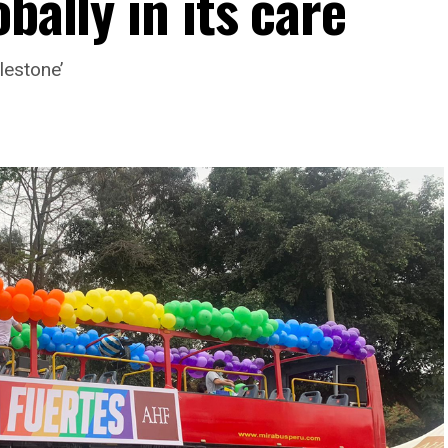
bally in its care
lestone’