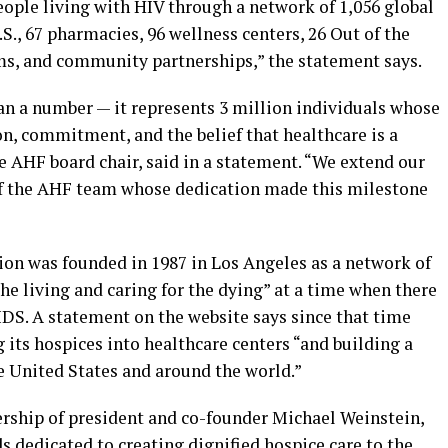
eople living with HIV through a network of 1,056 global
U.S., 67 pharmacies, 96 wellness centers, 26 Out of the
ams, and community partnerships,” the statement says.
n a number — it represents 3 million individuals whose
n, commitment, and the belief that healthcare is a
e AHF board chair, said in a statement. “We extend our
f the AHF team whose dedication made this milestone
on was founded in 1987 in Los Angeles as a network of
he living and caring for the dying” at a time when there
IDS. A statement on the website says since that time
its hospices into healthcare centers “and building a
e United States and around the world.”
rship of president and co-founder Michael Weinstein,
 dedicated to creating dignified hospice care to the