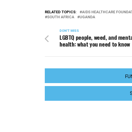
RELATED TOPICS:
AIDS HEALTHCARE FOUNDA
SOUTH AFRICA
UGANDA
DON'T MISS
LGBTQ people, weed, and ment
health: what you need to know
FU