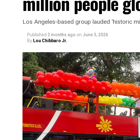
million people glo
Los Angeles-based group lauded ‘historic mi
Published
2 months ago
on
June 3, 2026
By
Lou Chibbaro Jr.