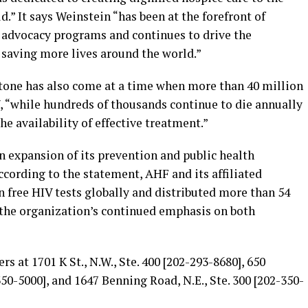
.” It says Weinstein “has been at the forefront of
 advocacy programs and continues to drive the
 saving more lives around the world.”
one has also come at a time when more than 40 million
, “while hundreds of thousands continue to die annually
e availability of effective treatment.”
n expansion of its prevention and public health
cording to the statement, AHF and its affiliated
 free HIV tests globally and distributed more than 54
 the organization’s continued emphasis on both
s at 1701 K St., N.W., Ste. 400 [202-293-8680], 650
-350-5000], and 1647 Benning Road, N.E., Ste. 300 [202-350-