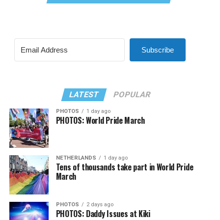
Subscribe
LATEST
POPULAR
PHOTOS
1 day ago
PHOTOS: World Pride March
NETHERLANDS
1 day ago
Tens of thousands take part in World Pride
March
PHOTOS
2 days ago
PHOTOS: Daddy Issues at Kiki