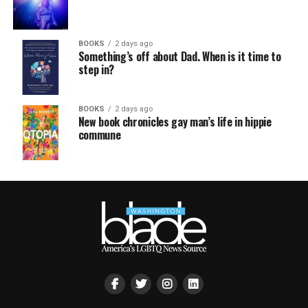
BOOKS
2 days ago
Something’s off about Dad. When is it time to
step in?
BOOKS
2 days ago
New book chronicles gay man’s life in hippie
commune