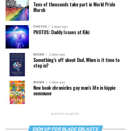
Tens of thousands take part in World Pride
March
PHOTOS
2 days ago
PHOTOS: Daddy Issues at Kiki
BOOKS
2 days ago
Something’s off about Dad. When is it time to
step in?
BOOKS
2 days ago
New book chronicles gay man’s life in hippie
commune
ADVERTISEMENT
SIGN UP FOR BLADE EBLASTS