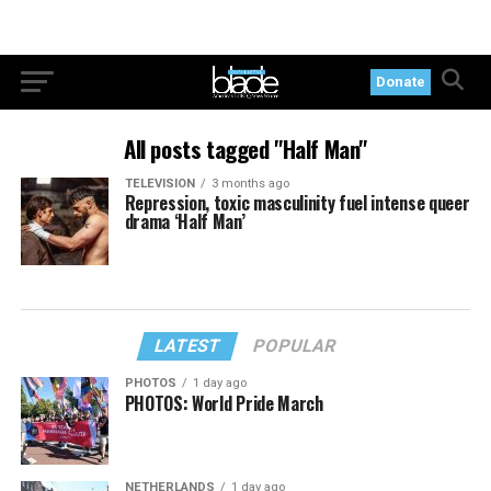
Donate
All posts tagged "Half Man"
TELEVISION
3 months ago
Repression, toxic masculinity fuel intense queer
drama ‘Half Man’
LATEST
POPULAR
PHOTOS
1 day ago
PHOTOS: World Pride March
NETHERLANDS
1 day ago