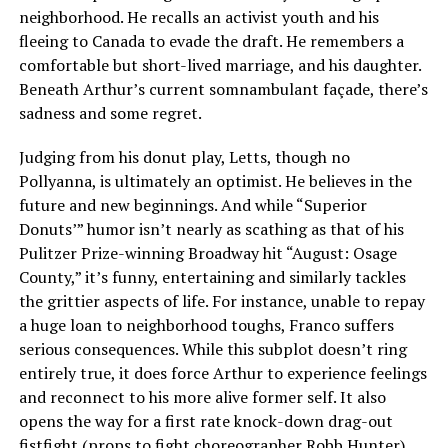
neighborhood. He recalls an activist youth and his
fleeing to Canada to evade the draft. He remembers a
comfortable but short-lived marriage, and his daughter.
Beneath Arthur’s current somnambulant façade, there’s
sadness and some regret.
Judging from his donut play, Letts, though no
Pollyanna, is ultimately an optimist. He believes in the
future and new beginnings. And while “Superior
Donuts’” humor isn’t nearly as scathing as that of his
Pulitzer Prize-winning Broadway hit “August: Osage
County,” it’s funny, entertaining and similarly tackles
the grittier aspects of life. For instance, unable to repay
a huge loan to neighborhood toughs, Franco suffers
serious consequences. While this subplot doesn’t ring
entirely true, it does force Arthur to experience feelings
and reconnect to his more alive former self. It also
opens the way for a first rate knock-down drag-out
fistfight (props to fight choreographer Robb Hunter).