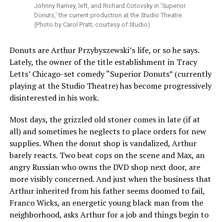
Johnny Ramey, left, and Richard Cotovsky in 'Superior
Donuts,' the current production at the Studio Theatre.
(Photo by Carol Pratt; courtesy of Studio)
Donuts are Arthur Przybyszewski’s life, or so he says.
Lately, the owner of the title establishment in Tracy
Letts’ Chicago-set comedy “Superior Donuts” (currently
playing at the Studio Theatre) has become progressively
disinterested in his work.
Most days, the grizzled old stoner comes in late (if at
all) and sometimes he neglects to place orders for new
supplies. When the donut shop is vandalized, Arthur
barely reacts. Two beat cops on the scene and Max, an
angry Russian who owns the DVD shop next door, are
more visibly concerned. And just when the business that
Arthur inherited from his father seems doomed to fail,
Franco Wicks, an energetic young black man from the
neighborhood, asks Arthur for a job and things begin to