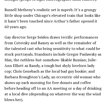
Russell Metheny’s realistic set is superb. It’s a grungy
little shop under Chicago’s elevated train that looks like
it hasn’t been touched since Arthur’s father opened it
60 years ago.
Gay director Serge Seiden draws terrific performances
from Cotovsky and Ramey as well as the remainder of
the talented cast who bring sensitivity to what could be
stock portrayals. Standouts include Gregor Paslawsky as
Max, the ruthless-but-somehow-likable Russian; Julie-
Ann Elliott as Randy, a tough but shyly lovelorn lady
cop; Chris Genebach as the local bad guy bookie; and
Barbara Broughton’s Lady, an eccentric old woman who
shows up each morning for free donuts and coffee
before heading off to an AA meeting or a day of drinking
at a local dive (depending on whatever the way the wind
blows her).