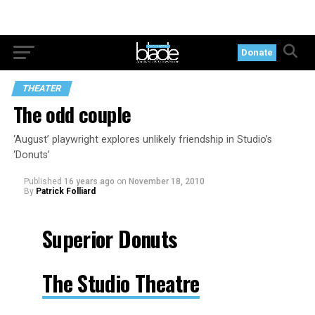
Donate
THEATER
The odd couple
‘August’ playwright explores unlikely friendship in Studio’s
‘Donuts’
Published
16 years ago
on
November 18, 2010
By
Patrick Folliard
Superior Donuts
The Studio Theatre