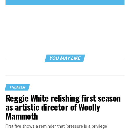
YOU MAY LIKE
THEATER
Reggie White relishing first season
as artistic director of Woolly
Mammoth
First five shows a reminder that ‘pressure is a privilege’