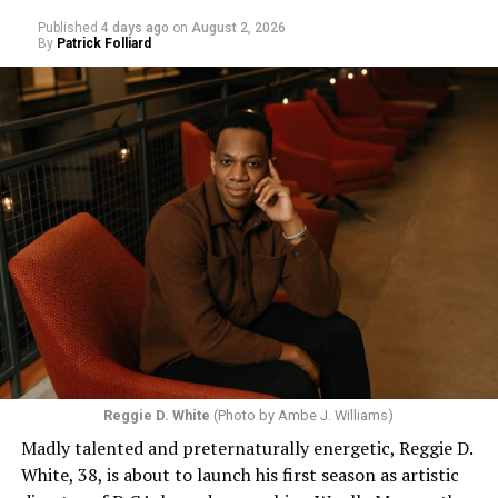
Published
4 days ago
on
August 2, 2026
By
Patrick Folliard
Reggie D. White
(Photo by Ambe J. Williams)
Madly talented and preternaturally energetic, Reggie D.
White, 38, is about to launch his first season as artistic