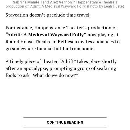
Sabrina Mandell
and
Alex Vernon
in Happenstance Theatre's
production of ‘Adrift: A Medieval Wayward Folly.’ (Photo by Leah Huete)
Nineteen-year-old White was intrigued. Research
Staycation doesn’t preclude time travel.
acquainted him with Howard Shalwitz who co-founded
Woolly in 1980, and the company’s commitment to
For instance, Happenstance Theater’s production of
living playwrights and new work. He also learned how
“Adrift: A Medieval Wayward Folly”
now playing at
theater could be used as a tool for difficult
Round House Theatre in Bethesda invites audiences to
conversations and shape the way people thought about
go somewhere familiar but far from home.
social issues by employing imagination and rigor.
A timely piece of theater, “Adrift” takes place shortly
“Never in a million years did young me envision that one
after an apocalypse, prompting a group of seafaring
day I’d be Woolly’s third artistic director in its 46-year
fools to ask “What do we do now?”
history,” says White. “It’s kind of serendipitously
insane.”
WASHINGTON BLADE:
Was there a moment when the
enormity of the job hit you?
REGGIE D. WHITE:
After I’d signed my contract and
CONTINUE READING
finished all the paperwork, I got my keys and sat in the