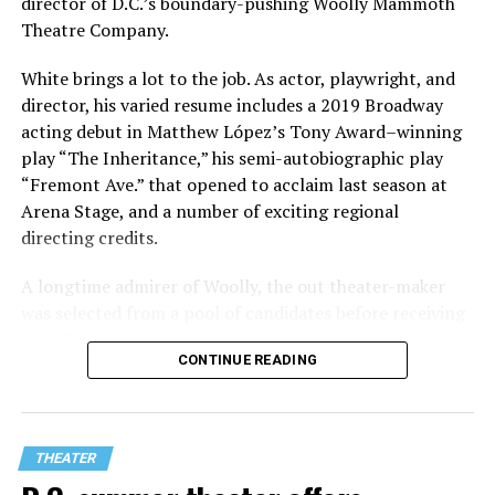
director of D.C.’s boundary-pushing Woolly Mammoth
Theatre Company.
White brings a lot to the job. As actor, playwright, and
director, his varied resume includes a 2019 Broadway
acting debut in Matthew López’s Tony Award–winning
play “The Inheritance,” his semi-autobiographic play
“Fremont Ave.” that opened to acclaim last season at
Arena Stage, and a number of exciting regional
directing credits.
A longtime admirer of Woolly, the out theater-maker
was selected from a pool of candidates before receiving
the offer last November and starting work in January.
CONTINUE READING
His season of five world premieres kicks off with gay
playwright Steve Yockey’s “Venus” (Sept. 9-Oct. 4), a
darkly funny study of modern relationships told
through two lesbians looking back on their first
THEATER
encounter.