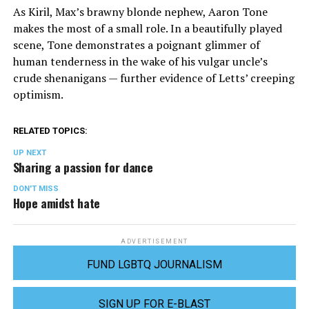
As Kiril, Max’s brawny blonde nephew, Aaron Tone
makes the most of a small role. In a beautifully played
scene, Tone demonstrates a poignant glimmer of
human tenderness in the wake of his vulgar uncle’s
crude shenanigans — further evidence of Letts’ creeping
optimism.
RELATED TOPICS:
UP NEXT
Sharing a passion for dance
DON'T MISS
Hope amidst hate
ADVERTISEMENT
FUND LGBTQ JOURNALISM
SIGN UP FOR E-BLAST