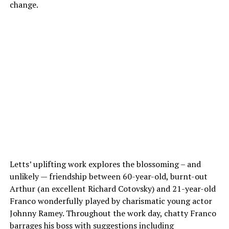
change.
Letts’ uplifting work explores the blossoming – and
unlikely — friendship between 60-year-old, burnt-out
Arthur (an excellent Richard Cotovsky) and 21-year-old
Franco wonderfully played by charismatic young actor
Johnny Ramey. Throughout the work day, chatty Franco
barrages his boss with suggestions including