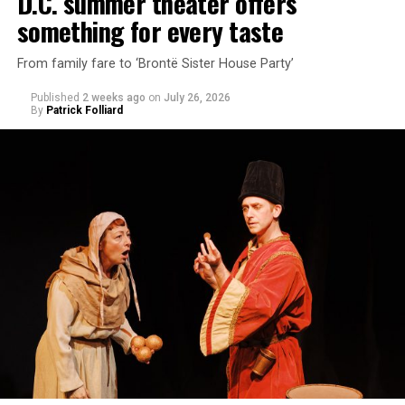
D.C. summer theater offers
something for every taste
From family fare to ‘Brontë Sister House Party’
Published
2 weeks ago
on
July 26, 2026
By
Patrick Folliard
White was introduced to Woolly Mammoth as a pre-law
student at Cal State Hayward in the San Francisco Bay
Area, long before he foresaw a life in the arts. “As part
of a random theater history course, I was assigned to
write a paper on a counterculture company called
Woolly Mammoth,” he recalls “Strange name. I was like
what the hell is that?”