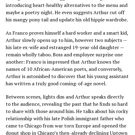
introducing heart-healthy alternatives to the menu and
maybe a poetry night. He even suggests Arthur cut off
his mangy pony tail and update his old hippie wardrobe.
As Franco proves himself a hard worker and a smart kid,
Arthur slowly opens up to him, however two subjects —
his late ex-wife and estranged 19-year-old daughter —
remain wholly taboo. Boss and employee surprise one
another: Franco is impressed that Arthur knows the
names of 10 African-American poets, and conversely,
Arthur is astonished to discover that his young assistant
has written a truly good coming-of-age novel.
Between scenes, lights dim and Arthur speaks directly
to the audience, revealing the past that he finds so hard
to share with those around him. He talks about his rocky
relationship with his late Polish immigrant father who
came to Chicago from war torn Europe and opened the
donut shop in Chicago’s then-already declining Uptown