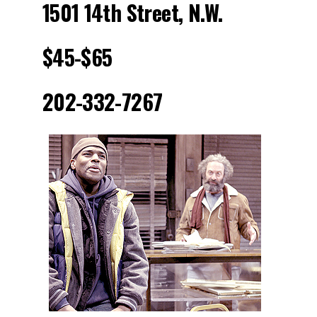
1501 14th Street, N.W.
$45-$65
202-332-7267