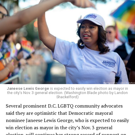
board’s more recent statement on July 29 announcing
Leach’s appointment as executive director did not say
whether the board plans to name someone else as
president and CEO, the title that Woody held before her
retirement. But the latest statement says Leach will be
running Mary’s House’s day-to-day operations as
Woody did.
Janeese Lewis George
is expected to easily win election as mayor in
the city’s Nov. 3 general election. (Washington Blade photo by Landon
Shackelford)
Several prominent D.C. LGBTQ community advocates
said they are optimistic that Democratic mayoral
nominee Janeese Lewis George, who is expected to easily
win election as mayor in the city’s Nov. 3 general
election, will continue her strong record of support on