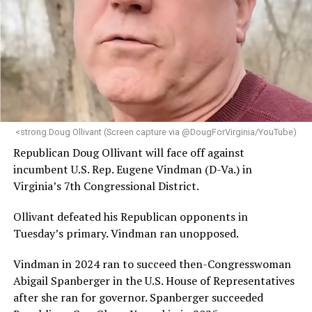
engagement,” the Mary’s House board says in a
statement.
“Her proven track record of building impactful
programs and leading mission-driven organizations
makes her uniquely suited to guide Mary’s House into its
next phase of growth,” the statement continues.
“Charlene is deeply aligned with the mission of Mary’s
<strong.Doug Ollivant (Screen capture via @DougForVirginia/YouTube)
House and is committed to advancing its work to
Republican Doug Ollivant will face off against
provide safe, inclusive housing and supportive services
incumbent U.S. Rep. Eugene Vindman (D-Va.) in
for LGBTQ+ older adults,” it says. “Under her leadership,
Virginia’s 7th Congressional District.
the organization will continue to expand its impact
while remaining grounded in the values that define our
Ollivant defeated his Republican opponents in
community.”
Tuesday’s primary. Vindman ran unopposed.
Leach’s LinkedIn page shows she has most recently
Vindman in 2024 ran to succeed then-Congresswoman
served since 2022 as executive director of the African
Abigail Spanberger in the U.S. House of Representatives
American AIDS Task Force in Minneapolis. Prior to that,
after she ran for governor. Spanberger succeeded
it shows she served as executive director of the