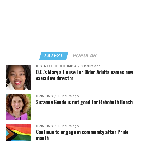
LATEST
POPULAR
DISTRICT OF COLUMBIA
9 hours ago
D.C.’s Mary’s House For Older Adults names new
executive director
In a city with an overwhelmingly Democratic electorate,
virtually all political observers believe Lewis George will
OPINIONS
15 hours ago
win the November general election to become the city’s
Suzanne Goode is not good for Rehoboth Beach
next mayor.
In the primary, she received the endorsement of the
Capital Stonewall Democrats, the city’s largest local
OPINIONS
15 hours ago
Continue to engage in community after Pride
LGBTQ political organization, and received the highest
month