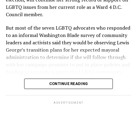
LGBTQ issues from her current role as a Ward 4 D.C.
Council member.
But most of the seven LGBTQ advocates who responded
to an informal Washington Blade survey of community
leaders and activists said they would be observing Lewis
George’s transition plans for her expected mayoral
administration to determine if she will follow through
with her campaign promises to put in place policies and
funding to strongly support the LGBTQ community.
CONTINUE READING
Lewis George emerged as the decisive winner in the
city’s June 16 Democratic primary with 54 percent of
the vote in a six-candidate race, with her lead opponent,
ADVERTISEMENT
former D.C. Council member Kenyan McDuffie (D-At-
Large) receiving around 37 percent and four lesser-
known candidates receiving 4 percent or less.