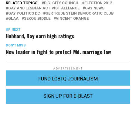
RELATED TOPICS:
D.C. CITY COUNCIL
ELECTION 2012
GAY AND LESBIAN ACTIVIST ALLIANCE
GAY NEWS
GAY POLITICS DC
GERTRUDE STEIN DEMOCRATIC CLUB
GLAA
SEKOU BIDDLE
VINCENT ORANGE
UP NEXT
Hubbard, Day earn high ratings
DON'T MISS
New leader in fight to protect Md. marriage law
ADVERTISEMENT
FUND LGBTQ JOURNALISM
SIGN UP FOR E-BLAST