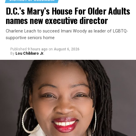
D.C.’s Mary’s House For Older Adults
names new executive director
Charlene Leach to succeed Imani Woody as leader of LGBTQ-
supportive seniors home
Published
9 hours ago
on
August 6, 2026
By
Lou Chibbaro Jr.