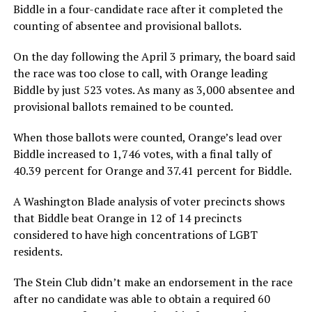
Biddle in a four-candidate race after it completed the
counting of absentee and provisional ballots.
On the day following the April 3 primary, the board said
the race was too close to call, with Orange leading
Biddle by just 523 votes. As many as 3,000 absentee and
provisional ballots remained to be counted.
When those ballots were counted, Orange’s lead over
Biddle increased to 1,746 votes, with a final tally of
40.39 percent for Orange and 37.41 percent for Biddle.
A Washington Blade analysis of voter precincts shows
that Biddle beat Orange in 12 of 14 precincts
considered to have high concentrations of LGBT
residents.
The Stein Club didn’t make an endorsement in the race
after no candidate was able to obtain a required 60