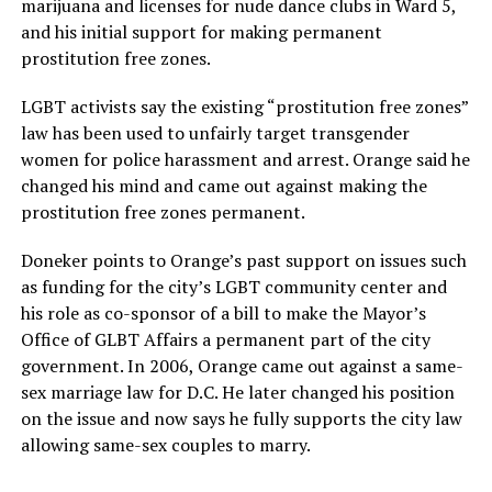
marijuana and licenses for nude dance clubs in Ward 5,
and his initial support for making permanent
prostitution free zones.
LGBT activists say the existing “prostitution free zones”
law has been used to unfairly target transgender
women for police harassment and arrest. Orange said he
changed his mind and came out against making the
prostitution free zones permanent.
Doneker points to Orange’s past support on issues such
as funding for the city’s LGBT community center and
his role as co-sponsor of a bill to make the Mayor’s
Office of GLBT Affairs a permanent part of the city
government. In 2006, Orange came out against a same-
sex marriage law for D.C. He later changed his position
on the issue and now says he fully supports the city law
allowing same-sex couples to marry.