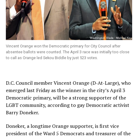
Vincent Orange won the Democratic primary for City Council after
absentee ballots were counted. The April 3 race was initially too close
to call as Orange led Sekou Biddle by just 523 votes.
D.C. Council member Vincent Orange (D-At-Large), who
emerged last Friday as the winner in the city’s April 3
Democratic primary, will be a strong supporter of the
LGBT community, according to gay Democratic activist
Barry Doneker.
Doneker, a longtime Orange supporter, is first vice
president of the Ward 5 Democrats and treasurer of the