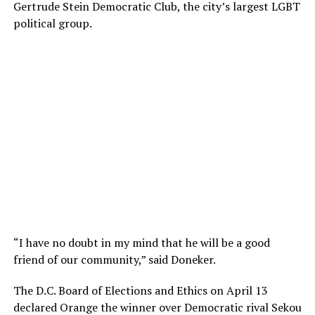
Gertrude Stein Democratic Club, the city’s largest LGBT
political group.
“I have no doubt in my mind that he will be a good
friend of our community,” said Doneker.
The D.C. Board of Elections and Ethics on April 13
declared Orange the winner over Democratic rival Sekou