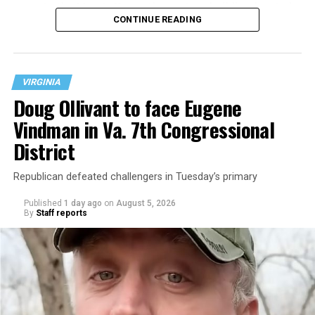
operate the Mary’s House three-story building located
CONTINUE READING
at 401 Anacostia Road, S.E., in the city’s Fort DuPont
neighborhood.
VIRGINIA
Doug Ollivant to face Eugene
Vindman in Va. 7th Congressional
District
Republican defeated challengers in Tuesday’s primary
Published
1 day ago
on
August 5, 2026
By
Staff reports
“With over three decades of nonprofit experience and
15 years serving as an executive director, Charlene
brings a wealth of knowledge in organizational
leadership, program development, and community