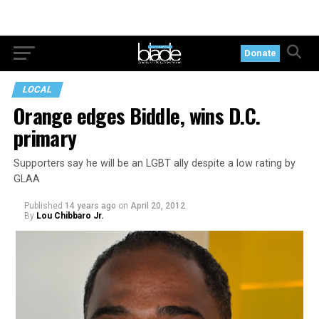
Donate
LOCAL
Orange edges Biddle, wins D.C.
primary
Supporters say he will be an LGBT ally despite a low rating by
GLAA
Published
14 years ago
on
April 20, 2012
By
Lou Chibbaro Jr.