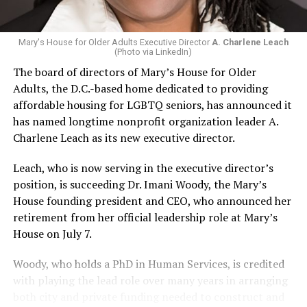
Mary's House for Older Adults Executive Director
A. Charlene Leach
(Photo via LinkedIn)
The board of directors of Mary’s House for Older
Adults, the D.C.-based home dedicated to providing
affordable housing for LGBTQ seniors, has announced it
has named longtime nonprofit organization leader A.
Charlene Leach as its new executive director.
Leach, who is now serving in the executive director’s
position, is succeeding Dr. Imani Woody, the Mary’s
House founding president and CEO, who announced her
retirement from her official leadership role at Mary’s
House on July 7.
Woody, who holds a PhD in Human Services, is credited
with playing the lead role over many years in arranging
both city and private funding needed to construct and