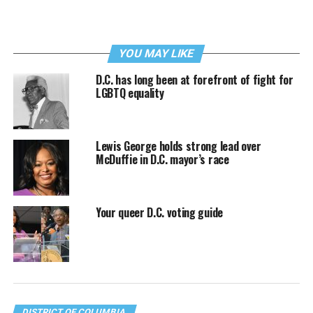
YOU MAY LIKE
D.C. has long been at forefront of fight for
LGBTQ equality
Lewis George holds strong lead over
McDuffie in D.C. mayor’s race
Your queer D.C. voting guide
DISTRICT OF COLUMBIA