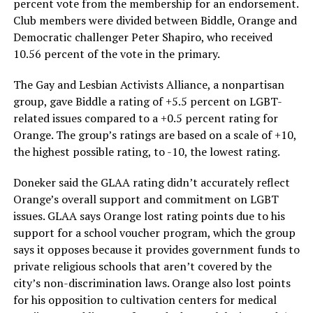
percent vote from the membership for an endorsement.
Club members were divided between Biddle, Orange and
Democratic challenger Peter Shapiro, who received
10.56 percent of the vote in the primary.
The Gay and Lesbian Activists Alliance, a nonpartisan
group, gave Biddle a rating of +5.5 percent on LGBT-
related issues compared to a +0.5 percent rating for
Orange. The group’s ratings are based on a scale of +10,
the highest possible rating, to -10, the lowest rating.
Doneker said the GLAA rating didn’t accurately reflect
Orange’s overall support and commitment on LGBT
issues. GLAA says Orange lost rating points due to his
support for a school voucher program, which the group
says it opposes because it provides government funds to
private religious schools that aren’t covered by the
city’s non-discrimination laws. Orange also lost points
for his opposition to cultivation centers for medical