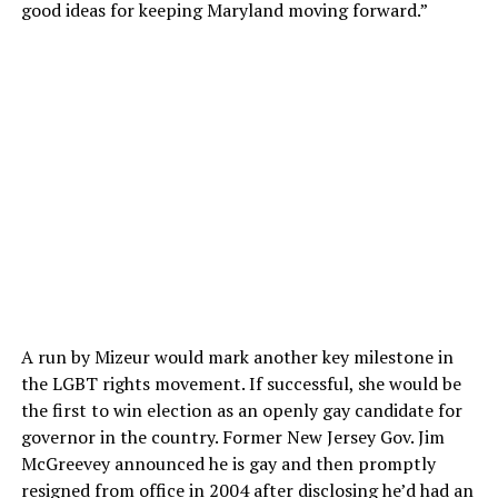
good ideas for keeping Maryland moving forward.”
A run by Mizeur would mark another key milestone in
the LGBT rights movement. If successful, she would be
the first to win election as an openly gay candidate for
governor in the country. Former New Jersey Gov. Jim
McGreevey announced he is gay and then promptly
resigned from office in 2004 after disclosing he’d had an