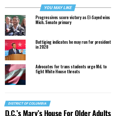
YOU MAY LIKE
Progressives score victory as El-Sayed wins
Mich. Senate primary
Buttigieg indicates he may run for president
in 2028
Advocates for trans students urge Md. to
fight White House threats
DISTRICT OF COLUMBIA
D.C.’s Mary’s House For Older Adults