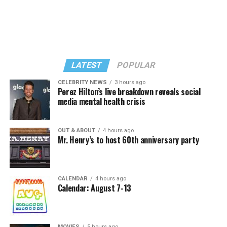
LATEST
POPULAR
CELEBRITY NEWS
3 hours ago
Perez Hilton’s live breakdown reveals social
media mental health crisis
In a city with an overwhelmingly Democratic electorate,
virtually all political observers believe Lewis George will
OUT & ABOUT
4 hours ago
win the November general election to become the city’s
Mr. Henry’s to host 60th anniversary party
next mayor.
In the primary, she received the endorsement of the
Capital Stonewall Democrats, the city’s largest local
CALENDAR
4 hours ago
Calendar: August 7-13
LGBTQ political organization, and received the highest
possible candidate rating of +10 from GLAA DC,
formerly known as the Gay and Lesbian Activists
MOVIES
5 hours ago