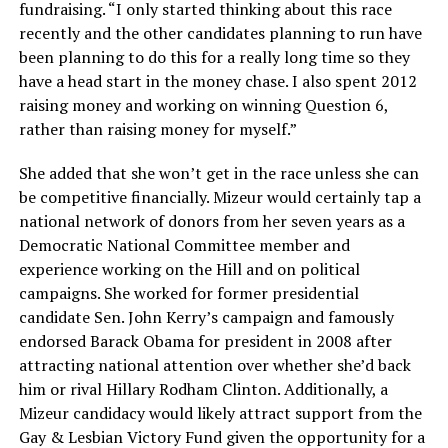
fundraising. “I only started thinking about this race
recently and the other candidates planning to run have
been planning to do this for a really long time so they
have a head start in the money chase. I also spent 2012
raising money and working on winning Question 6,
rather than raising money for myself.”
She added that she won’t get in the race unless she can
be competitive financially. Mizeur would certainly tap a
national network of donors from her seven years as a
Democratic National Committee member and
experience working on the Hill and on political
campaigns. She worked for former presidential
candidate Sen. John Kerry’s campaign and famously
endorsed Barack Obama for president in 2008 after
attracting national attention over whether she’d back
him or rival Hillary Rodham Clinton. Additionally, a
Mizeur candidacy would likely attract support from the
Gay & Lesbian Victory Fund given the opportunity for a