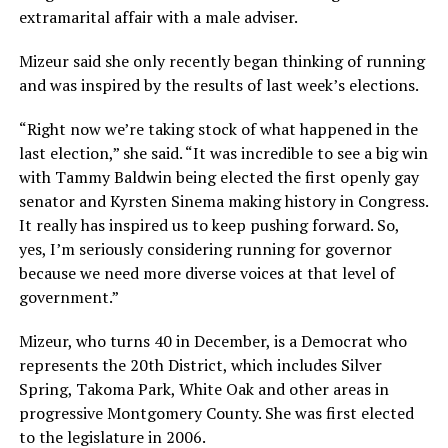
extramarital affair with a male adviser.
Mizeur said she only recently began thinking of running
and was inspired by the results of last week’s elections.
“Right now we’re taking stock of what happened in the
last election,” she said. “It was incredible to see a big win
with Tammy Baldwin being elected the first openly gay
senator and Kyrsten Sinema making history in Congress.
It really has inspired us to keep pushing forward. So,
yes, I’m seriously considering running for governor
because we need more diverse voices at that level of
government.”
Mizeur, who turns 40 in December, is a Democrat who
represents the 20th District, which includes Silver
Spring, Takoma Park, White Oak and other areas in
progressive Montgomery County. She was first elected
to the legislature in 2006.