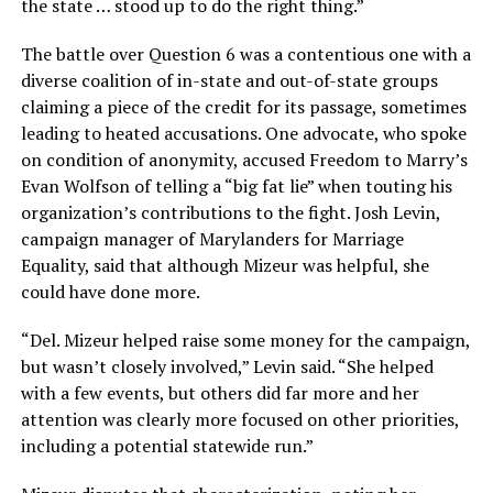
the state … stood up to do the right thing.”
The battle over Question 6 was a contentious one with a
diverse coalition of in-state and out-of-state groups
claiming a piece of the credit for its passage, sometimes
leading to heated accusations. One advocate, who spoke
on condition of anonymity, accused Freedom to Marry’s
Evan Wolfson of telling a “big fat lie” when touting his
organization’s contributions to the fight. Josh Levin,
campaign manager of Marylanders for Marriage
Equality, said that although Mizeur was helpful, she
could have done more.
“Del. Mizeur helped raise some money for the campaign,
but wasn’t closely involved,” Levin said. “She helped
with a few events, but others did far more and her
attention was clearly more focused on other priorities,
including a potential statewide run.”