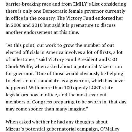
barrier-breaking race and from EMILY’s List considering
there is only one Democratic female governor currently
in office in the country. The Victory Fund endorsed her
in 2006 and 2010 but said it is premature to discuss
another endorsement at this time.
“At this point, our work to grow the number of out
elected officials in America involves a lot of firsts, a lot
of milestones,” said Victory Fund President and CEO
Chuck Wolfe, when asked about a potential Mizeur run
for governor. “One of those would obviously be helping
to elect an out candidate as a governor, which has never
happened. With more than 100 openly LGBT state
legislators now in office, and the most-ever out
members of Congress preparing to be sworn in, that day
may come sooner than many imagine.”
When asked whether he had any thoughts about
Mizeur’s potential gubernatorial campaign, O’Malley