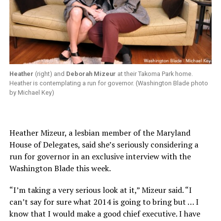
Heather
(right) and
Deborah Mizeur
at their Takoma Park home.
Heather is contemplating a run for governor. (Washington Blade photo
by Michael Key)
Heather Mizeur, a lesbian member of the Maryland
House of Delegates, said she’s seriously considering a
run for governor in an exclusive interview with the
Washington Blade this week.
“I’m taking a very serious look at it,” Mizeur said. “I
can’t say for sure what 2014 is going to bring but … I
know that I would make a good chief executive. I have