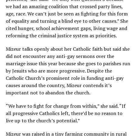
we had an amazing coalition that crossed party lines,
age, race. We can’t just be seen as fighting for this form
of equality and turning a blind eye to other causes.” She
cited hunger, school achievement gaps, living wage and
reforming the criminal justice system as priorities.
Mizeur talks openly about her Catholic faith but said she
did not encounter any anti-gay sermons over the
marriage issue this year because she goes to parishes run
by Jesuits who are more progressive. Despite the
Catholic Church’s prominent role in funding anti-gay
causes around the country, Mizeur contends it’s
important not to abandon the church.
“We have to fight for change from within,” she said. “If
all progressive Catholics left, there’d be no reason to
live up to the church’s potential.”
Mizeur was raised in a tiny farming community in rural