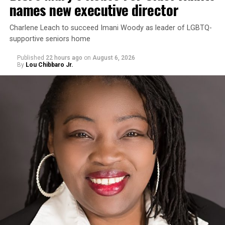
names new executive director
Charlene Leach to succeed Imani Woody as leader of LGBTQ-
supportive seniors home
Published
22 hours ago
on
August 6, 2026
By
Lou Chibbaro Jr.