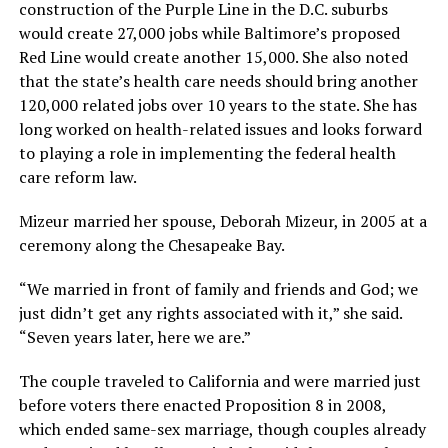
construction of the Purple Line in the D.C. suburbs
would create 27,000 jobs while Baltimore’s proposed
Red Line would create another 15,000. She also noted
that the state’s health care needs should bring another
120,000 related jobs over 10 years to the state. She has
long worked on health-related issues and looks forward
to playing a role in implementing the federal health
care reform law.
Mizeur married her spouse, Deborah Mizeur, in 2005 at a
ceremony along the Chesapeake Bay.
“We married in front of family and friends and God; we
just didn’t get any rights associated with it,” she said.
“Seven years later, here we are.”
The couple traveled to California and were married just
before voters there enacted Proposition 8 in 2008,
which ended same-sex marriage, though couples already