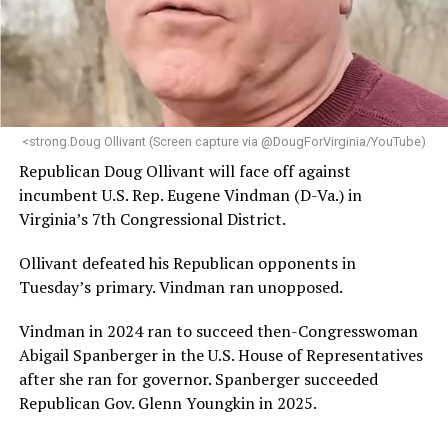
“Her proven track record of building impactful
programs and leading mission-driven organizations
makes her uniquely suited to guide Mary’s House into its
next phase of growth,” the statement continues.
“Charlene is deeply aligned with the mission of Mary’s
<strong.Doug Ollivant (Screen capture via @DougForVirginia/YouTube)
House and is committed to advancing its work to
Republican Doug Ollivant will face off against
provide safe, inclusive housing and supportive services
incumbent U.S. Rep. Eugene Vindman (D-Va.) in
for LGBTQ+ older adults,” it says. “Under her leadership,
Virginia’s 7th Congressional District.
the organization will continue to expand its impact
while remaining grounded in the values that define our
Ollivant defeated his Republican opponents in
community.”
Tuesday’s primary. Vindman ran unopposed.
Leach’s LinkedIn page shows she has most recently
Vindman in 2024 ran to succeed then-Congresswoman
served since 2022 as executive director of the African
Abigail Spanberger in the U.S. House of Representatives
American AIDS Task Force in Minneapolis. Prior to that,
after she ran for governor. Spanberger succeeded
it shows she served as executive director of the
Republican Gov. Glenn Youngkin in 2025.
Fredericksburg Area Health and Support Services
organization in Fredericksburg, Va., and before that as