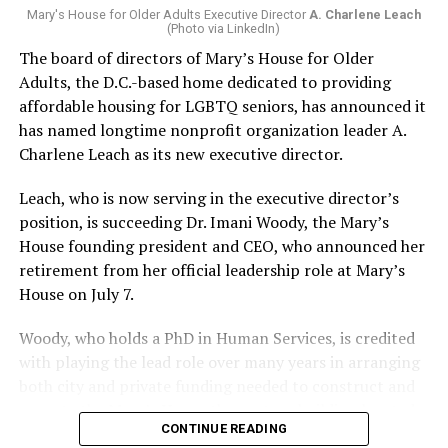
Mary's House for Older Adults Executive Director
A. Charlene Leach
(Photo via LinkedIn)
The board of directors of Mary’s House for Older
Adults, the D.C.-based home dedicated to providing
affordable housing for LGBTQ seniors, has announced it
has named longtime nonprofit organization leader A.
Charlene Leach as its new executive director.
Leach, who is now serving in the executive director’s
position, is succeeding Dr. Imani Woody, the Mary’s
House founding president and CEO, who announced her
retirement from her official leadership role at Mary’s
House on July 7.
Woody, who holds a PhD in Human Services, is credited
with playing the lead role over many years in arranging
both city and private funding needed to construct and
operate the Mary’s House three-story building located
CONTINUE READING
at 401 Anacostia Road, S.E., in the city’s Fort DuPont