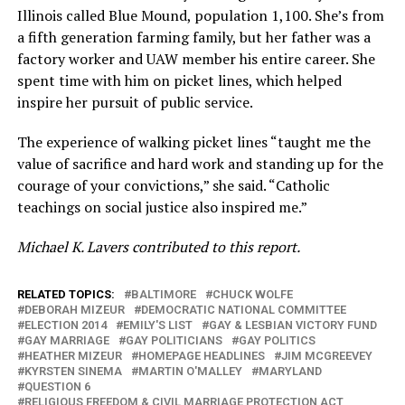
Illinois called Blue Mound, population 1,100. She’s from
a fifth generation farming family, but her father was a
factory worker and UAW member his entire career. She
spent time with him on picket lines, which helped
inspire her pursuit of public service.
The experience of walking picket lines “taught me the
value of sacrifice and hard work and standing up for the
courage of your convictions,” she said. “Catholic
teachings on social justice also inspired me.”
Michael K. Lavers contributed to this report.
RELATED TOPICS:
BALTIMORE
CHUCK WOLFE
DEBORAH MIZEUR
DEMOCRATIC NATIONAL COMMITTEE
ELECTION 2014
EMILY'S LIST
GAY & LESBIAN VICTORY FUND
GAY MARRIAGE
GAY POLITICIANS
GAY POLITICS
HEATHER MIZEUR
HOMEPAGE HEADLINES
JIM MCGREEVEY
KYRSTEN SINEMA
MARTIN O'MALLEY
MARYLAND
QUESTION 6
RELIGIOUS FREEDOM & CIVIL MARRIAGE PROTECTION ACT