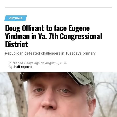
neighborhood.
VIRGINIA
Doug Ollivant to face Eugene
Vindman in Va. 7th Congressional
District
Republican defeated challengers in Tuesday’s primary
Published
2 days ago
on
August 5, 2026
By
Staff reports
“With over three decades of nonprofit experience and
15 years serving as an executive director, Charlene
brings a wealth of knowledge in organizational
leadership, program development, and community
engagement,” the Mary’s House board says in a
statement.