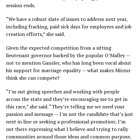
session ends.
“We have a robust slate of issues to address next year,
including fracking, paid sick days for employees and job
creation efforts,” she said.
Given the expected competition from a sitting
lieutenant governor backed by the popular O’Malley —
not to mention Gansler, who has long been vocal about
his support for marriage equality — what makes Mizeur
think she can compete?
“I’m out giving speeches and working with people
across the state and they’re encouraging me to get in
this race,” she said. “They’re telling me we need your
passion and message — I’m not the candidate that’s just
next in line or seeking a professional promotion; I’m
out there expressing what I believe and trying to rally
communities around those ideas and common purpose.