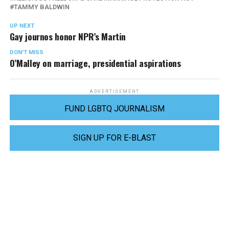
TAMMY BALDWIN
UP NEXT
Gay journos honor NPR’s Martin
DON'T MISS
O’Malley on marriage, presidential aspirations
ADVERTISEMENT
FUND LGBTQ JOURNALISM
SIGN UP FOR E-BLAST