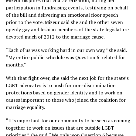
Mizeur disputes that characterization, noting her
participation in fundraising events, testifying on behalf
of the bill and delivering an emotional floor speech
prior to the vote. Mizeur said she and the other seven
openly gay and lesbian members of the state legislature
devoted much of 2012 to the marriage cause.
“Each of us was working hard in our own way,” she said.
“My entire public schedule was Question 6-related for
months.”
With that fight over, she said the next job for the state’s
LGBT advocates is to push for non-discrimination
protections based on gender identity and to work on
causes important to those who joined the coalition for
marriage equality.
“It’s important for our community to be seen as coming
together to work on issues that are outside LGBT
priorities,” she said. “We only won Question 6 because