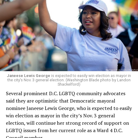
Leach’s appointment as executive director did not say
whether the board plans to name someone else as
president and CEO, the title that Woody held before her
retirement. But the latest statement says Leach will be
running Mary’s House’s day-to-day operations as
Woody did.
Janeese Lewis George
is expected to easily win election as mayor in
the city’s Nov. 3 general election. (Washington Blade photo by Landon
Shackelford)
Several prominent D.C. LGBTQ community advocates
said they are optimistic that Democratic mayoral
nominee Janeese Lewis George, who is expected to easily
win election as mayor in the city’s Nov. 3 general
election, will continue her strong record of support on
LGBTQ issues from her current role as a Ward 4 D.C.
Council member.