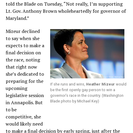
told the Blade on Tuesday, “Not really, I’m supporting
Lt. Gov. Anthony Brown wholeheartedly for governor of
Maryland.”
Mizeur declined
to say when she
expects to make a
final decision on
the race, noting
that right now
she’s dedicated to
preparing for the
If she runs and wins,
Heather Mizeur
would
upcoming
be the first openly gay person to win a
legislative session
governor’s race in the country. (Washington
Blade photo by Michael Key)
in Annapolis. But
to be
competitive, she
would likely need
to make a final decision by early spring, just after the