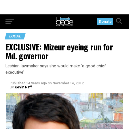
Donate
LOCAL
EXCLUSIVE: Mizeur eyeing run for
Md. governor
Lesbian lawmaker says she would make ‘a good chief
executive’
Published
14 years ago
on
November 14, 2012
By
Kevin Naff