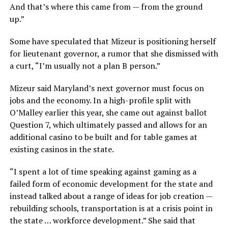
And that’s where this came from — from the ground
up.”
Some have speculated that Mizeur is positioning herself
for lieutenant governor, a rumor that she dismissed with
a curt, “I’m usually not a plan B person.”
Mizeur said Maryland’s next governor must focus on
jobs and the economy. In a high-profile split with
O’Malley earlier this year, she came out against ballot
Question 7, which ultimately passed and allows for an
additional casino to be built and for table games at
existing casinos in the state.
“I spent a lot of time speaking against gaming as a
failed form of economic development for the state and
instead talked about a range of ideas for job creation —
rebuilding schools, transportation is at a crisis point in
the state … workforce development.” She said that