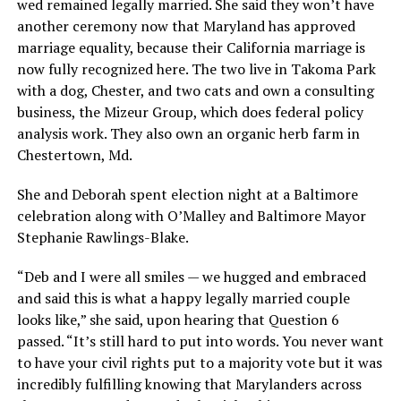
wed remained legally married. She said they won’t have
another ceremony now that Maryland has approved
marriage equality, because their California marriage is
now fully recognized here. The two live in Takoma Park
with a dog, Chester, and two cats and own a consulting
business, the Mizeur Group, which does federal policy
analysis work. They also own an organic herb farm in
Chestertown, Md.
She and Deborah spent election night at a Baltimore
celebration along with O’Malley and Baltimore Mayor
Stephanie Rawlings-Blake.
“Deb and I were all smiles — we hugged and embraced
and said this is what a happy legally married couple
looks like,” she said, upon hearing that Question 6
passed. “It’s still hard to put into words. You never want
to have your civil rights put to a majority vote but it was
incredibly fulfilling knowing that Marylanders across