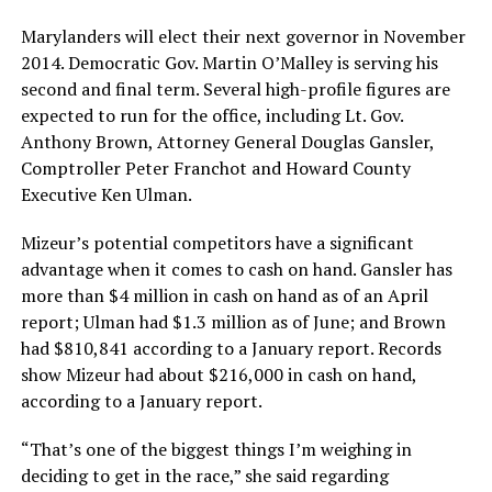
Marylanders will elect their next governor in November
2014. Democratic Gov. Martin O’Malley is serving his
second and final term. Several high-profile figures are
expected to run for the office, including Lt. Gov.
Anthony Brown, Attorney General Douglas Gansler,
Comptroller Peter Franchot and Howard County
Executive Ken Ulman.
Mizeur’s potential competitors have a significant
advantage when it comes to cash on hand. Gansler has
more than $4 million in cash on hand as of an April
report; Ulman had $1.3 million as of June; and Brown
had $810,841 according to a January report. Records
show Mizeur had about $216,000 in cash on hand,
according to a January report.
“That’s one of the biggest things I’m weighing in
deciding to get in the race,” she said regarding