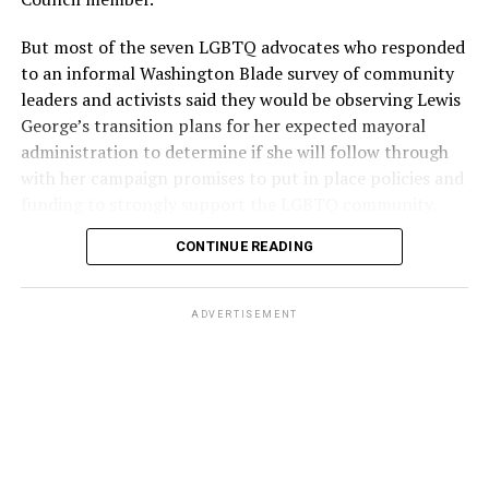
But most of the seven LGBTQ advocates who responded
to an informal Washington Blade survey of community
leaders and activists said they would be observing Lewis
George’s transition plans for her expected mayoral
administration to determine if she will follow through
with her campaign promises to put in place policies and
funding to strongly support the LGBTQ community.
CONTINUE READING
Lewis George emerged as the decisive winner in the
city’s June 16 Democratic primary with 54 percent of
the vote in a six-candidate race, with her lead opponent,
ADVERTISEMENT
former D.C. Council member Kenyan McDuffie (D-At-
Large) receiving around 37 percent and four lesser-
known candidates receiving 4 percent or less.