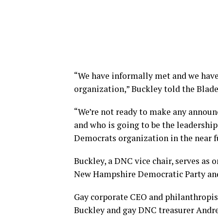
“We have informally met and we have 
organization,” Buckley told the Blade
“We’re not ready to make any announ
and who is going to be the leadership,
Democrats organization in the near f
Buckley, a DNC vice chair, serves as on
New Hampshire Democratic Party and 
Gay corporate CEO and philanthropis
Buckley and gay DNC treasurer Andre