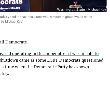
uckley
said the National Stonewall Democrats group would return.
o by Michael Key)
wall Democrats.
ased operating in December after it was unable to
 shutdown came as some LGBT Democrats questioned
at a time when the Democratic Party has shown
lity.