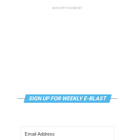
ADVERTISEMENT
SIGN UP FOR WEEKLY E-BLAST