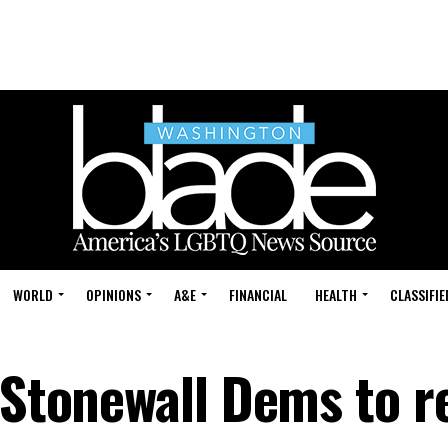
WORLD
OPINIONS
A&E
FINANCIAL
HEALTH
CLASSIFIE
s Stonewall Dems to r