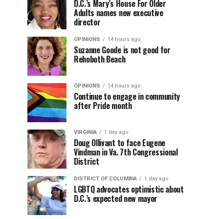
D.C.’s Mary’s House For Older
Adults names new executive
director
OPINIONS
14 hours ago
Suzanne Goode is not good for
Rehoboth Beach
OPINIONS
14 hours ago
Continue to engage in community
after Pride month
VIRGINIA
1 day ago
Doug Ollivant to face Eugene
Vindman in Va. 7th Congressional
District
DISTRICT OF COLUMBIA
1 day ago
LGBTQ advocates optimistic about
D.C.’s expected new mayor