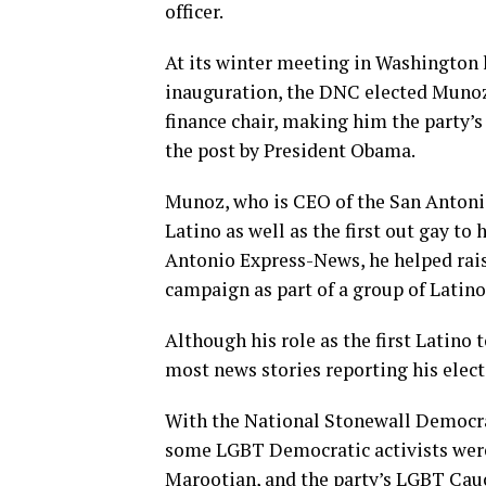
officer.
At its winter meeting in Washington
inauguration, the DNC elected Munoz
finance chair, making him the party’s 
the post by President Obama.
Munoz, who is CEO of the San Antonio 
Latino as well as the first out gay to 
Antonio Express-News, he helped rais
campaign as part of a group of Latino
Although his role as the first Latino
most news stories reporting his elect
With the National Stonewall Democrats
some LGBT Democratic activists were 
Marootian, and the party’s LGBT Cau