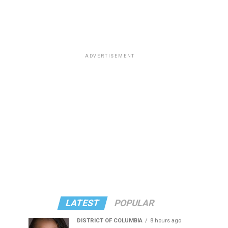
ADVERTISEMENT
LATEST
POPULAR
DISTRICT OF COLUMBIA
8 hours ago