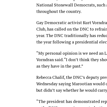
National Stonewall Democrats, such a
throughout the country.
Gay Democratic activist Kurt Vorndra
Club, has called on the DNC to refra
year. The DNC traditionally has reduce
the year following a presidential ele
“My personal opinion is we need an L
Vorndran said. “I don’t think they s
as they have in the past.”
Rebecca Chalif, the DNC’s deputy pres
Wednesday saying Marootian would co
but didn’t say whether he would carry
“The president has demonstrated re