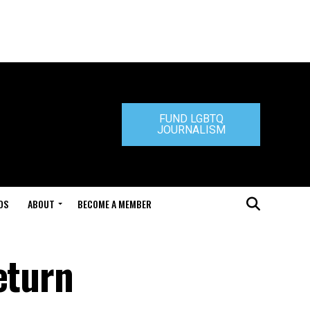
FUND LGBTQ
JOURNALISM
DS
ABOUT
BECOME A MEMBER
eturn