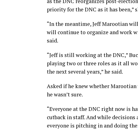
as the DNC reorganizes post-electio
priority for the DNC as it has been,” 
“In the meantime, Jeff Marootian will
will continue to organize and work w
said.
“Jeff is still working at the DNC,” Bu
playing two or three roles as it all 
the next several years,” he said.
Asked if he knew whether Marootian 
he wasn’t sure.
“Everyone at the DNC right now is hav
cutback in staff. And while decisions
everyone is pitching in and doing thei