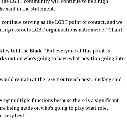
n the LGBT community will continue to be a high
she said in the statement.
 continue serving as the LGBT point of contact, and we
ith grassroots LGBT organizations nationwide,” Chalif
ckley told the Blade. “But everyone at this point is
works out on who’s going to have what position going into
would remain at the LGBT outreach post, Buckley said
ing multiple functions because there is a significant
 are being made on who’s going to play what role,
r very best.”