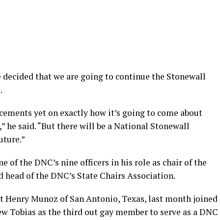
decided that we are going to continue the Stonewall
.
cements yet on exactly how it’s going to come about
” he said. “But there will be a National Stonewall
uture.”
e of the DNC’s nine officers in his role as chair of the
head of the DNC’s State Chairs Association.
t Henry Munoz of San Antonio, Texas, last month joined
w Tobias as the third out gay member to serve as a DNC