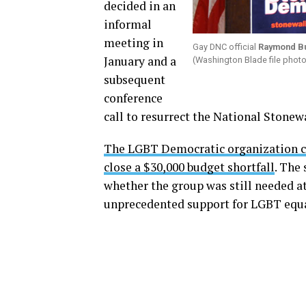
decided in an
informal
meeting in
Gay DNC official
Raymond B
January and a
(Washington Blade file phot
subsequent
conference
call to resurrect the National Stone
The LGBT Democratic organization ce
close a $30,000 budget shortfall
. The
whether the group was still needed 
unprecedented support for LGBT equa