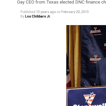
Gay CEO from Texas elected DNC finance ch
Published
13 years ago
on
February 20, 2013
By
Lou Chibbaro Jr.