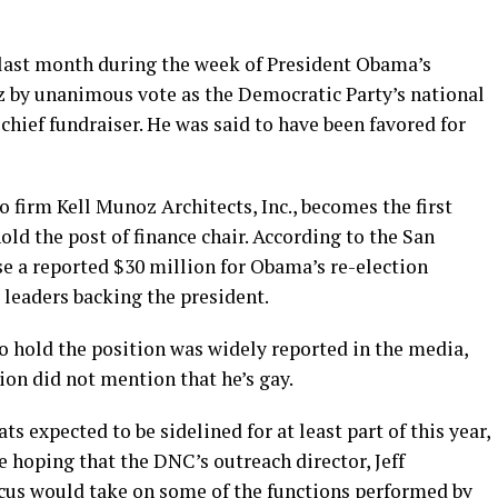
 last month during the week of President Obama’s
 by unanimous vote as the Democratic Party’s national
chief fundraiser. He was said to have been favored for
firm Kell Munoz Architects, Inc., becomes the first
hold the post of finance chair. According to the San
e a reported $30 million for Obama’s re-election
 leaders backing the president.
 to hold the position was widely reported in the media,
ion did not mention that he’s gay.
 expected to be sidelined for at least part of this year,
hoping that the DNC’s outreach director, Jeff
cus would take on some of the functions performed by