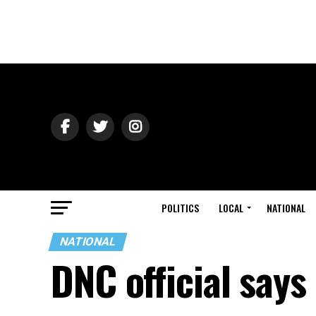
POLITICS
LOCAL
NATIONAL
NATIONAL
DNC official say