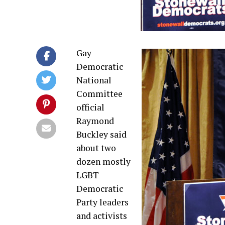
Gay
Democratic
National
Committee
official
Raymond
Buckley said
about two
dozen mostly
LGBT
Democratic
Party leaders
and activists