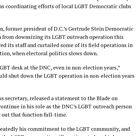
s coordinating efforts of local LGBT Democratic clubs
n, former president of D.C.’s Gertrude Stein Democratic
in from downsizing its LGBT outreach operation this
d its staff and curtailed some of its field operations in
ction, when electoral politics slows down.
GBT desk at the DNC, even in non-election years,”
hould shut down the LGBT operation in non-election years
s secretary, released a statement to the Blade on
ntinue in his role as the DNC’s LGBT outreach person
 out that function full-time.
peatedly his commitment to the LGBT community, and