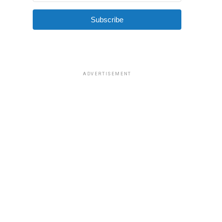
Subscribe
ADVERTISEMENT