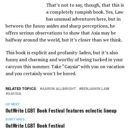
That’s not to say, though, that this is
a completely rompish book. Yes, Law
has unusual adventures here, but in
between the funny asides and sharp perceptions, he
offers serious observations to show that Asia may be
halfway around the world, but it’s closer than we think.
This book is explicit and profanity-laden, but it’s also
funny and charming and worthy of being tucked in your
carryon this summer. Take “Gaysia” with you on vacation
and you certainly won’t be bored.
RELATED TOPICS:
AARON ALLBRIGHT
BENJAMIN LAW
GAYSIA
UP NEXT
OutWrite LGBT Book Festival features eclectic lineup
DON'T MISS
OutWrite LGBT Book Festival