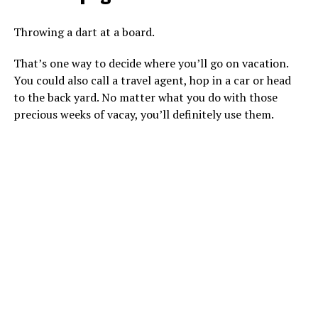
Throwing a dart at a board.
That’s one way to decide where you’ll go on vacation.
You could also call a travel agent, hop in a car or head
to the back yard. No matter what you do with those
precious weeks of vacay, you’ll definitely use them.