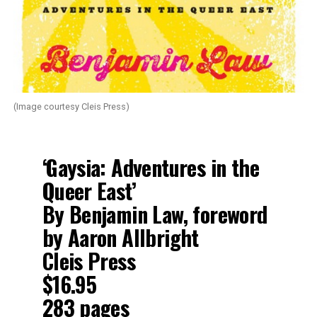
(Image courtesy Cleis Press)
‘Gaysia: Adventures in the
Queer East’
By Benjamin Law, foreword
by Aaron Allbright
Cleis Press
$16.95
283 pages