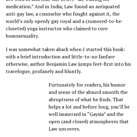
medication.” And in India, Law found an antiquated
anti-gay law, a counselor who fought against it, the
world’s only openly gay royal and a (rumored-to-be-
closeted) yoga instructor who claimed to cure
homosexuality.
I was somewhat taken aback when I started this book:
with a brief introduction and little-to-no fanfare
otherwise, author Benjamin Law jumps feet-first into his
travelogue, profanely and bluntly.
Fortunately for readers, his humor
and sense of the absurd smooth the
abruptness of what he finds. That
helps a lot and before long, you’ll be
well immersed in “Gaysia” and the
open (and closed) atmospheres that
Law uncovers.