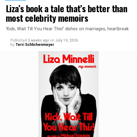
Liza’s book a tale that’s better than
most celebrity memoirs
‘Kids, Wait Till You Hear This!’ dishes on marriages, heartbreak
Published
3 weeks ago
on
July 19, 2026
By
Terri Schlichenmeyer