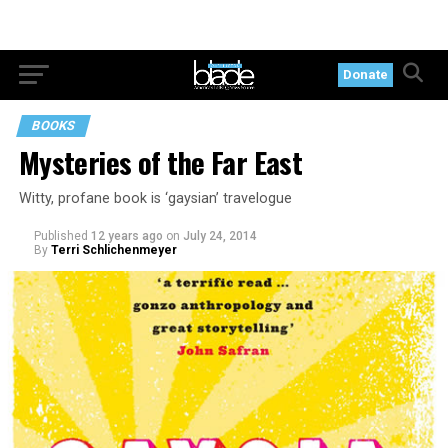
Donate
BOOKS
Mysteries of the Far East
Witty, profane book is ‘gaysian’ travelogue
Published
12 years ago
on
July 24, 2014
By
Terri Schlichenmeyer