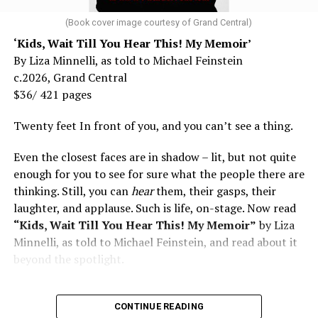
(Book cover image courtesy of Grand Central)
‘Kids, Wait Till You Hear This! My Memoir’
By Liza Minnelli, as told to Michael Feinstein
c.2026, Grand Central
$36/ 421 pages
Twenty feet In front of you, and you can’t see a thing.
Even the closest faces are in shadow – lit, but not quite
enough for you to see for sure what the people there are
thinking. Still, you can
hear
them, their gasps, their
laughter, and applause. Such is life, on-stage. Now read
“Kids, Wait Till You Hear This! My Memoir”
by Liza
Minnelli, as told to Michael Feinstein, and read about it
beyond the spotlight.
CONTINUE READING