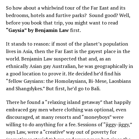
So how about a whirlwind tour of the Far East and its
bedrooms, hotels and furtive parks? Sound good? Well,
before you book that trip, you might want to read
“Gaysia” by Benjamin Law
first.
It stands to reason: if most of the planet’s population
lives in Asia, then the Far East is the gayest place in the
world. Benjamin Law suspected that and, as an
ethnically Asian gay Australian, he was geographically in
a good location to prove it. He decided he’d find his
“fellow Gaysians: the Homolaysians, Bi-Mese, Laosbians
and Shangdykes.” But first, he’d go to Bali.
There he found a “relaxing island getaway” that happily
embraced gay men where clothing was optional, even
discouraged, at many resorts and “moneyboys” were
willing to do anything for a fee. Sessions of “jiggy-jiggy,”
says Law, were a “creative” way out of poverty for