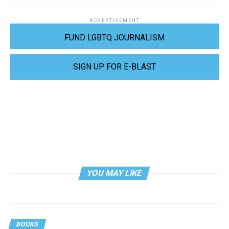
ADVERTISEMENT
FUND LGBTQ JOURNALISM
SIGN UP FOR E-BLAST
YOU MAY LIKE
BOOKS