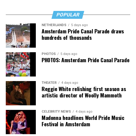
Fans of Cox’s work will want “Transcendent,” as will
anyone who’s transitioned, is thinking about it, or loves
POPULAR
someone who has. It’s a rough read, but a necessary one,
then, and that’s no lie.
NETHERLANDS
5 days ago
Amsterdam Pride Canal Parade draws
The Blade may receive commissions from qualifying
hundreds of thousands
purchases made via this post.
PHOTOS
5 days ago
PHOTOS: Amsterdam Pride Canal Parade
THEATER
4 days ago
Reggie White relishing first season as
artistic director of Woolly Mammoth
CELEBRITY NEWS
4 days ago
Madonna headlines World Pride Music
Festival in Amsterdam