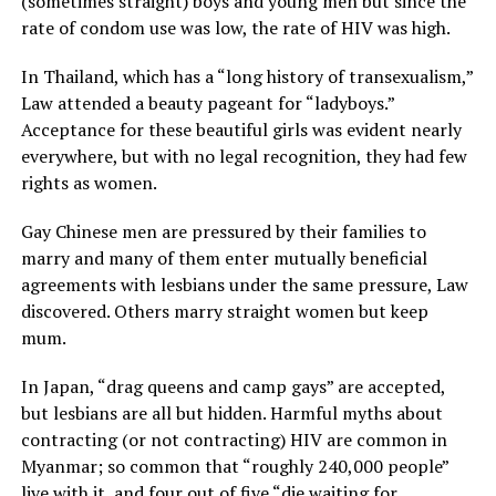
(sometimes straight) boys and young men but since the
rate of condom use was low, the rate of HIV was high.
In Thailand, which has a “long history of transexualism,”
Law attended a beauty pageant for “ladyboys.”
Acceptance for these beautiful girls was evident nearly
everywhere, but with no legal recognition, they had few
rights as women.
Gay Chinese men are pressured by their families to
marry and many of them enter mutually beneficial
agreements with lesbians under the same pressure, Law
discovered. Others marry straight women but keep
mum.
In Japan, “drag queens and camp gays” are accepted,
but lesbians are all but hidden. Harmful myths about
contracting (or not contracting) HIV are common in
Myanmar; so common that “roughly 240,000 people”
live with it, and four out of five “die waiting for