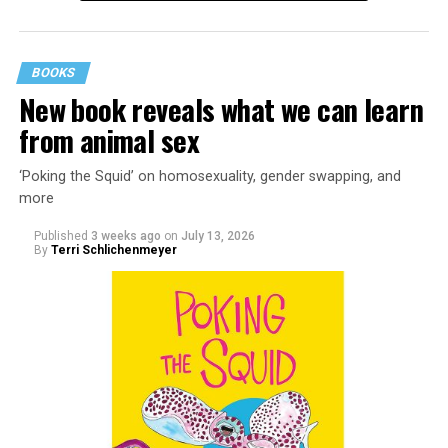
BOOKS
New book reveals what we can learn
from animal sex
‘Poking the Squid’ on homosexuality, gender swapping, and
more
Published
3 weeks ago
on
July 13, 2026
By
Terri Schlichenmeyer
Almost from the moment she was born, Liza Minnelli
was famous.
It was inevitable: her mother was Judy Garland. Her
father was director Vincente Minnelli. Her godparents
were Hollywood glitterati, her neighbors were famous,
her playmates would be famous someday, too.