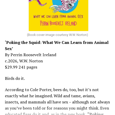
But her life wasn’t all starlight and happiness.
She made her stage debut as a toddler. She became her
“mother’s caretaker” at age 13.
At 16, she had a growing career of her own – one that
her mother tried to stop. But, she says, “In her own way,
(Book cover image courtesy W.W. Norton)
Mama was wonderful to me. Try understanding – she
‘Poking the Squid: What We Can Learn from Animal
was my
mother
, not a movie star…. I knew her as the
Sex’
person who loved me and always would.”
By Perrin Roosevelt Ireland
c.2026, W.W. Norton
At 19, Minnelli was working, happy, and madly in love
$29.99 241 pages
with the man who’d become her first husband, and life
was wonderful – until she came home one day to find
Birds do it.
him in their bed with another man. Before they were
According to Cole Porter, bees do, too, but it’s not
divorced, she lost her beloved mother, and became
exactly what he imagined. Wild and tame, avians,
“engaged” to two other men simultaneously, neither of
insects, and mammals all have sex – although not always
which made it to the altar with her.
as you’ve been told or for reasons you might think. Even
She married her second husband, the son of one of her
educated fleas do it and, as in the new book,
“Poking