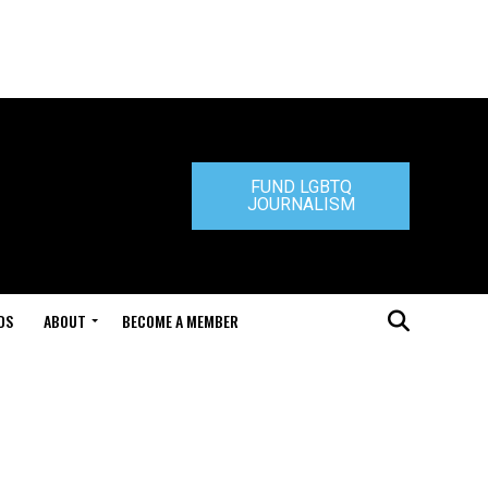
FUND LGBTQ
JOURNALISM
DS
ABOUT
BECOME A MEMBER