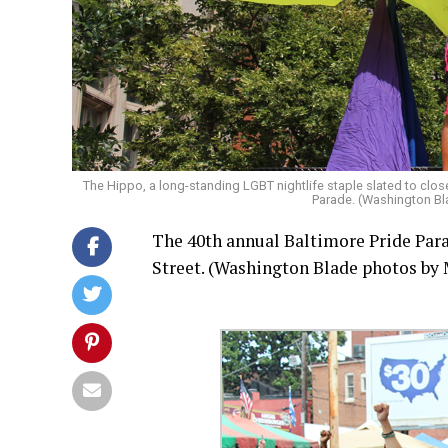
The Hippo, a long-standing LGBT nightlife staple slated to close l
Parade. (Washington B
The 40th annual Baltimore Pride Para
Street.
(Washington Blade photos by 