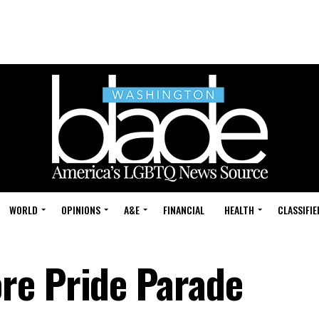
WORLD
OPINIONS
A&E
FINANCIAL
HEALTH
CLASSIFIE
re Pride Parade