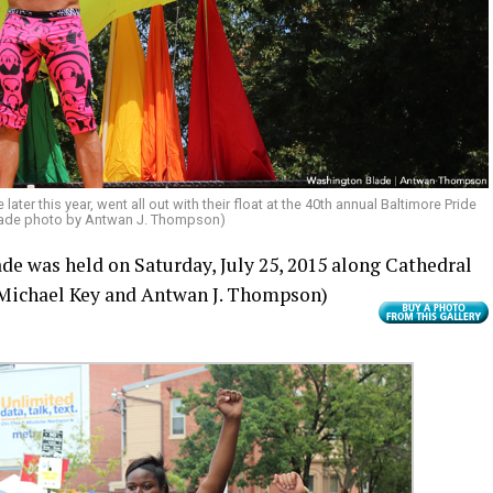
ater this year, went all out with their float at the 40th annual Baltimore Pride
lade photo by Antwan J. Thompson)
de was held on Saturday, July 25, 2015 along Cathedral
Michael Key and Antwan J. Thompson)