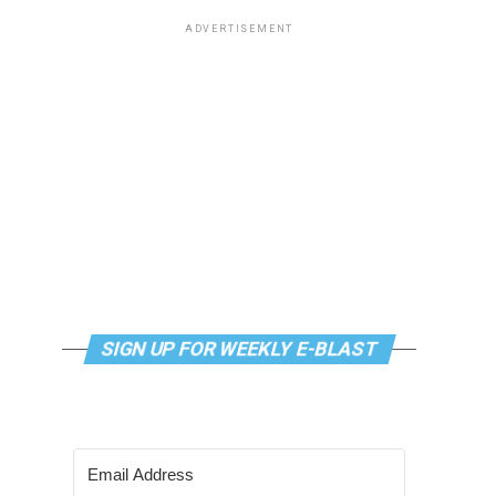
ADVERTISEMENT
SIGN UP FOR WEEKLY E-BLAST