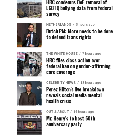
HRC condemns DoE removal of
LGBTQ bullying data from federal
survey
NETHERLANDS
5 hours ago
Dutch PM: More needs to be done
to defend trans rights
THE WHITE HOUSE
7 hours ago
HRC files class action over
federal ban on gender-affirming
care coverage
CELEBRITY NEWS
13 hours ago
Perez Hilton’s live breakdown
reveals social media mental
health crisis
OUT & ABOUT
14 hours ago
Mr. Henry’s to host 60th
anniversary party