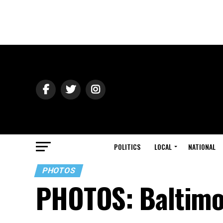
POLITICS
LOCAL
NATIONAL
PHOTOS
PHOTOS: Baltimo