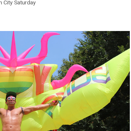
 City Saturday