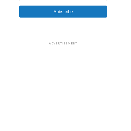
Subscribe
ADVERTISEMENT