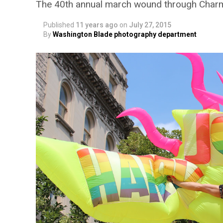
The 40th annual march wound through Charm
Published
11 years ago
on
July 27, 2015
By
Washington Blade photography department