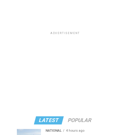
ADVERTISEMENT
LATEST
POPULAR
NATIONAL
4 hours ago