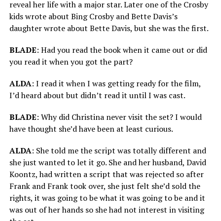
reveal her life with a major star. Later one of the Crosby
kids wrote about Bing Crosby and Bette Davis’s
daughter wrote about Bette Davis, but she was the first.
BLADE
: Had you read the book when it came out or did
you read it when you got the part?
ALDA
: I read it when I was getting ready for the film,
I’d heard about but didn’t read it until I was cast.
BLADE
: Why did Christina never visit the set? I would
have thought she’d have been at least curious.
ALDA
: She told me the script was totally different and
she just wanted to let it go. She and her husband, David
Koontz, had written a script that was rejected so after
Frank and Frank took over, she just felt she’d sold the
rights, it was going to be what it was going to be and it
was out of her hands so she had not interest in visiting