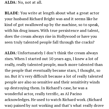
ALDA
: No, not at all.
BLADE
: You write at length about what a great actor
your husband Richard Bright was and it seems like he
kind of got swallowed up by the machine, so to speak,
with his drug issues. With true persistence and talent,
does the cream always rise in Hollywood or have you
seen truly talented people fall through the cracks?
ALDA
: Unfortunately I don’t think the cream always
rises. When I started out 50 years ago, I knew a lot of
really, really talented people, much more talented than
the people that eventually became stars, I thought, so
no. But it’s very difficult because a lot of really talented
people are also so sensitive and their sensitivity winds
up destroying them. In Richard’s case, he was a
wonderful actor, really terrific, as Al Pacino
acknowledges. He used to watch Richard work. (Richard
was) pained by not working and that’s what really drove