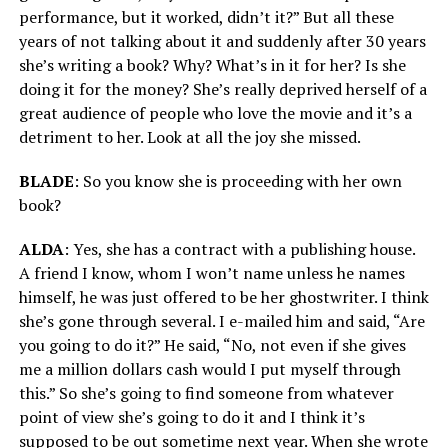
performance, but it worked, didn’t it?” But all these
years of not talking about it and suddenly after 30 years
she’s writing a book? Why? What’s in it for her? Is she
doing it for the money? She’s really deprived herself of a
great audience of people who love the movie and it’s a
detriment to her. Look at all the joy she missed.
BLADE
: So you know she is proceeding with her own
book?
ALDA
: Yes, she has a contract with a publishing house.
A friend I know, whom I won’t name unless he names
himself, he was just offered to be her ghostwriter. I think
she’s gone through several. I e-mailed him and said, “Are
you going to do it?” He said, “No, not even if she gives
me a million dollars cash would I put myself through
this.” So she’s going to find someone from whatever
point of view she’s going to do it and I think it’s
supposed to be out sometime next year. When she wrote