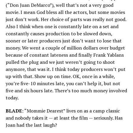
(“Don Juan DeMarco”), well that’s not a very good
movie. I mean God bless all the actors, but some movies
just don’t work. Her choice of parts was really not good.
Also I think when one is constantly late on a set and
constantly causes production to be slowed down,
sooner or later producers just don’t want to lose that
money. We went a couple of million dollars over budget
because of constant lateness and finally Frank Yablans
pulled the plug and we just weren’t going to shoot
anymore, that was it. I think today producers won’t put
up with that. Show up on time. OK, once in a while,
you’re five-10 minutes late, you can’t help it, but not
five and six hours late. There’s too much money involved
today.
BLADE
: “Mommie Dearest” lives on as a camp classic
and nobody takes it — at least the film — seriously. Has
Joan had the last laugh?