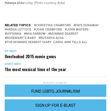
Rutanya Alda
today. (Photo courtesy Alda)
RELATED TOPICS:
CHRISTINA CRAWFORD
FAYE DUNAWAY
HEDDA LETTUCE
JOAN CRAWFORD
JOHN WATERS
LYPSINKA
MIA FARROW
MOMMIE DEAREST
ROSEMARY'S BABY
RUTANYA ALDA
THE MOMMIE DEAREST DIARY: CAROL ANN TELLS ALL
UP NEXT
Overlooked 2015 movie gems
DON'T MISS
The most musical time of the year
ADVERTISEMENT
FUND LGBTQ JOURNALISM
SIGN UP FOR E-BLAST