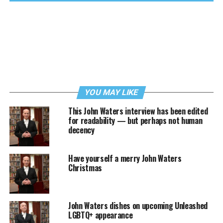
YOU MAY LIKE
This John Waters interview has been edited
for readability — but perhaps not human
decency
Have yourself a merry John Waters
Christmas
John Waters dishes on upcoming Unleashed
LGBTQ+ appearance