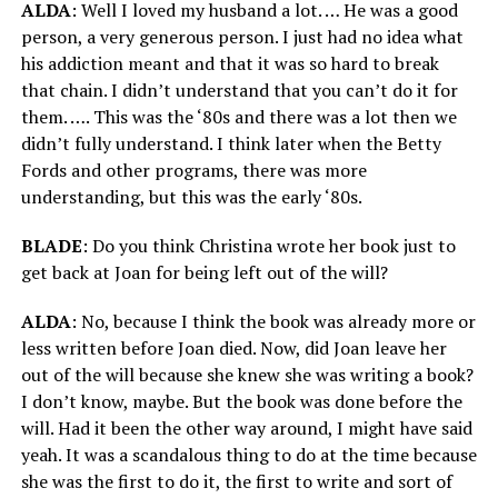
ALDA
: Well I loved my husband a lot. … He was a good
person, a very generous person. I just had no idea what
his addiction meant and that it was so hard to break
that chain. I didn’t understand that you can’t do it for
them. …. This was the ‘80s and there was a lot then we
didn’t fully understand. I think later when the Betty
Fords and other programs, there was more
understanding, but this was the early ‘80s.
BLADE
: Do you think Christina wrote her book just to
get back at Joan for being left out of the will?
ALDA
: No, because I think the book was already more or
less written before Joan died. Now, did Joan leave her
out of the will because she knew she was writing a book?
I don’t know, maybe. But the book was done before the
will. Had it been the other way around, I might have said
yeah. It was a scandalous thing to do at the time because
she was the first to do it, the first to write and sort of