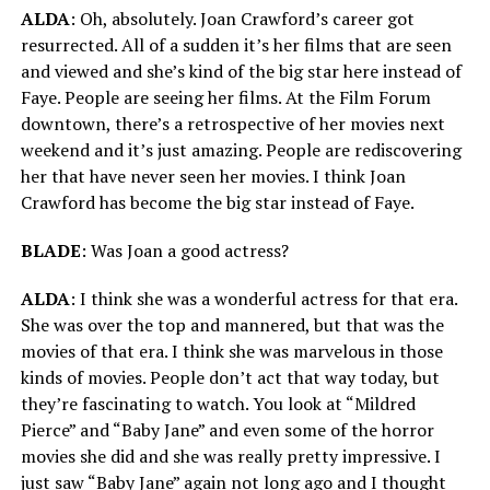
ALDA
: Oh, absolutely. Joan Crawford’s career got
resurrected. All of a sudden it’s her films that are seen
and viewed and she’s kind of the big star here instead of
Faye. People are seeing her films. At the Film Forum
downtown, there’s a retrospective of her movies next
weekend and it’s just amazing. People are rediscovering
her that have never seen her movies. I think Joan
Crawford has become the big star instead of Faye.
BLADE
: Was Joan a good actress?
ALDA
: I think she was a wonderful actress for that era.
She was over the top and mannered, but that was the
movies of that era. I think she was marvelous in those
kinds of movies. People don’t act that way today, but
they’re fascinating to watch. You look at “Mildred
Pierce” and “Baby Jane” and even some of the horror
movies she did and she was really pretty impressive. I
just saw “Baby Jane” again not long ago and I thought