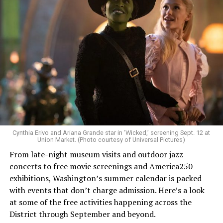
Allison and Matt of Rainbows in Revolt are on a mission
to make openly LGBTQ+ artists’ voices heard. Their goal
is to find “musicians whose queerness is central to their
Cynthia Erivo and Ariana Grande star in ‘Wicked,’ screening Sept. 12 at
identity as an artist,” and accelerate them to a place
Union Market. (Photo courtesy of Universal Pictures)
where they can actually reach fans.
From late-night museum visits and outdoor jazz
concerts to free movie screenings and America250
The only time queer events seem to be in the spotlight
exhibitions, Washington’s summer calendar is packed
is June, but this should be year round, according to
with events that don’t charge admission. Here’s a look
Allison and Matt. Rainbows in Revolt wants to act as a
at some of the free activities happening across the
“nucleus” for different sub-communities, finding
District through September and beyond.
common ground in the universal language of music.