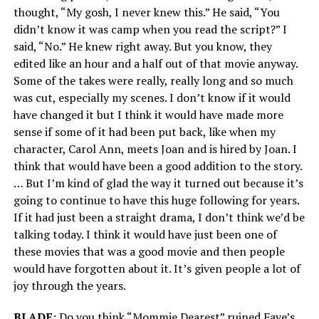
thought, “My gosh, I never knew this.” He said, “You
didn’t know it was camp when you read the script?” I
said, “No.” He knew right away. But you know, they
edited like an hour and a half out of that movie anyway.
Some of the takes were really, really long and so much
was cut, especially my scenes. I don’t know if it would
have changed it but I think it would have made more
sense if some of it had been put back, like when my
character, Carol Ann, meets Joan and is hired by Joan. I
think that would have been a good addition to the story.
… But I’m kind of glad the way it turned out because it’s
going to continue to have this huge following for years.
If it had just been a straight drama, I don’t think we’d be
talking today. I think it would have just been one of
these movies that was a good movie and then people
would have forgotten about it. It’s given people a lot of
joy through the years.
BLADE
: Do you think “Mommie Dearest” ruined Faye’s