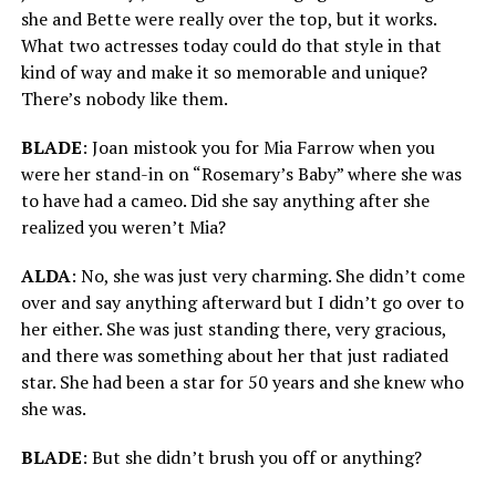
she and Bette were really over the top, but it works.
What two actresses today could do that style in that
kind of way and make it so memorable and unique?
There’s nobody like them.
BLADE
: Joan mistook you for Mia Farrow when you
were her stand-in on “Rosemary’s Baby” where she was
to have had a cameo. Did she say anything after she
realized you weren’t Mia?
ALDA
: No, she was just very charming. She didn’t come
over and say anything afterward but I didn’t go over to
her either. She was just standing there, very gracious,
and there was something about her that just radiated
star. She had been a star for 50 years and she knew who
she was.
BLADE
: But she didn’t brush you off or anything?