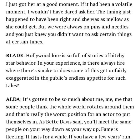
I just got her at a good moment. If it had been a volatile
moment, I wouldn’t have dared ask her. The timing just
happened to have been right and she was as mellow as
she could get. But we were always on pins and needles
and you just knew you didn’t want to ask certain things
at certain times.
BLADE
: Hollywood lore is so full of stories of bitchy
star behavior. In your experience, is there always fire
where there’s smoke or does some of this get unfairly
exaggerated in the public’s endless appetite for such
tales?
ALDA
: It’s gotten to be so much about me, me, me that
some people think the whole world rotates around them
and that’s really the worst position for an actor to put
themselves in. As Bette Davis said, you’ll meet the same
people on your way down as your way up. Fame is
fleeting. It lasts for a while. If you have a few years’ run