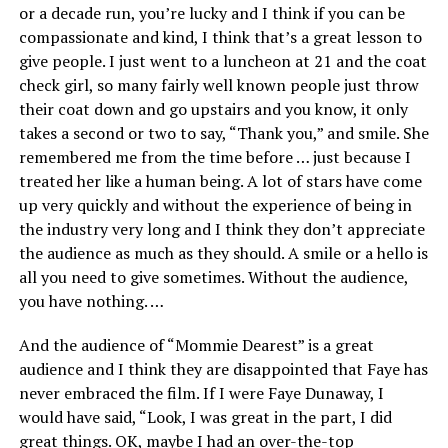
or a decade run, you’re lucky and I think if you can be
compassionate and kind, I think that’s a great lesson to
give people. I just went to a luncheon at 21 and the coat
check girl, so many fairly well known people just throw
their coat down and go upstairs and you know, it only
takes a second or two to say, “Thank you,” and smile. She
remembered me from the time before … just because I
treated her like a human being. A lot of stars have come
up very quickly and without the experience of being in
the industry very long and I think they don’t appreciate
the audience as much as they should. A smile or a hello is
all you need to give sometimes. Without the audience,
you have nothing. …
And the audience of “Mommie Dearest” is a great
audience and I think they are disappointed that Faye has
never embraced the film. If I were Faye Dunaway, I
would have said, “Look, I was great in the part, I did
great things. OK, maybe I had an over-the-top