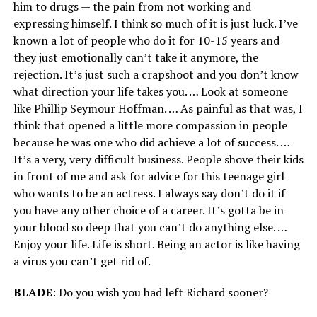
him to drugs — the pain from not working and
expressing himself. I think so much of it is just luck. I’ve
known a lot of people who do it for 10-15 years and
they just emotionally can’t take it anymore, the
rejection. It’s just such a crapshoot and you don’t know
what direction your life takes you. … Look at someone
like Phillip Seymour Hoffman. … As painful as that was, I
think that opened a little more compassion in people
because he was one who did achieve a lot of success. …
It’s a very, very difficult business. People shove their kids
in front of me and ask for advice for this teenage girl
who wants to be an actress. I always say don’t do it if
you have any other choice of a career. It’s gotta be in
your blood so deep that you can’t do anything else. …
Enjoy your life. Life is short. Being an actor is like having
a virus you can’t get rid of.
BLADE
: Do you wish you had left Richard sooner?