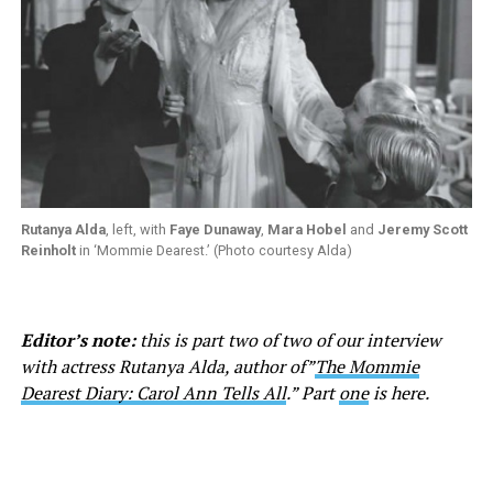
Rutanya Alda
, left, with
Faye Dunaway
,
Mara Hobel
and
Jeremy Scott
Reinholt
in ‘Mommie Dearest.’ (Photo courtesy Alda)
Editor’s note:
this is part two of two of our interview
with actress Rutanya Alda, author of”
The Mommie
Dearest Diary: Carol Ann Tells All
.” Part
one
is here.