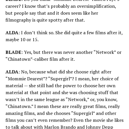
career? I know that’s probably an oversimplification,
but people say that and it does seem like her
filmography is quite spotty after that.
ALDA
: I don’t think so. She did quite a few films after it,
maybe 10 or 15.
BLADE
: Yes, but there was never another “Network” or
“Chinatown”-caliber film after it.
ALDA
: No, because what did she choose right after
“Mommie Dearest”? “Supergirl”? I mean, her choice of
material — she still had the power to choose her own
material at that point and she was choosing stuff that
wasn’t in the same league as “Network,” or, you know,
“Chinatown.” I mean these are really great films, really
amazing films, and she chooses “Supergirl” and other
films you can’t even remember? Even the movie she likes
to talk about with Marlon Brando and Johnny Depp