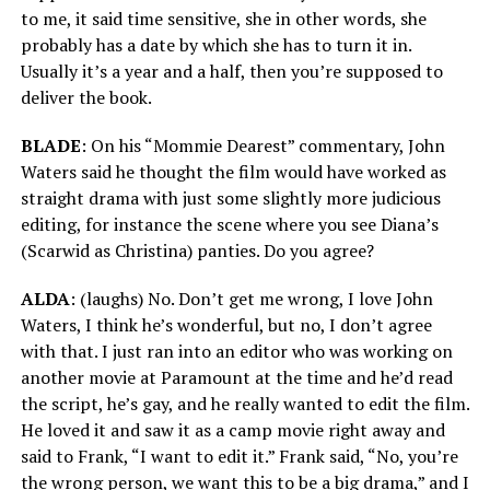
to me, it said time sensitive, she in other words, she
probably has a date by which she has to turn it in.
Usually it’s a year and a half, then you’re supposed to
deliver the book.
BLADE
: On his “Mommie Dearest” commentary, John
Waters said he thought the film would have worked as
straight drama with just some slightly more judicious
editing, for instance the scene where you see Diana’s
(Scarwid as Christina) panties. Do you agree?
ALDA
: (laughs) No. Don’t get me wrong, I love John
Waters, I think he’s wonderful, but no, I don’t agree
with that. I just ran into an editor who was working on
another movie at Paramount at the time and he’d read
the script, he’s gay, and he really wanted to edit the film.
He loved it and saw it as a camp movie right away and
said to Frank, “I want to edit it.” Frank said, “No, you’re
the wrong person, we want this to be a big drama,” and I