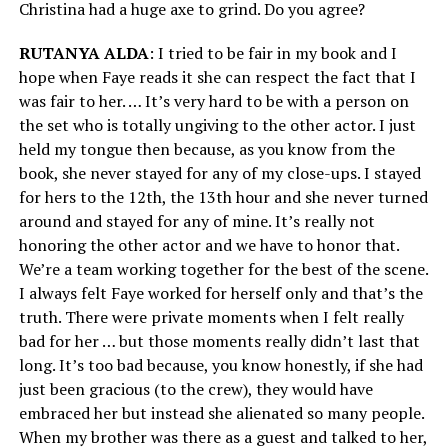
Christina had a huge axe to grind. Do you agree?
RUTANYA ALDA
: I tried to be fair in my book and I
hope when Faye reads it she can respect the fact that I
was fair to her. … It’s very hard to be with a person on
the set who is totally ungiving to the other actor. I just
held my tongue then because, as you know from the
book, she never stayed for any of my close-ups. I stayed
for hers to the 12th, the 13th hour and she never turned
around and stayed for any of mine. It’s really not
honoring the other actor and we have to honor that.
We’re a team working together for the best of the scene.
I always felt Faye worked for herself only and that’s the
truth. There were private moments when I felt really
bad for her … but those moments really didn’t last that
long. It’s too bad because, you know honestly, if she had
just been gracious (to the crew), they would have
embraced her but instead she alienated so many people.
When my brother was there as a guest and talked to her,