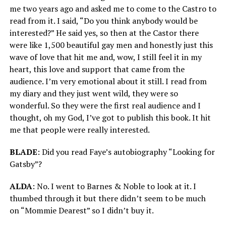
me two years ago and asked me to come to the Castro to
read from it. I said, “Do you think anybody would be
interested?” He said yes, so then at the Castor there
were like 1,500 beautiful gay men and honestly just this
wave of love that hit me and, wow, I still feel it in my
heart, this love and support that came from the
audience. I’m very emotional about it still. I read from
my diary and they just went wild, they were so
wonderful. So they were the first real audience and I
thought, oh my God, I’ve got to publish this book. It hit
me that people were really interested.
BLADE
: Did you read Faye’s autobiography “Looking for
Gatsby”?
ALDA
: No. I went to Barnes & Noble to look at it. I
thumbed through it but there didn’t seem to be much
on “Mommie Dearest” so I didn’t buy it.