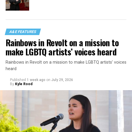
A&E FEATURES
Rainbows in Revolt on a mission to
make LGBTQ artists’ voices heard
Rainbows in Revolt on a mission to make LGBTQ artists’ voices
heard
Published
1 week ago
on
July 29, 2026
By
Kyle Rood