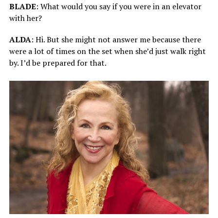
BLADE
: What would you say if you were in an elevator
with her?
ALDA
: Hi. But she might not answer me because there
were a lot of times on the set when she’d just walk right
by. I’d be prepared for that.