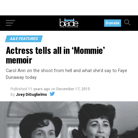
Donate
A&E FEATURES
Actress tells all in ‘Mommie’
memoir
Carol Ann on the shoot from hell and what she’d say to Faye
Dunaway today
Published
11 years ago
on
December 17, 2015
By
Joey DiGuglielmo