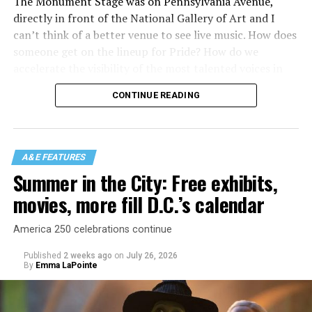
The Monument Stage was on Pennsylvania Avenue,
directly in front of the National Gallery of Art and I
can’t think of a better venue to see live music. How does
someone get on the lineup for Pride? How do we
accelerate the visibility of the most talented voices in
our community to perform in places like this?
CONTINUE READING
There is certainly not a talent gap, but there is a
visibility gap. Chappell Roan went from playing for two
people in a parking lot to owning the main stage at
A&E FEATURES
Coachella in one year. Whether it is shadowbanning or
Summer in the City: Free exhibits,
bias in AI, algorithms have been shown to suppress
movies, more fill D.C.’s calendar
queer artists. In a digital age, how can queer people
break through and show the world how talented they
America 250 celebrations continue
are?
Published
2 weeks ago
on
July 26, 2026
By
Emma LaPointe