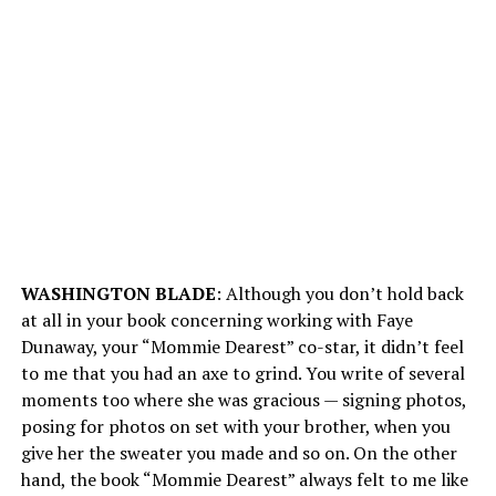
WASHINGTON BLADE
: Although you don’t hold back
at all in your book concerning working with Faye
Dunaway, your “Mommie Dearest” co-star, it didn’t feel
to me that you had an axe to grind. You write of several
moments too where she was gracious — signing photos,
posing for photos on set with your brother, when you
give her the sweater you made and so on. On the other
hand, the book “Mommie Dearest” always felt to me like