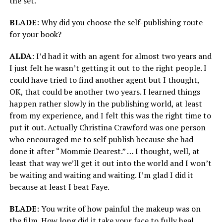
the set.
BLADE
: Why did you choose the self-publishing route
for your book?
ALDA
: I’d had it with an agent for almost two years and
I just felt he wasn’t getting it out to the right people. I
could have tried to find another agent but I thought,
OK, that could be another two years. I learned things
happen rather slowly in the publishing world, at least
from my experience, and I felt this was the right time to
put it out. Actually Christina Crawford was one person
who encouraged me to self publish because she had
done it after “Mommie Dearest.” … I thought, well, at
least that way we’ll get it out into the world and I won’t
be waiting and waiting and waiting. I’m glad I did it
because at least I beat Faye.
BLADE
: You write of how painful the makeup was on
the film. How long did it take your face to fully heal