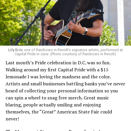
Lily Erin
, one of Rainbows in Revolt’s signature artists, performed at
Capital Pride in June. (Photo courtesy of Rainbows in Revolt)
Last month’s Pride celebration in D.C. was so fun.
Walking around my first Capital Pride with a $15
lemonade I was loving the madness and the color.
Artists and small businesses battling banks you’ve never
heard of collecting your personal information so you
can spin a wheel to snag free merch. Great music
blaring, people actually smiling and enjoying
themselves, the “Great” American State Fair could
never!