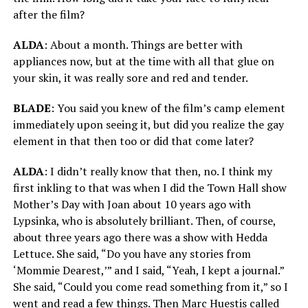
after the film?
ALDA
: About a month. Things are better with
appliances now, but at the time with all that glue on
your skin, it was really sore and red and tender.
BLADE
: You said you knew of the film’s camp element
immediately upon seeing it, but did you realize the gay
element in that then too or did that come later?
ALDA
: I didn’t really know that then, no. I think my
first inkling to that was when I did the Town Hall show
Mother’s Day with Joan about 10 years ago with
Lypsinka, who is absolutely brilliant. Then, of course,
about three years ago there was a show with Hedda
Lettuce. She said, “Do you have any stories from
‘Mommie Dearest,’” and I said, “Yeah, I kept a journal.”
She said, “Could you come read something from it,” so I
went and read a few things. Then Marc Huestis called