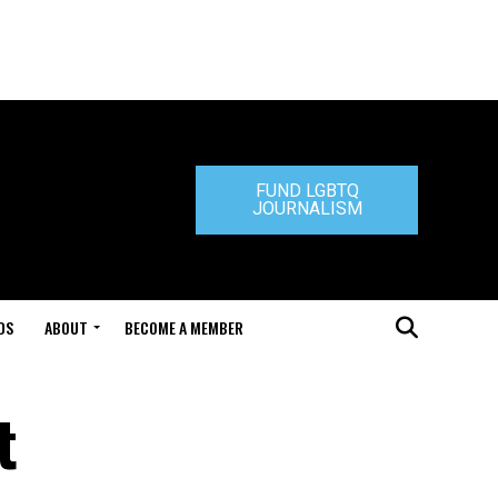
FUND LGBTQ
JOURNALISM
DS
ABOUT
BECOME A MEMBER
t