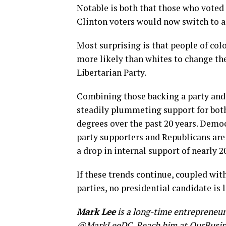
Notable is both that those who voted 
Clinton voters would now switch to a
Most surprising is that people of colo
more likely than whites to change the
Libertarian Party.
Combining those backing a party and 
steadily plummeting support for bot
degrees over the past 20 years. Democ
party supporters and Republicans are 
a drop in internal support of nearly 2
If these trends continue, coupled w
parties, no presidential candidate is
Mark Lee
is a long-time entrepreneu
@MarkLeeDC
. Reach him at
OurBusi