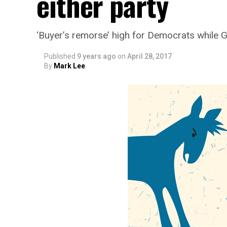
either party
‘Buyer’s remorse’ high for Democrats while 
Published
9 years ago
on
April 28, 2017
By
Mark Lee