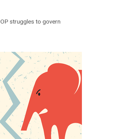
GOP struggles to govern