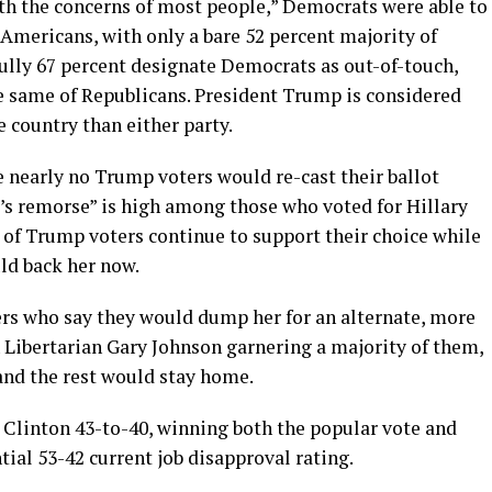
ith the concerns of most people,” Democrats were able to
Americans, with only a bare 52 percent majority of
Fully 67 percent designate Democrats as out-of-touch,
e same of Republicans. President Trump is considered
 country than either party.
 nearly no Trump voters would re-cast their ballot
er’s remorse” is high among those who voted for Hillary
of Trump voters continue to support their choice while
ld back her now.
rs who say they would dump her for an alternate, more
 Libertarian Gary Johnson garnering a majority of them,
and the rest would stay home.
 Clinton 43-to-40, winning both the popular vote and
tial 53-42 current job disapproval rating.