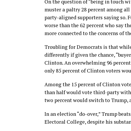
On the question of “being in touch w
muster a paltry 28 percent among all 
party-aligned supporters saying so. 
worse than the 62 percent who say th
more connected to the concerns of the
Troubling for Democrats is that while
differently if given the chance, “buy
Clinton. An overwhelming 96 percent 
only 85 percent of Clinton voters wou
Among the 15 percent of Clinton vote
than half would vote third-party with
two percent would switch to Trump, 
In an election “do-over,” Trump beats
Electoral College, despite his substan