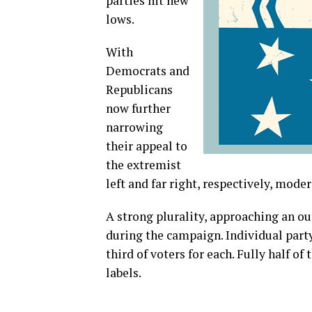
parties hit new
lows.
With
Democrats and
Republicans
now further
narrowing
their appeal to
the extremist
left and far right, respectively, mode
A strong plurality, approaching an o
during the campaign. Individual party
third of voters for each. Fully half o
labels.