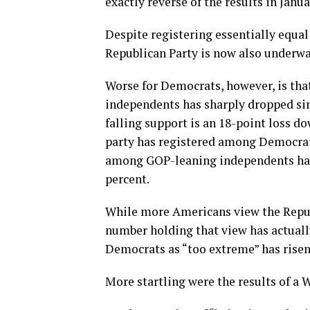
exactly reverse of the results in Janua
Despite registering essentially equal
Republican Party is now also underwat
Worse for Democrats, however, is tha
independents has sharply dropped sinc
falling support is an 18-point loss d
party has registered among Democrat
among GOP-leaning independents has a
percent.
While more Americans view the Republ
number holding that view has actually
Democrats as “too extreme” has risen
More startling were the results of a