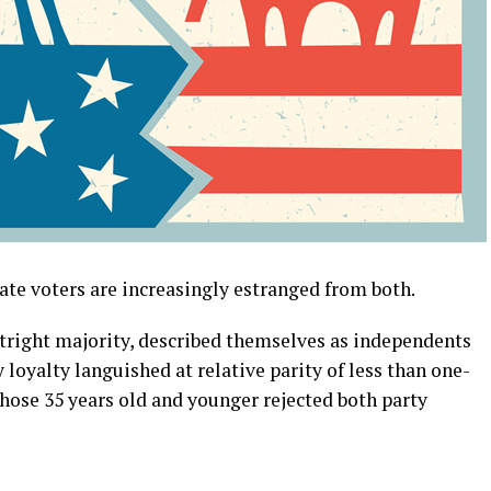
rate voters are increasingly estranged from both.
utright majority, described themselves as independents
 loyalty languished at relative parity of less than one-
f those 35 years old and younger rejected both party