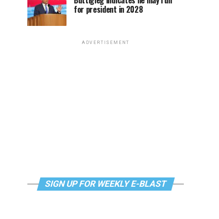
Buttigieg indicates he may run
for president in 2028
ADVERTISEMENT
SIGN UP FOR WEEKLY E-BLAST