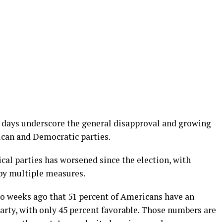
t days underscore the general disapproval and growing
can and Democratic parties.
ical parties has worsened since the election, with
by multiple measures.
o weeks ago that 51 percent of Americans have an
arty, with only 45 percent favorable. Those numbers are