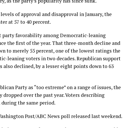
ry, as the party’s popularity has since sunk.
 levels of approval and disapproval in January, the
er at 57 to 40 percent.
t party favorability among Democratic-leaning
e the first of the year. That three-month decline and
own to merely 55 percent, one of the lowest ratings the
ic-leaning voters in two decades. Republican support
lso declined, by a lesser eight points down to 63
ican Party as “too extreme” on a range of issues, the
 dropped over the past year. Voters describing
 during the same period.
 Washington Post/ABC News poll released last weekend.