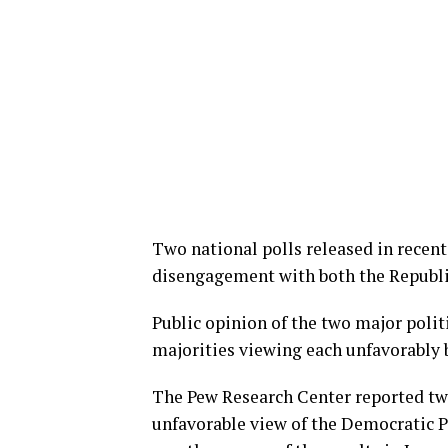
Two national polls released in recen
disengagement with both the Republi
Public opinion of the two major polit
majorities viewing each unfavorably 
The Pew Research Center reported tw
unfavorable view of the Democratic P