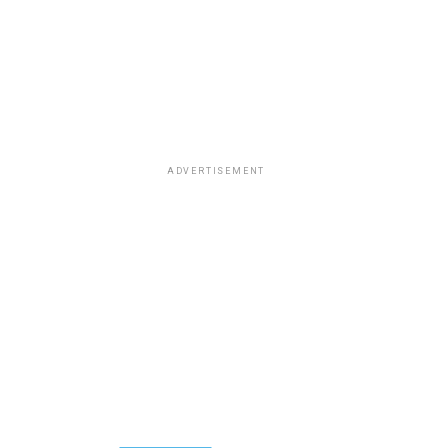
ADVERTISEMENT