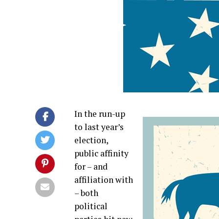
In the run-up
to last year’s
election,
public affinity
for – and
affiliation with
– both
political