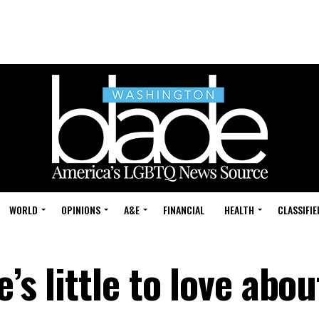
WORLD
OPINIONS
A&E
FINANCIAL
HEALTH
CLASSIFIE
’s little to love abou