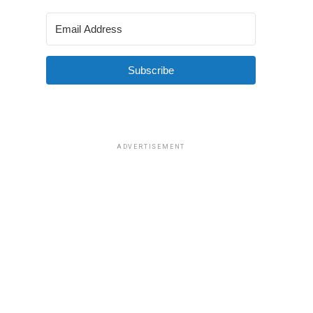
Subscribe
ADVERTISEMENT