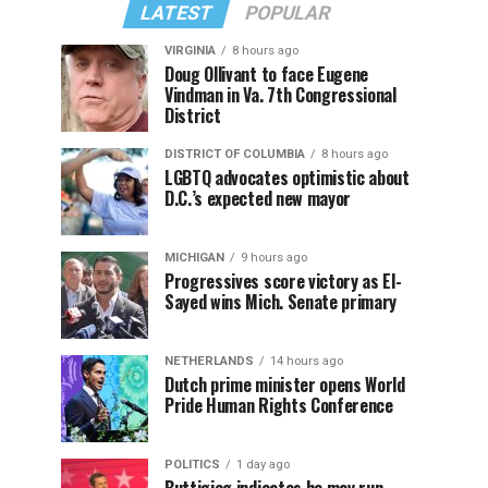
LATEST
POPULAR
VIRGINIA
8 hours ago
Doug Ollivant to face Eugene
Vindman in Va. 7th Congressional
District
DISTRICT OF COLUMBIA
8 hours ago
LGBTQ advocates optimistic about
D.C.’s expected new mayor
MICHIGAN
9 hours ago
Progressives score victory as El-
Sayed wins Mich. Senate primary
NETHERLANDS
14 hours ago
Dutch prime minister opens World
Pride Human Rights Conference
POLITICS
1 day ago