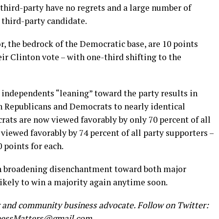
third-party have no regrets and a large number of
 third-party candidate.
r, the bedrock of the Democratic base, are 10 points
ir Clinton vote – with one-third shifting to the
independents “leaning” toward the party results in
h Republicans and Democrats to nearly identical
rats are now viewed favorably by only 70 percent of all
viewed favorably by 74 percent of all party supporters –
0 points for each.
ith broadening disenchantment toward both major
 likely to win a majority again anytime soon.
r and community business advocate. Follow on Twitter:
nessMatters@gmail.com
.