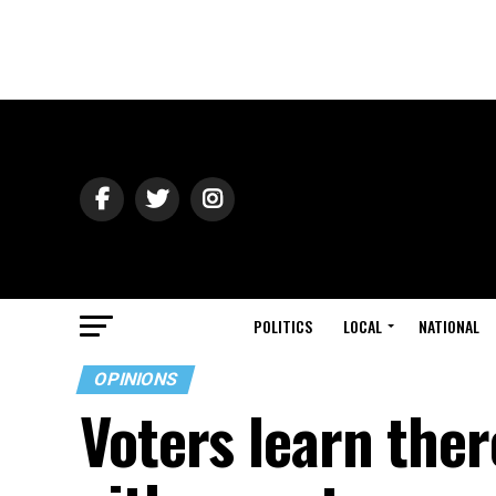
POLITICS
LOCAL
NATIONAL
OPINIONS
Voters learn there