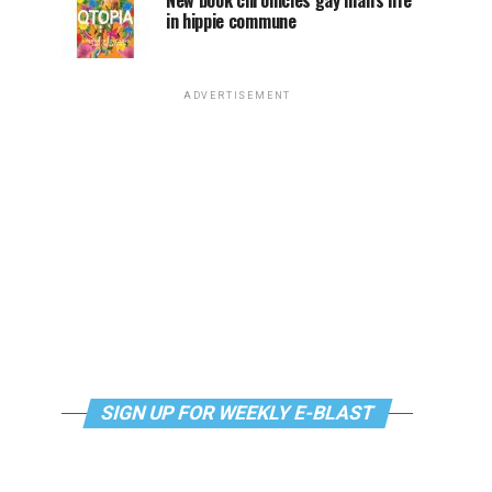
New book chronicles gay man’s life
in hippie commune
ADVERTISEMENT
SIGN UP FOR WEEKLY E-BLAST