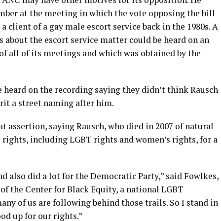
er at the meeting in which the vote opposing the bill
 client of a gay male escort service back in the 1980s. A
about the escort service matter could be heard on an
f all of its meetings and which was obtained by the
 heard on the recording saying they didn’t think Rausch
rit a street naming after him.
t assertion, saying Rausch, who died in 2007 of natural
l rights, including LGBT rights and women’s rights, for a
 also did a lot for the Democratic Party,” said Fowlkes,
 of the Center for Black Equity, a national LGBT
any of us are following behind those trails. So I stand in
od up for our rights.”