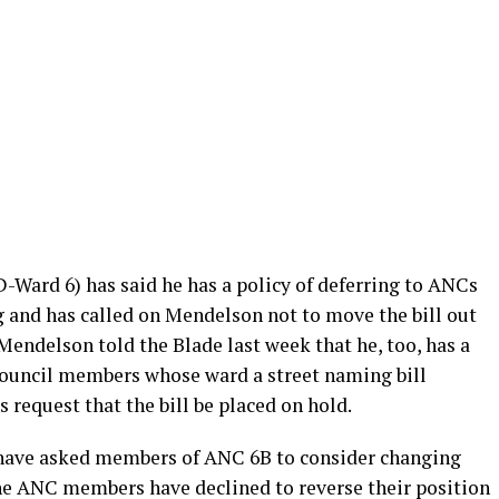
-Ward 6) has said he has a policy of deferring to ANCs
g and has called on Mendelson not to move the bill out
 Mendelson told the Blade last week that he, too, has a
Council members whose ward a street naming bill
 request that the bill be placed on hold.
have asked members of ANC 6B to consider changing
r the ANC members have declined to reverse their position