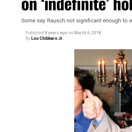
on ‘indefinite’ ho
Some say Rausch not significant enough to 
Published
8 years ago
on
March 6, 2018
By
Lou Chibbaro Jr.