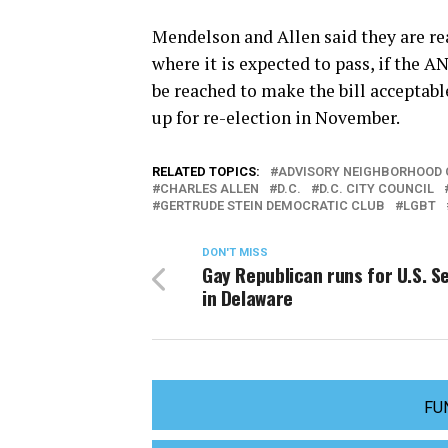
Mendelson and Allen said they are read
where it is expected to pass, if the 
be reached to make the bill acceptab
up for re-election in November.
RELATED TOPICS:
ADVISORY NEIGHBORHOOD
CHARLES ALLEN
D.C.
D.C. CITY COUNCIL
GERTRUDE STEIN DEMOCRATIC CLUB
LGBT
DON'T MISS
Gay Republican runs for U.S. S
in Delaware
FU