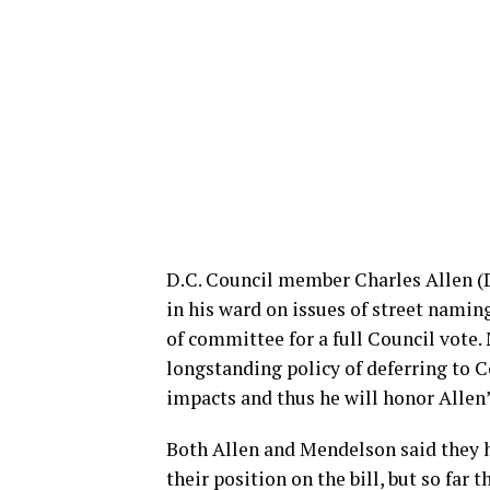
D.C. Council member Charles Allen (D
in his ward on issues of street namin
of committee for a full Council vote.
longstanding policy of deferring to 
impacts and thus he will honor Allen’s
Both Allen and Mendelson said they 
their position on the bill, but so fa