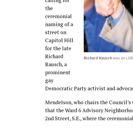
calling for
the
ceremonial
naming of a
street on
Capitol Hill
for the late
Richard
Richard Rausch
was an LGBT
Rausch, a
prominent
gay
Democratic Party activist and advocat
Mendelson, who chairs the Council’s 
that the Ward 6 Advisory Neighborho
2nd Street, S.E., where the ceremonia