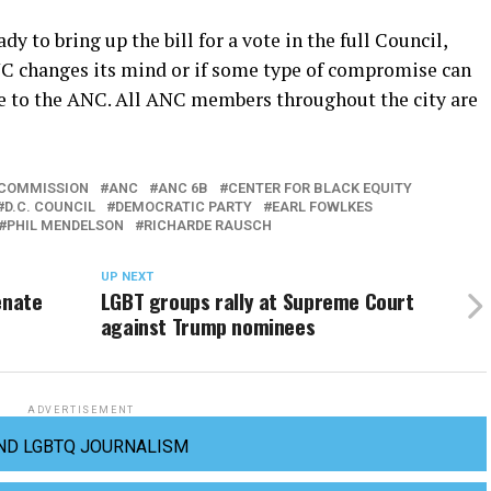
y to bring up the bill for a vote in the full Council,
ANC changes its mind or if some type of compromise can
le to the ANC. All ANC members throughout the city are
 COMMISSION
ANC
ANC 6B
CENTER FOR BLACK EQUITY
D.C. COUNCIL
DEMOCRATIC PARTY
EARL FOWLKES
PHIL MENDELSON
RICHARDE RAUSCH
UP NEXT
enate
LGBT groups rally at Supreme Court
against Trump nominees
ADVERTISEMENT
ND LGBTQ JOURNALISM