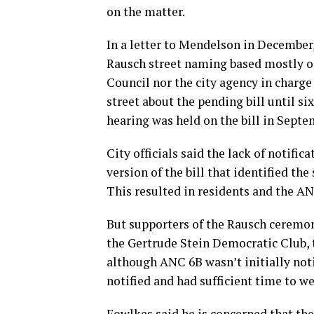
on the matter.
In a letter to Mendelson in December
Rausch street naming based mostly on
Council nor the city agency in charge
street about the pending bill until si
hearing was held on the bill in Septe
City officials said the lack of notific
version of the bill that identified the 
This resulted in residents and the AN
But supporters of the Rausch ceremon
the Gertrude Stein Democratic Club, t
although ANC 6B wasn’t initially noti
notified and had sufficient time to we
Fowlkes said he is concerned that th