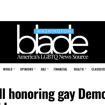
WORLD
OPINIONS
A&E
FINANCIAL
HEALTH
CLASSIFIE
ll honoring gay Dem