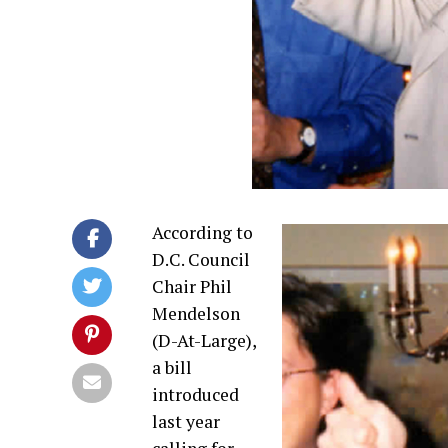
According to
D.C. Council
Chair Phil
Mendelson
(D-At-Large),
a bill
introduced
last year