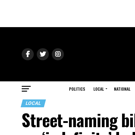
POLITICS
LOCAL
NATIONAL
LOCAL
Street-naming bi