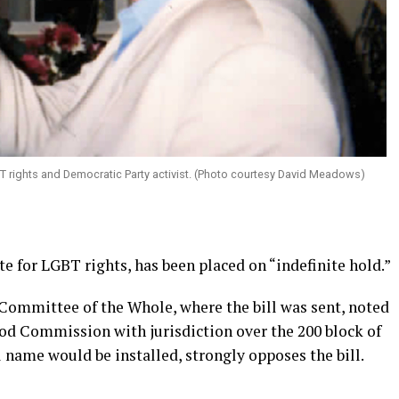
 rights and Democratic Party activist. (Photo courtesy David Meadows)
e for LGBT rights, has been placed on “indefinite hold.”
Committee of the Whole, where the bill was sent, noted
od Commission with jurisdiction over the 200 block of
l name would be installed, strongly opposes the bill.