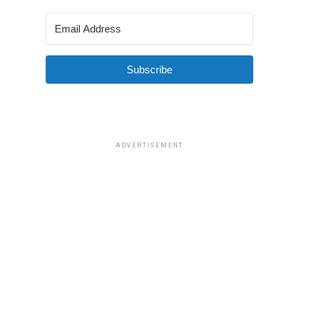
Subscribe
ADVERTISEMENT