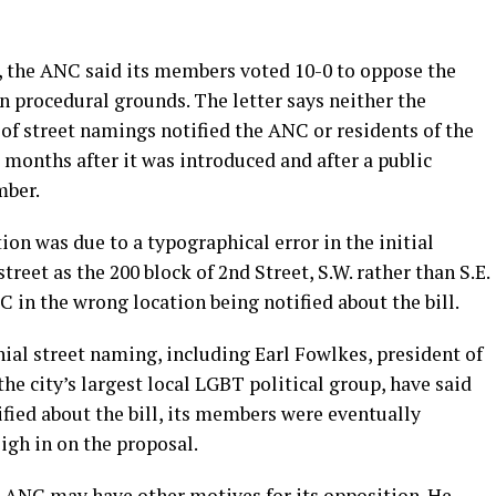
, the ANC said its members voted 10-0 to oppose the
 procedural grounds. The letter says neither the
 of street namings notified the ANC or residents of the
x months after it was introduced and after a public
mber.
ation was due to a typographical error in the initial
street as the 200 block of 2nd Street, S.W. rather than S.E.
C in the wrong location being notified about the bill.
ial street naming, including Earl Fowlkes, president of
he city’s largest local LGBT political group, have said
fied about the bill, its members were eventually
igh in on the proposal.
e ANC may have other motives for its opposition. He