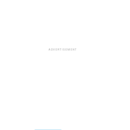
ADVERTISEMENT