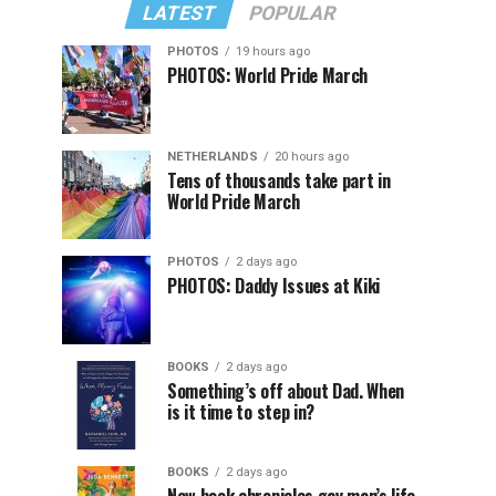
LATEST
POPULAR
PHOTOS
19 hours ago
PHOTOS: World Pride March
NETHERLANDS
20 hours ago
Tens of thousands take part in
World Pride March
PHOTOS
2 days ago
PHOTOS: Daddy Issues at Kiki
BOOKS
2 days ago
Something’s off about Dad. When
is it time to step in?
BOOKS
2 days ago