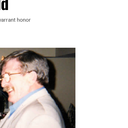
ld
warrant honor