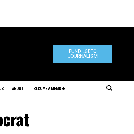
FUND LGBTQ
JOURNALISM
DS
ABOUT
BECOME A MEMBER
ocrat