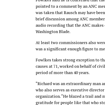
pointed to a comment by an ANC memb
was taken that Rausch may have been a
brief discussion among ANC members 
audio recording that the ANC makes o
Washington Blade.
At least two commissioners also were
was a significant enough figure to me
Fowlkes takes strong exception to tha
causes at 71, worked on behalf of civi
period of more than 40 years.
“Richard was an extraordinary man and
who also serves as executive director
organization. “He blazed a trail and m
gratitude for people like that who sto