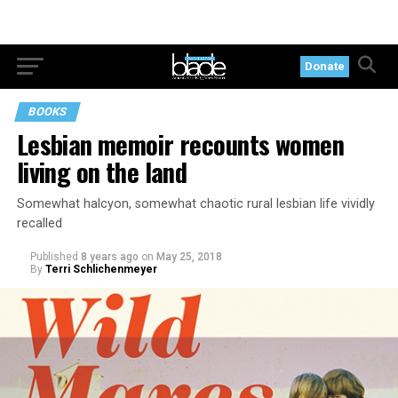
Donate
BOOKS
Lesbian memoir recounts women
living on the land
Somewhat halcyon, somewhat chaotic rural lesbian life vividly
recalled
Published
8 years ago
on
May 25, 2018
By
Terri Schlichenmeyer