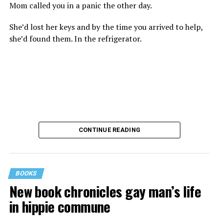
Mom called you in a panic the other day.
She’d lost her keys and by the time you arrived to help,
she’d found them. In the refrigerator.
CONTINUE READING
BOOKS
New book chronicles gay man’s life
These kinds of things keep happening, not often but
in hippie commune
often enough, and you don’t know quite what to worry
about. But in the new book “When Memory Fades” by