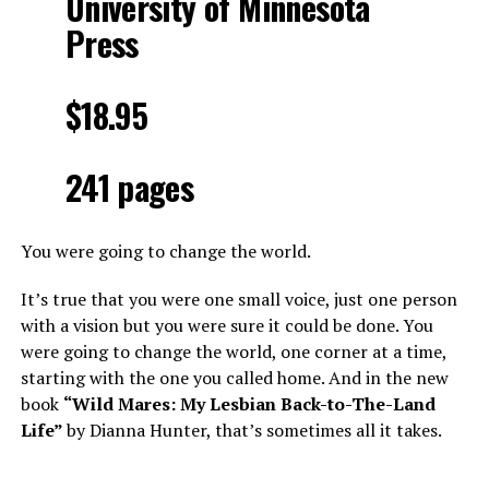
University of Minnesota
Press
$18.95
241 pages
You were going to change the world.
It’s true that you were one small voice, just one person
with a vision but you were sure it could be done. You
were going to change the world, one corner at a time,
starting with the one you called home. And in the new
book
“Wild Mares: My Lesbian Back-to-The-Land
Life”
by Dianna Hunter, that’s sometimes all it takes.