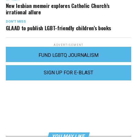
New lesbian memoir explores Catholic Church’s
irrational allure
DON'T MISS
GLAAD to publish LGBT-friendly children’s books
ADVERTISEMENT
FUND LGBTQ JOURNALISM
SIGN UP FOR E-BLAST
YOU MAY LIKE