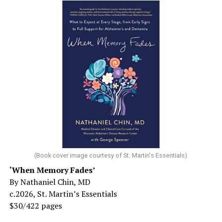
(Book cover image courtesy of St. Martin's Essentials)
‘When Memory Fades’
By Nathaniel Chin, MD
c.2026, St. Martin’s Essentials
$30/422 pages