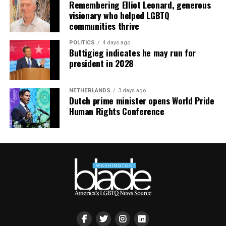
Remembering Elliot Leonard, generous
visionary who helped LGBTQ
communities thrive
POLITICS
4 days ago
Buttigieg indicates he may run for
president in 2028
NETHERLANDS
3 days ago
Dutch prime minister opens World Pride
Human Rights Conference