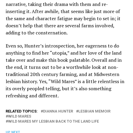
narrative, taking their drama with them and re-
inserting it. After awhile, that seems like just more of
the same and character fatigue may begin to set in; it
doesn’t help that there are several farms involved,
adding to the consternation.
Even so, Hunter’s introspection, her eagerness to do
anything to find her “utopia,” and her love of the land
take over and make this book palatable. Overall and in
the end, it turns out to be a worthwhile look at non-
traditional 20th century farming, and at Midwestern
lesbian history. Yes, “Wild Mares” is a little relentless in
its overly peopled telling, but it’s also something
refreshing and different.
RELATED TOPICS:
DIANNA HUNTER
LESBIAN MEMOIR
WILD MARES
WILD MARES MY LESBIAN BACK TO THE LAND LIFE
UP NEXT