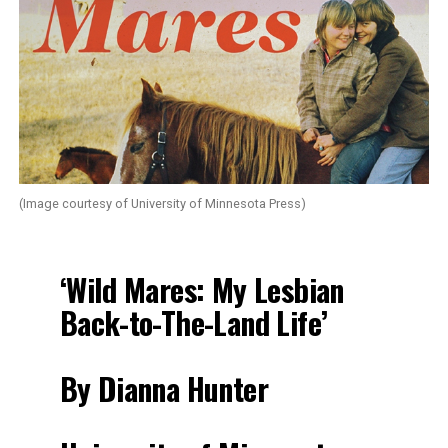
(Image courtesy of University of Minnesota Press)
‘Wild Mares: My Lesbian
Back-to-The-Land Life’
By Dianna Hunter