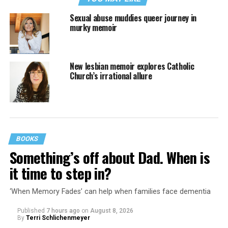
Sexual abuse muddies queer journey in
murky memoir
New lesbian memoir explores Catholic
Church’s irrational allure
BOOKS
Something’s off about Dad. When is
it time to step in?
‘When Memory Fades’ can help when families face dementia
Published
7 hours ago
on
August 8, 2026
By
Terri Schlichenmeyer