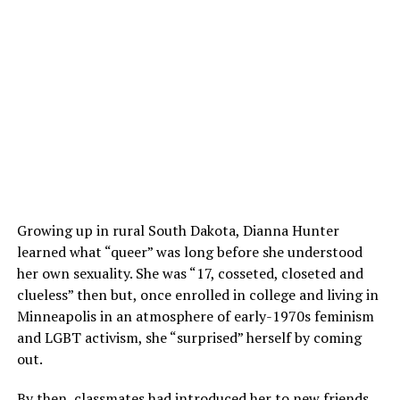
Growing up in rural South Dakota, Dianna Hunter
learned what “queer” was long before she understood
her own sexuality. She was “17, cosseted, closeted and
clueless” then but, once enrolled in college and living in
Minneapolis in an atmosphere of early-1970s feminism
and LGBT activism, she “surprised” herself by coming
out.
By then, classmates had introduced her to new friends,