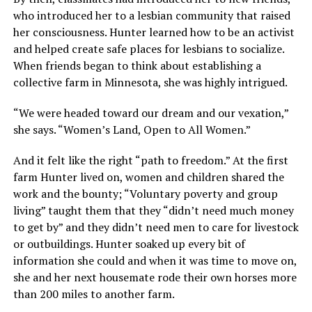
who introduced her to a lesbian community that raised
her consciousness. Hunter learned how to be an activist
and helped create safe places for lesbians to socialize.
When friends began to think about establishing a
collective farm in Minnesota, she was highly intrigued.
“We were headed toward our dream and our vexation,”
she says. “Women’s Land, Open to All Women.”
And it felt like the right “path to freedom.” At the first
farm Hunter lived on, women and children shared the
work and the bounty; “Voluntary poverty and group
living” taught them that they “didn’t need much money
to get by” and they didn’t need men to care for livestock
or outbuildings. Hunter soaked up every bit of
information she could and when it was time to move on,
she and her next housemate rode their own horses more
than 200 miles to another farm.