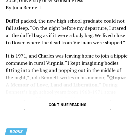
2026, University of Wisconsin Press
and dementia are diagnosed, explaining that dementia
By Juda Bennett
has many faces and, depending on a doctor’s evaluation,
memory problems might be slowed or improved. He
Duffel packed, the new high school graduate could not
shares his father’s illness with readers, but he also
fall asleep. “On the night before my departure, I stared
writes about his mother, a steadfast, steady caretaker.
at the duffel bag as if it were a body bag. We lived close
to Dover, where the dead from Vietnam were shipped.”
Her story reminds reader-guardians to care for
themselves, too.
It is 1971, and Charles was leaving home to join a hippie
commune in rural Virginia. “I kept imagining bodies
Know how to talk the talk, so that you can have “a more
fitting into the bag and popping out in the middle of
productive” conversation with your doctor. Understand
the night,” Juda Bennett writes in his memoir,
“Qtopia:
that there’s nothing “normal” about dementia or
A Memoir of Love, Land and Liberation.”
During
Alzheimer’s. Know the statistics – African Americans
Bennett’s high school years from 1968-1971 some
are affected with dementia twice as much as whites –
35,000 U.S. soldiers were killed in the Vietnam War, the
and know how to lower your risks. Learn here what
CONTINUE READING
vast majority processed at Dover Air Force Base.
questions to ask, how to break the news to everyone,
and any legal matters that will be important soon. And
know how to tend to you.
BOOKS