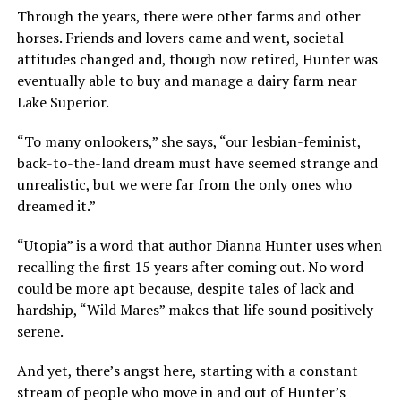
Through the years, there were other farms and other
horses. Friends and lovers came and went, societal
attitudes changed and, though now retired, Hunter was
eventually able to buy and manage a dairy farm near
Lake Superior.
“To many onlookers,” she says, “our lesbian-feminist,
back-to-the-land dream must have seemed strange and
unrealistic, but we were far from the only ones who
dreamed it.”
“Utopia” is a word that author Dianna Hunter uses when
recalling the first 15 years after coming out. No word
could be more apt because, despite tales of lack and
hardship, “Wild Mares” makes that life sound positively
serene.
And yet, there’s angst here, starting with a constant
stream of people who move in and out of Hunter’s