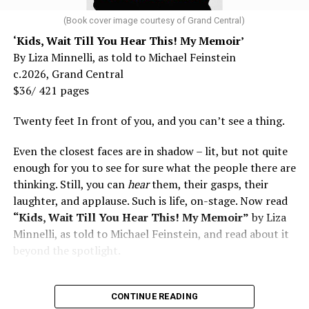
and don’t fear testing. Watch for signs of depression.
family and, over coming decades, his own queer Utopia.
And never, ever stop asking for help.
(Book cover image courtesy of Grand Central)
“We are leaving; you don’t need us,” was the popular
‘Kids, Wait Till You Hear This! My Memoir’
Read those last seven words, and find “When Memory
refrain in the day from the Crosby, Stills & Nash song
By Liza Minnelli, as told to Michael Feinstein
Fades” now. It’s a book to have on your shelf, whether
“Wooden Ships.” Communards like young Charles (going
c.2026, Grand Central
you’re 45 or 95 because, as you’ll see, dementia happens
by the moniker C.B. with a full beard covering his
$36/ 421 pages
and knowledge is key.
handsome, androgynous features) were living it. How far
this is from urban queer stories of the ‘70s. For this
Twenty feet In front of you, and you can’t see a thing.
reason alone, it is marvelous reading about hot naked
Even the closest faces are in shadow – lit, but not quite
hippies farming together in the country, living and
enough for you to see for sure what the people there are
loving in secluded teepees when everything seemed
thinking. Still, you can
hear
them, their gasps, their
possible. Novels like “Drop City” by T.C. Boyle (2003) and
laughter, and applause. Such is life, on-stage. Now read
“Arcadia” (2012) by Lauren Groff set in hippie
“Kids, Wait Till You Hear This! My Memoir”
by Liza
communes had no gay characters, only free-love for
Minnelli, as told to Michael Feinstein, and read about it
straights. When C.B.’s parents arrive to visit his back-to-
beyond the spotlight.
the-land commune North Mountain bearing gifts like
the orange powder Tang and Frosted Flakes, he
“maintained” as the saying went. “It was a great time
CONTINUE READING
for visitors to see how hard we had worked—fields of