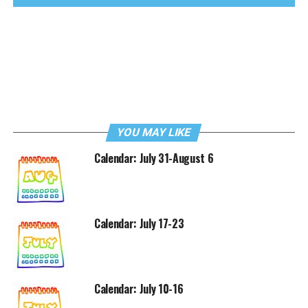
YOU MAY LIKE
Calendar: July 31-August 6
Calendar: July 17-23
Calendar: July 10-16