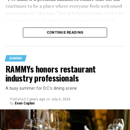
continues to be a place where everyone feels welcomed
and accepted,” she says. “Being behind the bar, I see a lot
of people — I try to make sure every guest feels safe,
seen, and cared for when they visit.”
CONTINUE READING
DINING
RAMMYs honors restaurant
industry professionals
A busy summer for D.C.’s dining scene
Published
2 years ago
on
July 6, 2024
By
Evan Caplan
Last Call exudes a laid-back spirit, aiming to fill that
neighborhood-style gap that might be missing among