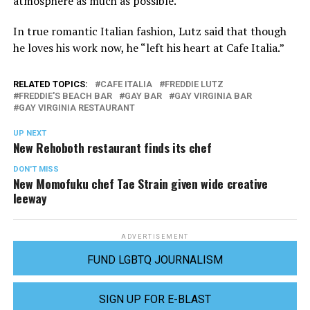
atmosphere as much as possible.
In true romantic Italian fashion, Lutz said that though
he loves his work now, he “left his heart at Cafe Italia.”
RELATED TOPICS:
CAFE ITALIA
FREDDIE LUTZ
FREDDIE'S BEACH BAR
GAY BAR
GAY VIRGINIA BAR
GAY VIRGINIA RESTAURANT
UP NEXT
New Rehoboth restaurant finds its chef
DON'T MISS
New Momofuku chef Tae Strain given wide creative
leeway
ADVERTISEMENT
FUND LGBTQ JOURNALISM
SIGN UP FOR E-BLAST