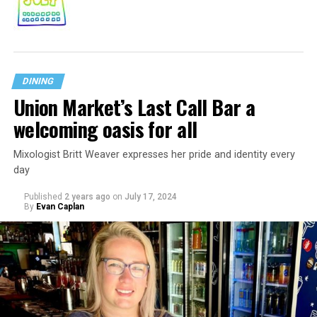
DINING
Union Market’s Last Call Bar a
welcoming oasis for all
Mixologist Britt Weaver expresses her pride and identity every
day
Published
2 years ago
on
July 17, 2024
By
Evan Caplan