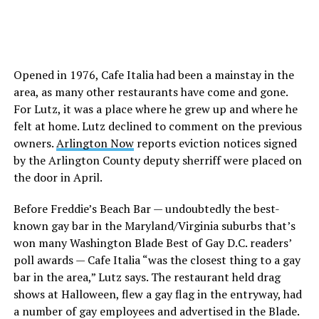
Opened in 1976, Cafe Italia had been a mainstay in the
area, as many other restaurants have come and gone.
For Lutz, it was a place where he grew up and where he
felt at home. Lutz declined to comment on the previous
owners.
Arlington Now
reports eviction notices signed
by the Arlington County deputy sherriff were placed on
the door in April.
Before Freddie’s Beach Bar — undoubtedly the best-
known gay bar in the Maryland/Virginia suburbs that’s
won many Washington Blade Best of Gay D.C. readers’
poll awards — Cafe Italia “was the closest thing to a gay
bar in the area,” Lutz says. The restaurant held drag
shows at Halloween, flew a gay flag in the entryway, had
a number of gay employees and advertised in the Blade.