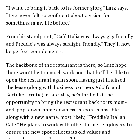
“I want to bring it back to its former glory,” Lutz says.
“I’ve never felt so confident about a vision for
something in my life before.”
From his standpoint, “Café Italia was always gay friendly
and Freddie’s was always straight-friendly.” They’ll now
be perfect complements.
The backbone of the restaurant is there, so Lutz hope
there won’t be too much work and that he’ll be able to
open the restaurant again soon. Having just finalized
the lease (along with business partners
Adolfo and
Bertillio Urrutia)
in late May, he’s thrilled at the
opportunity to bring the restaurant back to its mom-
and-pop, down-home coziness as soon as possible,
along with a new name, most likely, “Freddie’s Italian
Cafe.” He plans to work with other former employees to
ensure the new spot reflects its old values and