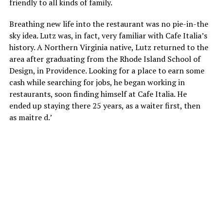
friendly to all kinds of family.
Breathing new life into the restaurant was no pie-in-the
sky idea. Lutz was, in fact, very familiar with Cafe Italia’s
history. A Northern Virginia native, Lutz returned to the
area after graduating from the Rhode Island School of
Design, in Providence. Looking for a place to earn some
cash while searching for jobs, he began working in
restaurants, soon finding himself at Cafe Italia. He
ended up staying there 25 years, as a waiter first, then
as maitre d.’