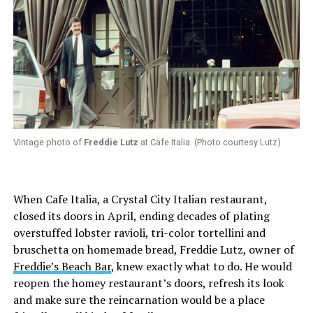
Vintage photo of
Freddie Lutz
at Cafe Italia. (Photo courtesy Lutz)
When Cafe Italia, a Crystal City Italian restaurant,
closed its doors in April, ending decades of plating
overstuffed lobster ravioli, tri-color tortellini and
bruschetta on homemade bread, Freddie Lutz, owner of
Freddie’s Beach Bar
, knew exactly what to do. He would
reopen the homey restaurant’s doors, refresh its look
and make sure the reincarnation would be a place