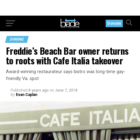
Donate
DINING
Freddie’s Beach Bar owner returns
to roots with Cafe Italia takeover
Award-winning restaurateur says bistro was long-time gay-
friendly Va. spot
Published
8 years ago
on
June 7, 2018
By
Evan Caplan