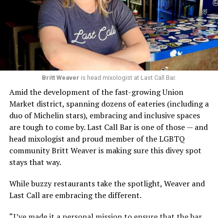
Britt Weaver
is head mixologist at Last Call Bar.
Amid the development of the fast-growing Union
Market district, spanning dozens of eateries (including a
duo of Michelin stars), embracing and inclusive spaces
are tough to come by. Last Call Bar is one of those — and
head mixologist and proud member of the LGBTQ
community Britt Weaver is making sure this divey spot
stays that way.
While buzzy restaurants take the spotlight, Weaver and
Last Call are embracing the different.
“I’ve made it a personal mission to ensure that the bar