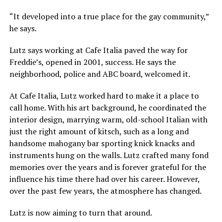
“It developed into a true place for the gay community,”
he says.
Lutz says working at Cafe Italia paved the way for
Freddie’s, opened in 2001, success. He says the
neighborhood, police and ABC board, welcomed it.
At Cafe Italia, Lutz worked hard to make it a place to
call home. With his art background, he coordinated the
interior design, marrying warm, old-school Italian with
just the right amount of kitsch, such as a long and
handsome mahogany bar sporting knick knacks and
instruments hung on the walls. Lutz crafted many fond
memories over the years and is forever grateful for the
influence his time there had over his career. However,
over the past few years, the atmosphere has changed.
Lutz is now aiming to turn that around.