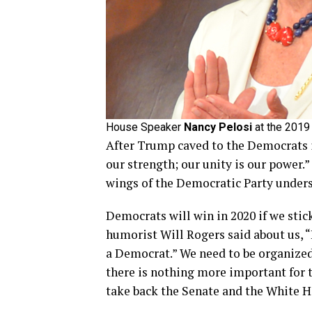
House Speaker
Nancy Pelosi
at the 2019
After Trump caved to the Democrats i
our strength; our unity is our power.”
wings of the Democratic Party unders
Democrats will win in 2020 if we sti
humorist Will Rogers said about us, “
a Democrat.” We need to be organized
there is nothing more important for 
take back the Senate and the White H