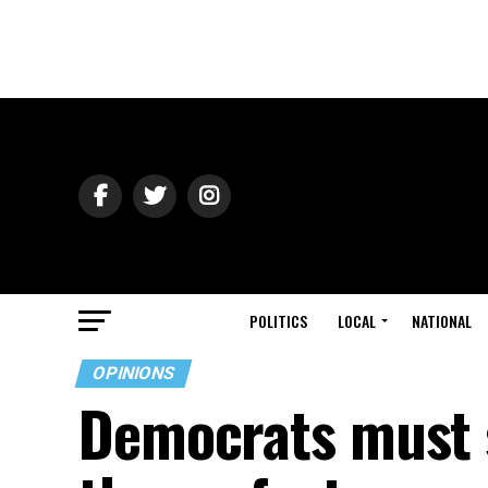
POLITICS
LOCAL
NATIONAL
OPINIONS
Democrats must 