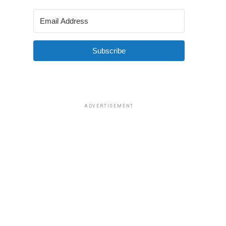
Subscribe
ADVERTISEMENT