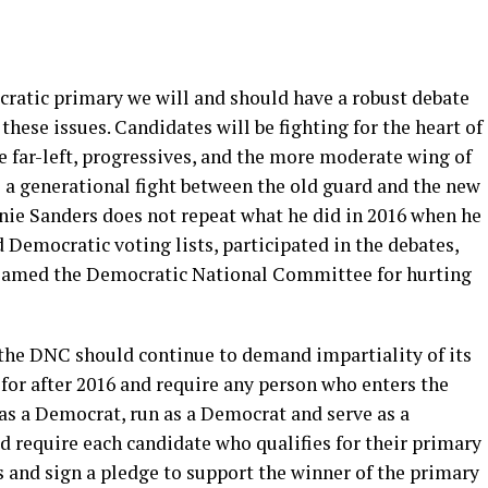
ratic primary we will and should have a robust debate
these issues. Candidates will be fighting for the heart of
the far-left, progressives, and the more moderate wing of
be a generational fight between the old guard and the new
nie Sanders does not repeat what he did in 2016 when he
Democratic voting lists, participated in the debates,
 blamed the Democratic National Committee for hurting
, the DNC should continue to demand impartiality of its
for after 2016 and require any person who enters the
as a Democrat, run as a Democrat and serve as a
d require each candidate who qualifies for their primary
ns and sign a pledge to support the winner of the primary