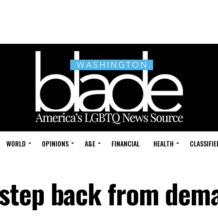
WORLD
OPINIONS
A&E
FINANCIAL
HEALTH
CLASSIFIE
step back from dem