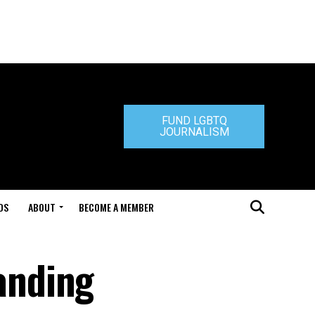
FUND LGBTQ
JOURNALISM
DS
ABOUT
BECOME A MEMBER
anding