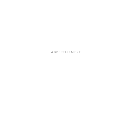
ADVERTISEMENT