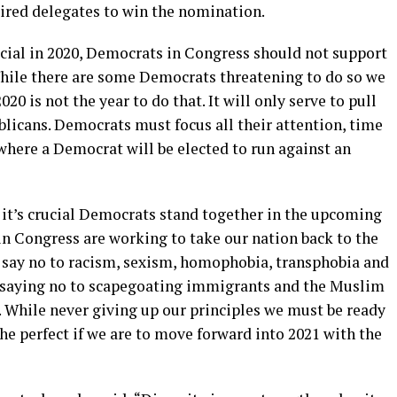
uired delegates to win the nomination.
ucial in 2020, Democrats in Congress should not support
While there are some Democrats threatening to do so we
 is not the year to do that. It will only serve to pull
blicans. Democrats must focus all their attention, time
where a Democrat will be elected to run against an
 it’s crucial Democrats stand together in the upcoming
in Congress are working to take our nation back to the
 say no to racism, sexism, homophobia, transphobia and
 saying no to scapegoating immigrants and the Muslim
. While never giving up our principles we must be ready
e perfect if we are to move forward into 2021 with the