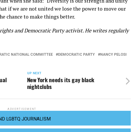
ant when she said: “Diversity is our strength and unity
hat if we are not united we lose the power to move our
the chance to make things better.
ights and Democratic Party activist. He writes regularly
ATIC NATIONAL COMMITTEE
DEMOCRATIC PARTY
NANCY PELOSI
UP NEXT
ual
New York needs its gay black
nightclubs
ADVERTISEMENT
ND LGBTQ JOURNALISM