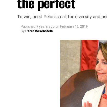
the perfect
To win, heed Pelosi’s call for diversity and un
Published
7 years ago
on
February 12, 2019
By
Peter Rosenstein