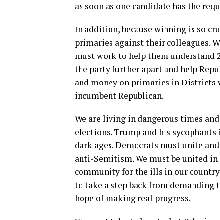
as soon as one candidate has the req
In addition, because winning is so cr
primaries against their colleagues. 
must work to help them understand 2020
the party further apart and help Repu
and money on primaries in Districts 
incumbent Republican.
We are living in dangerous times and
elections. Trump and his sycophants 
dark ages. Democrats must unite and
anti-Semitism. We must be united in
community for the ills in our country
to take a step back from demanding th
hope of making real progress.