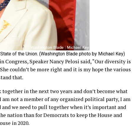
 State of the Union. (Washington Blade photo by Michael Key)
n Congress, Speaker Nancy Pelosi said, “Our diversity is
 She couldn’t be more right and it is my hope the various
tand that.
ck together in the next two years and don’t become what
I am not a member of any organized political party, I am
 and we need to pull together when it’s important and
the nation than for Democrats to keep the House and
ouse in 2020.