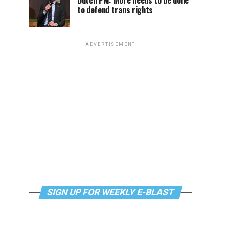
Dutch PM: More needs to be done
to defend trans rights
ADVERTISEMENT
SIGN UP FOR WEEKLY E-BLAST