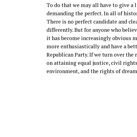
To do that we may all have to give a l
demanding the perfect. In all of histor
There is no perfect candidate and cle
differently. But for anyone who belie
it has become increasingly obvious m
more enthusiastically and have a bett
Republican Party. If we turn over the
on attaining equal justice, civil rig
environment, and the rights of drea