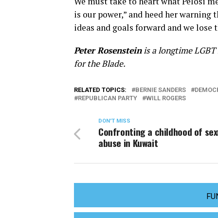
We must take to heart what Pelosi me
is our power,” and heed her warning t
ideas and goals forward and we lose 
Peter Rosenstein
is a longtime LGBT r
for the Blade.
RELATED TOPICS:
BERNIE SANDERS
DEMOCR
REPUBLICAN PARTY
WILL ROGERS
DON'T MISS
Confronting a childhood of sex
abuse in Kuwait
FU