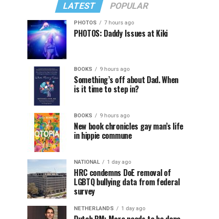
LATEST
POPULAR
PHOTOS
7 hours ago
PHOTOS: Daddy Issues at Kiki
BOOKS
9 hours ago
Something’s off about Dad. When
is it time to step in?
BOOKS
9 hours ago
New book chronicles gay man’s life
in hippie commune
NATIONAL
1 day ago
HRC condemns DoE removal of
LGBTQ bullying data from federal
survey
NETHERLANDS
1 day ago