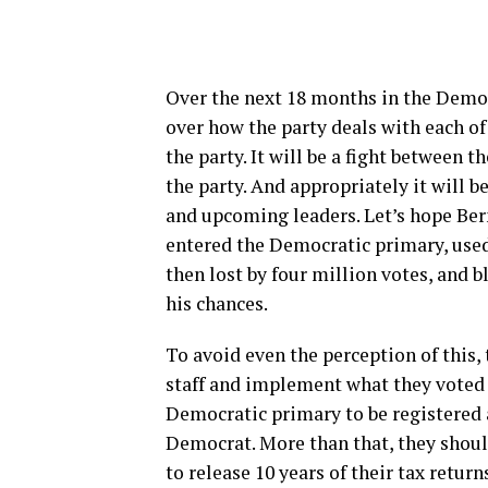
Over the next 18 months in the Democ
over how the party deals with each of 
the party. It will be a fight between 
the party. And appropriately it will 
and upcoming leaders. Let’s hope Ber
entered the Democratic primary, used 
then lost by four million votes, and
his chances.
To avoid even the perception of this
staff and implement what they voted 
Democratic primary to be registered 
Democrat. More than that, they shoul
to release 10 years of their tax retur