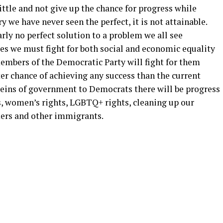
ittle and not give up the chance for progress while
y we have never seen the perfect, it is not attainable.
arly no perfect solution to a problem we all see
ves we must fight for both social and economic equality
embers of the Democratic Party will fight for them
er chance of achieving any success than the current
 reins of government to Democrats there will be progress
hts, women’s rights, LGBTQ+ rights, cleaning up our
mers and other immigrants.