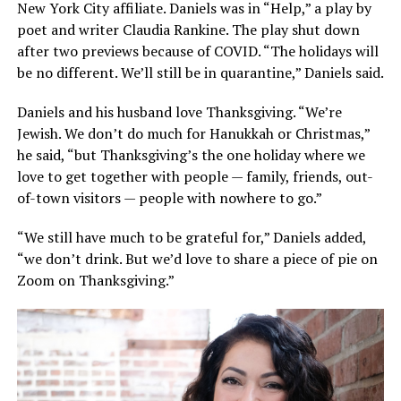
New York City affiliate. Daniels was in “Help,” a play by
poet and writer Claudia Rankine. The play shut down
after two previews because of COVID. “The holidays will
be no different. We’ll still be in quarantine,” Daniels said.
Daniels and his husband love Thanksgiving. “We’re
Jewish. We don’t do much for Hanukkah or Christmas,”
he said, “but Thanksgiving’s the one holiday where we
love to get together with people — family, friends, out-
of-town visitors — people with nowhere to go.”
“We still have much to be grateful for,” Daniels added,
“we don’t drink. But we’d love to share a piece of pie on
Zoom on Thanksgiving.”