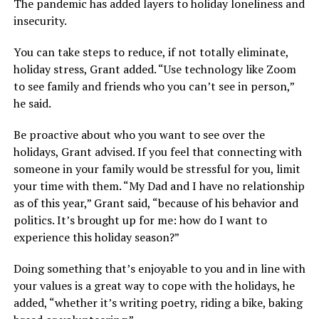
The pandemic has added layers to holiday loneliness and
insecurity.
You can take steps to reduce, if not totally eliminate,
holiday stress, Grant added. “Use technology like Zoom
to see family and friends who you can’t see in person,”
he said.
Be proactive about who you want to see over the
holidays, Grant advised. If you feel that connecting with
someone in your family would be stressful for you, limit
your time with them. “My Dad and I have no relationship
as of this year,” Grant said, “because of his behavior and
politics. It’s brought up for me: how do I want to
experience this holiday season?”
Doing something that’s enjoyable to you and in line with
your values is a great way to cope with the holidays, he
added, “whether it’s writing poetry, riding a bike, baking