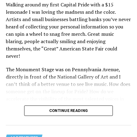
Walking around my first Capital Pride with a $15
lemonade I was loving the madness and the color.
Artists and small businesses battling banks you’ve never
heard of collecting your personal information so you
can spin a wheel to snag free merch. Great music
blaring, people actually smiling and enjoying
themselves, the “Great” American State Fair could
never!
The Monument Stage was on Pennsylvania Avenue,
directly in front of the National Gallery of Art and I
can’t think of a better venue to see live music. How does
someone get on the lineup for Pride? How do we
accelerate the visibility of the most talented voices in
our community to perform in places like this?
CONTINUE READING
There is certainly not a talent gap, but there is a
visibility gap. Chappell Roan went from playing for two
people in a parking lot to owning the main stage at