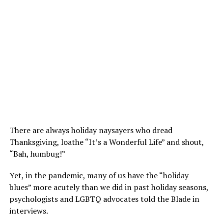
There are always holiday naysayers who dread
Thanksgiving, loathe “It’s a Wonderful Life” and shout,
“Bah, humbug!”
Yet, in the pandemic, many of us have the “holiday
blues” more acutely than we did in past holiday seasons,
psychologists and LGBTQ advocates told the Blade in
interviews.