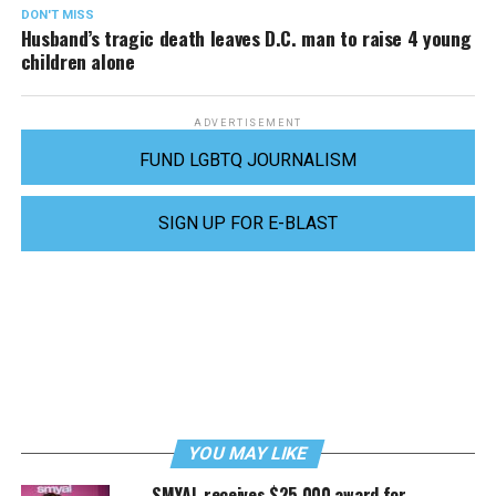
DON'T MISS
Husband’s tragic death leaves D.C. man to raise 4 young
children alone
ADVERTISEMENT
FUND LGBTQ JOURNALISM
SIGN UP FOR E-BLAST
YOU MAY LIKE
SMYAL receives $25,000 award for