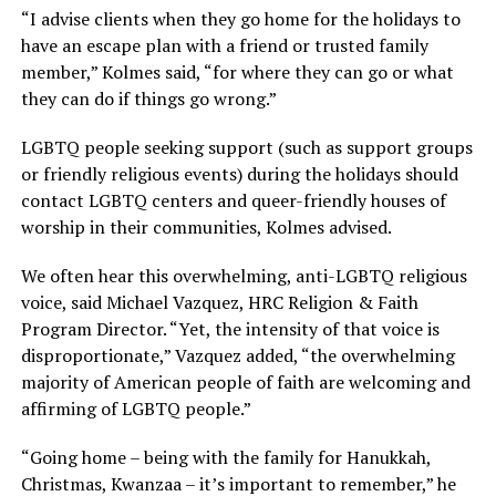
“I advise clients when they go home for the holidays to
have an escape plan with a friend or trusted family
member,” Kolmes said, “for where they can go or what
they can do if things go wrong.”
LGBTQ people seeking support (such as support groups
or friendly religious events) during the holidays should
contact LGBTQ centers and queer-friendly houses of
worship in their communities, Kolmes advised.
We often hear this overwhelming, anti-LGBTQ religious
voice, said Michael Vazquez, HRC Religion & Faith
Program Director. “Yet, the intensity of that voice is
disproportionate,” Vazquez added, “the overwhelming
majority of American people of faith are welcoming and
affirming of LGBTQ people.”
“Going home – being with the family for Hanukkah,
Christmas, Kwanzaa – it’s important to remember,” he