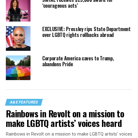
‘courageous acts’
EXCLUSIVE: Pressley rips State Department
over LGBTQ rights rollbacks abroad
Corporate America caves to Trump,
abandons Pride
A&E FEATURES
Rainbows in Revolt on a mission to
make LGBTQ artists’ voices heard
Rainbows in Revolt on a mission to make LGBTQ artists’ voices