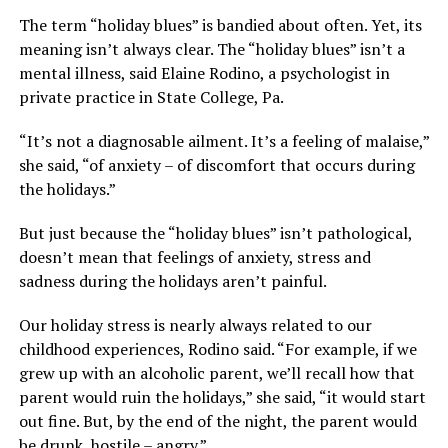
The term “holiday blues” is bandied about often. Yet, its
meaning isn’t always clear. The “holiday blues” isn’t a
mental illness, said Elaine Rodino, a psychologist in
private practice in State College, Pa.
“It’s not a diagnosable ailment. It’s a feeling of malaise,”
she said, “of anxiety – of discomfort that occurs during
the holidays.”
But just because the “holiday blues” isn’t pathological,
doesn’t mean that feelings of anxiety, stress and
sadness during the holidays aren’t painful.
Our holiday stress is nearly always related to our
childhood experiences, Rodino said. “For example, if we
grew up with an alcoholic parent, we’ll recall how that
parent would ruin the holidays,” she said, “it would start
out fine. But, by the end of the night, the parent would
be drunk, hostile – angry.”