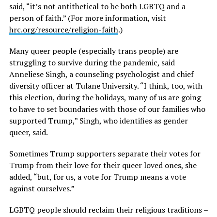
said, “it’s not antithetical to be both LGBTQ and a
person of faith.” (For more information, visit
hrc.org/resource/religion-faith
.)
Many queer people (especially trans people) are
struggling to survive during the pandemic, said
Anneliese Singh, a counseling psychologist and chief
diversity officer at Tulane University. “I think, too, with
this election, during the holidays, many of us are going
to have to set boundaries with those of our families who
supported Trump,” Singh, who identifies as gender
queer, said.
Sometimes Trump supporters separate their votes for
Trump from their love for their queer loved ones, she
added, “but, for us, a vote for Trump means a vote
against ourselves.”
LGBTQ people should reclaim their religious traditions –