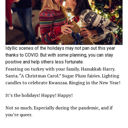
Idyllic scenes of the holidays may not pan out this year
thanks to COVID. But with some planning, you can stay
positive and help others less fortunate.
Feasting on turkey with your family. Hanukkah Harry.
Santa. “A Christmas Carol.” Sugar Plum fairies. Lighting
candles to celebrate Kwanzaa. Ringing in the New Year!
It’s the holidays! Happy! Happy!
Not so much. Especially during the pandemic, and if
you’re queer.