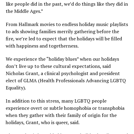
like people did in the past, we’d do things like they did in
the Middle Ages.”
From Hallmark movies to endless holiday music playlists
to ads showing families merrily gathering before the
fire, we’re led to expect that the holidays will be filled
with happiness and togetherness.
We experience the “holiday blues” when our holidays
don’t live up to these cultural expectations, said
Nicholas Grant, a clinical psychologist and president
elect of GLMA (Health Professionals Advancing LGBTQ
Equality).
In addition to this stress, many LGBTQ people
experience overt or subtle homophobia or transphobia
when they gather with their family of origin for the
holidays, Grant, who is queer, said.