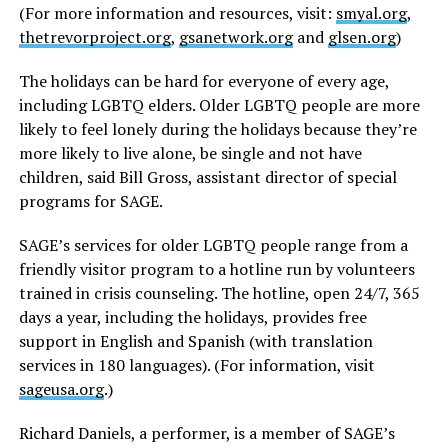
(For more information and resources, visit:
smyal.org
,
thetrevorproject.org
,
gsanetwork.org
and
glsen.org
)
The holidays can be hard for everyone of every age,
including LGBTQ elders. Older LGBTQ people are more
likely to feel lonely during the holidays because they’re
more likely to live alone, be single and not have
children, said Bill Gross, assistant director of special
programs for SAGE.
SAGE’s services for older LGBTQ people range from a
friendly visitor program to a hotline run by volunteers
trained in crisis counseling. The hotline, open 24/7, 365
days a year, including the holidays, provides free
support in English and Spanish (with translation
services in 180 languages). (For information, visit
sageusa.org
.)
Richard Daniels, a performer, is a member of SAGE’s