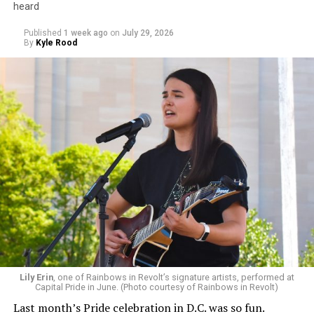
heard
Published
1 week ago
on
July 29, 2026
By
Kyle Rood
Lily Erin
, one of Rainbows in Revolt’s signature artists, performed at
Capital Pride in June. (Photo courtesy of Rainbows in Revolt)
Last month’s Pride celebration in D.C. was so fun.