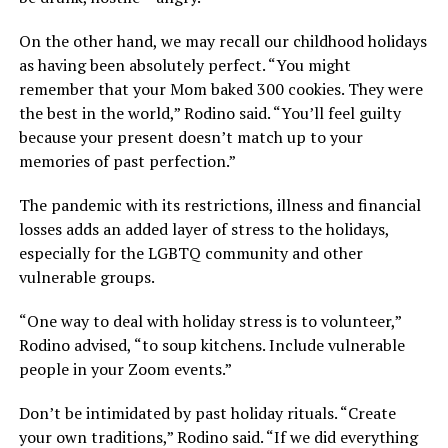
On the other hand, we may recall our childhood holidays
as having been absolutely perfect. “You might
remember that your Mom baked 300 cookies. They were
the best in the world,” Rodino said. “You’ll feel guilty
because your present doesn’t match up to your
memories of past perfection.”
The pandemic with its restrictions, illness and financial
losses adds an added layer of stress to the holidays,
especially for the LGBTQ community and other
vulnerable groups.
“One way to deal with holiday stress is to volunteer,”
Rodino advised, “to soup kitchens. Include vulnerable
people in your Zoom events.”
Don’t be intimidated by past holiday rituals. “Create
your own traditions,” Rodino said. “If we did everything