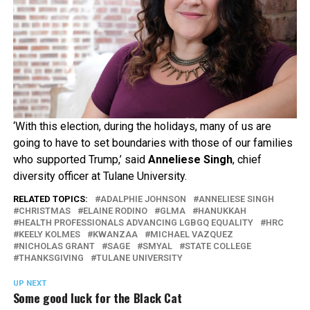
‘With this election, during the holidays, many of us are
going to have to set boundaries with those of our families
who supported Trump,’ said
Anneliese Singh
, chief
diversity officer at Tulane University.
RELATED TOPICS:
ADALPHIE JOHNSON
ANNELIESE SINGH
CHRISTMAS
ELAINE RODINO
GLMA
HANUKKAH
HEALTH PROFESSIONALS ADVANCING LGBGQ EQUALITY
HRC
KEELY KOLMES
KWANZAA
MICHAEL VAZQUEZ
NICHOLAS GRANT
SAGE
SMYAL
STATE COLLEGE
THANKSGIVING
TULANE UNIVERSITY
UP NEXT
Some good luck for the Black Cat