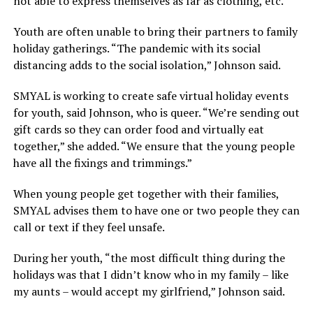
not able to express themselves as far as clothing, etc.”
Youth are often unable to bring their partners to family
holiday gatherings. “The pandemic with its social
distancing adds to the social isolation,” Johnson said.
SMYAL is working to create safe virtual holiday events
for youth, said Johnson, who is queer. “We’re sending out
gift cards so they can order food and virtually eat
together,” she added. “We ensure that the young people
have all the fixings and trimmings.”
When young people get together with their families,
SMYAL advises them to have one or two people they can
call or text if they feel unsafe.
During her youth, “the most difficult thing during the
holidays was that I didn’t know who in my family – like
my aunts – would accept my girlfriend,” Johnson said.