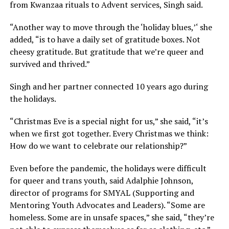
from Kwanzaa rituals to Advent services, Singh said.
“Another way to move through the ‘holiday blues,’‘ she
added, “is to have a daily set of gratitude boxes. Not
cheesy gratitude. But gratitude that we’re queer and
survived and thrived.”
Singh and her partner connected 10 years ago during
the holidays.
“Christmas Eve is a special night for us,” she said, “it’s
when we first got together. Every Christmas we think:
How do we want to celebrate our relationship?”
Even before the pandemic, the holidays were difficult
for queer and trans youth, said Adalphie Johnson,
director of programs for SMYAL (Supporting and
Mentoring Youth Advocates and Leaders). “Some are
homeless. Some are in unsafe spaces,” she said, “they’re