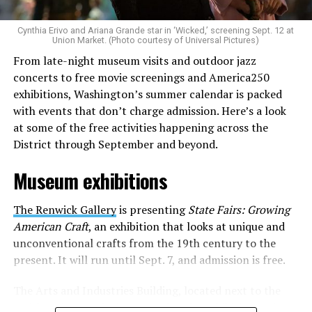
is to find “musicians whose queerness is central to their
Cynthia Erivo and Ariana Grande star in ‘Wicked,’ screening Sept. 12 at
identity as an artist,” and accelerate them to a place
Union Market. (Photo courtesy of Universal Pictures)
where they can actually reach fans.
From late-night museum visits and outdoor jazz
concerts to free movie screenings and America250
The only time queer events seem to be in the spotlight
exhibitions, Washington’s summer calendar is packed
is June, but this should be year round, according to
with events that don’t charge admission. Here’s a look
Allison and Matt. Rainbows in Revolt wants to act as a
at some of the free activities happening across the
“nucleus” for different sub-communities, finding
District through September and beyond.
common ground in the universal language of music.
Museum exhibitions
Matt and Allison founded Rainbows as a way to make
cheaper, higher quality merchandise for queer artists.
The Renwick Gallery
is presenting
State Fairs: Growing
While Rainbows has already pledged 20% of their profits
American Craft
, an exhibition that looks at unique and
to the LGBTQ+ community, with 10% to Whitman-
unconventional crafts from the 19th century to the
Walker Health and 10% to LGBTQ+ organizations in
present. It will run until Sept. 7, and admission is free.
need, this is just the beginning of the work that they do.
The Arts and Industries Building, located next to the
Rainbows “does the dirty work” that artists normally
Smithsonian Castle, is presenting the exhibition
Voices
struggle to do on their own with limited resources.