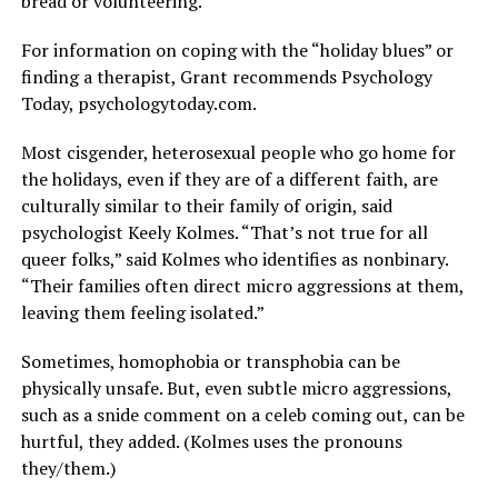
bread or volunteering.”
For information on coping with the “holiday blues” or
finding a therapist, Grant recommends Psychology
Today,
psychologytoday.com
.
Most cisgender, heterosexual people who go home for
the holidays, even if they are of a different faith, are
culturally similar to their family of origin, said
psychologist Keely Kolmes. “That’s not true for all
queer folks,” said Kolmes who identifies as nonbinary.
“Their families often direct micro aggressions at them,
leaving them feeling isolated.”
Sometimes, homophobia or transphobia can be
physically unsafe. But, even subtle micro aggressions,
such as a snide comment on a celeb coming out, can be
hurtful, they added. (Kolmes uses the pronouns
they/them.)