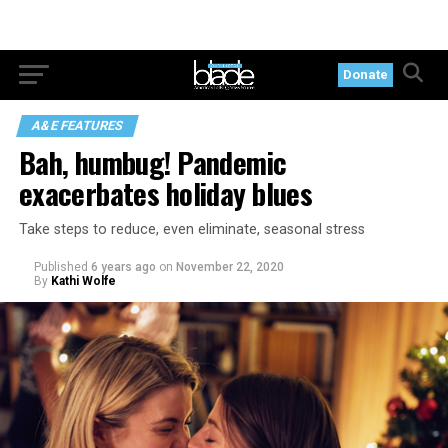
Donate
A&E FEATURES
Bah, humbug! Pandemic
exacerbates holiday blues
Take steps to reduce, even eliminate, seasonal stress
Published
6 years ago
on
November 22, 2020
By
Kathi Wolfe