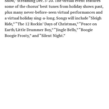
Show,” streaming Dec. 5-20. The virtual event features
some of the chorus’ best tunes from holiday shows past,
plus many never-before-seen virtual performances and
a virtual holiday sing-a-long. Songs will include “Sleigh
Ride,” “The 12 Rockin’ Days of Christmas,” “Peace on
Earth/Little Drummer Boy,” “Jingle Bells,” “Boogie
Boogie Frosty,” and “Silent Night.”