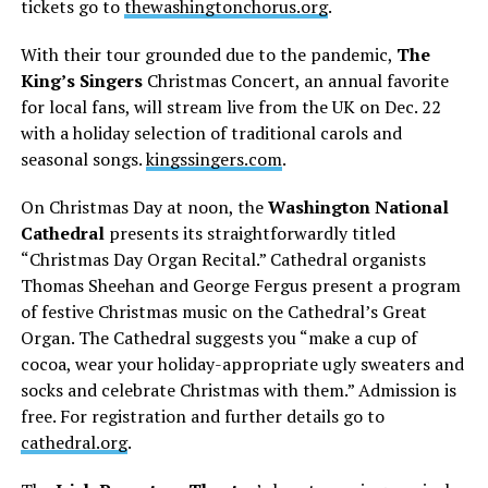
tickets go to
thewashingtonchorus.org
.
With their tour grounded due to the pandemic,
The
King’s Singers
Christmas Concert, an annual favorite
for local fans, will stream live from the UK on Dec. 22
with a holiday selection of traditional carols and
seasonal songs.
kingssingers.com
.
On Christmas Day at noon, the
Washington National
Cathedral
presents its straightforwardly titled
“Christmas Day Organ Recital.” Cathedral organists
Thomas Sheehan and George Fergus present a program
of festive Christmas music on the Cathedral’s Great
Organ. The Cathedral suggests you “make a cup of
cocoa, wear your holiday-appropriate ugly sweaters and
socks and celebrate Christmas with them.” Admission is
free. For registration and further details go to
cathedral.org
.