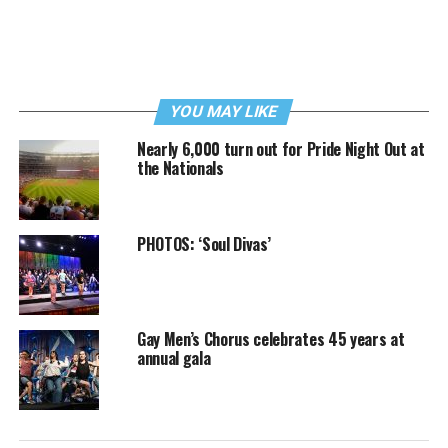
YOU MAY LIKE
Nearly 6,000 turn out for Pride Night Out at
the Nationals
PHOTOS: ‘Soul Divas’
Gay Men’s Chorus celebrates 45 years at
annual gala