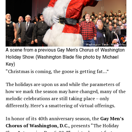
A scene from a previous Gay Men’s Chorus of Washington
Holiday Show. (Washington Blade file photo by Michael
Key)
“Christmas is coming, the goose is getting fat…”
The holidays are upon us and while the parameters of
how we mark the season may have changed, many of the
melodic celebrations are still taking place – only
differently. Here’s a smattering of virtual offerings.
In honor of its 40th anniversary season, the
Gay Men’s
Chorus of Washington, D.C.
, presents “The Holiday