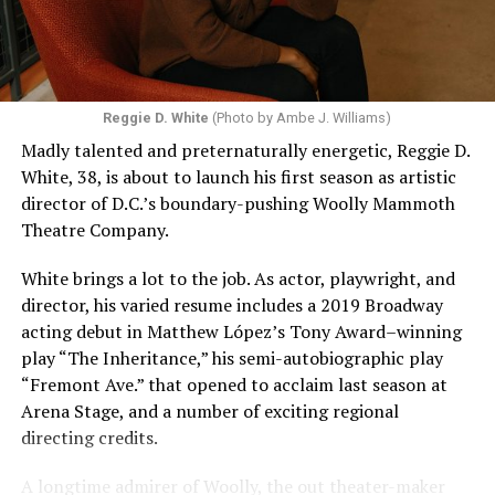
Reggie D. White
(Photo by Ambe J. Williams)
Madly talented and preternaturally energetic, Reggie D.
White, 38, is about to launch his first season as artistic
director of D.C.’s boundary-pushing Woolly Mammoth
Theatre Company.
White brings a lot to the job. As actor, playwright, and
director, his varied resume includes a 2019 Broadway
acting debut in Matthew López’s Tony Award–winning
play “The Inheritance,” his semi-autobiographic play
“Fremont Ave.” that opened to acclaim last season at
Arena Stage, and a number of exciting regional
directing credits.
A longtime admirer of Woolly, the out theater-maker