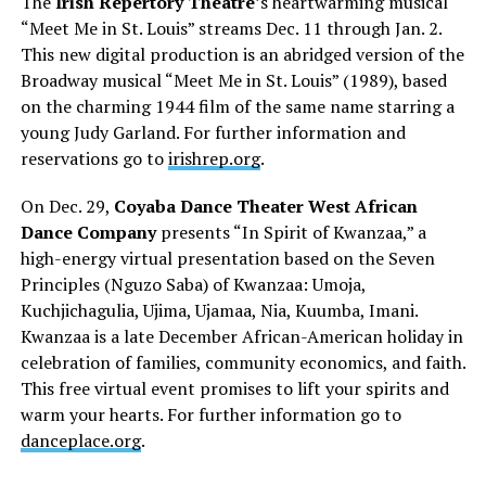
The
Irish Repertory Theatre
’s heartwarming musical
“Meet Me in St. Louis” streams Dec. 11 through Jan. 2.
This new digital production is an abridged version of the
Broadway musical “Meet Me in St. Louis” (1989), based
on the charming 1944 film of the same name starring a
young Judy Garland. For further information and
reservations go to
irishrep.org
.
On Dec. 29,
Coyaba Dance Theater West African
Dance Company
presents “In Spirit of Kwanzaa,” a
high-energy virtual presentation based on the Seven
Principles (Nguzo Saba) of Kwanzaa: Umoja,
Kuchjichagulia, Ujima, Ujamaa, Nia, Kuumba, Imani.
Kwanzaa is a late December African-American holiday in
celebration of families, community economics, and faith.
This free virtual event promises to lift your spirits and
warm your hearts. For further information go to
danceplace.org
.