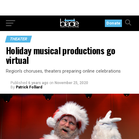
Donate
THEATER
Holiday musical productions go
virtual
Region’s choruses, theaters preparing online celebrations
Published
6 years ago
on
November 25, 2020
By
Patrick Folliard