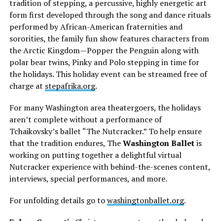
tradition of stepping, a percussive, highly energetic art
form first developed through the song and dance rituals
performed by African-American fraternities and
sororities, the family fun show features characters from
the Arctic Kingdom—Popper the Penguin along with
polar bear twins, Pinky and Polo stepping in time for
the holidays. This holiday event can be streamed free of
charge at
stepafrika.org
.
For many Washington area theatergoers, the holidays
aren’t complete without a performance of
Tchaikovsky’s ballet “The Nutcracker.” To help ensure
that the tradition endures, The
Washington Ballet
is
working on putting together a delightful virtual
Nutcracker experience with behind-the-scenes content,
interviews, special performances, and more.
For unfolding details go to
washingtonballet.org
.