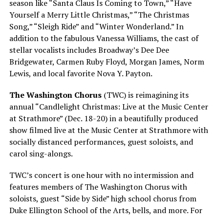
season like “Santa Claus Is Coming to Town,” “Have
Yourself a Merry Little Christmas,” “The Christmas
Song,” “Sleigh Ride” and “Winter Wonderland.” In
addition to the fabulous Vanessa Williams, the cast of
stellar vocalists includes Broadway’s Dee Dee
Bridgewater, Carmen Ruby Floyd, Morgan James, Norm
Lewis, and local favorite Nova Y. Payton.
The Washington Chorus
(TWC) is reimagining its
annual “Candlelight Christmas: Live at the Music Center
at Strathmore” (Dec. 18-20) in a beautifully produced
show filmed live at the Music Center at Strathmore with
socially distanced performances, guest soloists, and
carol sing-alongs.
TWC’s concert is one hour with no intermission and
features members of The Washington Chorus with
soloists, guest “Side by Side” high school chorus from
Duke Ellington School of the Arts, bells, and more. For