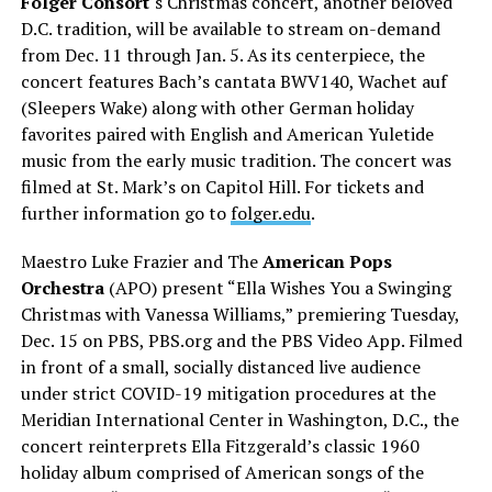
Folger Consort
‘s Christmas concert, another beloved
D.C. tradition, will be available to stream on-demand
from Dec. 11 through Jan. 5. As its centerpiece, the
concert features Bach’s cantata BWV140, Wachet auf
(Sleepers Wake) along with other German holiday
favorites paired with English and American Yuletide
music from the early music tradition. The concert was
filmed at St. Mark’s on Capitol Hill. For tickets and
further information go to
folger.edu
.
Maestro Luke Frazier and The
American Pops
Orchestra
(APO) present “Ella Wishes You a Swinging
Christmas with Vanessa Williams,” premiering Tuesday,
Dec. 15 on PBS,
PBS.org
and the PBS Video App. Filmed
in front of a small, socially distanced live audience
under strict COVID-19 mitigation procedures at the
Meridian International Center in Washington, D.C., the
concert reinterprets Ella Fitzgerald’s classic 1960
holiday album comprised of American songs of the