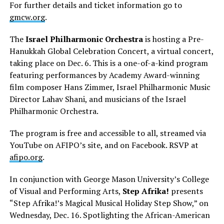
For further details and ticket information go to
gmcw.org
.
The
Israel Philharmonic Orchestra
is hosting a Pre-
Hanukkah Global Celebration Concert, a virtual concert,
taking place on Dec. 6. This is a one-of-a-kind program
featuring performances by Academy Award-winning
film composer Hans Zimmer, Israel Philharmonic Music
Director Lahav Shani, and musicians of the Israel
Philharmonic Orchestra.
The program is free and accessible to all, streamed via
YouTube on AFIPO’s site, and on Facebook. RSVP at
afipo.org
.
In conjunction with George Mason University’s College
of Visual and Performing Arts,
Step Afrika!
presents
“Step Afrika!’s Magical Musical Holiday Step Show,” on
Wednesday, Dec. 16. Spotlighting the African-American