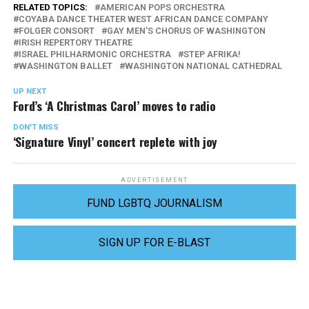
RELATED TOPICS:
AMERICAN POPS ORCHESTRA
COYABA DANCE THEATER WEST AFRICAN DANCE COMPANY
FOLGER CONSORT
GAY MEN'S CHORUS OF WASHINGTON
IRISH REPERTORY THEATRE
ISRAEL PHILHARMONIC ORCHESTRA
STEP AFRIKA!
WASHINGTON BALLET
WASHINGTON NATIONAL CATHEDRAL
UP NEXT
Ford’s ‘A Christmas Carol’ moves to radio
DON'T MISS
‘Signature Vinyl’ concert replete with joy
ADVERTISEMENT
FUND LGBTQ JOURNALISM
SIGN UP FOR E-BLAST