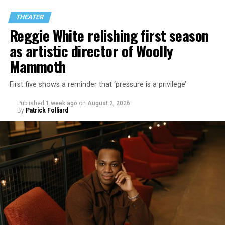
THEATER
Reggie White relishing first season
as artistic director of Woolly
Mammoth
First five shows a reminder that ‘pressure is a privilege’
Published
1 week ago
on
August 2, 2026
By
Patrick Folliard