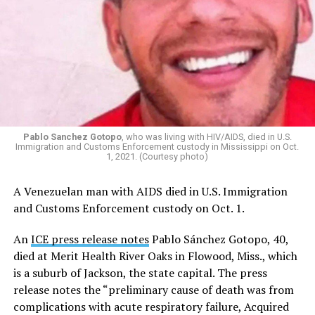
Pablo Sanchez Gotopo
, who was living with HIV/AIDS, died in U.S.
Immigration and Customs Enforcement custody in Mississippi on Oct.
1, 2021. (Courtesy photo)
A Venezuelan man with AIDS died in U.S. Immigration
and Customs Enforcement custody on Oct. 1.
An
ICE press release notes
Pablo Sánchez Gotopo, 40,
died at Merit Health River Oaks in Flowood, Miss., which
is a suburb of Jackson, the state capital. The press
release notes the “preliminary cause of death was from
complications with acute respiratory failure, Acquired