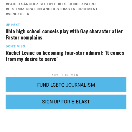
PABLO SÁNCHEZ GOTOPO
U.S. BORDER PATROL
U.S. IMMIGRATION AND CUSTOMS ENFORCEMENT
VENEZUELA
UP NEXT
Ohio high school cancels play with Gay character after
Pastor complains
DON'T MISS
Rachel Levine on becoming four-star admiral: ‘It comes
from my desire to serve’
ADVERTISEMENT
FUND LGBTQ JOURNALISM
SIGN UP FOR E-BLAST