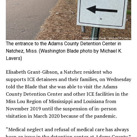
The entrance to the Adams County Detention Center in
Natchez, Miss. (Washington Blade photo by Michael K.
Lavers)
Elisabeth Grant-Gibson, a Natchez resident who
supports ICE detainees and their families, on Wednesday
told the Blade that she was able to visit the Adams
County Detention Center and other ICE facilities in the
Miss Lou Region of Mississippi and Louisiana from
November 2019 until the suspension of in-person
visitation in March 2020 because of the pandemic.
“Medical neglect and refusal of medical care has always
been an issue in the detention center at Adams County,”