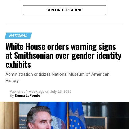
history working to support transgender rights in the
CONTINUE READING
state.
NATIONAL
White House orders warning signs
at Smithsonian over gender identity
exhibits
Administration criticizes National Museum of American
History
Published
1 week ago
on
July 29, 2026
By
Emma LaPointe
This is a major win for progressive Democrats, who have
been bearing the brunt of political attacks from
President Donald Trump, the Republican Party, and
centrist Democrats.