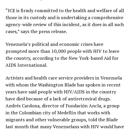
“ICE is firmly committed to the health and welfare of all
those in its custody and is undertaking a comprehensive
agency-wide review of this incident, as it does in all such
cases,” says the press release.
Venezuela’s political and economic crises have
prompted more than 10,000 people with HIV to leave
the country, according to the New York-based Aid for
AIDS International.
Activists and health care service providers in Venezuela
with whom the Washington Blade has spoken in recent
years have said people with HIV/AIDS in the country
have died because of a lack of antiretroviral drugs.
Andrés Cardona, director of Fundación Ancla, a group
in the Colombian city of Medellín that works with
migrants and other vulnerable groups, told the Blade
last month that many Venezuelans with HIV would have