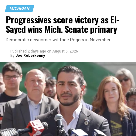
MICHIGAN
Progressives score victory as El-
Sayed wins Mich. Senate primary
Democratic newcomer will face Rogers in November
Published
2 days ago
on
August 5, 2026
By
Joe Reberkenny