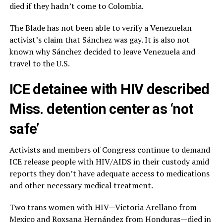
died if they hadn’t come to Colombia.
The Blade has not been able to verify a Venezuelan
activist’s claim that Sánchez was gay. It is also not
known why Sánchez decided to leave Venezuela and
travel to the U.S.
ICE detainee with HIV described
Miss. detention center as ‘not
safe’
Activists and members of Congress continue to demand
ICE release people with HIV/AIDS in their custody amid
reports they don’t have adequate access to medications
and other necessary medical treatment.
Two trans women with HIV—Victoria Arellano from
Mexico and Roxsana Hernández from Honduras—died in