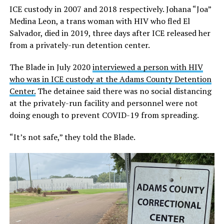
ICE custody in 2007 and 2018 respectively. Johana “Joa”
Medina Leon, a trans woman with HIV who fled El
Salvador, died in 2019, three days after ICE released her
from a privately-run detention center.
The Blade in July 2020
interviewed a person with HIV
who was in ICE custody at the Adams County Detention
Center.
The detainee said there was no social distancing
at the privately-run facility and personnel were not
doing enough to prevent COVID-19 from spreading.
“It’s not safe,” they told the Blade.