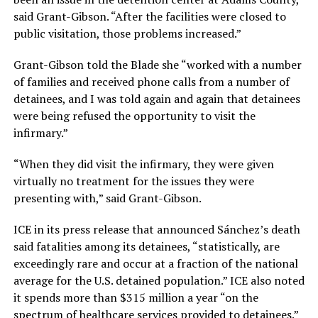
said Grant-Gibson. “After the facilities were closed to
public visitation, those problems increased.”
Grant-Gibson told the Blade she “worked with a number
of families and received phone calls from a number of
detainees, and I was told again and again that detainees
were being refused the opportunity to visit the
infirmary.”
“When they did visit the infirmary, they were given
virtually no treatment for the issues they were
presenting with,” said Grant-Gibson.
ICE in its press release that announced Sánchez’s death
said fatalities among its detainees, “statistically, are
exceedingly rare and occur at a fraction of the national
average for the U.S. detained population.” ICE also noted
it spends more than $315 million a year “on the
spectrum of healthcare services provided to detainees.”