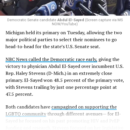
Democratic Senate candidate
Abdul El-Sayed
(Screen capture via MS
NOW/YouTube)
Michigan held its primary on Tuesday, allowing the two
major political parties to select their nominees to go
head-to-head for the state’s U.S. Senate seat.
NBC News called the Democratic race early,
giving the
victory to physician Abdul El-Sayed over incumbent U.S.
Rep. Haley Stevens (D-Mich.) in an extremely close
primary. El-Sayed won 48.5 percent of the primary vote,
with Stevens trailing by just one percentage point at
47.5 percent.
Both candidates have
campagined on supporting the
LGBTQ community
through different avenues— for El-
Sayed he focused on his past promoting HIV and PrEP
funding and research. Stevens focused on her legislative