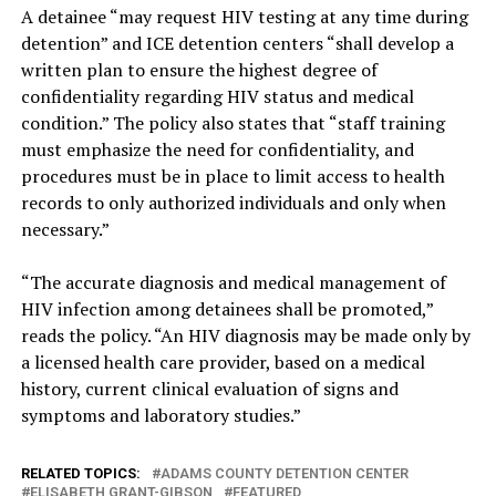
A detainee “may request HIV testing at any time during
detention” and ICE detention centers “shall develop a
written plan to ensure the highest degree of
confidentiality regarding HIV status and medical
condition.” The policy also states that “staff training
must emphasize the need for confidentiality, and
procedures must be in place to limit access to health
records to only authorized individuals and only when
necessary.”
“The accurate diagnosis and medical management of
HIV infection among detainees shall be promoted,”
reads the policy. “An HIV diagnosis may be made only by
a licensed health care provider, based on a medical
history, current clinical evaluation of signs and
symptoms and laboratory studies.”
RELATED TOPICS:
ADAMS COUNTY DETENTION CENTER
ELISABETH GRANT-GIBSON
FEATURED