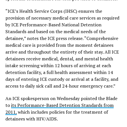
“ICE’s Health Service Corps (IHSC) ensures the
provision of necessary medical care services as required
by ICE Performance-Based National Detention
Standards and based on the medical needs of the
detainee,” notes the ICE press release. “Comprehensive
medical care is provided from the moment detainees
arrive and throughout the entirety of their stay. All ICE
detainees receive medical, dental, and mental health
intake screening within 12 hours of arriving at each
detention facility, a full health assessment within 14
days of entering ICE custody or arrival at a facility, and
access to daily sick call and 24-hour emergency care.”
An ICE spokesperson on Wednesday pointed the Blade
to
its Performance-Based Detention Standards from
2011,
which includes policies for the treatment of
detainees with HIV/AIDS.