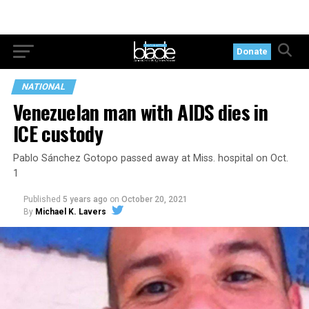
Donate
NATIONAL
Venezuelan man with AIDS dies in
ICE custody
Pablo Sánchez Gotopo passed away at Miss. hospital on Oct.
1
Published
5 years ago
on
October 20, 2021
By
Michael K. Lavers