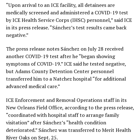
“Upon arrival to an ICE facility, all detainees are
medically screened and administered a COVID-19 test
by ICE Health Service Corps (IHSC) personnel,” said ICE
in its press release. “Sánchez’s test results came back
negative.”
The press release notes Sánchez on July 28 received
another COVID-19 test after he “began showing
symptoms of COVID-19.” ICE said he tested negative,
but Adams County Detention Center personnel
transferred him to a Natchez hospital “for additional
advanced medical care.”
ICE Enforcement and Removal Operations staff in its
New Orleans Field Office, according to the press release,
“coordinated with hospital staff to arrange family
visitation” after Sánchez’s “health condition
deteriorated.” Sánchez was transferred to Merit Health
River Oaks on Sept. 25.