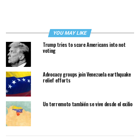
YOU MAY LIKE
Trump tries to scare Americans into not
voting
Advocacy groups join Venezuela earthquake
relief efforts
Un terremoto también se vive desde el exilio