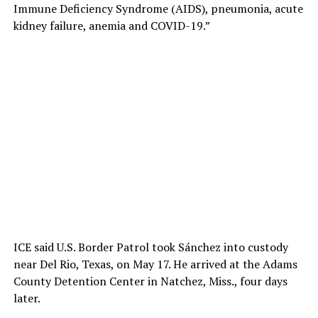
Immune Deficiency Syndrome (AIDS), pneumonia, acute
kidney failure, anemia and COVID-19.”
ICE said U.S. Border Patrol took Sánchez into custody
near Del Rio, Texas, on May 17. He arrived at the Adams
County Detention Center in Natchez, Miss., four days
later.