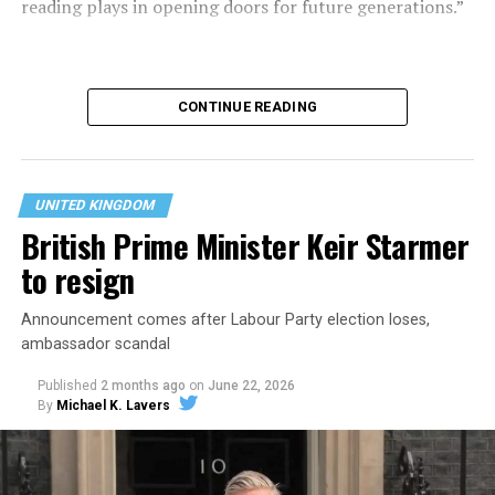
reading plays in opening doors for future generations.”
CONTINUE READING
UNITED KINGDOM
British Prime Minister Keir Starmer
to resign
Announcement comes after Labour Party election loses,
ambassador scandal
With a shared passion
Published
2 months ago
on
June 22, 2026
for books and a deep
By
Michael K. Lavers
commitment to children
reading for pleasure, The