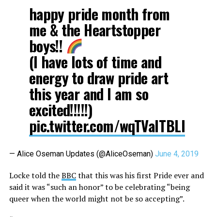
happy pride month from
me & the Heartstopper
boys!!
(I have lots of time and
energy to draw pride art
this year and I am so
excited!!!!!)
pic.twitter.com/wqTValTBLl
— Alice Oseman Updates (@AliceOseman)
June 4, 2019
Locke told the
BBC
that this was his first Pride ever and
said it was “such an honor” to be celebrating “being
queer when the world might not be so accepting”.