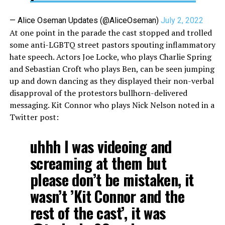
— Alice Oseman Updates (@AliceOseman)
July 2, 2022
At one point in the parade the cast stopped and trolled
some anti-LGBTQ street pastors spouting inflammatory
hate speech. Actors Joe Locke, who plays Charlie Spring
and Sebastian Croft who plays Ben, can be seen jumping
up and down dancing as they displayed their non-verbal
disapproval of the protestors bullhorn-delivered
messaging. Kit Connor who plays Nick Nelson noted in a
Twitter post:
uhhh I was videoing and
screaming at them but
please don’t be mistaken, it
wasn’t ’Kit Connor and the
rest of the cast’, it was