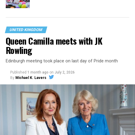
UNITED KINGDOM
Queen Camilla meets with JK
Rowling
Edinburgh meeting took place on last day of Pride month
Published
1 month ago
on
July 2, 2026
By
Michael K. Lavers