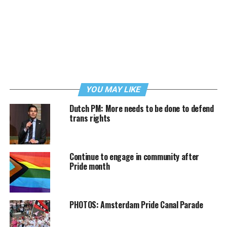
YOU MAY LIKE
Dutch PM: More needs to be done to defend
trans rights
Continue to engage in community after
Pride month
PHOTOS: Amsterdam Pride Canal Parade