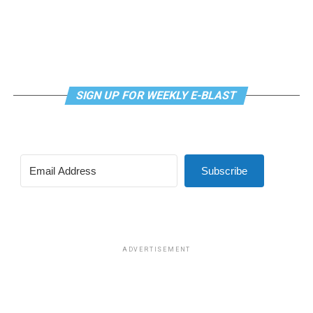
Not at some random date in the future. No more
delays.”
SIGN UP FOR WEEKLY E-BLAST
Subscribe
ADVERTISEMENT