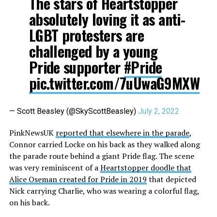
The stars of Heartstopper
absolutely loving it as anti-
LGBT protesters are
challenged by a young
Pride supporter
#Pride
pic.twitter.com/7uUwaG9MXW
— Scott Beasley (@SkyScottBeasley)
July 2, 2022
PinkNewsUK
reported that elsewhere in the parade
,
Connor carried Locke on his back as they walked along
the parade route behind a giant Pride flag. The scene
was very reminiscent of a
Heartstopper doodle that
Alice Oseman created for Pride in 2019
that depicted
Nick carrying Charlie, who was wearing a colorful flag,
on his back.