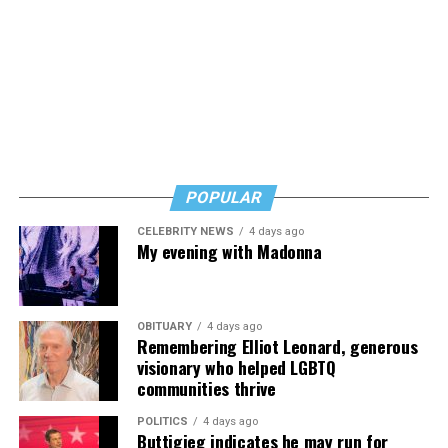
POPULAR
CELEBRITY NEWS
4 days ago
My evening with Madonna
OBITUARY
4 days ago
Remembering Elliot Leonard, generous
visionary who helped LGBTQ
communities thrive
POLITICS
4 days ago
Buttigieg indicates he may run for