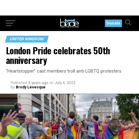
Donate
UNITED KINGDOM
London Pride celebrates 50th
anniversary
“Heartstopper” cast members troll anti-LGBTQ protesters
Published
4 years ago
on
July 4, 2022
By
Brody Levesque