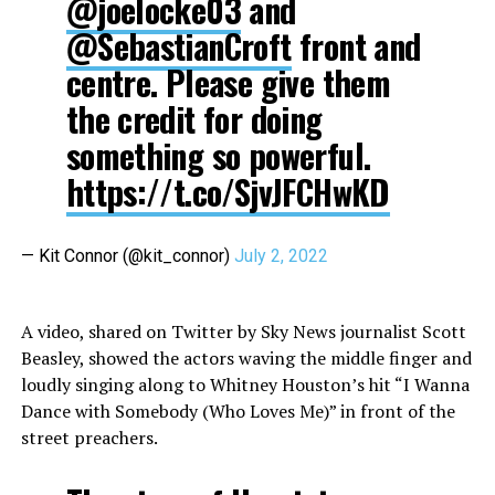
@joelocke03
and
@SebastianCroft
front and
centre. Please give them
the credit for doing
something so powerful.
https://t.co/SjvJFCHwKD
— Kit Connor (@kit_connor)
July 2, 2022
A video, shared on Twitter by Sky News journalist Scott
Beasley, showed the actors waving the middle finger and
loudly singing along to Whitney Houston’s hit “I Wanna
Dance with Somebody (Who Loves Me)” in front of the
street preachers.