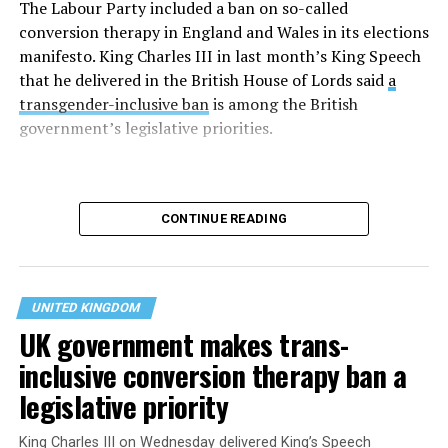
(@RoyalFamily)
June 30,
The Labour Party included a ban on so-called
2026
conversion therapy in England and Wales in its elections
manifesto. King Charles III in last month’s King Speech
that he delivered in the British House of Lords said
a
Rowling over the last decade has emerged as a vocal
transgender-inclusive ban
is among the British
opponent of transgender rights. Her meeting with
government’s legislative priorities.
Camilla took place on the last day of Pride month.
CONTINUE READING
UNITED KINGDOM
UK government makes trans-
inclusive conversion therapy ban a
legislative priority
Charles delivered his King’s Speech days after the
King Charles III on Wednesday delivered King’s Speech