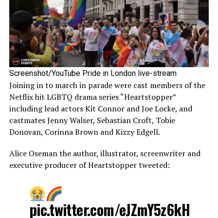
Screenshot/YouTube Pride in London live-stream
Joining in to march in parade were cast members of the
Netflix hit LGBTQ drama series “Heartstopper”
including lead actors Kit Connor and Joe Locke, and
castmates Jenny Walser, Sebastian Croft, Tobie
Donovan, Corinna Brown and Kizzy Edgell.
Alice Oseman the author, illustrator, screenwriter and
executive producer of Heartstopper tweeted:
pic.twitter.com/eJZmY5z6kH