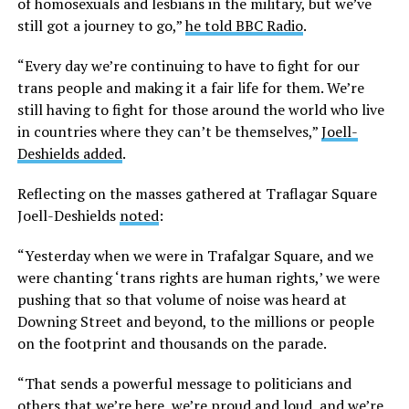
of homosexuals and lesbians in the military, but we’ve
still got a journey to go,”
he told BBC Radio
.
“Every day we’re continuing to have to fight for our
trans people and making it a fair life for them. We’re
still having to fight for those around the world who live
in countries where they can’t be themselves,”
Joell-
Deshields added
.
Reflecting on the masses gathered at Traflagar Square
Joell-Deshields
noted
:
“Yesterday when we were in Trafalgar Square, and we
were chanting ‘trans rights are human rights,’ we were
pushing that so that volume of noise was heard at
Downing Street and beyond, to the millions or people
on the footprint and thousands on the parade.
“That sends a powerful message to politicians and
others that we’re here, we’re proud and loud, and we’re