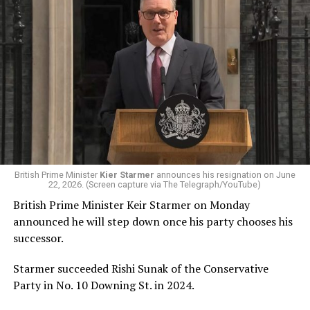
Queen and author J.K.
Rowling have met at the
Palace of Holyroodhouse in
Edinburgh.
Her Majesty and Ms
Rowling discussed the
importance of ensuring
British Prime Minister
Kier Starmer
announces his resignation on June
22, 2026. (Screen capture via The Telegraph/YouTube)
that young people have
British Prime Minister Keir Starmer on Monday
access to…
announced he will step down once his party chooses his
pic.twitter.com/Yx1Xy6olqC
successor.
Starmer succeeded Rishi Sunak of the Conservative
— The Royal Family
Party in No. 10 Downing St. in 2024.