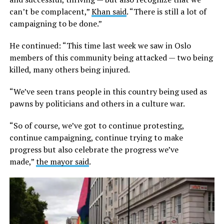
can’t be complacent,”
Khan said
. “There is still a lot of
campaigning to be done.”
He continued: “This time last week we saw in Oslo
members of this community being attacked — two being
killed, many others being injured.
“We’ve seen trans people in this country being used as
pawns by politicians and others in a culture war.
“So of course, we’ve got to continue protesting,
continue campaigning, continue trying to make
progress but also celebrate the progress we’ve
made,”
the mayor said
.