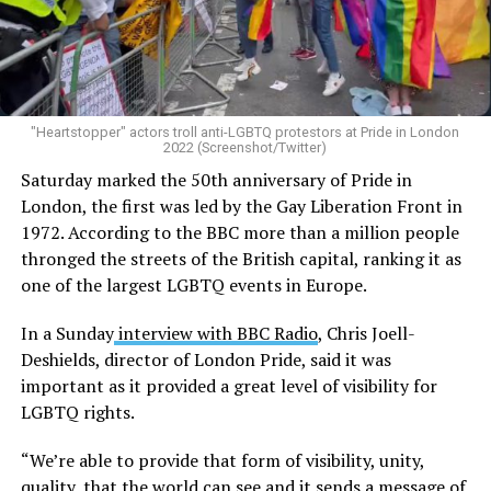
"Heartstopper" actors troll anti-LGBTQ protestors at Pride in London
2022 (Screenshot/Twitter)
Saturday marked the 50th anniversary of Pride in
London, the first was led by the Gay Liberation Front in
1972. According to the BBC more than a million people
thronged the streets of the British capital, ranking it as
one of the largest LGBTQ events in Europe.
In a Sunday
interview with BBC Radio
, Chris Joell-
Deshields, director of London Pride, said it was
important as it provided a great level of visibility for
LGBTQ rights.
“We’re able to provide that form of visibility, unity,
quality, that the world can see and it sends a message of