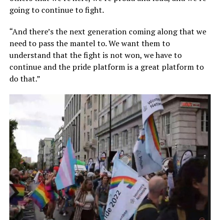
going to continue to fight.
“And there’s the next generation coming along that we
need to pass the mantel to. We want them to
understand that the fight is not won, we have to
continue and the pride platform is a great platform to
do that.”