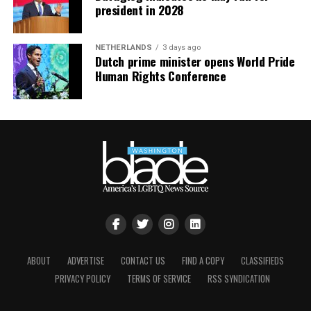
president in 2028
NETHERLANDS
3 days ago
Dutch prime minister opens World Pride
Human Rights Conference
ABOUT
ADVERTISE
CONTACT US
FIND A COPY
CLASSIFIEDS
PRIVACY POLICY
TERMS OF SERVICE
RSS SYNDICATION