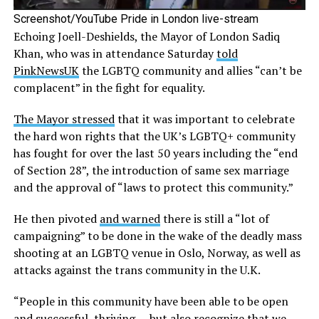
Screenshot/YouTube Pride in London live-stream
Echoing Joell-Deshields, the Mayor of London Sadiq
Khan, who was in attendance Saturday
told
PinkNewsUK
the LGBTQ community and allies “can’t be
complacent” in the fight for equality.
The Mayor stressed
that it was important to celebrate
the hard won rights that the UK’s LGBTQ+ community
has fought for over the last 50 years including the “end
of Section 28”, the introduction of same sex marriage
and the approval of “laws to protect this community.”
He then pivoted
and warned
there is still a “lot of
campaigning” to be done in the wake of the deadly mass
shooting at an LGBTQ venue in Oslo, Norway, as well as
attacks against the trans community in the U.K.
“People in this community have been able to be open
and successful, thriving — but also recognize that we