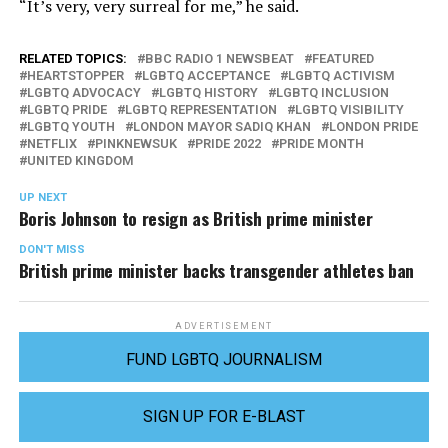
“It’s very, very surreal for me,” he said.
RELATED TOPICS:
BBC RADIO 1 NEWSBEAT
FEATURED
HEARTSTOPPER
LGBTQ ACCEPTANCE
LGBTQ ACTIVISM
LGBTQ ADVOCACY
LGBTQ HISTORY
LGBTQ INCLUSION
LGBTQ PRIDE
LGBTQ REPRESENTATION
LGBTQ VISIBILITY
LGBTQ YOUTH
LONDON MAYOR SADIQ KHAN
LONDON PRIDE
NETFLIX
PINKNEWSUK
PRIDE 2022
PRIDE MONTH
UNITED KINGDOM
UP NEXT
Boris Johnson to resign as British prime minister
DON'T MISS
British prime minister backs transgender athletes ban
ADVERTISEMENT
FUND LGBTQ JOURNALISM
SIGN UP FOR E-BLAST