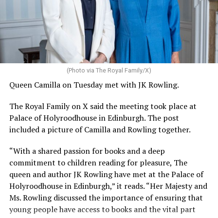
(Photo via The Royal Family/X)
Queen Camilla on Tuesday met with JK Rowling.
The Royal Family on X said the meeting took place at
Palace of Holyroodhouse in Edinburgh. The post
included a picture of Camilla and Rowling together.
“With a shared passion for books and a deep
commitment to children reading for pleasure, The
queen and author JK Rowling have met at the Palace of
Holyroodhouse in Edinburgh,” it reads. “Her Majesty and
Ms. Rowling discussed the importance of ensuring that
young people have access to books and the vital part