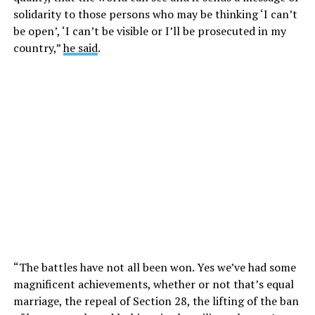
solidarity to those persons who may be thinking ‘I can’t
be open’, ‘I can’t be visible or I’ll be prosecuted in my
country,”
he said
.
“The battles have not all been won. Yes we’ve had some
magnificent achievements, whether or not that’s equal
marriage, the repeal of Section 28, the lifting of the ban