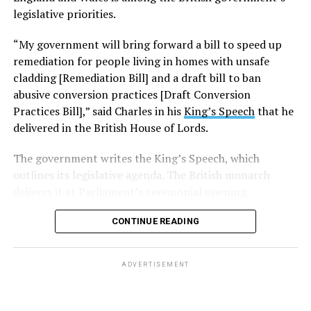
legislative priorities.
“My government will bring forward a bill to speed up
remediation for people living in homes with unsafe
cladding [Remediation Bill] and a draft bill to ban
abusive conversion practices [Draft Conversion
Practices Bill],” said Charles in his
King’s Speech
that he
delivered in the British House of Lords.
The government writes the King’s Speech, which
outlines its legislative agenda. The British monarch
delivers it at Parliament’s ceremonial opening.
CONTINUE READING
ADVERTISEMENT