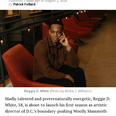
Published
1 week ago
on
August 2, 2026
By
Patrick Folliard
Reggie D. White
(Photo by Ambe J. Williams)
Madly talented and preternaturally energetic, Reggie D.
White, 38, is about to launch his first season as artistic
director of D.C.’s boundary-pushing Woolly Mammoth