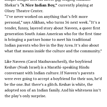
Shekar’s
“A Nice Indian Boy,”
currently playing at
Olney Theatre Center.
“I’ve never worked on anything that’s felt more
personal,” says Alikhan, who turns 36 next week. “It’s a
tender, funny, layered story about Naveen, a queer first
generation South Asian American who for the first time
is bringing a partner home to meet his traditional
Indian parents who live in the Bay Area. It’s also about
what that means inside the culture and the community.”
Like Naveen (Carol Mazhuvancheril), the boyfriend
Keshav (Noah Israel) is a Marathi-speaking Hindu
conversant with Indian culture. If Naveen’s parents
were ever going to accept a boyfriend for their son, he’d
be the one. But there’s a glitch. Keshav is white, the
adopted son of an Indian family. And his whiteness isn’t
the play’s only surprise.