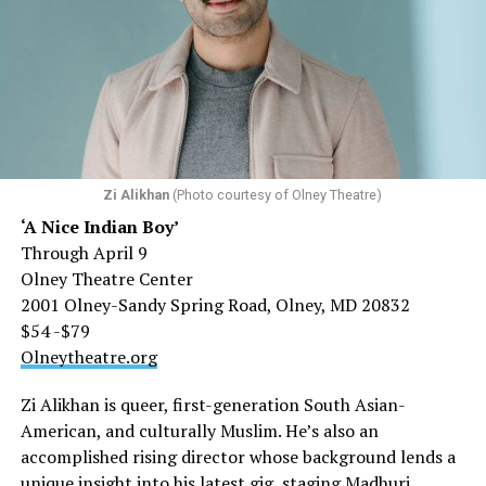
Zi Alikhan
(Photo courtesy of Olney Theatre)
‘A Nice Indian Boy’
Through April 9
Olney Theatre Center
2001 Olney-Sandy Spring Road, Olney, MD 20832
$54 -$79
Olneytheatre.org
Zi Alikhan is queer, first-generation South Asian-
American, and culturally Muslim. He’s also an
accomplished rising director whose background lends a
unique insight into his latest gig, staging Madhuri