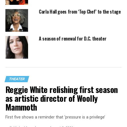
Carla Hall goes from ‘Top Chef’ to the stage
A season of renewal for D.C. theater
THEATER
Reggie White relishing first season
as artistic director of Woolly
Mammoth
First five shows a reminder that ‘pressure is a privilege’