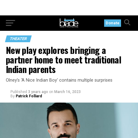
Donate
THEATER
New play explores bringing a
partner home to meet traditional
Indian parents
Olney’s ‘A Nice Indian Boy’ contains multiple surprises
Published
3 years ago
on
March 16, 2023
By
Patrick Folliard