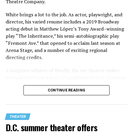
Theatre Company.
White brings a lot to the job. As actor, playwright, and
director, his varied resume includes a 2019 Broadway
acting debut in Matthew López’s Tony Award–winning
play “The Inheritance,” his semi-autobiographic play
“Fremont Ave.” that opened to acclaim last season at
Arena Stage, and a number of exciting regional
directing credits.
A longtime admirer of Woolly, the out theater-maker
was selected from a pool of candidates before receiving
the offer last November and starting work in January.
CONTINUE READING
His season of five world premieres kicks off with gay
playwright Steve Yockey’s “Venus” (Sept. 9-Oct. 4), a
darkly funny study of modern relationships told
through two lesbians looking back on their first
THEATER
encounter.
D.C. summer theater offers