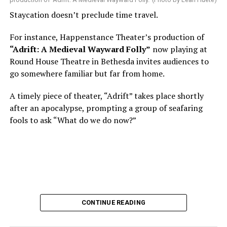
Nineteen-year-old White was intrigued. Research
Staycation doesn’t preclude time travel.
acquainted him with Howard Shalwitz who co-founded
Woolly in 1980, and the company’s commitment to
For instance, Happenstance Theater’s production of
living playwrights and new work. He also learned how
“Adrift: A Medieval Wayward Folly”
now playing at
theater could be used as a tool for difficult
Round House Theatre in Bethesda invites audiences to
conversations and shape the way people thought about
go somewhere familiar but far from home.
social issues by employing imagination and rigor.
A timely piece of theater, “Adrift” takes place shortly
“Never in a million years did young me envision that one
after an apocalypse, prompting a group of seafaring
day I’d be Woolly’s third artistic director in its 46-year
fools to ask “What do we do now?”
history,” says White. “It’s kind of serendipitously
insane.”
WASHINGTON BLADE:
Was there a moment when the
enormity of the job hit you?
REGGIE D. WHITE:
After I’d signed my contract and
CONTINUE READING
finished all the paperwork, I got my keys and sat in the
theater by myself in the dark and thought about what