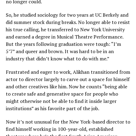
no longer could.
So, he studied sociology for two years at UC Berkely and
did summer stock during breaks. No longer able to resist
his true calling, he transferred to New York University
and earned a degree in Musical Theatre Performance.
But the years following graduation were tough: “I’m
5’7” and queer and brown. It was hard to be in an
industry that didn’t know what to do with me.”
Frustrated and eager to work, Alikhan transitioned from
actor to director largely to carve out a space for himself
and other creatives like him. Now he counts “being able
to create safe and generative space for people who
might otherwise not be able to find it inside larger
institutions” as his favorite part of the job.
Now it’s not unusual for the New York-based director to
find himself working in 100-year-old, established