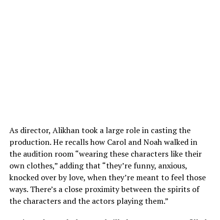
As director, Alikhan took a large role in casting the
production. He recalls how Carol and Noah walked in
the audition room “wearing these characters like their
own clothes,” adding that “they’re funny, anxious,
knocked over by love, when they’re meant to feel those
ways. There’s a close proximity between the spirits of
the characters and the actors playing them.”