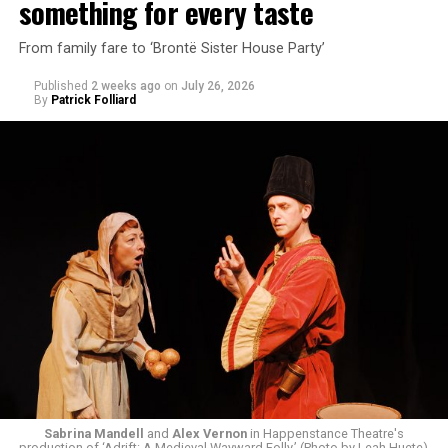
something for every taste
From family fare to ‘Brontë Sister House Party’
Published
2 weeks ago
on
July 26, 2026
By
Patrick Folliard
White was introduced to Woolly Mammoth as a pre-law
student at Cal State Hayward in the San Francisco Bay
Area, long before he foresaw a life in the arts. “As part
of a random theater history course, I was assigned to
write a paper on a counterculture company called
Woolly Mammoth,” he recalls “Strange name. I was like
what the hell is that?”
Sabrina Mandell
and
Alex Vernon
in Happenstance Theatre's
production of ‘Adrift: A Medieval Wayward Folly.’ (Photo by Leah Huete)