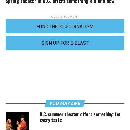
Spring theater in D.C. offers something old and new
ADVERTISEMENT
FUND LGBTQ JOURNALISM
SIGN UP FOR E-BLAST
YOU MAY LIKE
D.C. summer theater offers something for
every taste