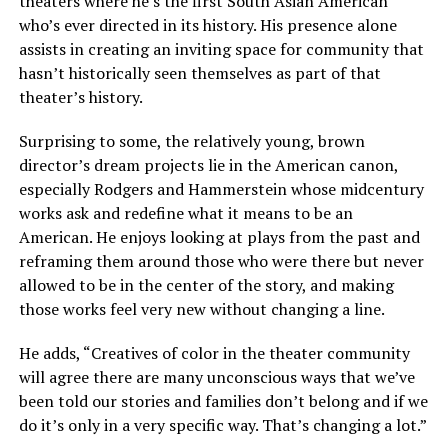
theaters where he’s the first South Asian American
who’s ever directed in its history. His presence alone
assists in creating an inviting space for community that
hasn’t historically seen themselves as part of that
theater’s history.
Surprising to some, the relatively young, brown
director’s dream projects lie in the American canon,
especially Rodgers and Hammerstein whose midcentury
works ask and redefine what it means to be an
American. He enjoys looking at plays from the past and
reframing them around those who were there but never
allowed to be in the center of the story, and making
those works feel very new without changing a line.
He adds, “Creatives of color in the theater community
will agree there are many unconscious ways that we’ve
been told our stories and families don’t belong and if we
do it’s only in a very specific way. That’s changing a lot.”