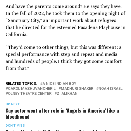
And have the parents come around? He says they have.
In the fall of 2022, he took them to the opening night of
“Sanctuary City,” an important work about refugees
that he directed for the esteemed Pasadena Playhouse in
California.
“They’d come to other things, but this was different: a
special performance with step and repeat and media
and hundreds of people. I think they got some comfort
from that.”
RELATED TOPICS:
A NICE INDIAN BOY
CAROL MAZHUVANCHERIL
MADHURI SHAKER
NOAH ISRAEL
OLNEY THEATRE CENTER
ZI ALIKHAN
UP NEXT
Gay actor went after role in ‘Angels in America’ like a
bloodhound
DON'T MISS