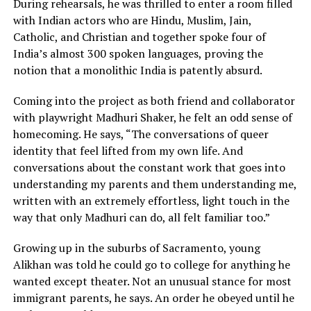
During rehearsals, he was thrilled to enter a room filled
with Indian actors who are Hindu, Muslim, Jain,
Catholic, and Christian and together spoke four of
India’s almost 300 spoken languages, proving the
notion that a monolithic India is patently absurd.
Coming into the project as both friend and collaborator
with playwright Madhuri Shaker, he felt an odd sense of
homecoming. He says, “The conversations of queer
identity that feel lifted from my own life. And
conversations about the constant work that goes into
understanding my parents and them understanding me,
written with an extremely effortless, light touch in the
way that only Madhuri can do, all felt familiar too.”
Growing up in the suburbs of Sacramento, young
Alikhan was told he could go to college for anything he
wanted except theater. Not an unusual stance for most
immigrant parents, he says. An order he obeyed until he