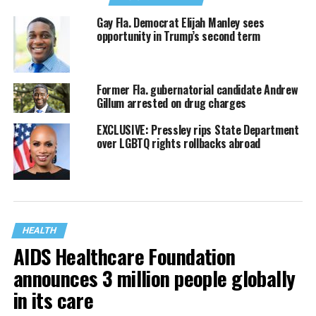
Gay Fla. Democrat Elijah Manley sees
opportunity in Trump’s second term
Former Fla. gubernatorial candidate Andrew
Gillum arrested on drug charges
EXCLUSIVE: Pressley rips State Department
over LGBTQ rights rollbacks abroad
HEALTH
AIDS Healthcare Foundation
announces 3 million people globally
in its care