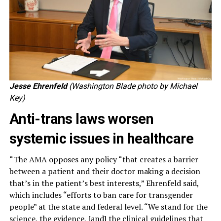
Jesse Ehrenfeld
(Washington Blade photo by Michael
Key)
Anti-trans laws worsen
systemic issues in healthcare
“The AMA opposes any policy “that creates a barrier
between a patient and their doctor making a decision
that’s in the patient’s best interests,” Ehrenfeld said,
which includes “efforts to ban care for transgender
people” at the state and federal level. “We stand for the
science, the evidence, [and] the clinical guidelines that