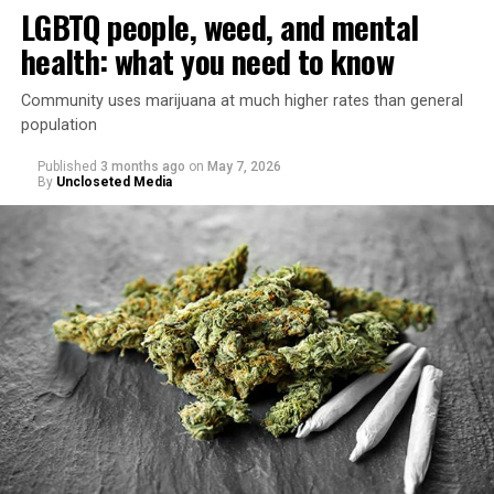
LGBTQ people, weed, and mental
health: what you need to know
Community uses marijuana at much higher rates than general
population
Published
3 months ago
on
May 7, 2026
By
Uncloseted Media
“Today, AHF provides lifesaving services in 50 countries
across Africa, the Americas, Asia, and Europe,
supporting millions of people living with HIV through a
network of 1,056 global clinics, 79 healthcare centers in
the U.S., 67 pharmacies, 96 wellness centers, 26 Out of
the Closet thrift stores, outreach programs, and
community partnerships,” the statement says.
“This accomplishment is far more than a number — it
represents 3 million individuals whose lives have been
touched by compassion, commitment, and the belief