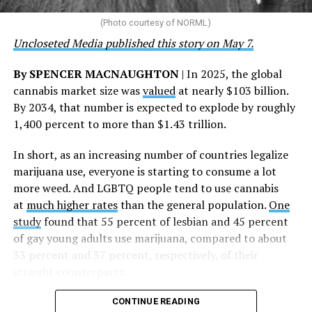
that healthcare is a human right,” Condessa M. Curley,
the AHF board chair, said in a statement. “We extend our
(Photo courtesy of NORML)
deepest gratitude to every member of the AHF team
Uncloseted Media published this story on May 7.
whose dedication made this milestone possible,” Curley
said.
By SPENCER MACNAUGHTON
| In 2025, the global
cannabis market size was
valued
at nearly $103 billion.
The AHF website notes the organization was founded in
By 2034, that number is expected to explode by roughly
1987 in Los Angeles as a network of hospices committed
1,400 percent to more than $1.43 trillion.
to “fighting for the living and caring for the dying” at a
time when there was no effective treatment for
In short, as an increasing number of countries legalize
HIV/AIDS. A statement on the website says since that
marijuana use, everyone is starting to consume a lot
time AHF has greatly expanded, converting its hospices
more weed. And LGBTQ people tend to use cannabis
into healthcare centers “and building a new paradigm
at
much higher rates
than the general population.
One
for HIV care both in the United States and around the
study
found that 55 percent of lesbian and 45 percent
world.”
of gay young adults use marijuana, compared to about
33 percent and 37 percent, respectively, of their
The statement adds, “Under the leadership of president
straight counterparts.
and co-founder Michael Weinstein, AHF has grown from
a group of friends dedicated to creating dignified
CONTINUE READING