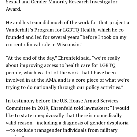
Sexual and Gender Minority Research Investigator
Award.
He and his team did much of the work for that project at
Vanderbilt’s Program for LGBTQ Health, which he co-
founded and led for several years “before I took on my
current clinical role in Wisconsin.”
“At the end of the day,” Ehrenfeld said, “we’re really
about improving access to health care for LGBTQ
people, which is a lot of the work that I have been
involved in at the AMA and is a core piece of what we’re
trying to do nationally through our policy activities.”
In testimony before the U.S. House Armed Services
Committee in 2019, Ehrenfeld told lawmakers: “I would
like to state unequivocally that there is no medically
valid reason—including a diagnosis of gender dysphoria
—to exclude transgender individuals from military