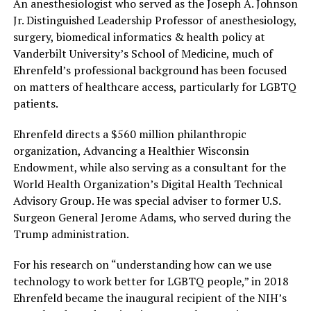
An anesthesiologist who served as the Joseph A. Johnson
Jr. Distinguished Leadership Professor of anesthesiology,
surgery, biomedical informatics & health policy at
Vanderbilt University’s School of Medicine, much of
Ehrenfeld’s professional background has been focused
on matters of healthcare access, particularly for LGBTQ
patients.
Ehrenfeld directs a $560 million philanthropic
organization, Advancing a Healthier Wisconsin
Endowment, while also serving as a consultant for the
World Health Organization’s Digital Health Technical
Advisory Group. He was special adviser to former U.S.
Surgeon General Jerome Adams, who served during the
Trump administration.
For his research on “understanding how can we use
technology to work better for LGBTQ people,” in 2018
Ehrenfeld became the inaugural recipient of the NIH’s