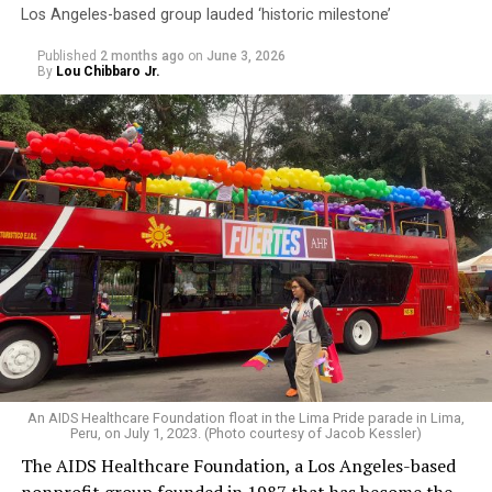
Los Angeles-based group lauded ‘historic milestone’
Published
2 months ago
on
June 3, 2026
By
Lou Chibbaro Jr.
An AIDS Healthcare Foundation float in the Lima Pride parade in Lima,
Peru, on July 1, 2023. (Photo courtesy of Jacob Kessler)
The AIDS Healthcare Foundation, a Los Angeles-based
nonprofit group founded in 1987 that has become the