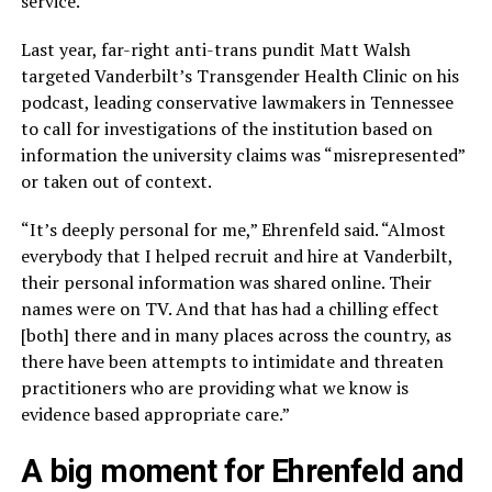
service.”
Last year, far-right anti-trans pundit Matt Walsh
targeted Vanderbilt’s Transgender Health Clinic on his
podcast, leading conservative lawmakers in Tennessee
to call for investigations of the institution based on
information the university claims was “misrepresented”
or taken out of context.
“It’s deeply personal for me,” Ehrenfeld said. “Almost
everybody that I helped recruit and hire at Vanderbilt,
their personal information was shared online. Their
names were on TV. And that has had a chilling effect
[both] there and in many places across the country, as
there have been attempts to intimidate and threaten
practitioners who are providing what we know is
evidence based appropriate care.”
A big moment for Ehrenfeld and