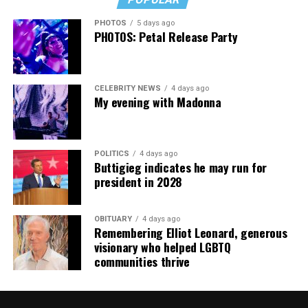
cars, I’ve lost a house—I’ve lost a lot to keep this clinic
PHOTOS
5 days ago
going. This work has cost me almost everything.”
PHOTOS: Petal Release Party
CELEBRITY NEWS
4 days ago
My evening with Madonna
POLITICS
4 days ago
Buttigieg indicates he may run for
president in 2028
OBITUARY
4 days ago
Remembering Elliot Leonard, generous
visionary who helped LGBTQ
communities thrive