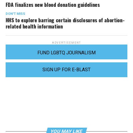
FDA finalizes new blood donation guidelines
DON'T MISS
HHS to explore barring certain disclosures of abortion-
related health information
ADVERTISEMENT
FUND LGBTQ JOURNALISM
SIGN UP FOR E-BLAST
YOU MAY LIKE