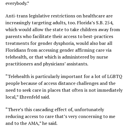
everybody.”
Anti-trans legislative restrictions on healthcare are
increasingly targeting adults, too. Florida’s S.B. 254,
which would allow the state to take children away from
parents who facilitate their access to best-practices
treatments for gender dysphoria, would also bar all
Floridians from accessing gender affirming care via
telehealth, or that which is administered by nurse
practitioners and physicians’ assistants.
“Telehealth is particularly important for a lot of LGBTQ
people because of access distance challenges and the
need to seek care in places that often is not immediately
local,” Ehrenfeld said.
“There’s this cascading effect of, unfortunately
reducing access to care that’s very concerning to me
and to the AMA,” he said.