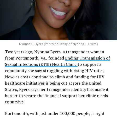
emphasis on both prevention and treatment.”
Multiple studies suggest a link between marijuana
In D.C. AHF operates health care centers at 1701 K St.,
use and an increased risk of mental health
N.W., Ste. 400 [202-293-8680], 650 Pennsylvania Ave.,
disorders, including schizophrenia, depression and
S.E., Ste. 310 [202-350-5000], and 1647 Benning Road,
anxiety in individuals who are genetically
N.E., Ste. 300 [202-350-5000].
predisposed.
Nyonna L. Byers (Photo courtesy of Nyonna L. Byers)
One study
found that daily marijuana use, especially
Two years ago, Nyonna Byers, a transgender woman
among younger people, makes some individuals
from Portsmouth, Va., founded
Ending Transmission of
seven times more likely to develop psychosis.
Sexual Infections (ETSI) Health Clinic
to support a
The increase in higher-potency strains of marijuana
community she saw struggling with rising HIV rates.
could pose unknown risks. In 1995, the
average
Now, as costs continue to climb and funding for HIV
content
of Tetrahydrocannabinol (THC) in confiscated
healthcare initiatives is being cut across the United
marijuana was less than 4 percent. In 2022, it was more
States, Byers says her transgender identity has made it
than 16 percent. Researchers don’t know the full extent
harder to secure the financial support her clinic needs
of the impact that these higher concentrations can have
to survive.
on mental health and especially on younger people
whose brains are still developing.
Portsmouth, with just under 100,000 people, is right