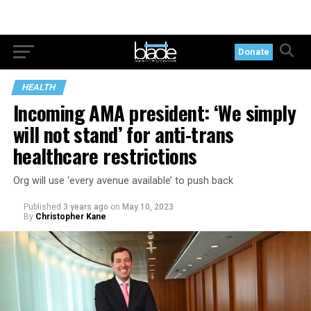
Donate
HEALTH
Incoming AMA president: ‘We simply
will not stand’ for anti-trans
healthcare restrictions
Org will use ‘every avenue available’ to push back
Published
3 years ago
on
May 10, 2023
By
Christopher Kane