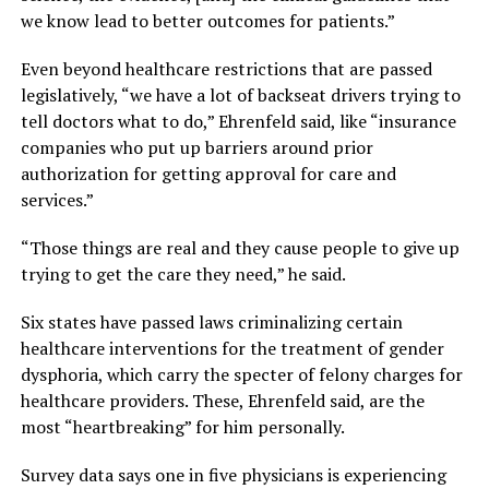
we know lead to better outcomes for patients.”
Even beyond healthcare restrictions that are passed
legislatively, “we have a lot of backseat drivers trying to
tell doctors what to do,” Ehrenfeld said, like “insurance
companies who put up barriers around prior
authorization for getting approval for care and
services.”
“Those things are real and they cause people to give up
trying to get the care they need,” he said.
Six states have passed laws criminalizing certain
healthcare interventions for the treatment of gender
dysphoria, which carry the specter of felony charges for
healthcare providers. These, Ehrenfeld said, are the
most “heartbreaking” for him personally.
Survey data says one in five physicians is experiencing