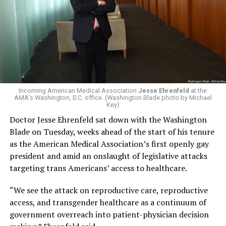
Incoming American Medical Association
Jesse Ehrenfeld
at the
AMA's Washington, D.C. office. (Washington Blade photo by Michael
Key)
Doctor Jesse Ehrenfeld sat down with the Washington
Blade on Tuesday, weeks ahead of the start of his tenure
as the American Medical Association’s first openly gay
president and amid an onslaught of legislative attacks
targeting trans Americans’ access to healthcare.
“We see the attack on reproductive care, reproductive
access, and transgender healthcare as a continuum of
government overreach into patient-physician decision