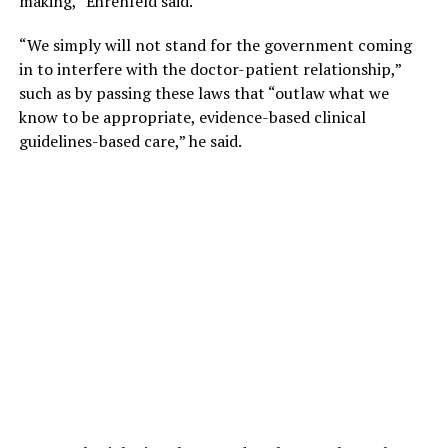
making,” Ehrenfeld said.
“We simply will not stand for the government coming
in to interfere with the doctor-patient relationship,”
such as by passing these laws that “outlaw what we
know to be appropriate, evidence-based clinical
guidelines-based care,” he said.