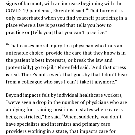
signs of burnout, with an increase beginning with the
COVID-19 pandemic, Ehrenfeld said. “That burnout is
only exacerbated when you find yourself practicing in a
place where a law is passed that tells you how to
practice or [tells you] that you can’t practice.”
“That causes moral injury to a physician who finds an
untenable choice: provide the care that they know is in
the patient’s best interests, or break the law and
[potentially] go to jail,” Ehrenfeld said. “And that stress
is real. There’s not a week that goes by that I don’t hear
from a colleague who says I can’t take it anymore.”
Beyond impacts felt by individual healthcare workers,
“we’ve seen a drop in the number of physicians who are
applying for training positions in states where care is
being restricted,” he said. “When, suddenly, you don’t
have specialists and internists and primary care
providers working in a state, that impacts care for