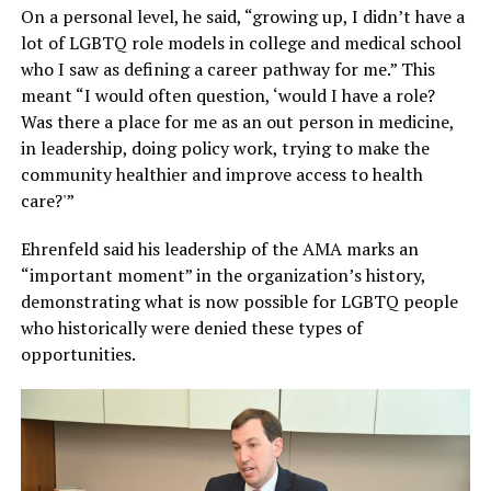
On a personal level, he said, “growing up, I didn’t have a
lot of LGBTQ role models in college and medical school
who I saw as defining a career pathway for me.” This
meant “I would often question, ‘would I have a role?
Was there a place for me as an out person in medicine,
in leadership, doing policy work, trying to make the
community healthier and improve access to health
care?'”
Ehrenfeld said his leadership of the AMA marks an
“important moment” in the organization’s history,
demonstrating what is now possible for LGBTQ people
who historically were denied these types of
opportunities.