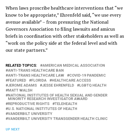
When laws proscribe healthcare interventions that “we
know to be appropriate,” Ehrenfeld said, “we use every
avenue available” – from pressuring the National
Governors Association to filing lawsuits and amicus
briefs in coordination with other stakeholders as well as
“work on the policy side at the federal level and with
our state partners.”
RELATED TOPICS:
AMERICAN MEDICAL ASSOCIATION
ANTI-TRANS HEALTHCARE BAN
ANTI-TRANS HEALTHCARE LAW
COVID-19 PANDEMIC
FEATURED
FLORIDA
HEALTHCARE ACCESS
JEROME ADAMS
JESSE EHRENFELD
LGBTQ HEALTH
MATT WALSH
NATIONAL INSTITUTES OF HEALTH SEXUAL AND GENDER
MINORITY RESEARCH INVESTIGATOR AWARD
REPRODUCTIVE RIGHTS
TELEHEALTH
U.S. NATIONAL INSTITUTES OF HEALTH
VANDERBILT UNIVERSITY
VANDERBILT UNIVERSITY TRANSGENDER HEALTH CLINIC
UP NEXT