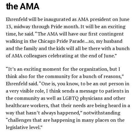
the AMA
Ehrenfeld will be inaugurated as AMA president on June
13, midway through Pride month. It will be an exciting
time, he said. “The AMA will have our first contingent
walking in the Chicago Pride Parade…so, my husband
and the family and the kids will all be there with a bunch
of AMA colleagues celebrating at the end of June.”
“It’s an exciting moment for the organization, but I
think also for the community for a bunch of reasons,”
Ehrenfeld said. “One is, you know, to be an out person in
a very visible role, I think sends a message to patients in
the community as well as LGBTQ physicians and other
healthcare workers, that their needs are being heard in a
way that hasn’t always happened,” notwithstanding
“challenges that are happening in many places on the
legislative level.”