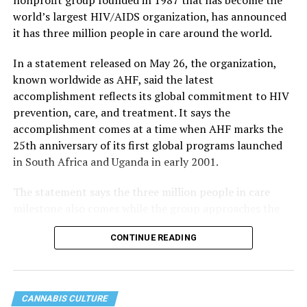
world’s largest HIV/AIDS organization, has announced
it has three million people in care around the world.
In a statement released on May 26, the organization,
known worldwide as AHF, said the latest
accomplishment reflects its global commitment to HIV
prevention, care, and treatment. It says the
accomplishment comes at a time when AHF marks the
25th anniversary of its first global programs launched
in South Africa and Uganda in early 2001.
The statement says the three million people in care
milestone also comes while the group approaches the
40th anniversary of its founding in 1987.
CONTINUE READING
CANNABIS CULTURE