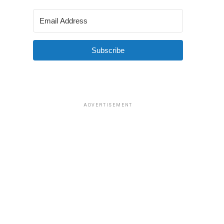
Subscribe
ADVERTISEMENT