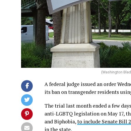
(Washington Blad
A federal judge issued an order Wedn
its ban on transgender residents usin
The trial last month ended a few days
anti-LGBTQ legislation on May 17, t
and Biphobia,
to include Senate Bill 
in the state.