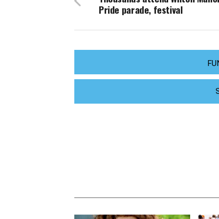
Pride parade, festival
FU