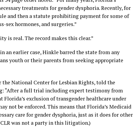
ecessary treatments for gender dysphoria. Recently, for
rule and then a statute prohibiting payment for some of
ss-sex hormones, and surgeries.”
ty is real. The record makes this clear.”
 in an earlier case, Hinkle barred the state from any
rans youth or their parents from seeking appropriate
r the National Center for Lesbian Rights, told the
“After a full trial including expert testimony from
at Florida’s exclusion of transgender healthcare under
may not be enforced. This means that Florida’s Medicaid
ary care for gender dysphoria, just as it does for other
CLR was not a party in this litigation.)