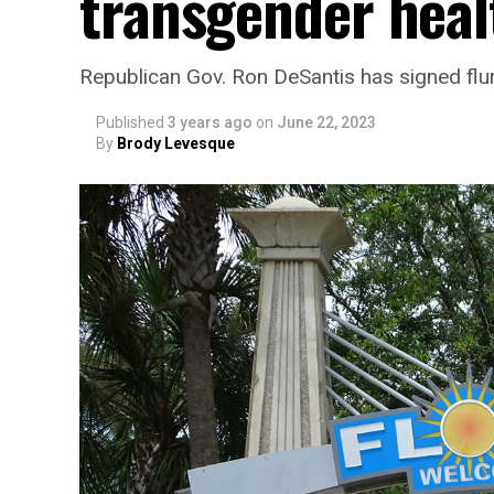
transgender heal
Republican Gov. Ron DeSantis has signed flurr
Published
3 years ago
on
June 22, 2023
By
Brody Levesque