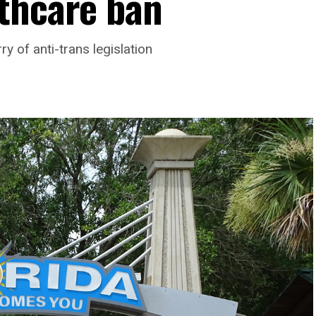
thcare ban
y of anti-trans legislation