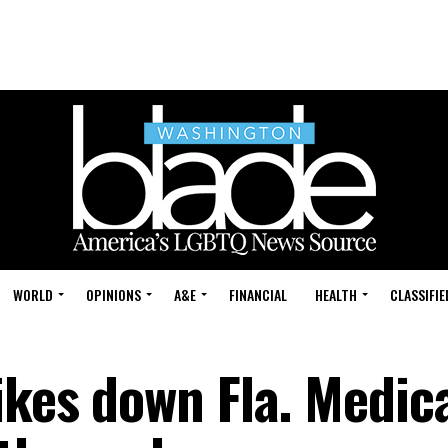
WORLD
OPINIONS
A&E
FINANCIAL
HEALTH
CLASSIFIE
ikes down Fla. Medic