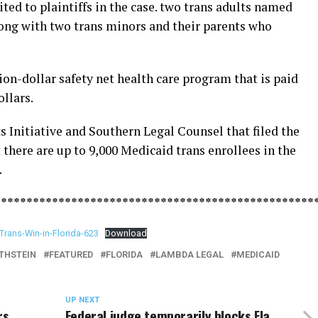
ited to plaintiffs in the case. two trans adults named
ong with two trans minors and their parents who
on-dollar safety net health care program that is paid
ollars.
 Initiative and Southern Legal Counsel that filed the
 there are up to 9,000 Medicaid trans enrollees in the
.
**************************************************
Trans-Win-in-Florida-623
Download
THSTEIN
FEATURED
FLORIDA
LAMBDA LEGAL
MEDICAID
UP NEXT
rs
Federal judge temporarily blocks Fla.