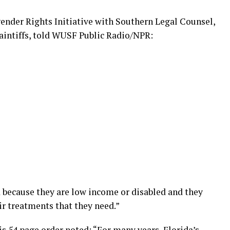
gender Rights Initiative with Southern Legal Counsel,
laintiffs, told WUSF Public Radio/NPR:
 because they are low income or disabled and they
ir treatments that they need.”
is 54 page order noted: “For many years, Florida’s