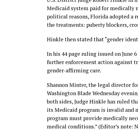
Medicaid system paid for medically n
political reasons, Florida adopted a 
the treatments: puberty blockers, cro
Hinkle then stated that “gender identi
In his 44 page ruling issued on June 6
further enforcement action against t
gender-affirming care.
Shannon Minter, the legal director fo
Washington Blade Wednesday evening: 
both sides, Judge Hinkle has ruled th
its Medicaid program is invalid and 
program must provide medically necess
medical conditions.” (Editor’s note: N