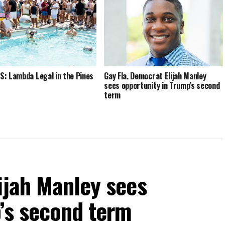
: Lambda Legal in the Pines
Gay Fla. Democrat Elijah Manley
sees opportunity in Trump’s second
term
ijah Manley sees
’s second term