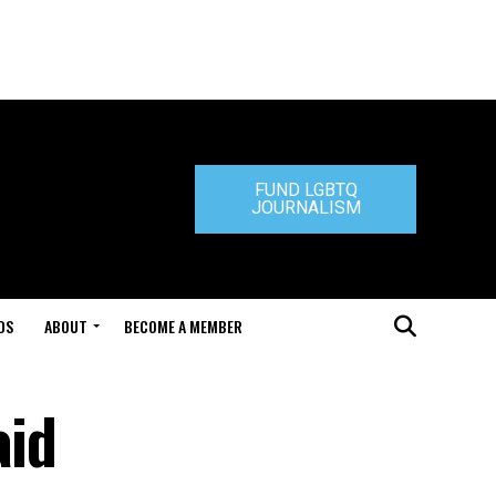
FUND LGBTQ
JOURNALISM
DS
ABOUT
BECOME A MEMBER
aid