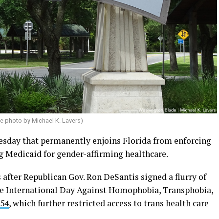
e photo by Michael K. Lavers)
esday that permanently enjoins Florida from enforcing
g Medicaid for gender-affirming healthcare.
 after Republican Gov. Ron DeSantis signed a flurry of
he International Day Against Homophobia, Transphobia,
254
, which further restricted access to trans health care