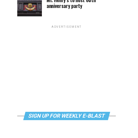
Mr. Henry’s to host 60th
anniversary party
ADVERTISEMENT
SIGN UP FOR WEEKLY E-BLAST