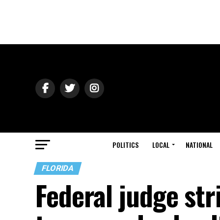
POLITICS
LOCAL
NATIONAL
FLORIDA
Federal judge str