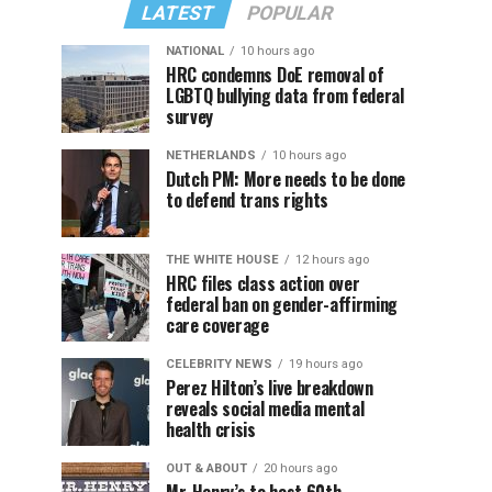
LATEST
POPULAR
NATIONAL
10 hours ago
HRC condemns DoE removal of
LGBTQ bullying data from federal
survey
NETHERLANDS
10 hours ago
Dutch PM: More needs to be done
to defend trans rights
THE WHITE HOUSE
12 hours ago
HRC files class action over
federal ban on gender-affirming
care coverage
CELEBRITY NEWS
19 hours ago
Perez Hilton’s live breakdown
reveals social media mental
health crisis
OUT & ABOUT
20 hours ago