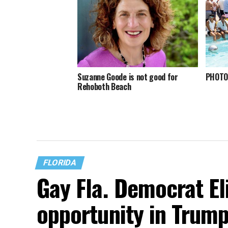
Suzanne Goode is not good for
PHOTOS
Rehoboth Beach
FLORIDA
Gay Fla. Democrat El
opportunity in Trump