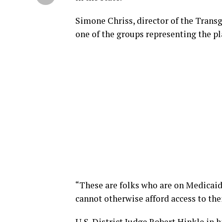
Simone Chriss, director of the Trans
one of the groups representing the p
“These are folks who are on Medicaid
cannot otherwise afford access to the
U.S. District Judge Robert Hinkle in h