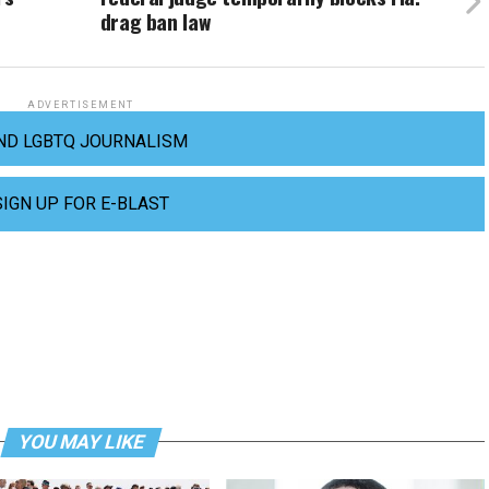
drag ban law
ADVERTISEMENT
ND LGBTQ JOURNALISM
SIGN UP FOR E-BLAST
YOU MAY LIKE