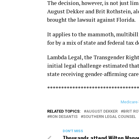
The decision, however, is not just lim
August Dekker and Brit Rothstein, al
brought the lawsuit against Florida.
It applies to the mammoth, multibilli
for by a mix of state and federal tax d
Lambda Legal, the Transgender Rights
initial legal challenge estimated that
state receiving gender-affirming care
********************************
Medicare-
RELATED TOPICS:
AUGUST DEKKER
BRIT RO
RON DESANTIS
SOUTHERN LEGAL COUNSEL
DON'T MISS
Thousands attend Wilton Mano