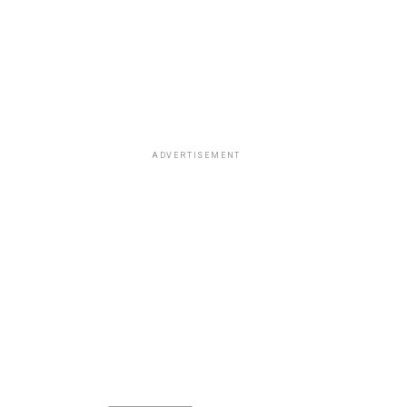
ADVERTISEMENT