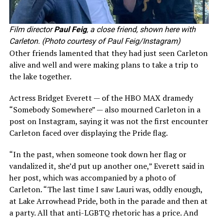
Film director
Paul Feig
, a close friend, shown here with
Carleton. (Photo courtesy of Paul Feig/Instagram)
Other friends lamented that they had just seen Carleton
alive and well and were making plans to take a trip to
the lake together.
Actress Bridget Everett — of the HBO MAX dramedy
“Somebody Somewhere” — also mourned Carleton in a
post on Instagram, saying it was not the first encounter
Carleton faced over displaying the Pride flag.
“In the past, when someone took down her flag or
vandalized it, she’d put up another one,” Everett said in
her post, which was accompanied by a photo of
Carleton. “The last time I saw Lauri was, oddly enough,
at Lake Arrowhead Pride, both in the parade and then at
a party. All that anti-LGBTQ rhetoric has a price. And