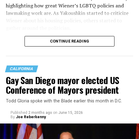
highlighting how great Wiener’s LGBTQ policies and
lawmaking work are. As Yakoushkin started to criticize
Wiener about his housing policies, others started to
gather around the politician.
CONTINUE READING
CALIFORNIA
Gay San Diego mayor elected US
Conference of Mayors president
Todd Gloria spoke with the Blade earlier this month in D.C.
Published
2 months ago
on
June 15, 2026
By
Joe Reberkenny
Yakoushkin and the group quickly transitioned to
yelling at him about his stance on the
genocide in Gaza
.