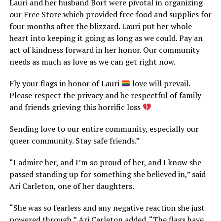
Lauri and her husband Bort were pivotal in organizing
our Free Store which provided free food and supplies for
four months after the blizzard. Lauri put her whole
heart into keeping it going as long as we could. Pay an
act of kindness forward in her honor. Our community
needs as much as love as we can get right now.
Fly your flags in honor of Lauri
love will prevail.
Please respect the privacy and be respectful of family
and friends grieving this horrific loss
Sending love to our entire community, especially our
queer community. Stay safe friends.”
“I admire her, and I’m so proud of her, and I know she
passed standing up for something she believed in,” said
Ari Carleton, one of her daughters.
“She was so fearless and any negative reaction she just
powered through,” Ari Carleton added. “The flags have