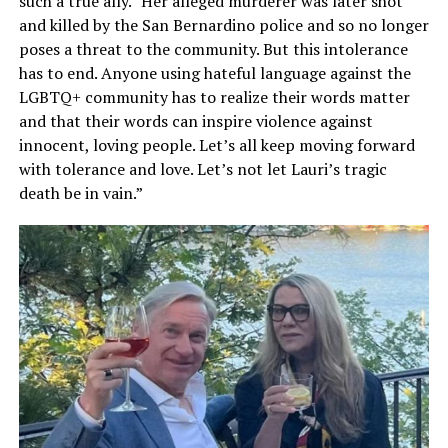
such a true ally.” Her alleged murderer was later shot
and killed by the San Bernardino police and so no longer
poses a threat to the community. But this intolerance
has to end. Anyone using hateful language against the
LGBTQ+ community has to realize their words matter
and that their words can inspire violence against
innocent, loving people. Let’s all keep moving forward
with tolerance and love. Let’s not let Lauri’s tragic
death be in vain.”