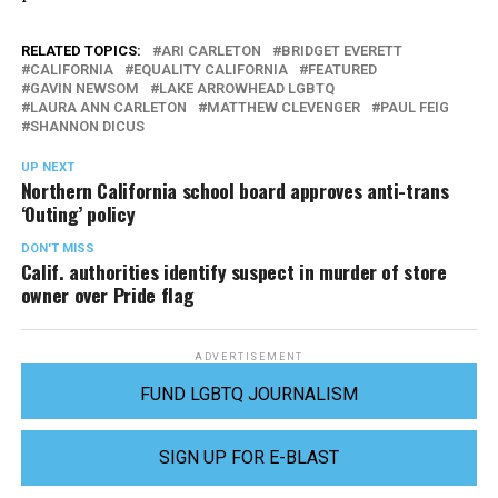
RELATED TOPICS:
ARI CARLETON
BRIDGET EVERETT
CALIFORNIA
EQUALITY CALIFORNIA
FEATURED
GAVIN NEWSOM
LAKE ARROWHEAD LGBTQ
LAURA ANN CARLETON
MATTHEW CLEVENGER
PAUL FEIG
SHANNON DICUS
UP NEXT
Northern California school board approves anti-trans
‘Outing’ policy
DON'T MISS
Calif. authorities identify suspect in murder of store
owner over Pride flag
ADVERTISEMENT
FUND LGBTQ JOURNALISM
SIGN UP FOR E-BLAST