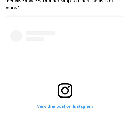
inclusive space within her shop touched the lives of
many.”
View this post on Instagram