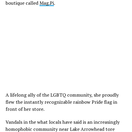
boutique called
Mag.Pi
.
A lifelong ally of the LGBTQ community, she proudly
flew the instantly recognizable rainbow Pride flag in
front of her store.
Vandals in the what locals have said is an increasingly
homophobic community near Lake Arrowhead tore