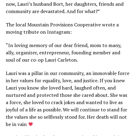
now, Lauri’s husband Bort, her daughters, friends and
community are devastated. And for what?”
The local Mountain Provisions Cooperative wrote a
moving tribute on Instagram:
“In loving memory of our dear friend, mom to many,
ally, organizer, entrepreneur, founding member and
soul of our co-op Lauri Carleton.
Lauri was a pillar in our community, an immovable force
in her values for equality, love, and justice. If you knew
Lauri you know she loved hard, laughed often, and
nurtured and protected those she cared about. She was
a force, she loved to crack jokes and wanted to live as
joyful of a life as possible. We will continue to stand for
the values she so selflessly stood for. Her death will not
be in vain