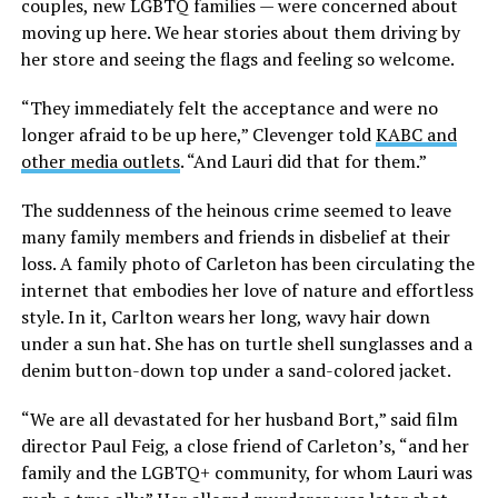
couples, new LGBTQ families — were concerned about
moving up here. We hear stories about them driving by
her store and seeing the flags and feeling so welcome.
“They immediately felt the acceptance and were no
longer afraid to be up here,” Clevenger told
KABC and
other media outlets
. “And Lauri did that for them.”
The suddenness of the heinous crime seemed to leave
many family members and friends in disbelief at their
loss. A family photo of Carleton has been circulating the
internet that embodies her love of nature and effortless
style. In it, Carlton wears her long, wavy hair down
under a sun hat. She has on turtle shell sunglasses and a
denim button-down top under a sand-colored jacket.
“We are all devastated for her husband Bort,” said film
director Paul Feig, a close friend of Carleton’s, “and her
family and the LGBTQ+ community, for whom Lauri was