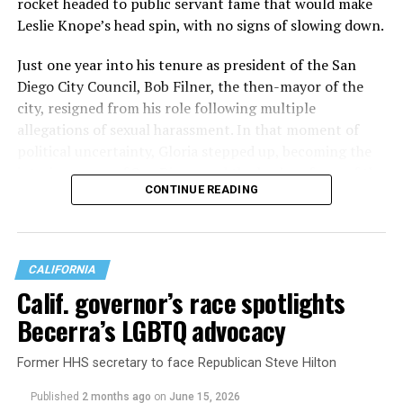
rocket headed to public servant fame that would make
Leslie Knope’s head spin, with no signs of slowing down.
Scott Wiener showed up to
the trans march and for
Just one year into his tenure as president of the San
Diego City Council, Bob Filner, the then-mayor of the
the first time we kicked his
city, resigned from his role following multiple
ass out. It's sad because
allegations of sexual harassment. In that moment of
political uncertainty, Gloria stepped up, becoming the
while he's written some
interim mayor of San Diego, and the leader of one of the
good legislation for queers,
CONTINUE READING
largest cities in the U.S. .
hes ultimately a genocidal-
supporting center right
shill. Trigger warning:
CALIFORNIA
Calif. governor’s race spotlights
broken man walking away
Becerra’s LGBTQ advocacy
defeated. Vote Connie!
pic.twitter.com/TXIB7omxde
Former HHS secretary to face Republican Steve Hilton
Published
2 months ago
on
June 15, 2026