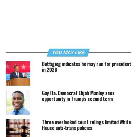
YOU MAY LIKE
Buttigieg indicates he may run for president
in 2028
Gay Fla. Democrat Elijah Manley sees
opportunity in Trump’s second term
Three overlooked court rulings limited White
House anti-trans policies