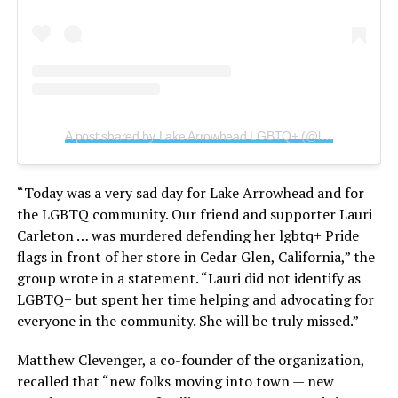
A post shared by Lake Arrowhead LGBTQ+ (@lakearrowheadlgbtq)
“Today was a very sad day for Lake Arrowhead and for
the LGBTQ community. Our friend and supporter Lauri
Carleton … was murdered defending her lgbtq+ Pride
flags in front of her store in Cedar Glen, California,” the
group wrote in a statement. “Lauri did not identify as
LGBTQ+ but spent her time helping and advocating for
everyone in the community. She will be truly missed.”
Matthew Clevenger, a co-founder of the organization,
recalled that “new folks moving into town — new