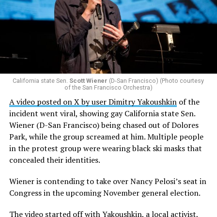
California state Sen.
Scott Wiener
(D-San Francisco) (Photo courtesy
of the San Francisco Orchestra)
A video posted on X by user Dimitry Yakoushkin
of the
incident went viral, showing gay California state Sen.
Wiener (D-San Francisco) being chased out of Dolores
Park, while the group screamed at him. Multiple people
in the protest group were wearing black ski masks that
concealed their identities.
Wiener is contending to take over Nancy Pelosi’s seat in
Congress in the upcoming November general election.
The video started off with Yakoushkin, a local activist,