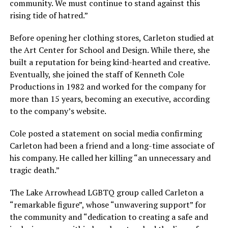
community. We must continue to stand against this
rising tide of hatred.”
Before opening her clothing stores, Carleton studied at
the Art Center for School and Design. While there, she
built a reputation for being kind-hearted and creative.
Eventually, she joined the staff of Kenneth Cole
Productions in 1982 and worked for the company for
more than 15 years, becoming an executive, according
to the company’s website.
Cole posted a statement on social media confirming
Carleton had been a friend and a long-time associate of
his company. He called her killing “an unnecessary and
tragic death.”
The Lake Arrowhead LGBTQ group called Carleton a
“remarkable figure”, whose “unwavering support” for
the community and “dedication to creating a safe and