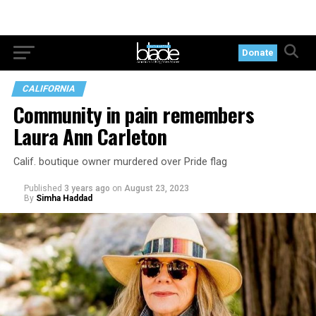
Donate
CALIFORNIA
Community in pain remembers
Laura Ann Carleton
Calif. boutique owner murdered over Pride flag
Published
3 years ago
on
August 23, 2023
By
Simha Haddad