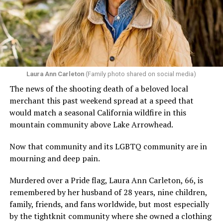
Laura Ann Carleton
(Family photo shared on social media)
The news of the shooting death of a beloved local
merchant this past weekend spread at a speed that
would match a seasonal California wildfire in this
mountain community above Lake Arrowhead.
Now that community and its LGBTQ community are in
mourning and deep pain.
Murdered over a Pride flag, Laura Ann Carleton, 66, is
remembered by her husband of 28 years, nine children,
family, friends, and fans worldwide, but most especially
by the tightknit community where she owned a clothing