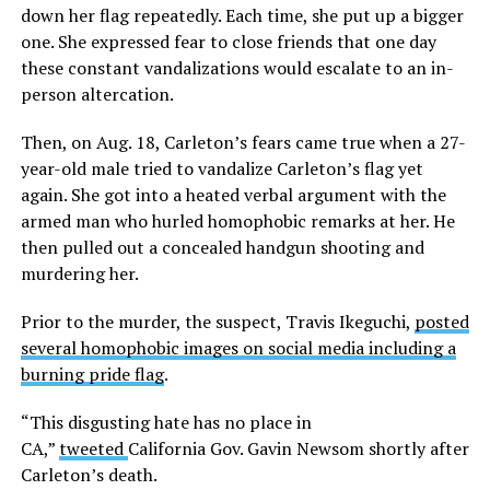
down her flag repeatedly. Each time, she put up a bigger
one. She expressed fear to close friends that one day
these constant vandalizations would escalate to an in-
person altercation.
Then, on Aug. 18, Carleton’s fears came true when a 27-
year-old male tried to vandalize Carleton’s flag yet
again. She got into a heated verbal argument with the
armed man who hurled homophobic remarks at her. He
then pulled out a concealed handgun shooting and
murdering her.
Prior to the murder, the suspect, Travis Ikeguchi,
posted
several homophobic images on social media including a
burning pride flag
.
“This disgusting hate has no place in
CA,”
tweeted
California Gov. Gavin Newsom shortly after
Carleton’s death.