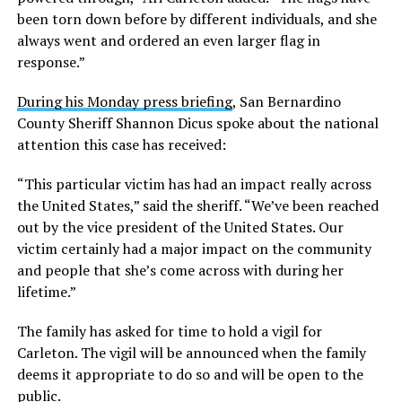
been torn down before by different individuals, and she
always went and ordered an even larger flag in
response.”
During his Monday press briefing
, San Bernardino
County Sheriff Shannon Dicus spoke about the national
attention this case has received:
“This particular victim has had an impact really across
the United States,” said the sheriff. “We’ve been reached
out by the vice president of the United States. Our
victim certainly had a major impact on the community
and people that she’s come across with during her
lifetime.”
The family has asked for time to hold a vigil for
Carleton. The vigil will be announced when the family
deems it appropriate to do so and will be open to the
public.