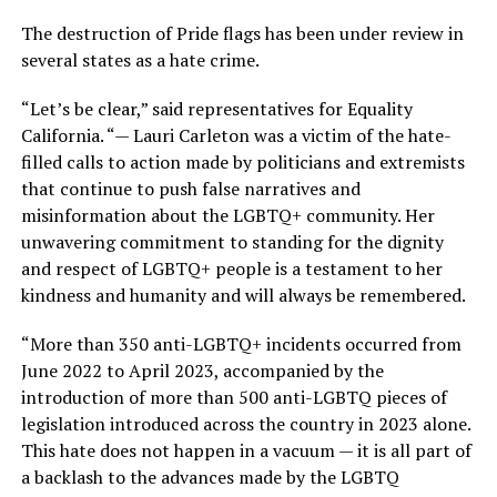
The destruction of Pride flags has been under review in
several states as a hate crime.
“Let’s be clear,” said representatives for Equality
California. “— Lauri Carleton was a victim of the hate-
filled calls to action made by politicians and extremists
that continue to push false narratives and
misinformation about the LGBTQ+ community. Her
unwavering commitment to standing for the dignity
and respect of LGBTQ+ people is a testament to her
kindness and humanity and will always be remembered.
“More than 350 anti-LGBTQ+ incidents occurred from
June 2022 to April 2023, accompanied by the
introduction of more than 500 anti-LGBTQ pieces of
legislation introduced across the country in 2023 alone.
This hate does not happen in a vacuum — it is all part of
a backlash to the advances made by the LGBTQ