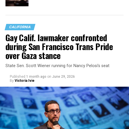
CALIFORNIA
Gay Calif. lawmaker confronted
during San Francisco Trans Pride
over Gaza stance
State Sen. Scott Wiener running for Nancy Pelosi’s seat
Published
1 month ago
on
June 29, 2026
By
Victoria Ivie