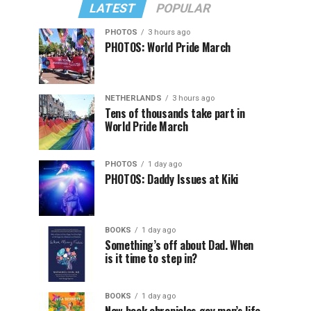
LATEST
POPULAR
PHOTOS
3 hours ago
PHOTOS: World Pride March
NETHERLANDS
3 hours ago
Tens of thousands take part in
World Pride March
PHOTOS
1 day ago
PHOTOS: Daddy Issues at Kiki
BOOKS
1 day ago
Something’s off about Dad. When
is it time to step in?
BOOKS
1 day ago