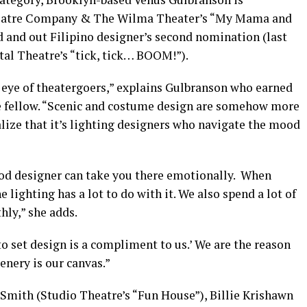
atre Company & The Wilma Theater’s “My Mama and
ud and out Filipino designer’s second nomination (last
al Theatre’s “tick, tick… BOOM!”).
e eye of theatergoers,” explains Gulbranson who earned
ge fellow. “Scenic and costume design are somehow more
alize that it’s lighting designers who navigate the mood
good designer can take you there emotionally. When
 lighting has a lot to do with it. We also spend a lot of
hly,” she adds.
o set design is a compliment to us.’ We are the reason
cenery is our canvas.”
Smith (Studio Theatre’s “Fun House”), Billie Krishawn