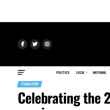
POLITICS
LOCAL
NATIONAL
THEATER
Celebrating the 