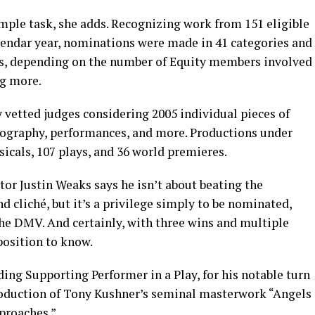
mple task, she adds. Recognizing work from 151 eligible
lendar year, nominations were made in 41 categories and
ts, depending on the number of Equity members involved
ng more.
y vetted judges considering 2005 individual pieces of
reography, performances, and more. Productions under
icals, 107 plays, and 36 world premieres.
ctor Justin Weaks says he isn’t about beating the
 cliché, but it’s a privilege simply to be nominated,
the DMV. And certainly, with three wins and multiple
 position to know.
ing Supporting Performer in a Play, for his notable turn
production of Tony Kushner’s seminal masterwork “Angels
proaches.”