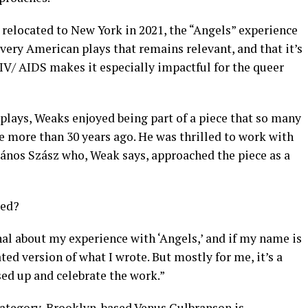
 relocated to New York in 2021, the “Angels” experience
, very American plays that remains relevant, and that it’s
IV/ AIDS makes it especially impactful for the queer
 plays, Weaks enjoyed being part of a piece that so many
e more than 30 years ago. He was thrilled to work with
János Szász who, Weak says, approached the piece as a
red?
nal about my experience with ‘Angels,’ and if my name is
ated version of what I wrote. But mostly for me, it’s a
ssed up and celebrate the work.”
category, Brooklyn-based Venus Gulbranson is