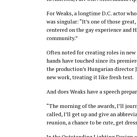
For Weaks, a longtime D.C. actor who
was singular: “It’s one of those great
centered on the gay experience and H
community.”
Often noted for creating roles in new
hands have touched since its premier
the production’s Hungarian director 
new work, treating it like fresh text.
And does Weaks have a speech prepa
“The morning of the awards, I’ll jour
called, I’ll get up and give an abbrevi
reunion, a chance to be cute, get dre
In the Outstanding Lighting Design 