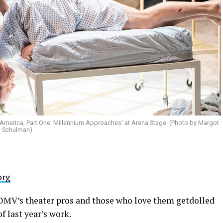
n America, Part One: Millennium Approaches’ at Arena Stage. (Photo by Margot
Schulman)
org
e DMV’s theater pros and those who love them getdolled
f last year’s work.