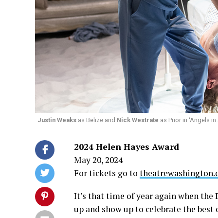
Justin Weaks
as Belize and
Nick Westrate
as Prior in ‘Angels i
2024 Helen Hayes Award
May 20, 2024
For tickets go to
theatrewashington.
It’s that time of year again when th
up and show up to celebrate the best o