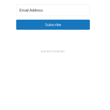
Subscribe
ADVERTISEMENT