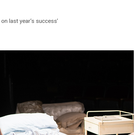
 on last year’s success’