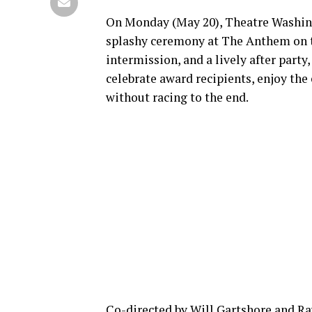
On Monday (May 20), Theatre Washin
splashy ceremony at The Anthem on th
intermission, and a lively after party
celebrate award recipients, enjoy the
without racing to the end.
Co-directed by Will Gartshore and Ray