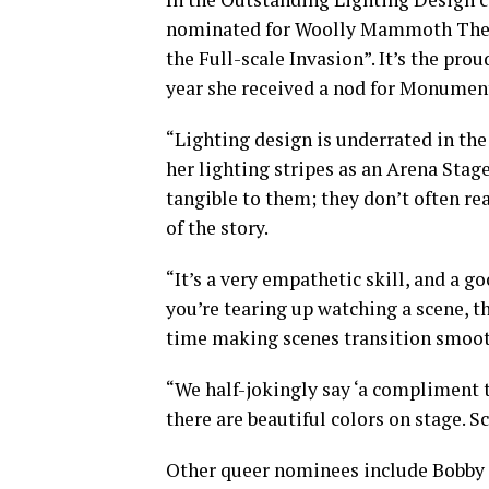
nominated for Woolly Mammoth The
the Full-scale Invasion”. It’s the pro
year she received a nod for Monument
“Lighting design is underrated in th
her lighting stripes as an Arena Sta
tangible to them; they don’t often re
of the story.
“It’s a very empathetic skill, and a 
you’re tearing up watching a scene, the
time making scenes transition smoot
“We half-jokingly say ‘a compliment t
there are beautiful colors on stage. S
Other queer nominees include Bobby 