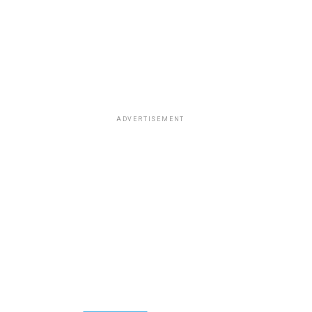
ADVERTISEMENT