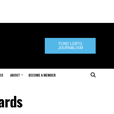
FUND LGBTQ
JOURNALISM
DS
ABOUT
BECOME A MEMBER
ards