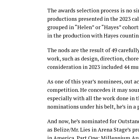
The awards selection process is no si
productions presented in the 2023 ca
grouped in “Helen” or “Hayes” cohor
in the production with Hayes counti
The nods are the result of 49 carefull
work, such as design, direction, cho
consideration in 2023 included 44 mus
As one of this year’s nominees, out a
competition. He concedes it may sound
especially with all the work done in 
nominations under his belt, he’s in a
And now, he’s nominated for Outstand
as Belize/Mr. Lies in Arena Stage’s 
in America, Part One: Millennium Ap