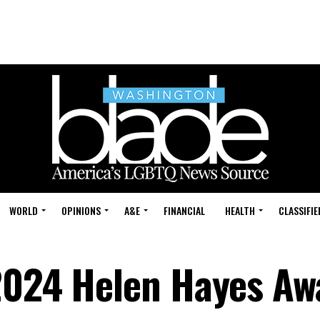
WORLD
OPINIONS
A&E
FINANCIAL
HEALTH
CLASSIFIE
2024 Helen Hayes Aw