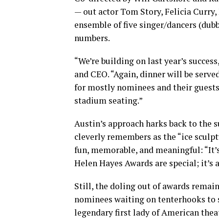
— out actor Tom Story, Felicia Curry
ensemble of five singer/dancers (dub
numbers.
“We’re building on last year’s succes
and CEO. “Again, dinner will be served
for mostly nominees and their guests,
stadium seating.”
Austin’s approach harks back to the 
cleverly remembers as the “ice sculpt
fun, memorable, and meaningful: “It’
Helen Hayes Awards are special; it’s
Still, the doling out of awards remain
nominees waiting on tenterhooks to s
legendary first lady of American thea