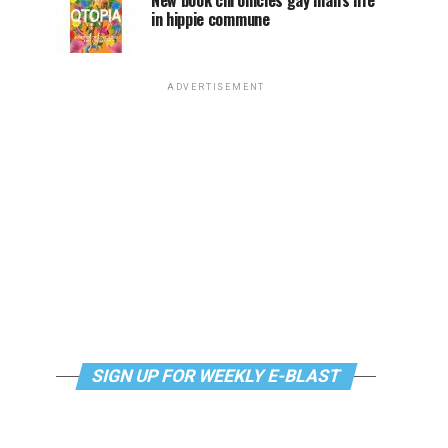
New book chronicles gay man’s life
in hippie commune
ADVERTISEMENT
SIGN UP FOR WEEKLY E-BLAST