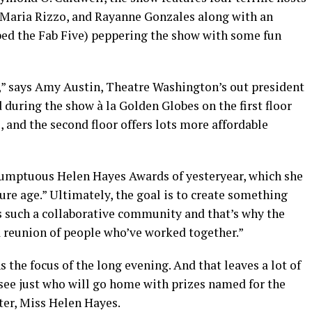
, Maria Rizzo, and Rayanne Gonzales along with an
bed the Fab Five) peppering the show with some fun
s,” says Amy Austin, Theatre Washington’s out president
 during the show à la Golden Globes on the first floor
 and the second floor offers lots more affordable
sumptuous Helen Hayes Awards of yesteryear, which she
ure age.” Ultimately, the goal is to create something
s such a collaborative community and that’s why the
 a reunion of people who’ve worked together.”
s the focus of the long evening. And that leaves a lot of
ee just who will go home with prizes named for the
ter, Miss Helen Hayes.