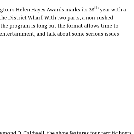
th
gton’s Helen Hayes Awards marks its 38
year with a
e District Wharf. With two parts, a non-rushed
, the program is long but the format allows time to
 entertainment, and talk about some serious issues
mond O. Caldwell, the show features four terrific hosts