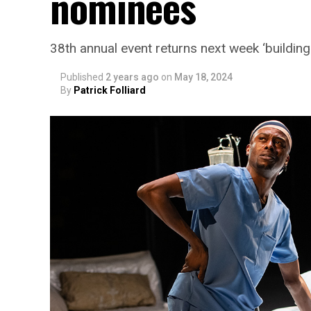
nominees
38th annual event returns next week ‘building
Published
2 years ago
on
May 18, 2024
By
Patrick Folliard