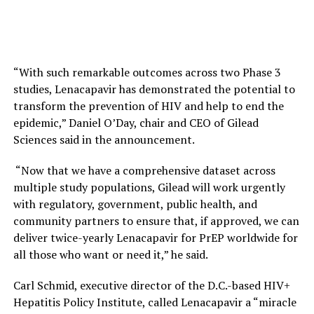
“With such remarkable outcomes across two Phase 3
studies, Lenacapavir has demonstrated the potential to
transform the prevention of HIV and help to end the
epidemic,” Daniel O’Day, chair and CEO of Gilead
Sciences said in the announcement.
“Now that we have a comprehensive dataset across
multiple study populations, Gilead will work urgently
with regulatory, government, public health, and
community partners to ensure that, if approved, we can
deliver twice-yearly Lenacapavir for PrEP worldwide for
all those who want or need it,” he said.
Carl Schmid, executive director of the D.C.-based HIV+
Hepatitis Policy Institute, called Lenacapavir a “miracle