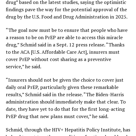
drug” based on the latest studies, saying the optimistic
findings pave the way for the potential approval of the
drug by the U.S. Food and Drug Administration in 2025.
“The goal now must be to ensure that people who have
a reason to be on PrEP are able to access this miracle
drug,” Schmid said in a Sept. 12 press release. “Thanks
to the ACA [U.S. Affordable Care Act], insurers must
cover PrEP without cost sharing as a preventive
service,” he said.
“Insurers should not be given the choice to cover just
daily oral PrEP, particularly given these remarkable
results,” Schmid said in the release. “The Biden-Harris
administration should immediately make that clear. To
date, they have yet to do that for the first long-acting
PrEP drug that new plans must cover,” he said.
Schmid, through the HIV+ Hepatitis Policy Institute, has