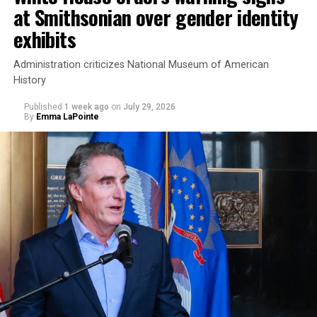
at Smithsonian over gender identity
exhibits
Administration criticizes National Museum of American
History
Published
1 week ago
on
July 29, 2026
By
Emma LaPointe
This is a major win for progressive Democrats, who have
been bearing the brunt of political attacks from
President Donald Trump, the Republican Party, and
centrist Democrats.
El-Sayed, a former health director in Detroit, ran his
campaign largely on making life in the Great Lakes State
more affordable amid rising costs. His policies include
promoting “Medicare for All,” pushing health policy
that targets the regressive efforts of the Trump-Vance
administration that rolls back funding for both Women
and LGBTQ people, minimizing the growing amount of