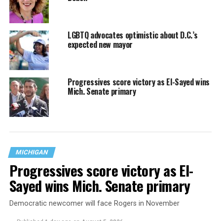
LGBTQ advocates optimistic about D.C.’s
expected new mayor
Progressives score victory as El-Sayed wins
Mich. Senate primary
MICHIGAN
Progressives score victory as El-
Sayed wins Mich. Senate primary
Democratic newcomer will face Rogers in November