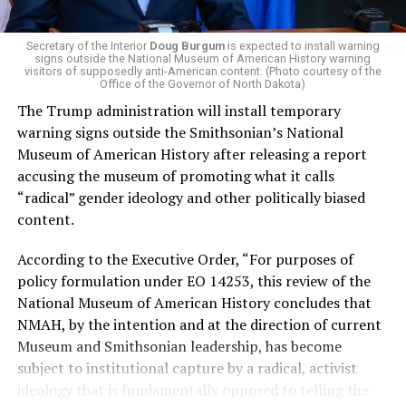
money in politics, and he was very vocal in his criticism
of Stevens for supporting aid to Israel. He was endorsed
Secretary of the Interior
Doug Burgum
is expected to install warning
signs outside the National Museum of American History warning
by two major progressives — U.S. Sen. Bernie Sanders (I-
visitors of supposedly anti-American content. (Photo courtesy of the
Vt.) and U.S. Rep. Alexandria Ocasio Cortez (D-N.Y.).
Office of the Governor of North Dakota)
The Trump administration will install temporary
Stevens, the four-term congresswoman, is much closer
warning signs outside the Smithsonian’s National
to establishment Democrats on policy than El-Sayed.
Museum of American History after releasing a report
accusing the museum of promoting what it calls
During her time in the federal government, she has
“radical” gender ideology and other politically biased
consistently supported the Equality Act
, which would
content.
add sexual orientation and gender identity as protected
classes under the Civil Rights Act of 1964. She has also
According to the Executive Order, “For purposes of
emphasized supporting local manufacturing and
policy formulation under EO 14253, this review of the
lowering housing costs in the state.
National Museum of American History concludes that
NMAH, by the intention and at the direction of current
She was named to
Advocates for Trans Equality’s 118th
Museum and Smithsonian leadership, has become
Congressional Champions list
for her pro-trans policies
subject to institutional capture by a radical, activist
and was endorsed by establishment heavy hitters
ideology that is fundamentally opposed to telling the
Michigan Gov. Gretchen Whitmer and Senate Minority