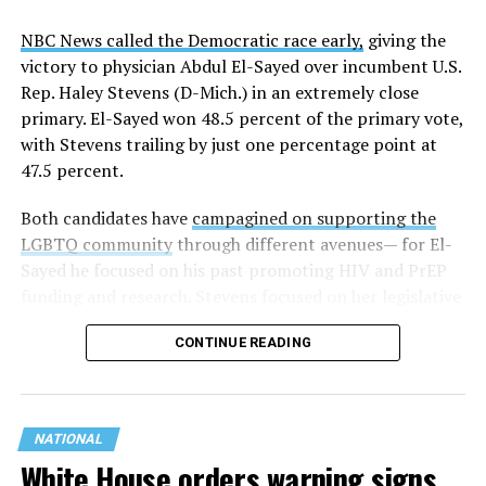
NBC News called the Democratic race early,
giving the
victory to physician Abdul El-Sayed over incumbent U.S.
Rep. Haley Stevens (D-Mich.) in an extremely close
primary. El-Sayed won 48.5 percent of the primary vote,
with Stevens trailing by just one percentage point at
47.5 percent.
Both candidates have
campagined on supporting the
LGBTQ community
through different avenues— for El-
Sayed he focused on his past promoting HIV and PrEP
funding and research. Stevens focused on her legislative
history working to support transgender rights in the
CONTINUE READING
state.
NATIONAL
White House orders warning signs