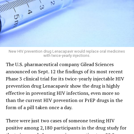
New HIV prevention drug Lenacapavir would replace oral medicines
with twice-yearly injections.
The U.S. pharmaceutical company Gilead Sciences
announced on Sept. 12 the findings of its most recent
Phase 3 clinical trial for its twice-yearly injectable HIV
prevention drug Lenacapavir show the drug is highly
effective in preventing HIV infections, even more so
than the current HIV prevention or PrEP drugs in the
form of a pill taken once a day.
There were just two cases of someone testing HIV
positive among 2,180 participants in the drug study for