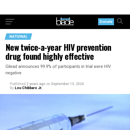
Donate
NATIONAL
New twice-a-year HIV prevention
drug found highly effective
Gilead announces 99.9% of participants in trial were HIV
negative
Published
2 years ago
on
September 13, 2024
By
Lou Chibbaro Jr.