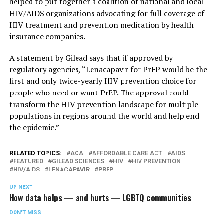
helped to put together a coalition of national and local
HIV/AIDS organizations advocating for full coverage of
HIV treatment and prevention medication by health
insurance companies.
A statement by Gilead says that if approved by
regulatory agencies, “Lenacapavir for PrEP would be the
first and only twice-yearly HIV prevention choice for
people who need or want PrEP. The approval could
transform the HIV prevention landscape for multiple
populations in regions around the world and help end
the epidemic.”
RELATED TOPICS:
ACA
AFFORDABLE CARE ACT
AIDS
FEATURED
GILEAD SCIENCES
HIV
HIV PREVENTION
HIV/AIDS
LENACAPAVIR
PREP
UP NEXT
How data helps — and hurts — LGBTQ communities
DON'T MISS