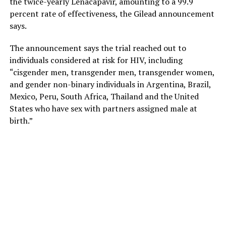
the twice-yearly Lenacapavir, amounting to a 99.9
percent rate of effectiveness, the Gilead announcement
says.
The announcement says the trial reached out to
individuals considered at risk for HIV, including
“cisgender men, transgender men, transgender women,
and gender non-binary individuals in Argentina, Brazil,
Mexico, Peru, South Africa, Thailand and the United
States who have sex with partners assigned male at
birth.”