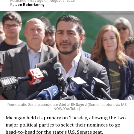
Published
1 day ago
on
August 5, 2026
By
Joe Reberkenny
Democratic Senate candidate
Abdul El-Sayed
(Screen capture via MS
NOW/YouTube)
Michigan held its primary on Tuesday, allowing the two
major political parties to select their nominees to go
head-to-head for the state’s U.S. Senate seat.