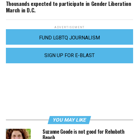
Thousands expected to participate in Gender Liberation
March in D.C.
ADVERTISEMENT
FUND LGBTQ JOURNALISM
SIGN UP FOR E-BLAST
YOU MAY LIKE
Suzanne Goode is not good for Rehoboth
Beach