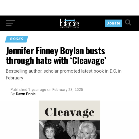
Donate
BOOKS
Jennifer Finney Boylan busts
through hate with ‘Cleavage’
Bestselling author, scholar promoted latest book in D.C. in
February
Published
1 year ago
on
February 28, 2025
By
Dawn Ennis