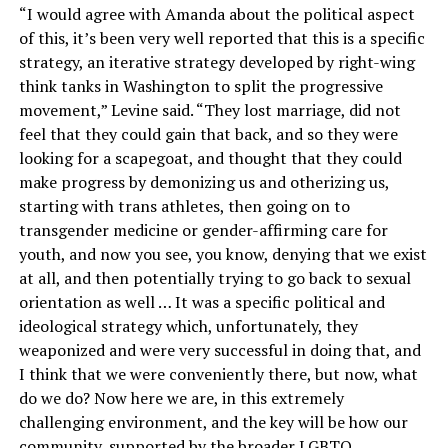
“I would agree with Amanda about the political aspect
of this, it’s been very well reported that this is a specific
strategy, an iterative strategy developed by right-wing
think tanks in Washington to split the progressive
movement,” Levine said. “They lost marriage, did not
feel that they could gain that back, and so they were
looking for a scapegoat, and thought that they could
make progress by demonizing us and otherizing us,
starting with trans athletes, then going on to
transgender medicine or gender-affirming care for
youth, and now you see, you know, denying that we exist
at all, and then potentially trying to go back to sexual
orientation as well … It was a specific political and
ideological strategy which, unfortunately, they
weaponized and were very successful in doing that, and
I think that we were conveniently there, but now, what
do we do? Now here we are, in this extremely
challenging environment, and the key will be how our
community, supported by the broader LGBTQ