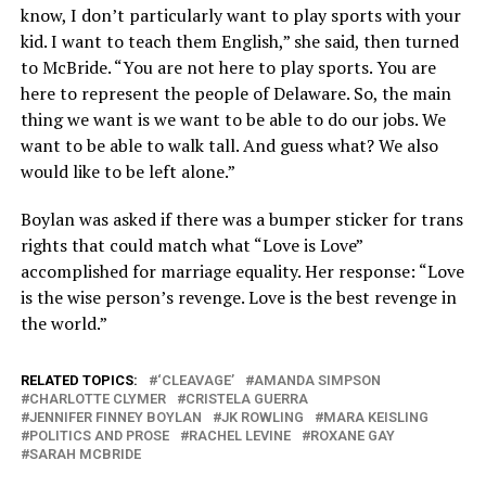
know, I don’t particularly want to play sports with your
kid. I want to teach them English,” she said, then turned
to McBride. “You are not here to play sports. You are
here to represent the people of Delaware. So, the main
thing we want is we want to be able to do our jobs. We
want to be able to walk tall. And guess what? We also
would like to be left alone.”
Boylan was asked if there was a bumper sticker for trans
rights that could match what “Love is Love”
accomplished for marriage equality. Her response: “Love
is the wise person’s revenge. Love is the best revenge in
the world.”
RELATED TOPICS:
‘CLEAVAGE’
AMANDA SIMPSON
CHARLOTTE CLYMER
CRISTELA GUERRA
JENNIFER FINNEY BOYLAN
JK ROWLING
MARA KEISLING
POLITICS AND PROSE
RACHEL LEVINE
ROXANE GAY
SARAH MCBRIDE