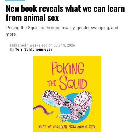
New book reveals what we can learn
from animal sex
‘Poking the Squid’ on homosexuality, gender swapping, and
more
Published
4 weeks ago
on
July 13, 2026
By
Terri Schlichenmeyer
Almost from the moment she was born, Liza Minnelli
was famous.
It was inevitable: her mother was Judy Garland. Her
father was director Vincente Minnelli. Her godparents
were Hollywood glitterati, her neighbors were famous,
her playmates would be famous someday, too.
But her life wasn’t all starlight and happiness.
She made her stage debut as a toddler. She became her
“mother’s caretaker” at age 13.