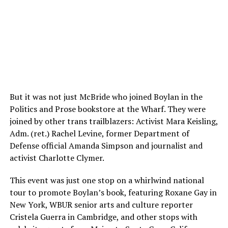
But it was not just McBride who joined Boylan in the
Politics and Prose bookstore at the Wharf. They were
joined by other trans trailblazers: Activist Mara Keisling,
Adm. (ret.) Rachel Levine, former Department of
Defense official Amanda Simpson and journalist and
activist Charlotte Clymer.
This event was just one stop on a whirlwind national
tour to promote Boylan’s book, featuring Roxane Gay in
New York, WBUR senior arts and culture reporter
Cristela Guerra in Cambridge, and other stops with