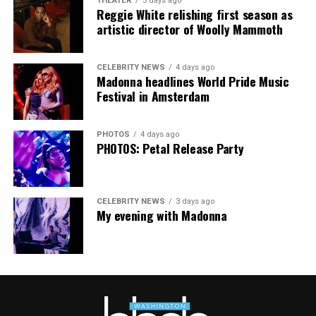
THEATER
5 days ago
Reggie White relishing first season as
The Blade may receive commissions from qualifying
artistic director of Woolly Mammoth
purchases made via this post.
CELEBRITY NEWS
4 days ago
Madonna headlines World Pride Music
Festival in Amsterdam
PHOTOS
4 days ago
PHOTOS: Petal Release Party
CELEBRITY NEWS
3 days ago
My evening with Madonna