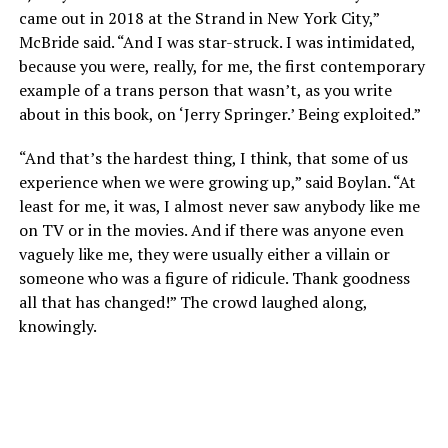
came out in 2018 at the Strand in New York City,”
McBride said. “And I was star-struck. I was intimidated,
because you were, really, for me, the first contemporary
example of a trans person that wasn’t, as you write
about in this book, on ‘Jerry Springer.’ Being exploited.”
“And that’s the hardest thing, I think, that some of us
experience when we were growing up,” said Boylan. “At
least for me, it was, I almost never saw anybody like me
on TV or in the movies. And if there was anyone even
vaguely like me, they were usually either a villain or
someone who was a figure of ridicule. Thank goodness
all that has changed!” The crowd laughed along,
knowingly.