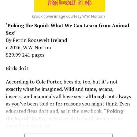
At 16, she had a growing career of her own – one that
her mother tried to stop. But, she says, “In her own way,
(Book cover image courtesy W.W. Norton)
Mama was wonderful to me. Try understanding – she
‘Poking the Squid: What We Can Learn from Animal
was my
mother
, not a movie star…. I knew her as the
Sex’
person who loved me and always would.”
By Perrin Roosevelt Ireland
c.2026, W.W. Norton
At 19, Minnelli was working, happy, and madly in love
$29.99 241 pages
with the man who’d become her first husband, and life
was wonderful – until she came home one day to find
Birds do it.
him in their bed with another man. Before they were
According to Cole Porter, bees do, too, but it’s not
divorced, she lost her beloved mother, and became
exactly what he imagined. Wild and tame, avians,
“engaged” to two other men simultaneously, neither of
insects, and mammals all have sex – although not always
which made it to the altar with her.
as you’ve been told or for reasons you might think. Even
She married her second husband, the son of one of her
educated fleas do it and, as in the new book,
“Poking
mother’s former co-stars, in 1974 but her love affairs
the Squid”
by Perrin Roosevelt Ireland, humans can
and addictions led to a second divorce.
learn from them all.