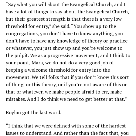
“Say what you will about the Evangelical Church, and I
have a lot of things to say about the Evangelical Church,
but their greatest strength is that there is a very low
threshold for entry,” she said. “You show up to the
congregations, you don’t have to know anything, you
don’t have to have any knowledge of theory or practice
or whatever, you just show up and you’re welcome to
the pulpit. We as a progressive movement, and I think to
your point, Mara, we do not do a very good job of
keeping a welcome threshold for entry into the
movement. We tell folks that if you don’t know this sort
of thing, or this theory, or if you’re not aware of this or
that or whatever, we make people afraid to err, make
mistakes. And I do think we need to get better at that.”
Boylan got the last word.
“I think that we were defined with some of the hardest
issues to understand. And rather than the fact that, you