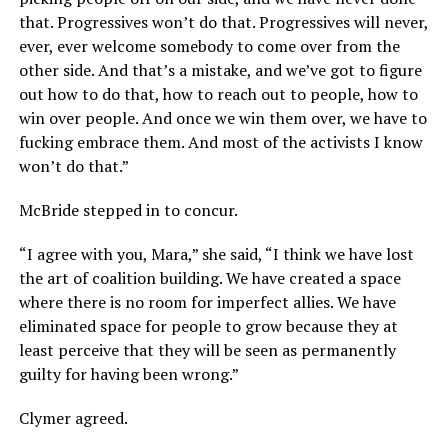
that. Progressives won’t do that. Progressives will never,
ever, ever welcome somebody to come over from the
other side. And that’s a mistake, and we’ve got to figure
out how to do that, how to reach out to people, how to
win over people. And once we win them over, we have to
fucking embrace them. And most of the activists I know
won’t do that.”
McBride stepped in to concur.
“I agree with you, Mara,” she said, “I think we have lost
the art of coalition building. We have created a space
where there is no room for imperfect allies. We have
eliminated space for people to grow because they at
least perceive that they will be seen as permanently
guilty for having been wrong.”
Clymer agreed.