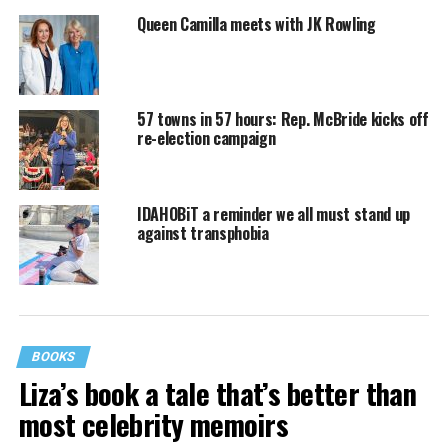
Queen Camilla meets with JK Rowling
57 towns in 57 hours: Rep. McBride kicks off
re-election campaign
IDAHOBiT a reminder we all must stand up
against transphobia
BOOKS
Liza’s book a tale that’s better than
most celebrity memoirs