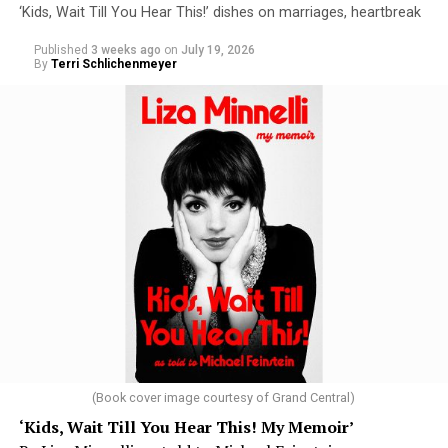
‘Kids, Wait Till You Hear This!’ dishes on marriages, heartbreak
Published
3 weeks ago
on
July 19, 2026
By
Terri Schlichenmeyer
(Book cover image courtesy of Grand Central)
‘Kids, Wait Till You Hear This! My Memoir’