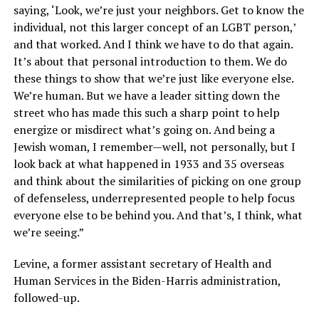
saying, ‘Look, we’re just your neighbors. Get to know the
individual, not this larger concept of an LGBT person,’
and that worked. And I think we have to do that again.
It’s about that personal introduction to them. We do
these things to show that we’re just like everyone else.
We’re human. But we have a leader sitting down the
street who has made this such a sharp point to help
energize or misdirect what’s going on. And being a
Jewish woman, I remember—well, not personally, but I
look back at what happened in 1933 and 35 overseas
and think about the similarities of picking on one group
of defenseless, underrepresented people to help focus
everyone else to be behind you. And that’s, I think, what
we’re seeing.”
Levine, a former assistant secretary of Health and
Human Services in the Biden-Harris administration,
followed-up.