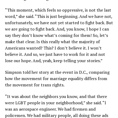
“This moment, which feels so oppressive, is not the last
word,” she said. “This is just beginning. And we have not,
unfortunately, we have not yet started to fight back. But
we are going to fight back. And, you know, I hope I can
say they don’t know what’s coming for them! So, let’s
make that clear. Is this really what the majority of
Americans wanted? This? I don’t believe it. I won’t
believe it. And so, we just have to work for it and not
lose our hope. And, yeah, keep telling your stories.”
Simpson told her story at the event in D.C., comparing
how the movement for marriage equality differs from
the movement for trans rights.
“It was about the neighbors you know, and that there
were LGBT people in your neighborhood,” she said. “I
was an aerospace engineer. We had firemen and
policemen. We had military people, all doing these ads