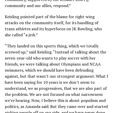
community and our allies, respond.”
Keisling pointed part of the blame for right-wing
attacks on the community itself, for its handling of
trans athletes and its hyperfocus on JK Rowling, who
she called “a jerk.”
“They landed on this sports thing, which we totally
screwed up,” said Keisling. “Instead of talking about the
seven-year-old who wants to play soccer with her
friends, we were talking about Olympians and NCAA
swimmers, which we should have been defending
against, but that wasn’t our strongest argument. What I
have been saying for 10 years is we don’t seem to
understand, we as progressives, that we are also part of
the problem. We are not focused on what narrowness
we’re hearing. Now, I believe this is about populism and
politics, as Amanda said. But they came over and started
picking people off on our side, and we have never done