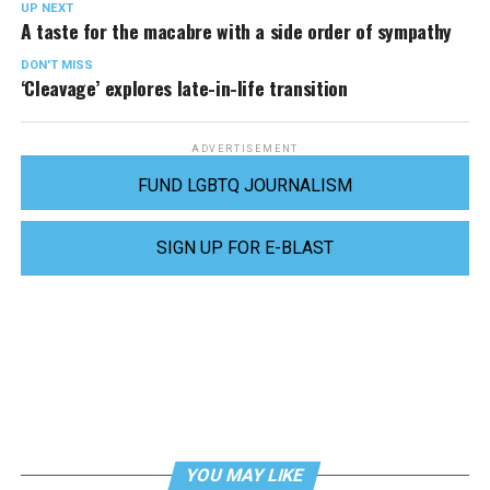
UP NEXT
A taste for the macabre with a side order of sympathy
DON'T MISS
‘Cleavage’ explores late-in-life transition
ADVERTISEMENT
FUND LGBTQ JOURNALISM
SIGN UP FOR E-BLAST
YOU MAY LIKE