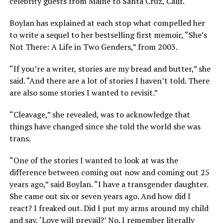
celebrity guests from Maine to Santa Cruz, Calif.
Boylan has explained at each stop what compelled her
to write a sequel to her bestselling first memoir, “She’s
Not There: A Life in Two Genders,” from 2003.
“If you’re a writer, stories are my bread and butter,” she
said. “And there are a lot of stories I haven’t told. There
are also some stories I wanted to revisit.”
“Cleavage,” she revealed, was to acknowledge that
things have changed since she told the world she was
trans.
“One of the stories I wanted to look at was the
difference between coming out now and coming out 25
years ago,” said Boylan. “I have a transgender daughter.
She came out six or seven years ago. And how did I
react? I freaked out. Did I put my arms around my child
and say, ‘Love will prevail?’ No. I remember literally