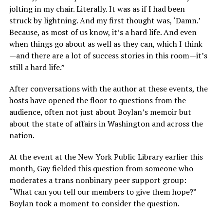
jolting in my chair. Literally. It was as if I had been
struck by lightning. And my first thought was, ‘Damn.’
Because, as most of us know, it’s a hard life. And even
when things go about as well as they can, which I think
—and there are a lot of success stories in this room—it’s
still a hard life.”
After conversations with the author at these events, the
hosts have opened the floor to questions from the
audience, often not just about Boylan’s memoir but
about the state of affairs in Washington and across the
nation.
At the event at the New York Public Library earlier this
month, Gay fielded this question from someone who
moderates a trans nonbinary peer support group:
“What can you tell our members to give them hope?”
Boylan took a moment to consider the question.