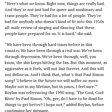
“Here’s what we know. Right now, things are really bad.
And they’re not just bad for queer and nonbinary and
trans people. They’re bad for a lot of people. They’re
bad for anybody who doesn’t kind of fit into this 1950s
all-male review of singing and dancing that these
people have prepared for us. It is hard,” she said.
“We have been through hard times before in this
country. We have been through a civil war. We’ve been
through depression. We’ve been through, well, you
know, the shit keeps hitting the fan. But this moment, as
aggressive as it feels, will not last forever. And this will
not define us. And I think that, what’s that Paul Simon
song? ‘I believe in the future we will suffer no more.
Maybe not in my lifetime, but in yours, I feel sure.’”
Boylan was referencing the 1990 song, ‘The Cool, Cool
River’ by Paul Simon. “Oh, gee, do I have to be dead for
things to get better? I hope not,” added Boylan, before
continuing her message.