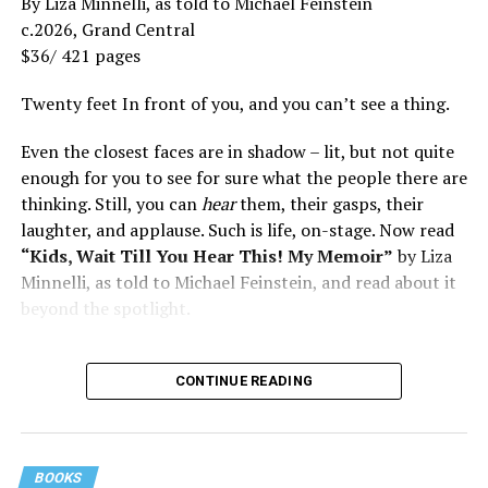
By Liza Minnelli, as told to Michael Feinstein
c.2026, Grand Central
$36/ 421 pages
Twenty feet In front of you, and you can’t see a thing.
Even the closest faces are in shadow – lit, but not quite
enough for you to see for sure what the people there are
thinking. Still, you can
hear
them, their gasps, their
laughter, and applause. Such is life, on-stage. Now read
“Kids, Wait Till You Hear This! My Memoir”
by Liza
Minnelli, as told to Michael Feinstein, and read about it
beyond the spotlight.
CONTINUE READING
BOOKS