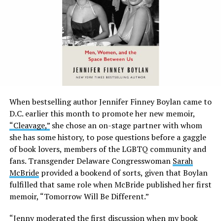
When bestselling author Jennifer Finney Boylan came to
D.C. earlier this month to promote her new memoir,
“Cleavage,”
she chose an on-stage partner with whom
she has some history, to pose questions before a gaggle
of book lovers, members of the LGBTQ community and
fans. Transgender Delaware Congresswoman
Sarah
McBride
provided a bookend of sorts, given that Boylan
fulfilled that same role when McBride published her first
memoir, “Tomorrow Will Be Different.”
“Jenny moderated the first discussion when my book