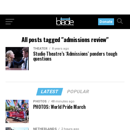
Donate
All posts tagged "admissions review"
THEATER
8 years ago
Studio Theatre’s ‘Admissions’ ponders tough
questions
LATEST
POPULAR
PHOTOS
48 minutes ago
PHOTOS: World Pride March
NETHERLANDS
2 hours ago