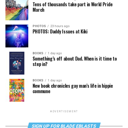
Tens of thousands take part in World Pride
March
PHOTOS
23 hours ago
PHOTOS: Daddy Issues at Kiki
BOOKS
1 day ago
Something’s off about Dad. When is it time to
step in?
BOOKS
1 day ago
New book chronicles gay man’s life in hippie
commune
ADVERTISEMENT
SIGN UP FOR BLADE EBLASTS