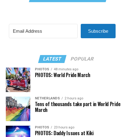
Subscribe
LATEST
POPULAR
PHOTOS
48 minutes ago
PHOTOS: World Pride March
NETHERLANDS
2 hours ago
Tens of thousands take part in World Pride
March
PHOTOS
23 hours ago
PHOTOS: Daddy Issues at Kiki