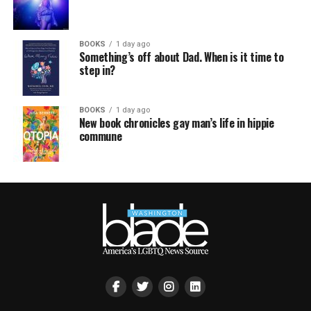
BOOKS
1 day ago
Something’s off about Dad. When is it time to
step in?
BOOKS
1 day ago
New book chronicles gay man’s life in hippie
commune