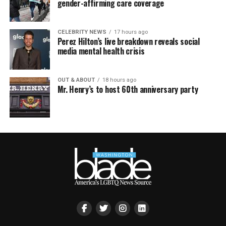
gender-affirming care coverage
CELEBRITY NEWS
17 hours ago
Perez Hilton’s live breakdown reveals social
media mental health crisis
OUT & ABOUT
18 hours ago
Mr. Henry’s to host 60th anniversary party