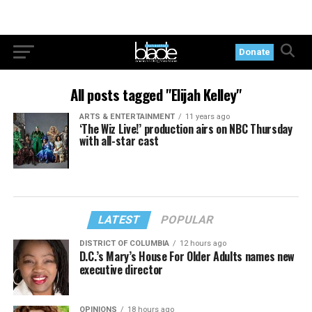
Donate
All posts tagged "Elijah Kelley"
ARTS & ENTERTAINMENT
11 years ago
‘The Wiz Live!’ production airs on NBC Thursday
with all-star cast
LATEST
POPULAR
DISTRICT OF COLUMBIA
12 hours ago
D.C.’s Mary’s House For Older Adults names new
executive director
OPINIONS
18 hours ago