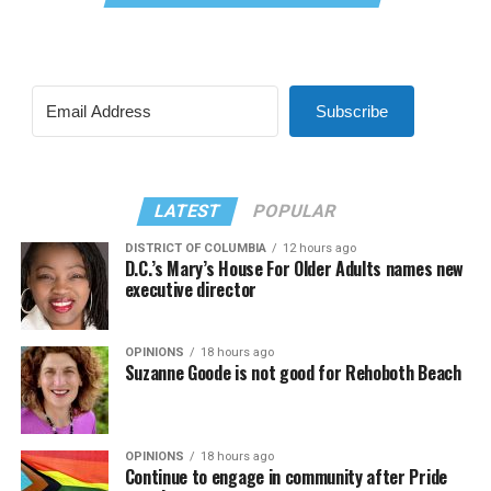
Subscribe
LATEST
POPULAR
DISTRICT OF COLUMBIA
12 hours ago
D.C.’s Mary’s House For Older Adults names new
executive director
OPINIONS
18 hours ago
Suzanne Goode is not good for Rehoboth Beach
OPINIONS
18 hours ago
Continue to engage in community after Pride