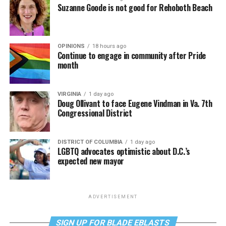
Suzanne Goode is not good for Rehoboth Beach
OPINIONS
18 hours ago
Continue to engage in community after Pride
month
VIRGINIA
1 day ago
Doug Ollivant to face Eugene Vindman in Va. 7th
Congressional District
DISTRICT OF COLUMBIA
1 day ago
LGBTQ advocates optimistic about D.C.’s
expected new mayor
ADVERTISEMENT
SIGN UP FOR BLADE EBLASTS