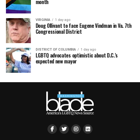
month
VIRGINIA
1 day ago
Doug Ollivant to face Eugene Vindman in Va. 7th
Congressional District
DISTRICT OF COLUMBIA
1 day ago
LGBTQ advocates optimistic about D.C.’s
expected new mayor