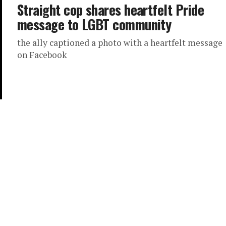
Straight cop shares heartfelt Pride
message to LGBT community
the ally captioned a photo with a heartfelt message
on Facebook