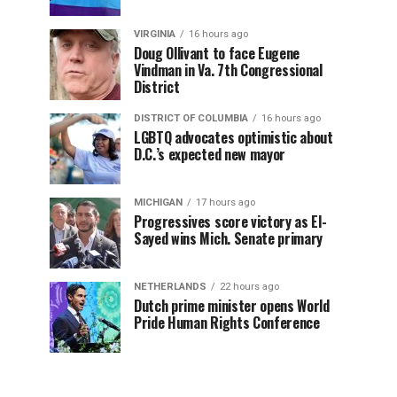
VIRGINIA
16 hours ago
Doug Ollivant to face Eugene
Vindman in Va. 7th Congressional
District
DISTRICT OF COLUMBIA
16 hours ago
LGBTQ advocates optimistic about
D.C.’s expected new mayor
MICHIGAN
17 hours ago
Progressives score victory as El-
Sayed wins Mich. Senate primary
NETHERLANDS
22 hours ago
Dutch prime minister opens World
Pride Human Rights Conference