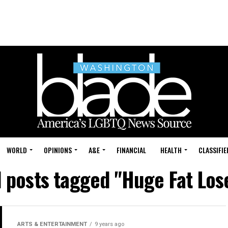
WORLD
OPINIONS
A&E
FINANCIAL
HEALTH
CLASSIFIE
l posts tagged "Huge Fat Los
ARTS & ENTERTAINMENT
9 years ago