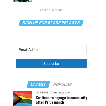
ADVERTISEMENT
SIGN UP FOR BLADE EBLASTS
Subscribe
LATEST
POPULAR
OPINIONS
7 minutes ago
Continue to engage in community
after Pride month