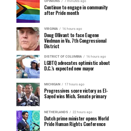
OPINIONS
7 minutes ago
Continue to engage in community
after Pride month
VIRGINIA
16 hours ago
Doug Ollivant to face Eugene
Vindman in Va. 7th Congressional
District
DISTRICT OF COLUMBIA
16 hours ago
LGBTQ advocates optimistic about
D.C.’s expected new mayor
MICHIGAN
17 hours ago
Progressives score victory as El-
Sayed wins Mich. Senate primary
NETHERLANDS
22 hours ago
Dutch prime minister opens World
Pride Human Rights Conference