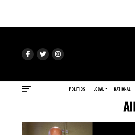
POLITICS
LOCAL
NATIONAL
Al