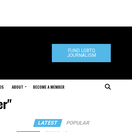
FUND LGBTQ
JOURNALISM
DS
ABOUT
BECOME A MEMBER
er"
LATEST
POPULAR