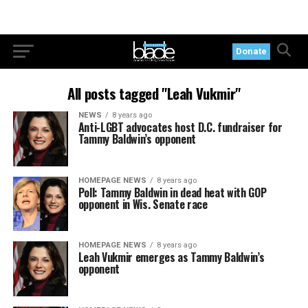
Donate
All posts tagged "Leah Vukmir"
NEWS
8 years ago
Anti-LGBT advocates host D.C. fundraiser for
Tammy Baldwin’s opponent
HOMEPAGE NEWS
8 years ago
Poll: Tammy Baldwin in dead heat with GOP
opponent in Wis. Senate race
HOMEPAGE NEWS
8 years ago
Leah Vukmir emerges as Tammy Baldwin’s
opponent