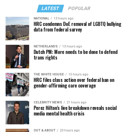
LATEST
POPULAR
NATIONAL
13 hours ago
HRC condemns DoE removal of LGBTQ bullying
data from federal survey
NETHERLANDS
13 hours ago
Dutch PM: More needs to be done to defend
trans rights
THE WHITE HOUSE
15 hours ago
HRC files class action over federal ban on
gender-affirming care coverage
CELEBRITY NEWS
21 hours ago
Perez Hilton’s live breakdown reveals social
media mental health crisis
OUT & ABOUT
23 hours ago