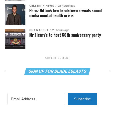
CELEBRITY NEWS
21 hours ago
Perez Hilton’s live breakdown reveals social
media mental health crisis
OUT & ABOUT
23 hours ago
Mr. Henry’s to host 60th anniversary party
ADVERTISEMENT
SIGN UP FOR BLADE EBLASTS
Subscribe