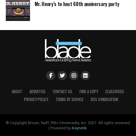
Mr. Henry’s to host 60th anniversary party
ABOUT
ADVERTISE
CONTACT US
FIND A COPY
CLASSIFIEDS
PRIVACY POLICY
TERMS OF SERVICE
RSS SYNDICATION
© Copyright Brown, Naff, Pitts Omnimedia, Inc. 2021. All rights reserved
| Powered by
Keynetik
.