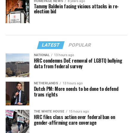
HOMEPAGE NEWS
8 years ago
Tammy Baldwin facing vicious attacks in re-
election bid
LATEST
POPULAR
NATIONAL
13 hours ago
HRC condemns DoE removal of LGBTQ bullying
data from federal survey
NETHERLANDS
13 hours ago
Dutch PM: More needs to be done to defend
trans rights
THE WHITE HOUSE
15 hours ago
HRC files class action over federal ban on
gender-affirming care coverage