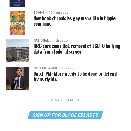
BOOKS
10 hours ago
New book chronicles gay man’s life in hippie
commune
NATIONAL
1 day ago
HRC condemns DoE removal of LGBTQ bullying
data from federal survey
NETHERLANDS
1 day ago
Dutch PM: More needs to be done to defend
trans rights
ADVERTISEMENT
SIGN UP FOR BLADE EBLASTS