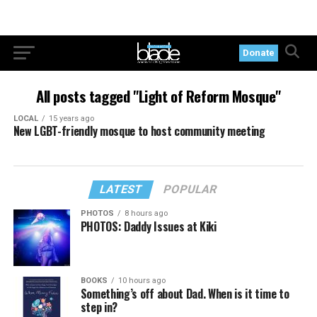
Donate
All posts tagged "Light of Reform Mosque"
LOCAL
15 years ago
New LGBT-friendly mosque to host community meeting
LATEST
POPULAR
PHOTOS
8 hours ago
PHOTOS: Daddy Issues at Kiki
BOOKS
10 hours ago
Something’s off about Dad. When is it time to
step in?