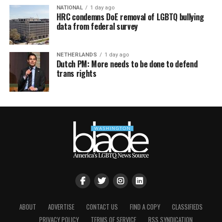
NATIONAL
1 day ago
HRC condemns DoE removal of LGBTQ bullying
data from federal survey
NETHERLANDS
1 day ago
Dutch PM: More needs to be done to defend
trans rights
ABOUT
ADVERTISE
CONTACT US
FIND A COPY
CLASSIFIEDS
PRIVACY POLICY
TERMS OF SERVICE
RSS SYNDICATION