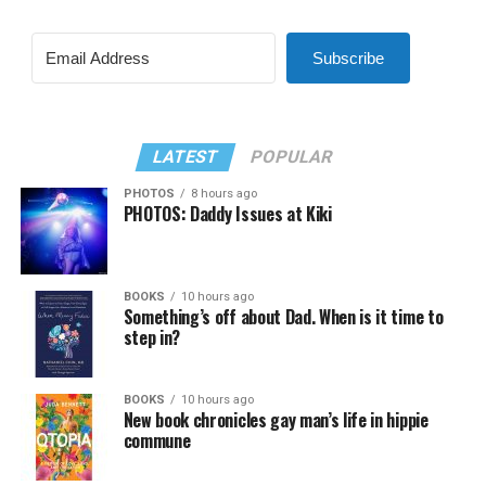
Subscribe
LATEST
POPULAR
PHOTOS
8 hours ago
PHOTOS: Daddy Issues at Kiki
BOOKS
10 hours ago
Something’s off about Dad. When is it time to
step in?
BOOKS
10 hours ago
New book chronicles gay man’s life in hippie
commune