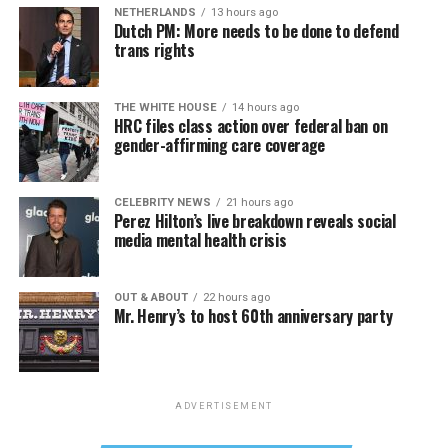
NETHERLANDS
13 hours ago
Dutch PM: More needs to be done to defend
trans rights
THE WHITE HOUSE
14 hours ago
HRC files class action over federal ban on
gender-affirming care coverage
CELEBRITY NEWS
21 hours ago
Perez Hilton’s live breakdown reveals social
media mental health crisis
OUT & ABOUT
22 hours ago
Mr. Henry’s to host 60th anniversary party
ADVERTISEMENT