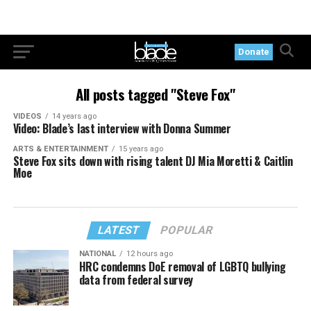
Donate
All posts tagged "Steve Fox"
VIDEOS
14 years ago
Video: Blade’s last interview with Donna Summer
ARTS & ENTERTAINMENT
15 years ago
Steve Fox sits down with rising talent DJ Mia Moretti & Caitlin
Moe
LATEST
POPULAR
NATIONAL
12 hours ago
HRC condemns DoE removal of LGBTQ bullying
data from federal survey