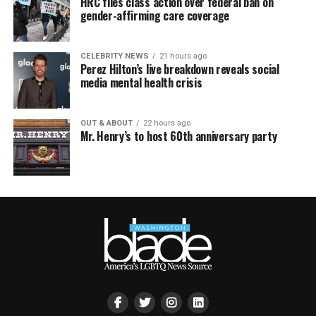
HRC files class action over federal ban on
gender-affirming care coverage
CELEBRITY NEWS
21 hours ago
Perez Hilton’s live breakdown reveals social
media mental health crisis
OUT & ABOUT
22 hours ago
Mr. Henry’s to host 60th anniversary party