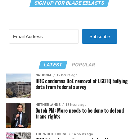
SIGN UP FOR BLADE EBLASTS
Subscribe
LATEST
POPULAR
NATIONAL
12 hours ago
HRC condemns DoE removal of LGBTQ bullying
data from federal survey
NETHERLANDS
13 hours ago
Dutch PM: More needs to be done to defend
trans rights
THE WHITE HOUSE
14 hours ago