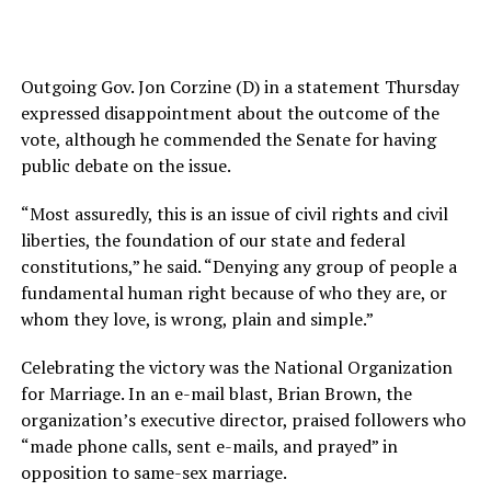
Outgoing Gov. Jon Corzine (D) in a statement Thursday
expressed disappointment about the outcome of the
vote, although he commended the Senate for having
public debate on the issue.
“Most assuredly, this is an issue of civil rights and civil
liberties, the foundation of our state and federal
constitutions,” he said. “Denying any group of people a
fundamental human right because of who they are, or
whom they love, is wrong, plain and simple.”
Celebrating the victory was the National Organization
for Marriage. In an e-mail blast, Brian Brown, the
organization’s executive director, praised followers who
“made phone calls, sent e-mails, and prayed” in
opposition to same-sex marriage.