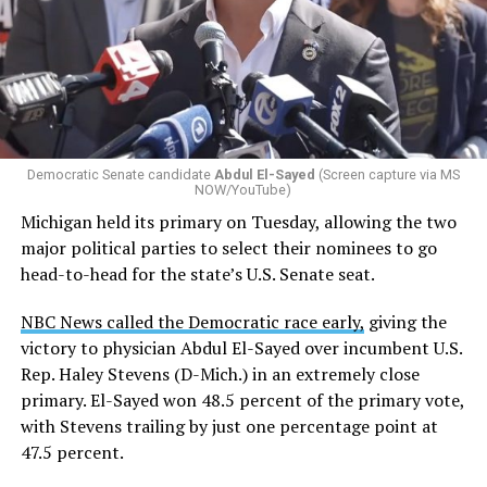
Democratic Senate candidate
Abdul El-Sayed
(Screen capture via MS
NOW/YouTube)
Michigan held its primary on Tuesday, allowing the two
major political parties to select their nominees to go
head-to-head for the state’s U.S. Senate seat.
NBC News called the Democratic race early,
giving the
victory to physician Abdul El-Sayed over incumbent U.S.
Rep. Haley Stevens (D-Mich.) in an extremely close
primary. El-Sayed won 48.5 percent of the primary vote,
with Stevens trailing by just one percentage point at
47.5 percent.