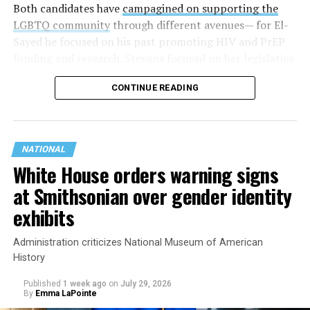
Both candidates have
campagined on supporting the
LGBTQ community
through different avenues— for El-
Sayed he focused on his past promoting HIV and PrEP
funding and research. Stevens focused on her legislative
history working to support transgender rights in the
CONTINUE READING
state.
NATIONAL
White House orders warning signs
at Smithsonian over gender identity
exhibits
Administration criticizes National Museum of American
History
Published
1 week ago
on
July 29, 2026
By
Emma LaPointe
This is a major win for progressive Democrats, who have