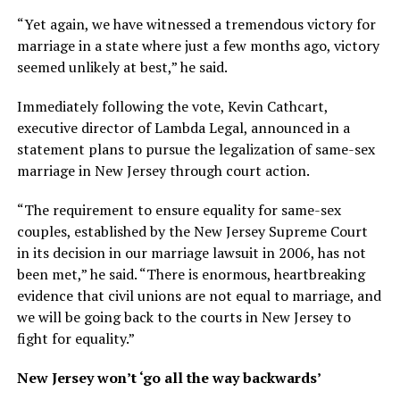
“Yet again, we have witnessed a tremendous victory for
marriage in a state where just a few months ago, victory
seemed unlikely at best,” he said.
Immediately following the vote, Kevin Cathcart,
executive director of Lambda Legal, announced in a
statement plans to pursue the legalization of same-sex
marriage in New Jersey through court action.
“The requirement to ensure equality for same-sex
couples, established by the New Jersey Supreme Court
in its decision in our marriage lawsuit in 2006, has not
been met,” he said. “There is enormous, heartbreaking
evidence that civil unions are not equal to marriage, and
we will be going back to the courts in New Jersey to
fight for equality.”
New Jersey won’t ‘go all the way backwards’