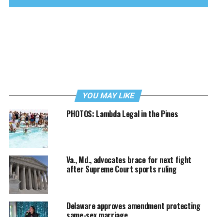
YOU MAY LIKE
PHOTOS: Lambda Legal in the Pines
Va., Md., advocates brace for next fight
after Supreme Court sports ruling
Delaware approves amendment protecting
same-sex marriage