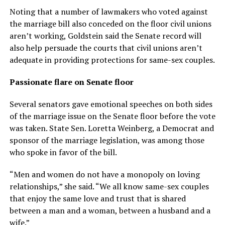
Noting that a number of lawmakers who voted against
the marriage bill also conceded on the floor civil unions
aren’t working, Goldstein said the Senate record will
also help persuade the courts that civil unions aren’t
adequate in providing protections for same-sex couples.
Passionate flare on Senate floor
Several senators gave emotional speeches on both sides
of the marriage issue on the Senate floor before the vote
was taken. State Sen. Loretta Weinberg, a Democrat and
sponsor of the marriage legislation, was among those
who spoke in favor of the bill.
“Men and women do not have a monopoly on loving
relationships,” she said. “We all know same-sex couples
that enjoy the same love and trust that is shared
between a man and a woman, between a husband and a
wife.”