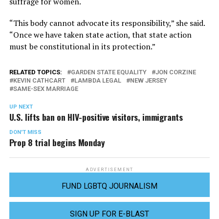
suffrage for women.
“This body cannot advocate its responsibility,” she said.
“Once we have taken state action, that state action
must be constitutional in its protection.”
RELATED TOPICS:
GARDEN STATE EQUALITY
JON CORZINE
KEVIN CATHCART
LAMBDA LEGAL
NEW JERSEY
SAME-SEX MARRIAGE
UP NEXT
U.S. lifts ban on HIV-positive visitors, immigrants
DON'T MISS
Prop 8 trial begins Monday
ADVERTISEMENT
FUND LGBTQ JOURNALISM
SIGN UP FOR E-BLAST