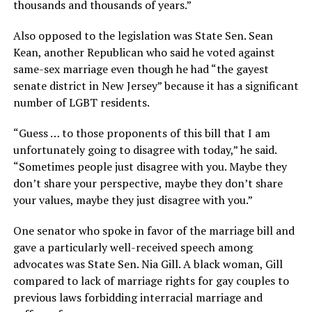
thousands and thousands of years.”
Also opposed to the legislation was State Sen. Sean
Kean, another Republican who said he voted against
same-sex marriage even though he had “the gayest
senate district in New Jersey” because it has a significant
number of LGBT residents.
“Guess … to those proponents of this bill that I am
unfortunately going to disagree with today,” he said.
“Sometimes people just disagree with you. Maybe they
don’t share your perspective, maybe they don’t share
your values, maybe they just disagree with you.”
One senator who spoke in favor of the marriage bill and
gave a particularly well-received speech among
advocates was State Sen. Nia Gill. A black woman, Gill
compared to lack of marriage rights for gay couples to
previous laws forbidding interracial marriage and