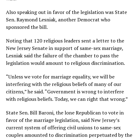
Also speaking out in favor of the legislation was State
Sen. Raymond Lesniak, another Democrat who
sponsored the bill.
Noting that 120 religious leaders sent a letter to the
New Jersey Senate in support of same-sex marriage,
Lesniak said the failure of the chamber to pass the
legislation would amount to religious discrimination.
“Unless we vote for marriage equality, we will be
interfering with the religious beliefs of many of our
citizens,” he said. “Government is wrong to interfere
with religious beliefs. Today, we can right that wrong.”
State Sen. Bill Baroni, the lone Republican to vote in
favor of the marriage legislation, said New Jersey’s
current system of offering civil unions to same-sex
couples amounted to discrimination perpetuated by the