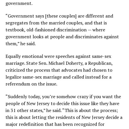
government.
“Government says [these couples] are different and
segregates from the married couples, and that is
textbook, old-fashioned discrimination — where
government looks at people and discriminates against
them,” he said.
Equally emotional were speeches against same-sex
marriage. State Sen. Michael Doherty, a Republican,
criticized the process that advocates had chosen to
legalize same-sex marriage and called instead for a
referendum on the issue.
“Suddenly today, you’re somehow crazy if you want the
people of New Jersey to decide this issue like they have
in 31 other states,” he said. “This is about the process;
this is about letting the residents of New Jersey decide a
major redefinition that has been recognized for