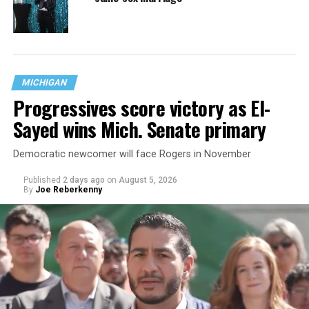
MICHIGAN
Progressives score victory as El-
Sayed wins Mich. Senate primary
Democratic newcomer will face Rogers in November
Published
2 days ago
on
August 5, 2026
By
Joe Reberkenny