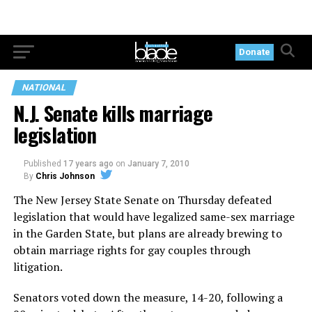
Donate
NATIONAL
N.J. Senate kills marriage
legislation
Published
17 years ago
on
January 7, 2010
By
Chris Johnson
The New Jersey State Senate on Thursday defeated
legislation that would have legalized same-sex marriage
in the Garden State, but plans are already brewing to
obtain marriage rights for gay couples through
litigation.
Senators voted down the measure, 14-20, following a