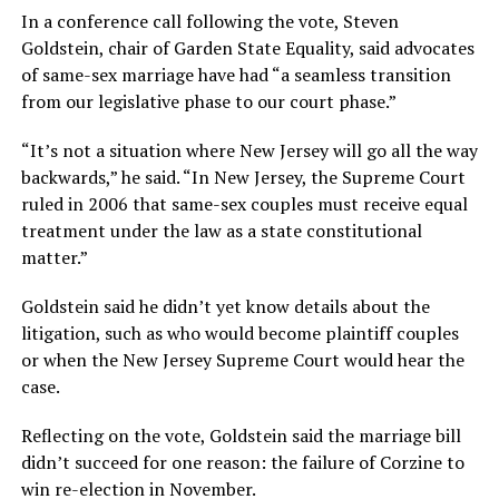
In a conference call following the vote, Steven
Goldstein, chair of Garden State Equality, said advocates
of same-sex marriage have had “a seamless transition
from our legislative phase to our court phase.”
“It’s not a situation where New Jersey will go all the way
backwards,” he said. “In New Jersey, the Supreme Court
ruled in 2006 that same-sex couples must receive equal
treatment under the law as a state constitutional
matter.”
Goldstein said he didn’t yet know details about the
litigation, such as who would become plaintiff couples
or when the New Jersey Supreme Court would hear the
case.
Reflecting on the vote, Goldstein said the marriage bill
didn’t succeed for one reason: the failure of Corzine to
win re-election in November.