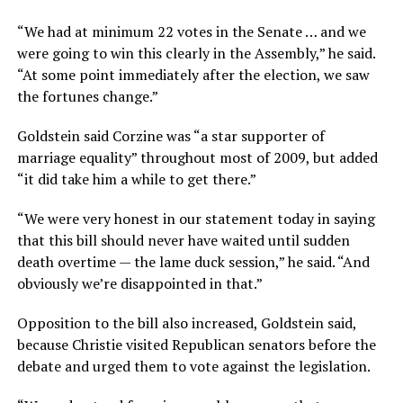
“We had at minimum 22 votes in the Senate … and we
were going to win this clearly in the Assembly,” he said.
“At some point immediately after the election, we saw
the fortunes change.”
Goldstein said Corzine was “a star supporter of
marriage equality” throughout most of 2009, but added
“it did take him a while to get there.”
“We were very honest in our statement today in saying
that this bill should never have waited until sudden
death overtime — the lame duck session,” he said. “And
obviously we’re disappointed in that.”
Opposition to the bill also increased, Goldstein said,
because Christie visited Republican senators before the
debate and urged them to vote against the legislation.