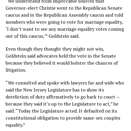
“We understand from impeccable sources that
Governor-elect Christie went to the Republican Senate
caucus and in the Republican Assembly caucus and told
members who were going to vote for marriage equality,
‘I don’t want to see any marriage equality votes coming
out of this caucus,’” Goldstein said.
Even though they thought they might not win,
Goldstein said advocates held the vote in the Senate
because they believed it would bolster the chances of
litigation.
“We consulted and spoke with lawyers far and wide who
said the New Jersey Legislature has to show its
dereliction of duty affirmatively to go back to court —
because they said it’s up to the Legislature to act,” he
said. “Today the Legislature acted. It defaulted on its
constitutional obligation to provide same-sex couples
equality.”