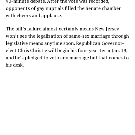
90-minute debate. After the vote was recorded,
opponents of gay nuptials filled the Senate chamber
with cheers and applause.
The bill’s failure almost certainly means New Jersey
won’t see the legalization of same-sex marriage through
legislative means anytime soon. Republican Governor-
elect Chris Christie will begin his four-year term Jan. 19,
and he’s pledged to veto any marriage bill that comes to
his desk.