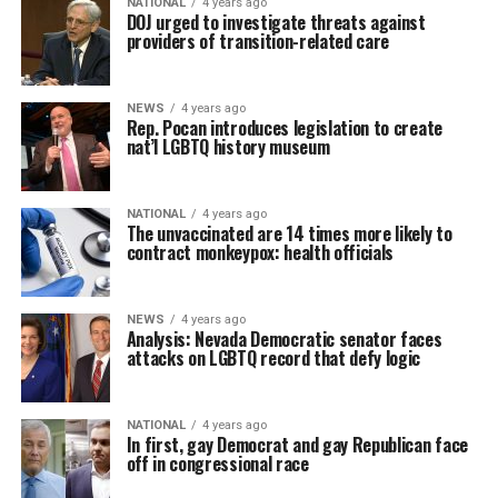
NATIONAL
4 years ago
DOJ urged to investigate threats against
providers of transition-related care
NEWS
4 years ago
Rep. Pocan introduces legislation to create
nat’l LGBTQ history museum
NATIONAL
4 years ago
The unvaccinated are 14 times more likely to
contract monkeypox: health officials
NEWS
4 years ago
Analysis: Nevada Democratic senator faces
attacks on LGBTQ record that defy logic
NATIONAL
4 years ago
In first, gay Democrat and gay Republican face
off in congressional race