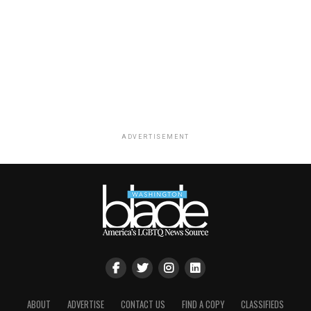
ADVERTISEMENT
ABOUT
ADVERTISE
CONTACT US
FIND A COPY
CLASSIFIEDS