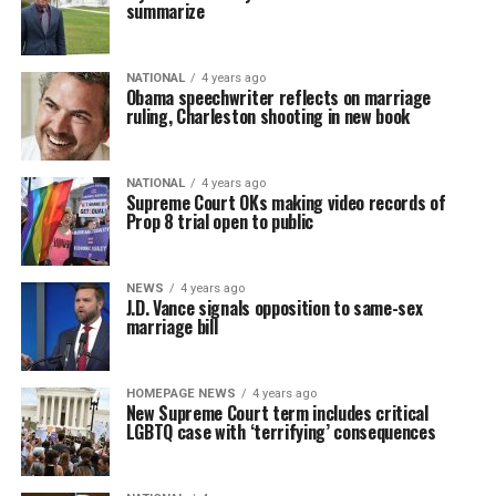
summarize
NATIONAL
4 years ago
Obama speechwriter reflects on marriage
ruling, Charleston shooting in new book
NATIONAL
4 years ago
Supreme Court OKs making video records of
Prop 8 trial open to public
NEWS
4 years ago
J.D. Vance signals opposition to same-sex
marriage bill
HOMEPAGE NEWS
4 years ago
New Supreme Court term includes critical
LGBTQ case with ‘terrifying’ consequences