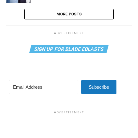
MORE POSTS
ADVERTISEMENT
SIGN UP FOR BLADE EBLASTS
Subscribe
ADVERTISEMENT