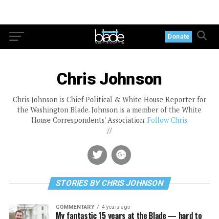
Donate
Chris Johnson
Chris Johnson is Chief Political & White House Reporter for
the Washington Blade. Johnson is a member of the White
House Correspondents' Association.
Follow Chris
//
STORIES BY CHRIS JOHNSON
COMMENTARY
4 years ago
My fantastic 15 years at the Blade — hard to