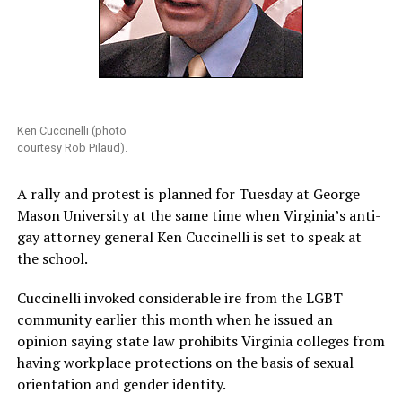
Ken Cuccinelli (photo
courtesy Rob Pilaud).
A rally and protest is planned for Tuesday at George
Mason University at the same time when Virginia’s anti-
gay attorney general Ken Cuccinelli is set to speak at
the school.
Cuccinelli invoked considerable ire from the LGBT
community earlier this month when he issued an
opinion saying state law prohibits Virginia colleges from
having workplace protections on the basis of sexual
orientation and gender identity.