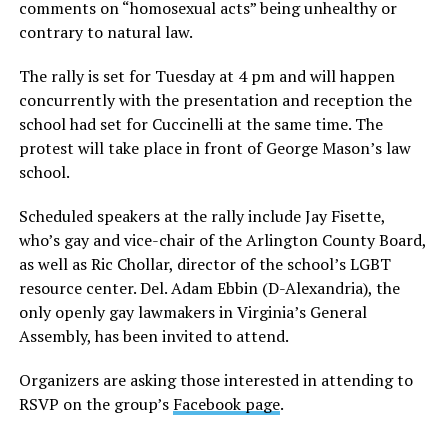
comments on “homosexual acts” being unhealthy or
contrary to natural law.
The rally is set for Tuesday at 4 pm and will happen
concurrently with the presentation and reception the
school had set for Cuccinelli at the same time. The
protest will take place in front of George Mason’s law
school.
Scheduled speakers at the rally include Jay Fisette,
who’s gay and vice-chair of the Arlington County Board,
as well as Ric Chollar, director of the school’s LGBT
resource center. Del. Adam Ebbin (D-Alexandria), the
only openly gay lawmakers in Virginia’s General
Assembly, has been invited to attend.
Organizers are asking those interested in attending to
RSVP on the group’s
Facebook page
.