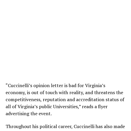
“Cuccinelli’s opinion letter is bad for Virginia’s
economy, is out of touch with reality, and threatens the
competitiveness, reputation and accreditation status of
all of Virginia’s public Universities,” reads a flyer
advertising the event.
Throughout his political career, Cuccinelli has also made