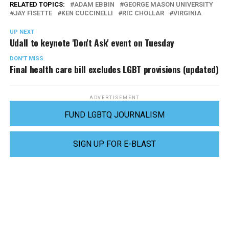
RELATED TOPICS:
ADAM EBBIN
GEORGE MASON UNIVERSITY
JAY FISETTE
KEN CUCCINELLI
RIC CHOLLAR
VIRGINIA
UP NEXT
Udall to keynote 'Don't Ask' event on Tuesday
DON'T MISS
Final health care bill excludes LGBT provisions (updated)
ADVERTISEMENT
FUND LGBTQ JOURNALISM
SIGN UP FOR E-BLAST