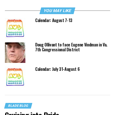
YOU MAY LIKE
Calendar: August 7-13
Doug Ollivant to face Eugene Vindman in Va.
7th Congressional District
Calendar: July 31-August 6
BLADE BLOG