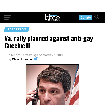
Donate
BLADE BLOG
Va. rally planned against anti-gay
Cuccinelli
Published
16 years ago
on
March 22, 2010
By
Chris Johnson