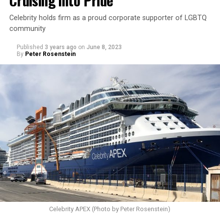
Cruising into Pride
Celebrity holds firm as a proud corporate supporter of LGBTQ
community
Published
3 years ago
on
June 8, 2023
By
Peter Rosenstein
Celebrity APEX (Photo by Peter Rosenstein)