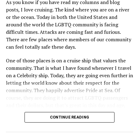
As you know if you have read my columns and blog
posts, I love cruising. The kind where you are on a river
or the ocean. Today in both the United States and
around the world the LGBTQ community is facing
difficult times. Attacks are coming fast and furious.
There are few places where members of our community
can feel totally safe these days.
One of those places is on a cruise ship that values the
community. That is what I have found whenever I travel
on a Celebrity ship. Today, they are going even further in
letting the world know about their respect for the
community. They happily advertise Pride at Sea. Of
course, they are doing it to attract LGBTQ passengers
and their dollars, but that’s great in this day and age,
when a company is willing to step up proudly, wants our
CONTINUE READING
business, and will do everything they can to make us feel
both wanted and safe. That is what Celebrity Cruise
Lines is doing.