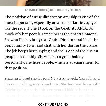
Shawna Hachey
(Photo courtesy Hachey)
The position of cruise director on any ship is one of the
Celebrity has invited my friend, entertainer
most important, especially on a transatlantic voyage,
extraordinaire,
Andrew Derbyshire
, to lead the
like the recent one I took on the Celebrity APEX. So
celebration on the Edge on June 13, in Ibiza. He recently
much of what people remember is the entertainment.
quoted Celebrity, “In honor of Pride month and our
Shawna Hachey is a great Cruise Director and I had the
continuing commitment toward fostering positive and
opportunity to sit and chat with her during the cruise.
authentic partnerships within the LGBTQIA+
The job keeps her jumping and she is one of the busiest
community, Celebrity Cruises is raising the Pride flag to
people on the ship. Shawna has a great bubbly
celebrate acceptance, unity, and support for the
personality. She likes people, which is a requirement for
community. Each June, Celebrity Cruises hosts our
that position.
annual Pride Party at Sea. Every ship takes part in the
celebration that brings our crew and guests together to
Shawna shared she is from New Brunswick, Canada, and
honor and celebrate Pride.” Andrew added, “I am happy
has come a long way from there. She has now been with
to announce I will be flying to Ibiza on the 13th of June
Celebrity for nearly thirteen years. I kidded her that
for a few nights, to host Pride on the Celebrity Edge,
meant she must have begun when she was ten. She is
with my friend and captain, Captain Tasos, and the
actually a very young looking thirty-five. She graduated
CONTINUE READING
amazing team on board.” Andrew, like many of the