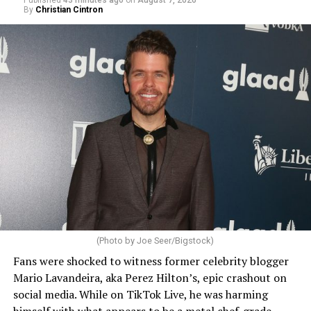
Published
43 minutes ago
on
August 7, 2026
By
Christian Cintron
(Photo by Joe Seer/Bigstock)
Fans were shocked to witness former celebrity blogger
Mario Lavandeira, aka Perez Hilton’s, epic crashout on
social media. While on TikTok Live, he was harming