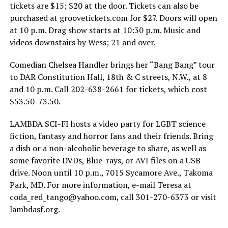
tickets are $15; $20 at the door. Tickets can also be
purchased at
groovetickets.com
for $27. Doors will open
at 10 p.m. Drag show starts at 10:30 p.m. Music and
videos downstairs by Wess; 21 and over.
Comedian Chelsea Handler brings her “Bang Bang” tour
to DAR Constitution Hall, 18th & C streets, N.W., at 8
and 10 p.m. Call 202-638-2661 for tickets, which cost
$53.50-73.50.
LAMBDA SCI-FI hosts a video party for LGBT science
fiction, fantasy and horror fans and their friends. Bring
a dish or a non-alcoholic beverage to share, as well as
some favorite DVDs, Blue-rays, or AVI files on a USB
drive. Noon until 10 p.m., 7015 Sycamore Ave., Takoma
Park, MD. For more information, e-mail Teresa at
coda_red_tango@
yahoo.com
, call 301-270-6373 or visit
lambdasf.org
.