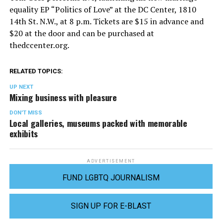
equality EP “Politics of Love” at the DC Center, 1810
14th St. N.W., at 8 p.m. Tickets are $15 in advance and
$20 at the door and can be purchased at
thedccenter.org
.
RELATED TOPICS:
UP NEXT
Mixing business with pleasure
DON'T MISS
Local galleries, museums packed with memorable
exhibits
ADVERTISEMENT
FUND LGBTQ JOURNALISM
SIGN UP FOR E-BLAST