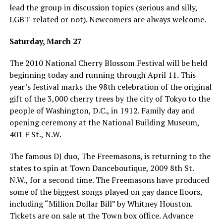
lead the group in discussion topics (serious and silly,
LGBT-related or not). Newcomers are always welcome.
Saturday, March 27
The 2010 National Cherry Blossom Festival will be held
beginning today and running through April 11. This
year’s festival marks the 98th celebration of the original
gift of the 3,000 cherry trees by the city of Tokyo to the
people of Washington, D.C., in 1912. Family day and
opening ceremony at the National Building Museum,
401 F St., N.W.
The famous DJ duo, The Freemasons, is returning to the
states to spin at Town Danceboutique, 2009 8th St.
N.W., for a second time. The Freemasons have produced
some of the biggest songs played on gay dance floors,
including “Million Dollar Bill” by Whitney Houston.
Tickets are on sale at the Town box office. Advance