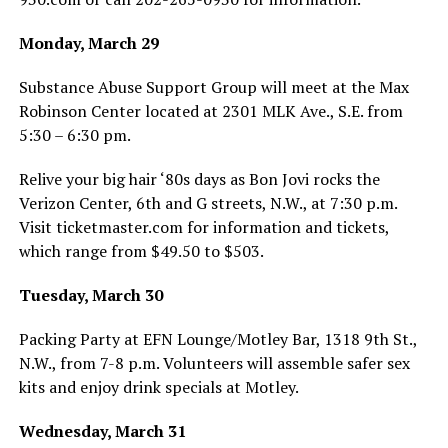
Monday, March 29
Substance Abuse Support Group will meet at the Max
Robinson Center located at 2301 MLK Ave., S.E. from
5:30 – 6:30 pm.
Relive your big hair ‘80s days as Bon Jovi rocks the
Verizon Center, 6th and G streets, N.W., at 7:30 p.m.
Visit
ticketmaster.com
for information and tickets,
which range from $49.50 to $503.
Tuesday, March 30
Packing Party at EFN Lounge/Motley Bar, 1318 9th St.,
N.W., from 7-8 p.m. Volunteers will assemble safer sex
kits and enjoy drink specials at Motley.
Wednesday, March 31