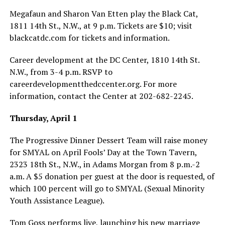
Megafaun and Sharon Van Etten play the Black Cat,
1811 14th St., N.W., at 9 p.m. Tickets are $10; visit
blackcatdc.com
for tickets and information.
Career development at the DC Center, 1810 14th St.
N.W., from 3-4 p.m. RSVP to
careerdevelopmentthedccenter.org
. For more
information, contact the Center at 202-682-2245.
Thursday, April 1
The Progressive Dinner Dessert Team will raise money
for SMYAL on April Fools’ Day at the Town Tavern,
2323 18th St., N.W., in Adams Morgan from 8 p.m.-2
a.m. A $5 donation per guest at the door is requested, of
which 100 percent will go to SMYAL (Sexual Minority
Youth Assistance League).
Tom Goss performs live, launching his new marriage