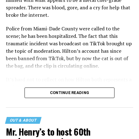
himself with what appears to be a metal chef-grade
spreader. There was blood, gore, and a cry for help that
broke the internet.
Police from Miami-Dade County were called to the
scene; he has been hospitalized. The fact that this
traumatic incident was broadcast on TikTok brought up
the topic of moderation. Hilton’s account has since
been banned from TikTok, but by now the cat is out of
the bag, and the clip is circulating online.
It’s hard not to reflect on how Hilton both represents a
major turning point in Internet culture, and this
CONTINUE READING
incident may be a warning of its potential end. A
statement
on his blog from his representatives confirms
that his family was on the scene minutes before the
incident but quickly fled to protect his children and
OUT & ABOUT
niece from any future trauma.
Mr. Henry’s to host 60th