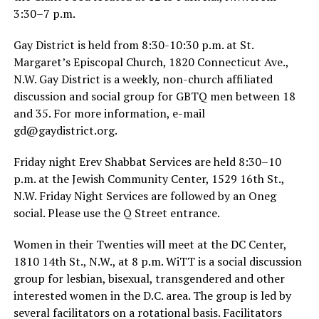
3:30–7 p.m.
Gay District is held from 8:30-10:30 p.m. at St.
Margaret’s Episcopal Church, 1820 Connecticut Ave.,
N.W. Gay District is a weekly, non-church affiliated
discussion and social group for GBTQ men between 18
and 35. For more information, e-mail
gd@
gaydistrict.org
.
Friday night Erev Shabbat Services are held 8:30–10
p.m. at the Jewish Community Center, 1529 16th St.,
N.W. Friday Night Services are followed by an Oneg
social. Please use the Q Street entrance.
Women in their Twenties will meet at the DC Center,
1810 14th St., N.W., at 8 p.m. WiTT is a social discussion
group for lesbian, bisexual, transgendered and other
interested women in the D.C. area. The group is led by
several facilitators on a rotational basis. Facilitators