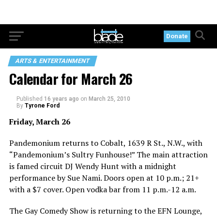
Donate
ARTS & ENTERTAINMENT
Calendar for March 26
Published
16 years ago
on
March 25, 2010
By
Tyrone Ford
Friday, March 26
Pandemonium returns to Cobalt, 1639 R St., N.W., with
“Pandemonium’s Sultry Funhouse!” The main attraction
is famed circuit DJ Wendy Hunt with a midnight
performance by Sue Nami. Doors open at 10 p.m.; 21+
with a $7 cover. Open vodka bar from 11 p.m.-12 a.m.
The Gay Comedy Show is returning to the EFN Lounge,