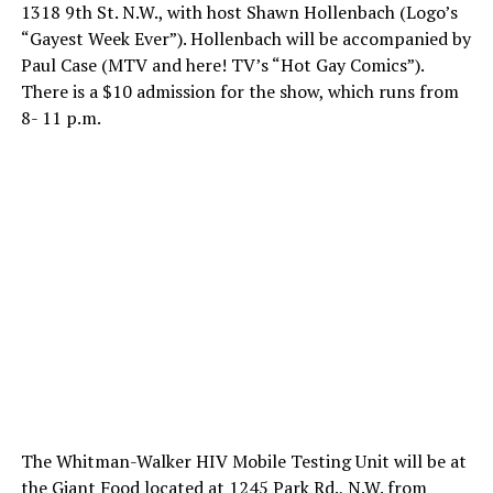
1318 9th St. N.W., with host Shawn Hollenbach (Logo’s
“Gayest Week Ever”). Hollenbach will be accompanied by
Paul Case (MTV and here! TV’s “Hot Gay Comics”).
There is a $10 admission for the show, which runs from
8- 11 p.m.
The Whitman-Walker HIV Mobile Testing Unit will be at
the Giant Food located at 1245 Park Rd., N.W. from