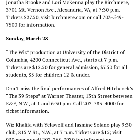
Jonatha Brooke and Lori McKenna play the Birchmere,
3701 Mt. Vernon Ave., Alexandria, VA, at 7:30 p.m.
Tickets $27.50, visit
birchmere.com
or call 703-549-
7500 for information.
Sunday, March 28
“The Wiz” production at University of the District of
Columbia, 4200 Connecticut Ave., starts at 7 p.m.
Tickets are $12.50 for general admission, $7.50 for all
students, $5 for children 12 & under.
Don’t miss the final performances of Alfred Hitchcock’s
“The 39 Steps” at Warner Theater, 13th Street between
E&F, N.W., at 1 and 6:30 p.m. Call 202-783-4000 for
ticket information.
Wiz Khalifa with Yelawolf and Jasmine Solano play 9:30
club, 815 V St., N.W., at 7 p.m. Tickets are $15; visit
930.com or call 202-265-0930 for information.