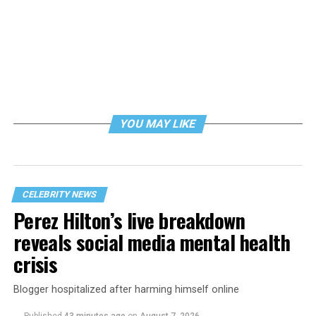
YOU MAY LIKE
CELEBRITY NEWS
Perez Hilton’s live breakdown
reveals social media mental health
crisis
Blogger hospitalized after harming himself online