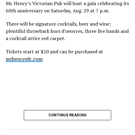
height of his fame and media reach, would not respect
Mr. Henry’s Victorian Pub will host a gala celebrating its
the privacy of any celebrity. After all, he was one of the
60th anniversary on Saturday, Aug. 29 at 7 p.m.
regular outlets covering Britney Spears’s famous
shaved-head meltdown and part of the “Leave Britney
There will be signature cocktails, beer and wine;
Alone” mythos.
plentiful throwback hors d’oeuvres, three live bands and
a cocktail attire red carpet.
A bit of background
Tickets start at $50 and can be purchased at
Before Hilton, there were celebrities famous for being
mrhenrysdc.com
.
famous like Angelyne and Paris Hilton. However, some
may say he was the first to monetize it. From his laptop
at a coffee shop, he galvanized the Internet by
skewering celebrities.
Nothing was off limits. He outed celebrities like Neil
Patrick Harris, Clay Aiken, and Lance Bass. He spoiled
the finale of season 3 of “RuPaul’s Drag Race
,
” and he
CONTINUE READING
posted celebrity nudes, including up-skirt photos of
teen starlets like Paris Hilton, Britney Spears, and