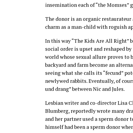
insemination each of “the Momses” g
The donor is an organic restaurateur
charm as a man-child with roguish ap
In this way “The Kids Are All Right”
social order is upset and reshaped by 
world whose sexual allure proves to be 
backyard and farm become an alterna
seeing what she calls its “fecund” pot
newlywed rabbits. Eventually, of cour
und drang” between Nic and Jules.
Lesbian writer and co-director Lisa 
Blumberg, reportedly wrote many draft
and her partner used a sperm donor t
himself had been a sperm donor when 