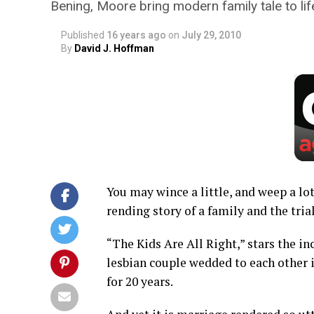
Bening, Moore bring modern family tale to lif
Published
16 years ago
on
July 29, 2010
By
David J. Hoffman
You may wince a little, and weep a lot
rending story of a family and the tria
“The Kids Are All Right,” stars the 
lesbian couple wedded to each other i
for 20 years.