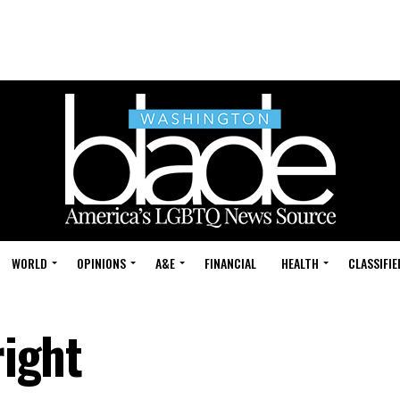
WORLD
OPINIONS
A&E
FINANCIAL
HEALTH
CLASSIFIE
right