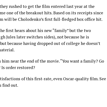
ey rushed to get the film entered last year at the
e one of the breakout hits. Based on its receipts since
m will be Cholodenko’s first full-fledged box office hit.
he first hears about his new “family” but the two
 Jules later switches sides), not because he is
, but because having dropped out of college he doesn’t
aterial.
ls him near the end of the movie. “You want a family? Go
 Is order restored?
isfactions of this first-rate, even Oscar-quality film. See
 find out.