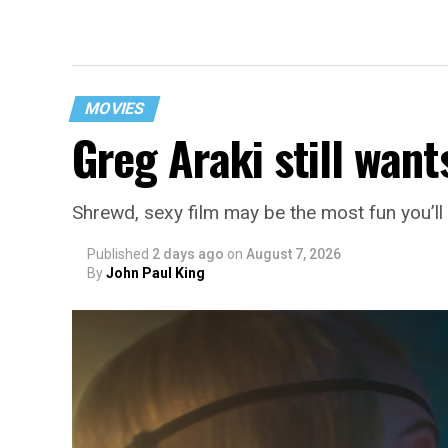
MOVIES
Greg Araki still want
Shrewd, sexy film may be the most fun you’l
Published
2 days ago
on
August 7, 2026
By
John Paul King