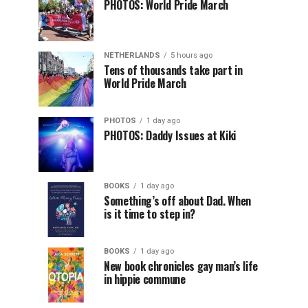
PHOTOS: World Pride March
NETHERLANDS
5 hours ago
Tens of thousands take part in
World Pride March
PHOTOS
1 day ago
PHOTOS: Daddy Issues at Kiki
BOOKS
1 day ago
Something’s off about Dad. When
is it time to step in?
BOOKS
1 day ago
New book chronicles gay man’s life
in hippie commune