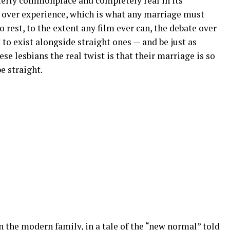
tterly commonplace and completely real in its
 over experience, which is what any marriage must
o rest, to the extent any film ever can, the debate over
to exist alongside straight ones — and be just as
ese lesbians the real twist is that their marriage is so
e straight.
on the modern family, in a tale of the “new normal” told