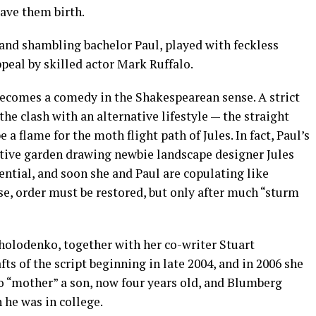
ave them birth.
 and shambling bachelor Paul, played with feckless
peal by skilled actor Mark Ruffalo.
 becomes a comedy in the Shakespearean sense. A strict
the clash with an alternative lifestyle — the straight
a flame for the moth flight path of Jules. In fact, Paul’s
tive garden drawing newbie landscape designer Jules
ential, and soon she and Paul are copulating like
se, order must be restored, but only after much “sturm
Cholodenko, together with her co-writer Stuart
s of the script beginning in late 2004, and in 2006 she
o “mother” a son, now four years old, and Blumberg
he was in college.