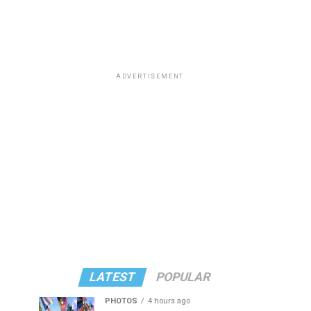
ADVERTISEMENT
LATEST
POPULAR
PHOTOS
4 hours ago