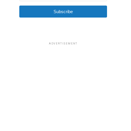
Subscribe
ADVERTISEMENT