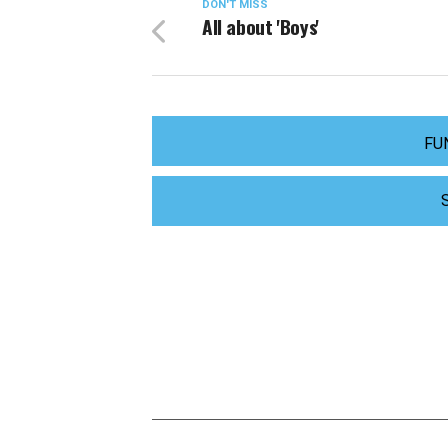
DON'T MISS
All about 'Boys'
FU