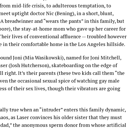
from mid-life crisis, to adulterous temptation, to
eet uptight doctor Nic (Bening), in a short, blunt,
-A breadwinner and “wears the pants” in this family, but
Moore), the stay-at-home mom who gave up her career for
 Their lives of conventional affluence — troubled however
e in their comfortable home in the Los Angeles hillside.
bound Joni (Mia Wasikowski), named for Joni Mitchell,
ser (Josh Hutcherson), skateboarding on the edge of
l right. It’s their parents (these two kids call them “the
Even the occasional sexual spice of watching gay male
ss of their sex lives, though their vibrators are going
lly true when an “intruder” enters this family dynamic,
aos, as Laser convinces his older sister that they must
 dad,” the anonymous sperm donor from whose artificial