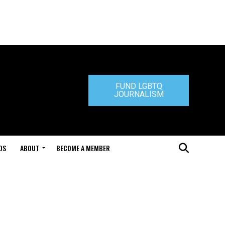
FUND LGBTQ
JOURNALISM
DS
ABOUT
BECOME A MEMBER