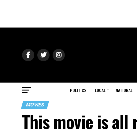
POLITICS
LOCAL
NATIONAL
MOVIES
This movie is all 