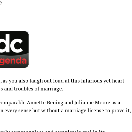
e
, as you also laugh out loud at this hilarious yet heart-
ls and troubles of marriage.
incomparable Annette Bening and Julianne Moore as a
n every sense but without a marriage license to prove it,