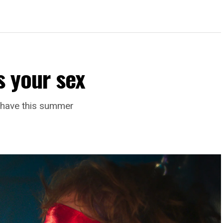
s your sex
l have this summer