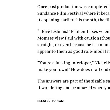
Once postproduction was completed th
Sundance Film Festival where it becam
its opening earlier this month, the fil
“I love lesbians!” Paul enthuses when 
Momses view Paul with caution (though
straight, or even because he is a man
appear to them as good role-model m
“You’re a fucking interloper,” Nic tel
make your own!” How does it all end?
The answers are part of the sizable sat
it wondering and be amazed when you
RELATED TOPICS: