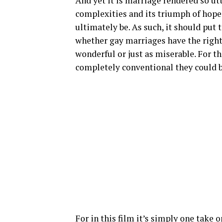
And yet it is marriage rendered so u
complexities and its triumph of hope
ultimately be. As such, it should put t
whether gay marriages have the right 
wonderful or just as miserable. For th
completely conventional they could b
For in this film it’s simply one take 