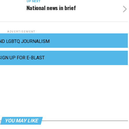
UP NEXT
National news in brief
ADVERTISEMENT
ND LGBTQ JOURNALISM
SIGN UP FOR E-BLAST
YOU MAY LIKE