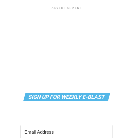
ADVERTISEMENT
SIGN UP FOR WEEKLY E-BLAST