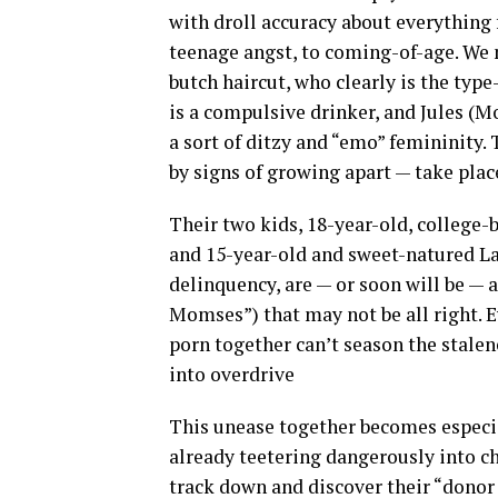
with droll accuracy about everything 
teenage angst, to coming-of-age. We m
butch haircut, who clearly is the type
is a compulsive drinker, and Jules (
a sort of ditzy and “emo” femininity.
by signs of growing apart — take plac
Their two kids, 18-year-old, college-
and 15-year-old and sweet-natured La
delinquency, are — or soon will be — al
Momses”) that may not be all right. 
porn together can’t season the stalene
into overdrive
This unease together becomes especia
already teetering dangerously into ch
track down and discover their “donor