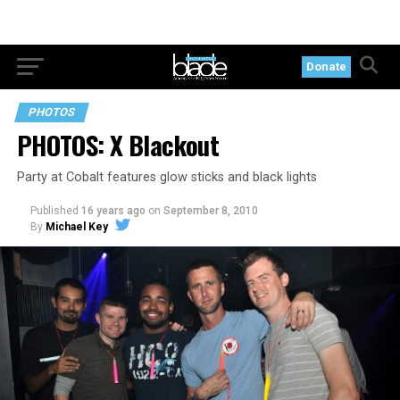
Donate
PHOTOS
PHOTOS: X Blackout
Party at Cobalt features glow sticks and black lights
Published
16 years ago
on
September 8, 2010
By
Michael Key