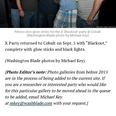
Patons don glow sticks for the X 'Blackout' party at Cobalt.
(Washington Blade photo by Michael Key)
X Party returned to Cobalt on Sept. 5 with “Blackout,”
complete with glow sticks and black lights.
(Washington Blade photos by Michael Key)
[
Photo Editor’s note:
Photo galleries from before 2015
are in the process of being added to the current site. If
you are a researcher or interested party who would like
for this particular gallery to be moved ahead in the queue
to be added, email Michael Key
at
mkey@washblade.com
with your request.]