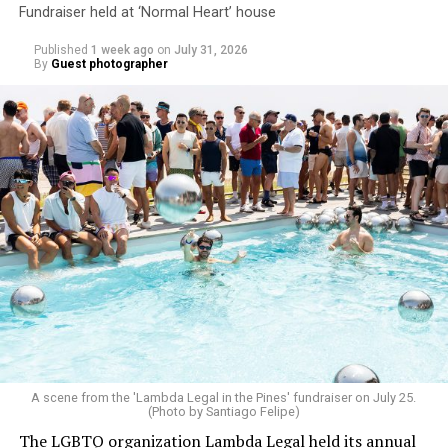
Fundraiser held at ‘Normal Heart’ house
Published
1 week ago
on
July 31, 2026
By
Guest photographer
A scene from the 'Lambda Legal in the Pines' fundraiser on July 25.
(Photo by Santiago Felipe)
The LGBTQ organization Lambda Legal held its annual