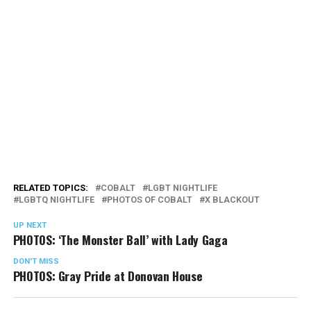
RELATED TOPICS:
COBALT
LGBT NIGHTLIFE
LGBTQ NIGHTLIFE
PHOTOS OF COBALT
X BLACKOUT
UP NEXT
PHOTOS: ‘The Monster Ball’ with Lady Gaga
DON'T MISS
PHOTOS: Gray Pride at Donovan House