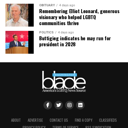
OBITUARY
4 days ago
Remembering Elliot Leonard, generous
visionary who helped LGBTQ
communities thrive
POLITICS
4 days ago
Buttigieg indicates he may run for
president in 2028
ABOUT
ADVERTISE
CONTACT US
FIND A COPY
CLASSIFIEDS
PRIVACY POLICY
TERMS OF SERVICE
RSS SYNDICATION