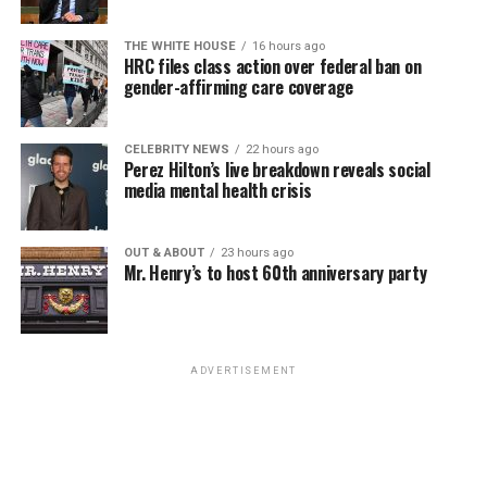
THE WHITE HOUSE
16 hours ago
HRC files class action over federal ban on
gender-affirming care coverage
CELEBRITY NEWS
22 hours ago
Perez Hilton’s live breakdown reveals social
media mental health crisis
OUT & ABOUT
23 hours ago
Mr. Henry’s to host 60th anniversary party
ADVERTISEMENT