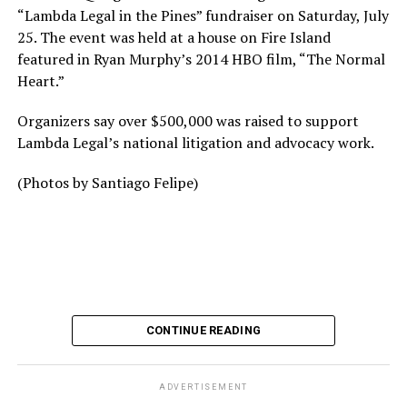
“Lambda Legal in the Pines” fundraiser on Saturday, July
25. The event was held at a house on Fire Island
featured in Ryan Murphy’s 2014 HBO film, “The Normal
Heart.”
Organizers say over $500,000 was raised to support
Lambda Legal’s national litigation and advocacy work.
(Photos by Santiago Felipe)
CONTINUE READING
ADVERTISEMENT