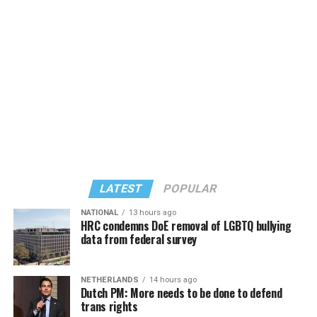
LATEST
POPULAR
NATIONAL
13 hours ago
HRC condemns DoE removal of LGBTQ bullying
data from federal survey
NETHERLANDS
14 hours ago
Dutch PM: More needs to be done to defend
trans rights