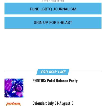
ADVERTISEMENT
FUND LGBTQ JOURNALISM
SIGN UP FOR E-BLAST
YOU MAY LIKE
PHOTOS: Petal Release Party
Calendar: July 31-August 6