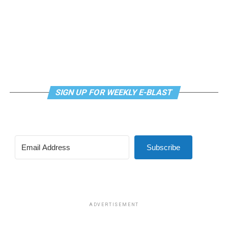
SIGN UP FOR WEEKLY E-BLAST
Subscribe
ADVERTISEMENT