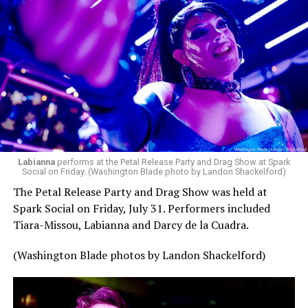
Labianna
performs at the Petal Release Party and Drag Show at Spark
Social on Friday. (Washington Blade photo by Landon Shackelford)
The Petal Release Party and Drag Show was held at
Spark Social on Friday, July 31. Performers included
Tiara-Missou, Labianna and Darcy de la Cuadra.
(Washington Blade photos by Landon Shackelford)