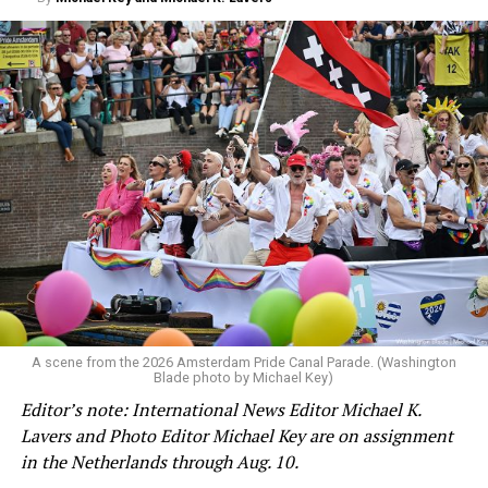
A scene from the 2026 Amsterdam Pride Canal Parade. (Washington
Blade photo by Michael Key)
Editor’s note: International News Editor Michael K.
Lavers and Photo Editor Michael Key are on assignment
in the Netherlands through Aug. 10.