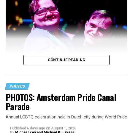
CONTINUE READING
PHOTOS
PHOTOS: Amsterdam Pride Canal
Parade
Annual LGBTQ celebration held in Dutch city during World Pride
Published
6 days ago
on
August 1, 2026
By
Michael Key and Michael K. Lavers