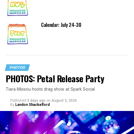
Calendar: July 24-30
PHOTOS
PHOTOS: Petal Release Party
Tiara-Missou hosts drag show at Spark Social
Published
5 days ago
on
August 3, 2026
By
Landon Shackelford