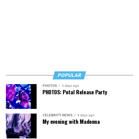
POPULAR
PHOTOS
5 days ago
PHOTOS: Petal Release Party
CELEBRITY NEWS
4 days ago
My evening with Madonna