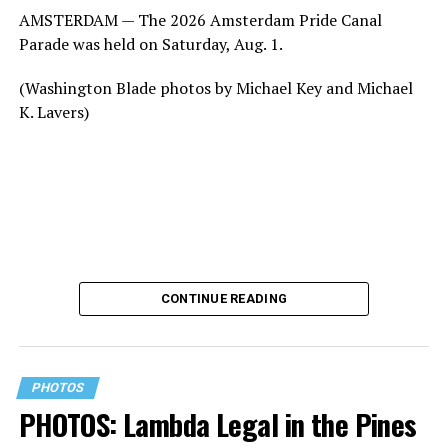
AMSTERDAM — The 2026 Amsterdam Pride Canal
Parade was held on Saturday, Aug. 1.
(Washington Blade photos by Michael Key and Michael
K. Lavers)
CONTINUE READING
PHOTOS
PHOTOS: Lambda Legal in the Pines