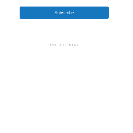
Subscribe
ADVERTISEMENT