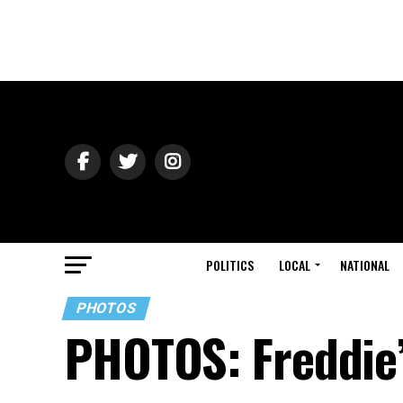
POLITICS
LOCAL
NATIONAL
PHOTOS
PHOTOS: Freddie’