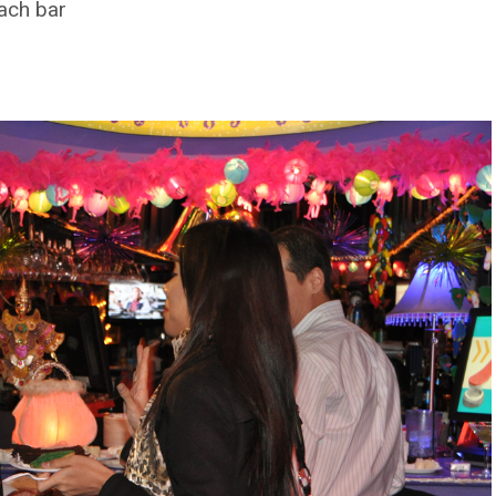
each bar