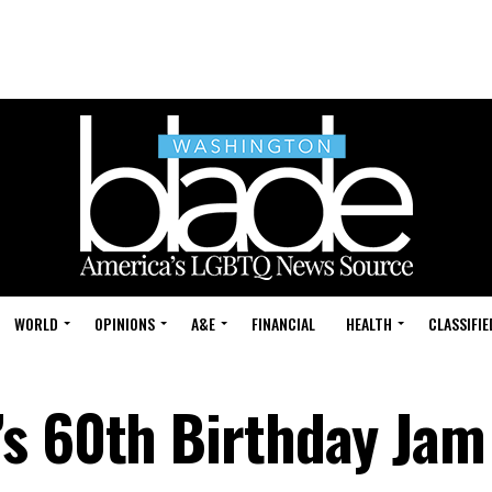
WORLD
OPINIONS
A&E
FINANCIAL
HEALTH
CLASSIFIE
s 60th Birthday Jam