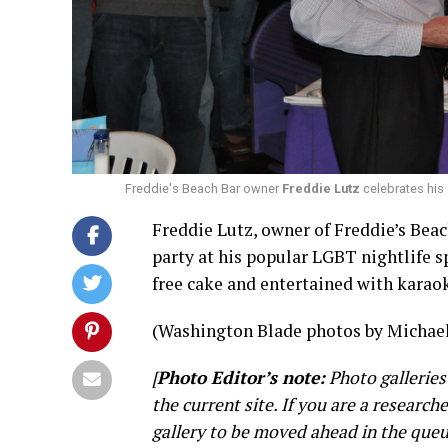
Freddie's Beach Bar owner
Freddie Lutz
celebrates his
Freddie Lutz, owner of Freddie’s Beach
party at his popular LGBT nightlife s
free cake and entertained with karao
(Washington Blade photos by Michael
[
Photo Editor’s note:
Photo galleries
the current site. If you are a research
gallery to be moved ahead in the queu