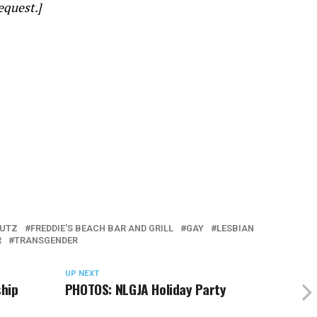
equest.]
LUTZ
FREDDIE'S BEACH BAR AND GRILL
GAY
LESBIAN
R
TRANSGENDER
UP NEXT
ship
PHOTOS: NLGJA Holiday Party