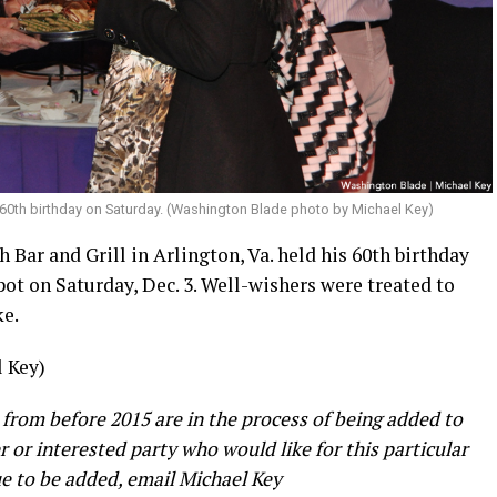
 60th birthday on Saturday. (Washington Blade photo by Michael Key)
 Bar and Grill in Arlington, Va. held his 60th birthday
pot on Saturday, Dec. 3. Well-wishers were treated to
ke.
 Key)
 from before 2015 are in the process of being added to
er or interested party who would like for this particular
e to be added, email Michael Key