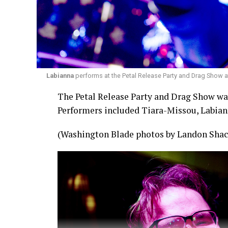
Labianna
performs at the Petal Release Party and Drag Show a
The Petal Release Party and Drag Show was 
Performers included Tiara-Missou, Labian
(Washington Blade photos by Landon Shac