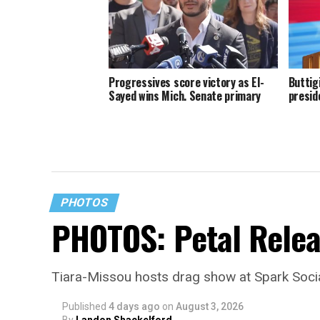
Progressives score victory as El-
Buttig
Sayed wins Mich. Senate primary
presid
PHOTOS
PHOTOS: Petal Relea
Tiara-Missou hosts drag show at Spark Soci
Published
4 days ago
on
August 3, 2026
By
Landon Shackelford