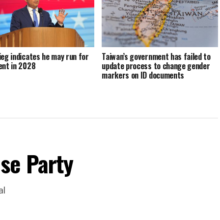
ieg indicates he may run for
Taiwan’s government has failed to
ent in 2028
update process to change gender
markers on ID documents
se Party
al