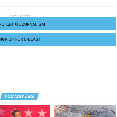
ADVERTISEMENT
ND LGBTQ JOURNALISM
SIGN UP FOR E-BLAST
YOU MAY LIKE