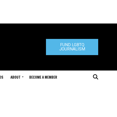
FUND LGBTQ
JOURNALISM
DS
ABOUT
BECOME A MEMBER