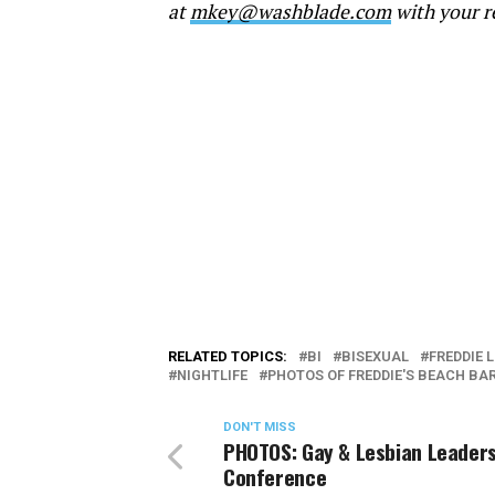
at
mkey@washblade.com
with your r
RELATED TOPICS:
BI
BISEXUAL
FREDDIE 
NIGHTLIFE
PHOTOS OF FREDDIE'S BEACH BA
DON'T MISS
PHOTOS: Gay & Lesbian Leader
Conference