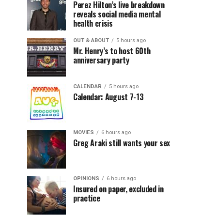
Perez Hilton’s live breakdown
reveals social media mental
health crisis
OUT & ABOUT
5 hours ago
Mr. Henry’s to host 60th
anniversary party
CALENDAR
5 hours ago
Calendar: August 7-13
MOVIES
6 hours ago
Greg Araki still wants your sex
OPINIONS
6 hours ago
Insured on paper, excluded in
practice