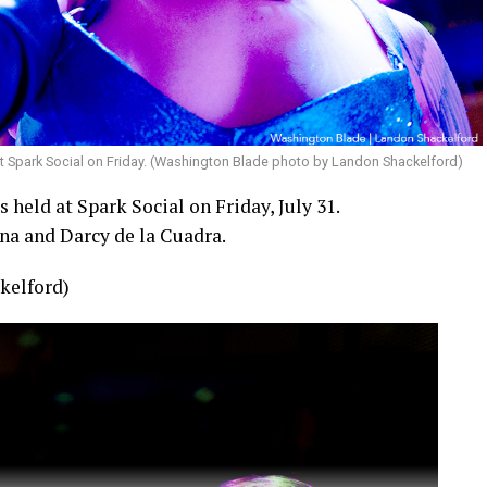
t Spark Social on Friday. (Washington Blade photo by Landon Shackelford)
held at Spark Social on Friday, July 31.
na and Darcy de la Cuadra.
kelford)