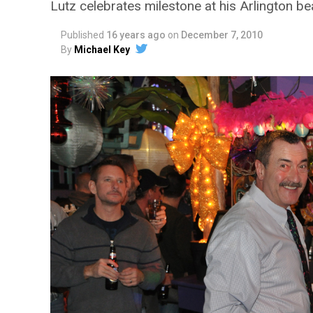
Lutz celebrates milestone at his Arlington b
Published
16 years ago
on
December 7, 2010
By
Michael Key