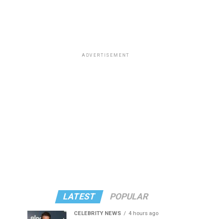
ADVERTISEMENT
LATEST
POPULAR
CELEBRITY NEWS
4 hours ago