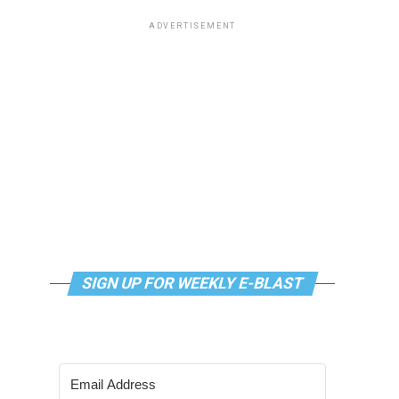
ADVERTISEMENT
SIGN UP FOR WEEKLY E-BLAST