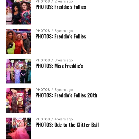
PHOTOS
2 years ago
PHOTOS: Freddie’s Follies
PHOTOS
3 years ago
PHOTOS: Freddie’s Follies
PHOTOS
3 years ago
PHOTOS: Miss Freddie’s
PHOTOS
3 years ago
PHOTOS: Freddie’s Follies 20th
PHOTOS
4 years ago
PHOTOS: Ode to the Glitter Ball