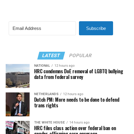
Subscribe
LATEST
POPULAR
NATIONAL
12 hours ago
HRC condemns DoE removal of LGBTQ bullying
data from federal survey
NETHERLANDS
12 hours ago
Dutch PM: More needs to be done to defend
trans rights
THE WHITE HOUSE
14 hours ago
HRC files class action over federal ban on
gender-affirming care coverage