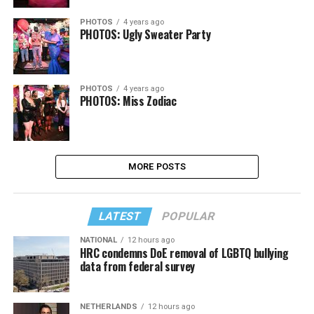
PHOTOS
4 years ago
PHOTOS: Ugly Sweater Party
PHOTOS
4 years ago
PHOTOS: Miss Zodiac
MORE POSTS
LATEST
POPULAR
NATIONAL
12 hours ago
HRC condemns DoE removal of LGBTQ bullying
data from federal survey
NETHERLANDS
12 hours ago