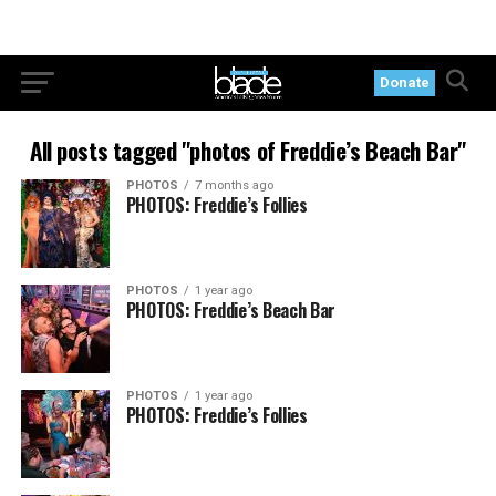
Donate
All posts tagged "photos of Freddie’s Beach Bar"
PHOTOS
7 months ago
PHOTOS: Freddie’s Follies
PHOTOS
1 year ago
PHOTOS: Freddie’s Beach Bar
PHOTOS
1 year ago
PHOTOS: Freddie’s Follies