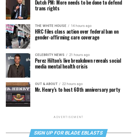
Dutch PM: More needs to be done to defend
trans rights
THE WHITE HOUSE
14 hours ago
HRC files class action over federal ban on
gender-affirming care coverage
CELEBRITY NEWS
21 hours ago
Perez Hilton’s live breakdown reveals social
media mental health crisis
OUT & ABOUT
22 hours ago
Mr. Henry’s to host 60th anniversary party
ADVERTISEMENT
SIGN UP FOR BLADE EBLASTS