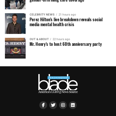
CELEBRITY NEWS
21 hours ago
Perez Hilton’s live breakdown reveals social
media mental health crisis
OUT & ABOUT
22 hours ago
Mr. Henry’s to host 60th anniversary party