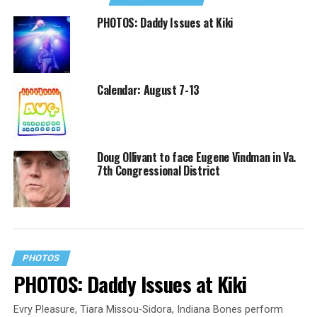
PHOTOS: Daddy Issues at Kiki
Calendar: August 7-13
Doug Ollivant to face Eugene Vindman in Va.
7th Congressional District
PHOTOS
PHOTOS: Daddy Issues at Kiki
Evry Pleasure, Tiara Missou-Sidora, Indiana Bones perform