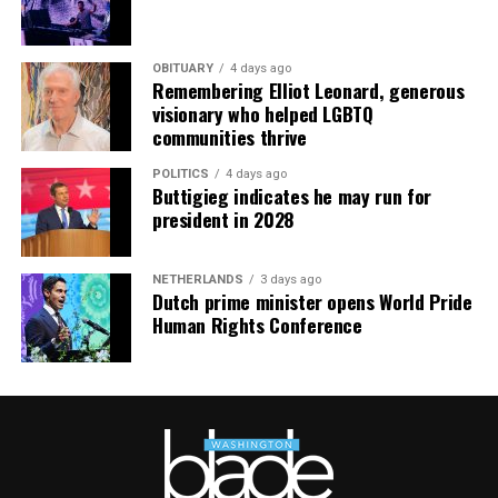
OBITUARY
4 days ago
Remembering Elliot Leonard, generous
visionary who helped LGBTQ
communities thrive
POLITICS
4 days ago
Buttigieg indicates he may run for
president in 2028
NETHERLANDS
3 days ago
Dutch prime minister opens World Pride
Human Rights Conference