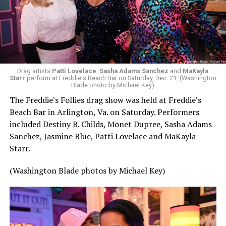
Drag artists
Patti Lovelace
,
Sasha Adams Sanchez
and
MaKayla
Starr
perform at Freddie's Beach Bar on Saturday, Dec. 21. (Washington
Blade photo by Michael Key)
The Freddie’s Follies drag show was held at Freddie’s
Beach Bar in Arlington, Va. on Saturday. Performers
included Destiny B. Childs, Monet Dupree, Sasha Adams
Sanchez, Jasmine Blue, Patti Lovelace and MaKayla
Starr.
(Washington Blade photos by Michael Key)