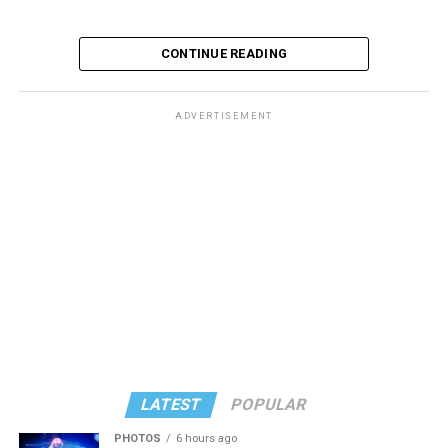
CONTINUE READING
ADVERTISEMENT
LATEST
POPULAR
PHOTOS
6 hours ago