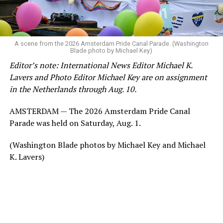
A scene from the 2026 Amsterdam Pride Canal Parade. (Washington
Blade photo by Michael Key)
Editor’s note: International News Editor Michael K.
Lavers and Photo Editor Michael Key are on assignment
in the Netherlands through Aug. 10.
AMSTERDAM — The 2026 Amsterdam Pride Canal
Parade was held on Saturday, Aug. 1.
(Washington Blade photos by Michael Key and Michael
K. Lavers)