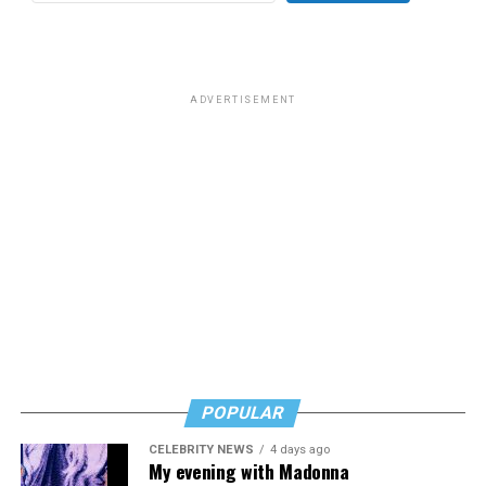
ADVERTISEMENT
POPULAR
CELEBRITY NEWS
4 days ago
My evening with Madonna