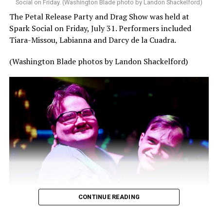
Social on Friday. (Washington Blade photo by Landon Shackelford)
The Petal Release Party and Drag Show was held at
Spark Social on Friday, July 31. Performers included
Tiara-Missou, Labianna and Darcy de la Cuadra.
(Washington Blade photos by Landon Shackelford)
CONTINUE READING