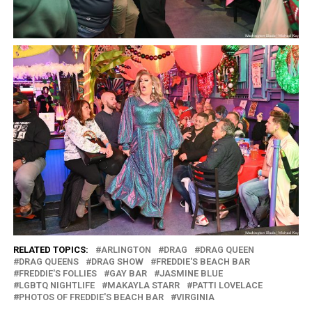
RELATED TOPICS:
ARLINGTON
DRAG
DRAG QUEEN
DRAG QUEENS
DRAG SHOW
FREDDIE'S BEACH BAR
FREDDIE'S FOLLIES
GAY BAR
JASMINE BLUE
LGBTQ NIGHTLIFE
MAKAYLA STARR
PATTI LOVELACE
PHOTOS OF FREDDIE'S BEACH BAR
VIRGINIA