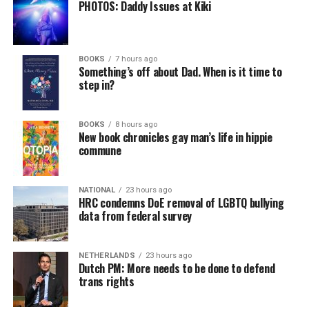
PHOTOS: Daddy Issues at Kiki
BOOKS
7 hours ago
Something’s off about Dad. When is it time to
step in?
BOOKS
8 hours ago
New book chronicles gay man’s life in hippie
commune
NATIONAL
23 hours ago
HRC condemns DoE removal of LGBTQ bullying
data from federal survey
NETHERLANDS
23 hours ago
Dutch PM: More needs to be done to defend
trans rights