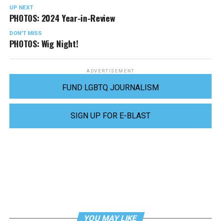
UP NEXT
PHOTOS: 2024 Year-in-Review
DON'T MISS
PHOTOS: Wig Night!
ADVERTISEMENT
FUND LGBTQ JOURNALISM
SIGN UP FOR E-BLAST
YOU MAY LIKE