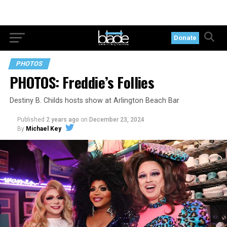
Donate
PHOTOS
PHOTOS: Freddie’s Follies
Destiny B. Childs hosts show at Arlington Beach Bar
Published
2 years ago
on
December 23, 2024
By
Michael Key