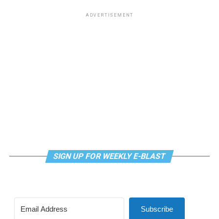
ADVERTISEMENT
SIGN UP FOR WEEKLY E-BLAST
Subscribe