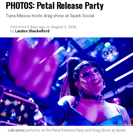
PHOTOS: Petal Release Party
Tiara-Missou hosts drag show at Spark Social
Published
5 days ago
on
August 3, 2026
By
Landon Shackelford
Labianna
performs at the Petal Release Party and Drag Show at Spark