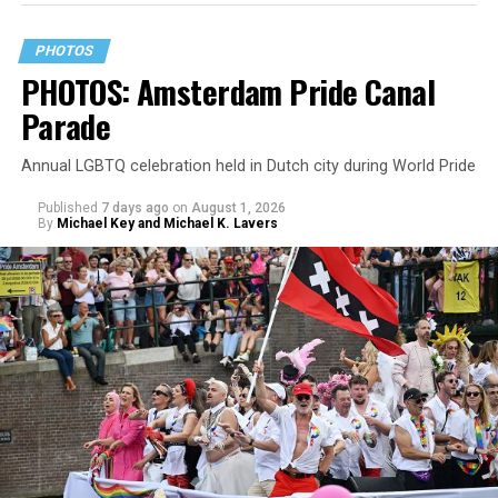
PHOTOS
PHOTOS: Amsterdam Pride Canal
Parade
Annual LGBTQ celebration held in Dutch city during World Pride
Published
7 days ago
on
August 1, 2026
By
Michael Key and Michael K. Lavers