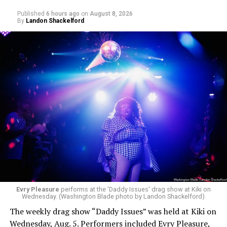
Published
6 hours ago
on
August 8, 2026
By
Landon Shackelford
Evry Pleasure
performs at the 'Daddy Issues' drag show at Kiki on
Wednesday. (Washington Blade photo by Landon Shackelford)
The weekly drag show “Daddy Issues” was held at Kiki on
Wednesday, Aug. 5. Performers included Evry Pleasure,