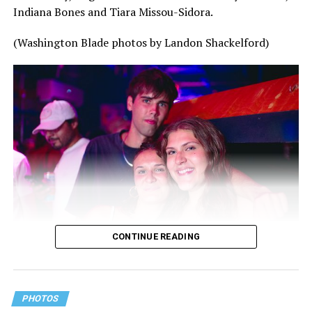
Indiana Bones and Tiara Missou-Sidora.
(Washington Blade photos by Landon Shackelford)
CONTINUE READING
PHOTOS