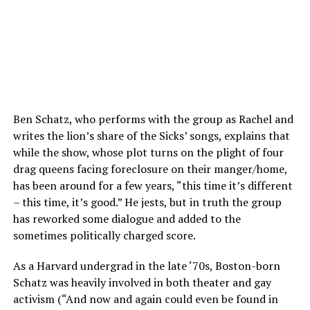
Ben Schatz, who performs with the group as Rachel and
writes the lion’s share of the Sicks’ songs, explains that
while the show, whose plot turns on the plight of four
drag queens facing foreclosure on their manger/home,
has been around for a few years, “this time it’s different
– this time, it’s good.” He jests, but in truth the group
has reworked some dialogue and added to the
sometimes politically charged score.
As a Harvard undergrad in the late ‘70s, Boston-born
Schatz was heavily involved in both theater and gay
activism (“And now and again could even be found in