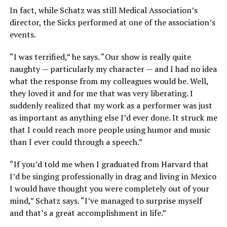
In fact, while Schatz was still Medical Association’s
director, the Sicks performed at one of the association’s
events.
“I was terrified,” he says. “Our show is really quite
naughty — particularly my character — and I had no idea
what the response from my colleagues would be. Well,
they loved it and for me that was very liberating. I
suddenly realized that my work as a performer was just
as important as anything else I’d ever done. It struck me
that I could reach more people using humor and music
than I ever could through a speech.”
“If you’d told me when I graduated from Harvard that
I’d be singing professionally in drag and living in Mexico
I would have thought you were completely out of your
mind,” Schatz says. “I’ve managed to surprise myself
and that’s a great accomplishment in life.”