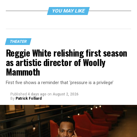
YOU MAY LIKE
THEATER
Reggie White relishing first season
as artistic director of Woolly
Mammoth
First five shows a reminder that ‘pressure is a privilege’
Published
4 days ago
on
August 2, 2026
By
Patrick Folliard