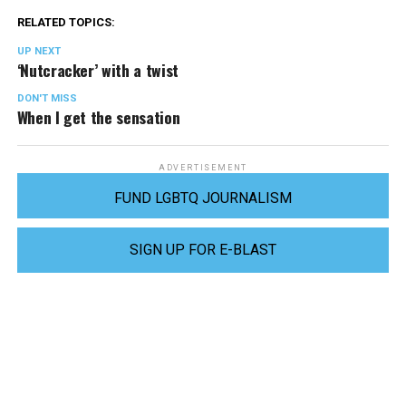
RELATED TOPICS:
UP NEXT
‘Nutcracker’ with a twist
DON'T MISS
When I get the sensation
ADVERTISEMENT
FUND LGBTQ JOURNALISM
SIGN UP FOR E-BLAST