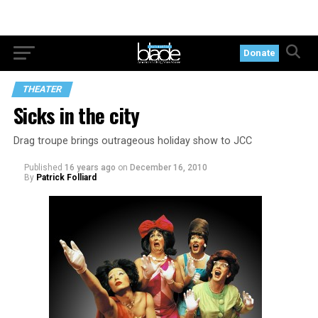
Donate
THEATER
Sicks in the city
Drag troupe brings outrageous holiday show to JCC
Published
16 years ago
on
December 16, 2010
By
Patrick Folliard