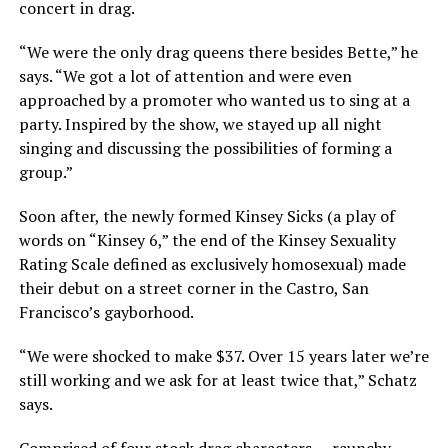
concert in drag.
“We were the only drag queens there besides Bette,” he
says. “We got a lot of attention and were even
approached by a promoter who wanted us to sing at a
party. Inspired by the show, we stayed up all night
singing and discussing the possibilities of forming a
group.”
Soon after, the newly formed Kinsey Sicks (a play of
words on “Kinsey 6,” the end of the Kinsey Sexuality
Rating Scale defined as exclusively homosexual) made
their debut on a street corner in the Castro, San
Francisco’s gayborhood.
“We were shocked to make $37. Over 15 years later we’re
still working and we ask for at least twice that,” Schatz
says.