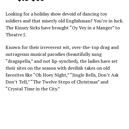
Looking for a holiday show devoid of dancing toy
soldiers and that miserly old Englishman? You’re in luck.
The Kinsey Sicks have brought “Oy Vey in a Manger” to
Theatre J.
Known for their irreverent wit, over-the-top drag and
outrageous musical parodies (beautifully sung
“dragapella,” and not lip-synched), the ladies have set
their sites on the season with devilish takes on old
favorites like “Oh Hoey Night,” “Jingle Bells, Don’t Ask
Don’t Tell,” “The Twelve Steps of Christmas” and
“Crystal Time in the City.”