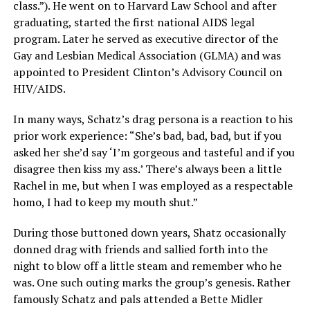
class.”). He went on to Harvard Law School and after
graduating, started the first national AIDS legal
program. Later he served as executive director of the
Gay and Lesbian Medical Association (GLMA) and was
appointed to President Clinton’s Advisory Council on
HIV/AIDS.
In many ways, Schatz’s drag persona is a reaction to his
prior work experience: “She’s bad, bad, bad, but if you
asked her she’d say ‘I’m gorgeous and tasteful and if you
disagree then kiss my ass.’ There’s always been a little
Rachel in me, but when I was employed as a respectable
homo, I had to keep my mouth shut.”
During those buttoned down years, Shatz occasionally
donned drag with friends and sallied forth into the
night to blow off a little steam and remember who he
was. One such outing marks the group’s genesis. Rather
famously Schatz and pals attended a Bette Midler