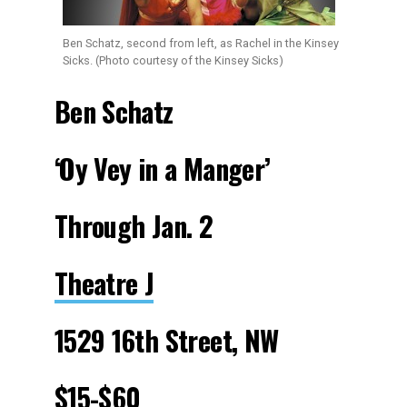
Ben Schatz, second from left, as Rachel in the Kinsey
Sicks. (Photo courtesy of the Kinsey Sicks)
Ben Schatz
‘Oy Vey in a Manger’
Through Jan. 2
Theatre J
1529 16th Street, NW
$15-$60