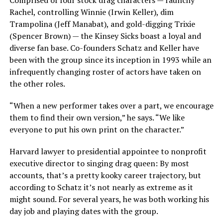
Comprised of four stock drag characters — raunchy
Rachel, controlling Winnie (Irwin Keller), dim
Trampolina (Jeff Manabat), and gold-digging Trixie
(Spencer Brown) — the Kinsey Sicks boast a loyal and
diverse fan base. Co-founders Schatz and Keller have
been with the group since its inception in 1993 while an
infrequently changing roster of actors have taken on
the other roles.
“When a new performer takes over a part, we encourage
them to find their own version,” he says. “We like
everyone to put his own print on the character.”
Harvard lawyer to presidential appointee to nonprofit
executive director to singing drag queen: By most
accounts, that’s a pretty kooky career trajectory, but
according to Schatz it’s not nearly as extreme as it
might sound. For several years, he was both working his
day job and playing dates with the group.