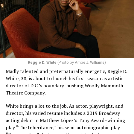
Reggie D. White
(Photo by Ambe J. Williams)
Madly talented and preternaturally energetic, Reggie D.
White, 38, is about to launch his first season as artistic
director of D.C.’s boundary-pushing Woolly Mammoth
Theatre Company.
White brings a lot to the job. As actor, playwright, and
director, his varied resume includes a 2019 Broadway
acting debut in Matthew López’s Tony Award–winning
play “The Inheritance,” his semi-autobiographic play