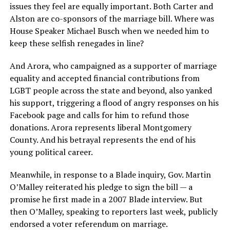
issues they feel are equally important. Both Carter and
Alston are co-sponsors of the marriage bill. Where was
House Speaker Michael Busch when we needed him to
keep these selfish renegades in line?
And Arora, who campaigned as a supporter of marriage
equality and accepted financial contributions from
LGBT people across the state and beyond, also yanked
his support, triggering a flood of angry responses on his
Facebook page and calls for him to refund those
donations. Arora represents liberal Montgomery
County. And his betrayal represents the end of his
young political career.
Meanwhile, in response to a Blade inquiry, Gov. Martin
O’Malley reiterated his pledge to sign the bill — a
promise he first made in a 2007 Blade interview. But
then O’Malley, speaking to reporters last week, publicly
endorsed a voter referendum on marriage.