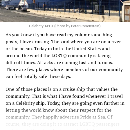
Celebrity APEX (Photo by Peter Rosenstein)
As you know if you have read my columns and blog
posts, I love cruising. The kind where you are on a river
or the ocean. Today in both the United States and
around the world the LGBTQ community is facing
difficult times. Attacks are coming fast and furious.
There are few places where members of our community
can feel totally safe these days.
One of those places is on a cruise ship that values the
community. That is what I have found whenever I travel
on a Celebrity ship. Today, they are going even further in
letting the world know about their respect for the
community. They happily advertise Pride at Sea. Of
course, they are doing it to attract LGBTQ passengers