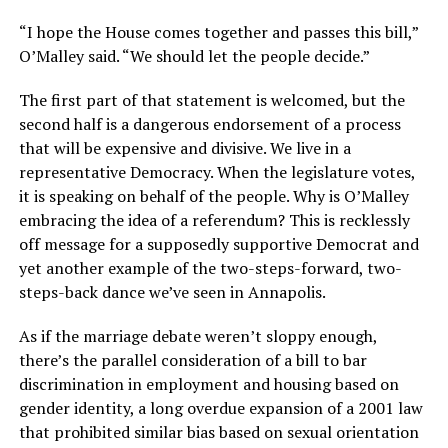
“I hope the House comes together and passes this bill,”
O’Malley said. “We should let the people decide.”
The first part of that statement is welcomed, but the
second half is a dangerous endorsement of a process
that will be expensive and divisive. We live in a
representative Democracy. When the legislature votes,
it is speaking on behalf of the people. Why is O’Malley
embracing the idea of a referendum? This is recklessly
off message for a supposedly supportive Democrat and
yet another example of the two-steps-forward, two-
steps-back dance we’ve seen in Annapolis.
As if the marriage debate weren’t sloppy enough,
there’s the parallel consideration of a bill to bar
discrimination in employment and housing based on
gender identity, a long overdue expansion of a 2001 law
that prohibited similar bias based on sexual orientation