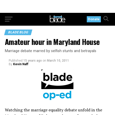
Donate
BLADE BLOG
Amateur hour in Maryland House
Marriage debate marred by selfish stunts and betrayals
Published
15 years ago
on
March 10, 2011
By
Kevin Naff
Watching the marriage equality debate unfold in the