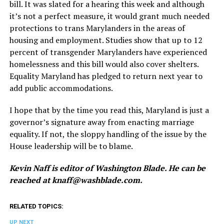
bill. It was slated for a hearing this week and although
it’s not a perfect measure, it would grant much needed
protections to trans Marylanders in the areas of
housing and employment. Studies show that up to 12
percent of transgender Marylanders have experienced
homelessness and this bill would also cover shelters.
Equality Maryland has pledged to return next year to
add public accommodations.
I hope that by the time you read this, Maryland is just a
governor’s signature away from enacting marriage
equality. If not, the sloppy handling of the issue by the
House leadership will be to blame.
Kevin Naff is editor of Washington Blade. He can be
reached at
knaff@
washblade.com
.
RELATED TOPICS:
UP NEXT