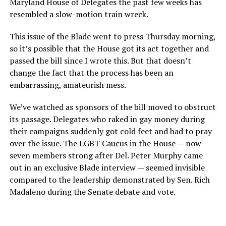
Maryland House of Delegates the past few weeks has
resembled a slow-motion train wreck.
This issue of the Blade went to press Thursday morning,
so it’s possible that the House got its act together and
passed the bill since I wrote this. But that doesn’t
change the fact that the process has been an
embarrassing, amateurish mess.
We’ve watched as sponsors of the bill moved to obstruct
its passage. Delegates who raked in gay money during
their campaigns suddenly got cold feet and had to pray
over the issue. The LGBT Caucus in the House — now
seven members strong after Del. Peter Murphy came
out in an exclusive Blade interview — seemed invisible
compared to the leadership demonstrated by Sen. Rich
Madaleno during the Senate debate and vote.