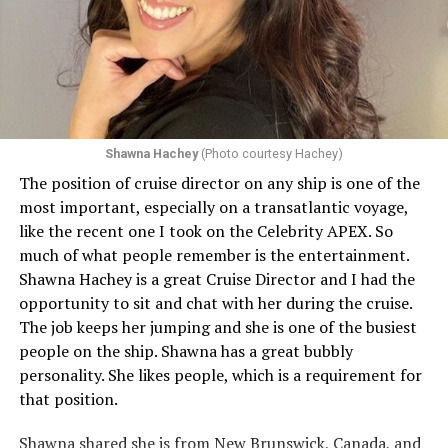
Shawna Hachey
(Photo courtesy Hachey)
The position of cruise director on any ship is one of the
Celebrity has invited my friend, entertainer
most important, especially on a transatlantic voyage,
extraordinaire,
Andrew Derbyshire
, to lead the
like the recent one I took on the Celebrity APEX. So
celebration on the Edge on June 13, in Ibiza. He recently
much of what people remember is the entertainment.
quoted Celebrity, “In honor of Pride month and our
Shawna Hachey is a great Cruise Director and I had the
continuing commitment toward fostering positive and
opportunity to sit and chat with her during the cruise.
authentic partnerships within the LGBTQIA+
The job keeps her jumping and she is one of the busiest
community, Celebrity Cruises is raising the Pride flag to
people on the ship. Shawna has a great bubbly
celebrate acceptance, unity, and support for the
personality. She likes people, which is a requirement for
community. Each June, Celebrity Cruises hosts our
that position.
annual Pride Party at Sea. Every ship takes part in the
celebration that brings our crew and guests together to
Shawna shared she is from New Brunswick, Canada, and