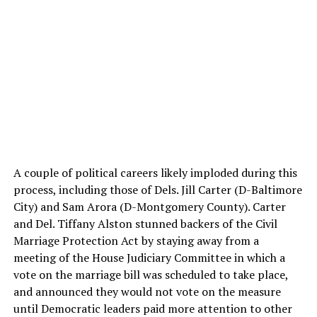
A couple of political careers likely imploded during this
process, including those of Dels. Jill Carter (D-Baltimore
City) and Sam Arora (D-Montgomery County). Carter
and Del. Tiffany Alston stunned backers of the Civil
Marriage Protection Act by staying away from a
meeting of the House Judiciary Committee in which a
vote on the marriage bill was scheduled to take place,
and announced they would not vote on the measure
until Democratic leaders paid more attention to other