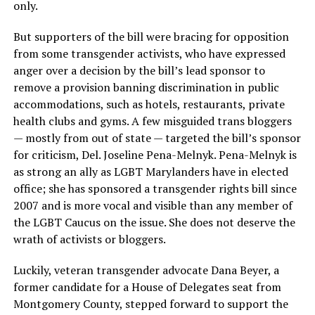
only.
But supporters of the bill were bracing for opposition
from some transgender activists, who have expressed
anger over a decision by the bill’s lead sponsor to
remove a provision banning discrimination in public
accommodations, such as hotels, restaurants, private
health clubs and gyms. A few misguided trans bloggers
— mostly from out of state — targeted the bill’s sponsor
for criticism, Del. Joseline Pena-Melnyk. Pena-Melnyk is
as strong an ally as LGBT Marylanders have in elected
office; she has sponsored a transgender rights bill since
2007 and is more vocal and visible than any member of
the LGBT Caucus on the issue. She does not deserve the
wrath of activists or bloggers.
Luckily, veteran transgender advocate Dana Beyer, a
former candidate for a House of Delegates seat from
Montgomery County, stepped forward to support the