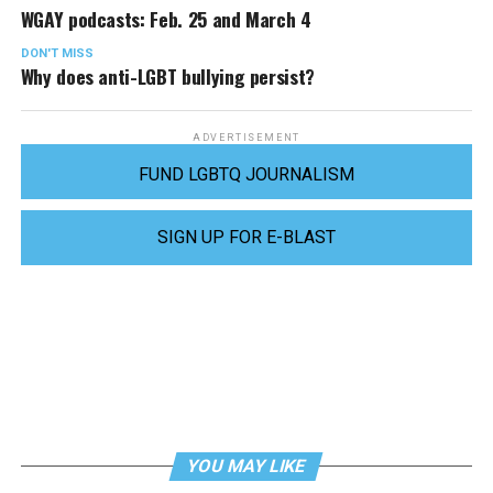
WGAY podcasts: Feb. 25 and March 4
DON'T MISS
Why does anti-LGBT bullying persist?
ADVERTISEMENT
FUND LGBTQ JOURNALISM
SIGN UP FOR E-BLAST
YOU MAY LIKE