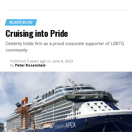
BLADE BLOG
Cruising into Pride
Celebrity holds firm as a proud corporate supporter of LGBTQ
community
Published
3 years ago
on
June 8, 2023
By
Peter Rosenstein