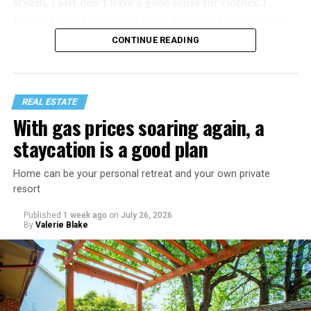
stylish, I just don’t have a good sense for clothes. I
thought about asking for some advice but I worry that
would just lead to more mocking.
CONTINUE READING
REAL ESTATE
With gas prices soaring again, a
staycation is a good plan
Home can be your personal retreat and your own private
resort
Published
1 week ago
on
July 26, 2026
By
Valerie Blake
That I am not having as much sex as they are—it’s
actually my preference, but of course I get comments
about not being able to get someone to hook up with
because of my appearance, clothes, low-key personality