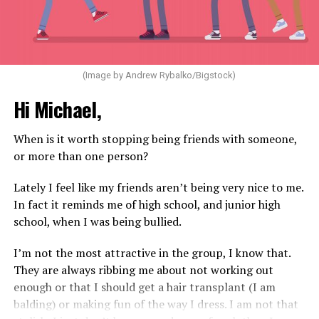
(Image by Andrew Rybalko/Bigstock)
Hi Michael,
When is it worth stopping being friends with someone,
or more than one person?
Lately I feel like my friends aren’t being very nice to me.
In fact it reminds me of high school, and junior high
school, when I was being bullied.
I’m not the most attractive in the group, I know that.
They are always ribbing me about not working out
enough or that I should get a hair transplant (I am
balding) or making fun of the way I dress. I am not that