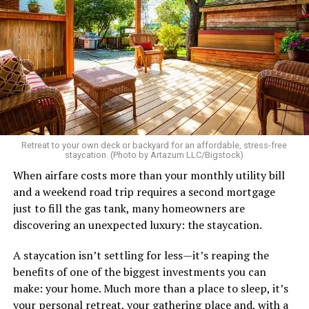
etc.
As I’m writing this I could go on and on. I think I’ve just
tried laughing with them or ignoring it, but it does
really get to me.
There’s a standard in this town that I know I don’t fit.
Great body, handsome face, overall hot, witty and
sarcastic sense of humor, make a lot of money in some
Retreat to your own deck or backyard for an affordable, stress-free
impressive job. I am sure you know the type I am
staycation. (Photo by Artazum LLC/Bigstock)
describing.
When airfare costs more than your monthly utility bill
and a weekend road trip requires a second mortgage
Some of the things I can’t help (appearance), some I
just to fill the gas tank, many homeowners are
don’t really want to fix (hooking up a lot). My brother
discovering an unexpected luxury: the staycation.
died of an overdose so I don’t use drugs or alcohol,
which, no surprise, evokes more judgment.
A staycation isn’t settling for less—it’s reaping the
benefits of one of the biggest investments you can
My job is my job, I like it a lot and it is meaningful to me
make: your home. Much more than a place to sleep, it’s
but I’m never going to be rich.
your personal retreat, your gathering place and, with a