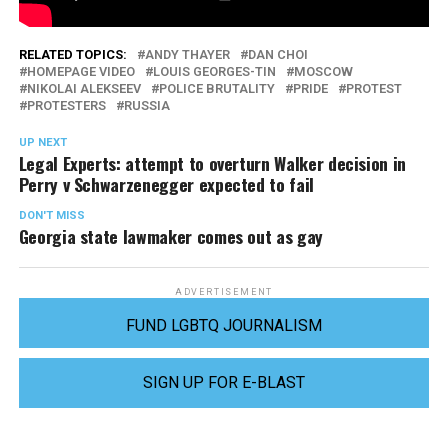
RELATED TOPICS:
ANDY THAYER
DAN CHOI
HOMEPAGE VIDEO
LOUIS GEORGES-TIN
MOSCOW
NIKOLAI ALEKSEEV
POLICE BRUTALITY
PRIDE
PROTEST
PROTESTERS
RUSSIA
UP NEXT
Legal Experts: attempt to overturn Walker decision in
Perry v Schwarzenegger expected to fail
DON'T MISS
Georgia state lawmaker comes out as gay
ADVERTISEMENT
FUND LGBTQ JOURNALISM
SIGN UP FOR E-BLAST