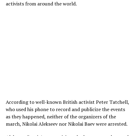
activists from around the world.
According to well-known British activist Peter Tatchell,
who used his phone to record and publicize the events
as they happened, neither of the organizers of the
march, Nikolai Alekseev nor Nikolai Baev were arrested.