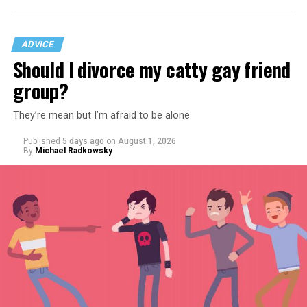
ADVICE
Should I divorce my catty gay friend
group?
They’re mean but I’m afraid to be alone
Published
5 days ago
on
August 1, 2026
By
Michael Radkowsky