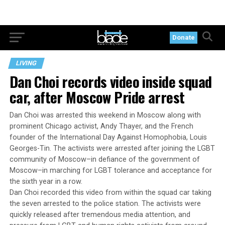
Donate
LIVING
Dan Choi records video inside squad
car, after Moscow Pride arrest
Dan Choi was arrested this weekend in Moscow along with
prominent Chicago activist, Andy Thayer, and the French
founder of the International Day Against Homophobia, Louis
Georges-Tin. The activists were arrested after joining the LGBT
community of Moscow–in defiance of the government of
Moscow–in marching for LGBT tolerance and acceptance for
the sixth year in a row.
Dan Choi recorded this video from within the squad car taking
the seven arrested to the police station. The activists were
quickly released after tremendous media attention, and