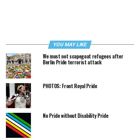
YOU MAY LIKE
We must not scapegoat refugees after
Berlin Pride terrorist attack
PHOTOS: Front Royal Pride
No Pride without Disability Pride