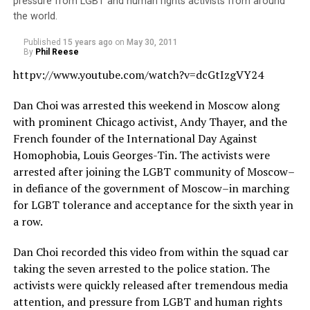
pressure from LGBT and human rights activists from around
the world.
Published
15 years ago
on
May 30, 2011
By
Phil Reese
httpv://
www.youtube.com/watch?v=dcGtIzgVY24
Dan Choi was arrested this weekend in Moscow along
with prominent Chicago activist, Andy Thayer, and the
French founder of the International Day Against
Homophobia, Louis Georges-Tin. The activists were
arrested after joining the LGBT community of Moscow–
in defiance of the government of Moscow–in marching
for LGBT tolerance and acceptance for the sixth year in
a row.
Dan Choi recorded this video from within the squad car
taking the seven arrested to the police station. The
activists were quickly released after tremendous media
attention, and pressure from LGBT and human rights