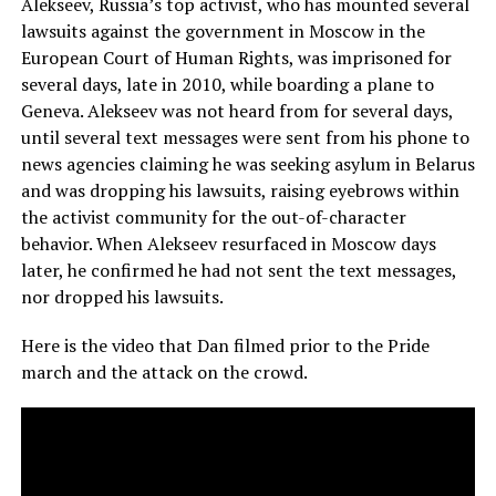
Alekseev, Russia’s top activist, who has mounted several
lawsuits against the government in Moscow in the
European Court of Human Rights, was imprisoned for
several days, late in 2010, while boarding a plane to
Geneva. Alekseev was not heard from for several days,
until several text messages were sent from his phone to
news agencies claiming he was seeking asylum in Belarus
and was dropping his lawsuits, raising eyebrows within
the activist community for the out-of-character
behavior. When Alekseev resurfaced in Moscow days
later, he confirmed he had not sent the text messages,
nor dropped his lawsuits.
Here is the video that Dan filmed prior to the Pride
march and the attack on the crowd.