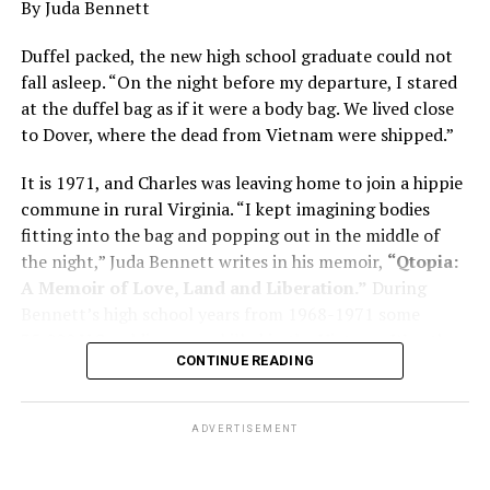
By Juda Bennett
has many faces and, depending on a doctor’s evaluation,
memory problems might be slowed or improved. He
Duffel packed, the new high school graduate could not
shares his father’s illness with readers, but he also
fall asleep. “On the night before my departure, I stared
writes about his mother, a steadfast, steady caretaker.
at the duffel bag as if it were a body bag. We lived close
to Dover, where the dead from Vietnam were shipped.”
Her story reminds reader-guardians to care for
themselves, too.
It is 1971, and Charles was leaving home to join a hippie
commune in rural Virginia. “I kept imagining bodies
Know how to talk the talk, so that you can have “a more
fitting into the bag and popping out in the middle of
productive” conversation with your doctor. Understand
the night,” Juda Bennett writes in his memoir,
“Qtopia:
that there’s nothing “normal” about dementia or
A Memoir of Love, Land and Liberation.”
During
Alzheimer’s. Know the statistics – African Americans
Bennett’s high school years from 1968-1971 some
are affected with dementia twice as much as whites –
35,000 U.S. soldiers were killed in the Vietnam War, the
and know how to lower your risks. Learn here what
CONTINUE READING
vast majority processed at Dover Air Force Base.
questions to ask, how to break the news to everyone,
and any legal matters that will be important soon. And
know how to tend to you.
ADVERTISEMENT
Says Chin, “The best action you can take is to educate