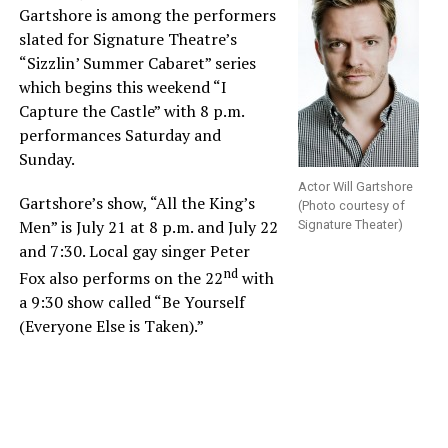
Gartshore is among the performers
slated for Signature Theatre’s
“Sizzlin’ Summer Cabaret” series
which begins this weekend “I
Capture the Castle” with 8 p.m.
performances Saturday and
Sunday.
Actor Will Gartshore
Gartshore’s show, “All the King’s
(Photo courtesy of
Men” is July 21 at 8 p.m. and July 22
Signature Theater)
and 7:30. Local gay singer Peter
nd
Fox also performs on the 22
with
a 9:30 show called “Be Yourself
(Everyone Else is Taken).”