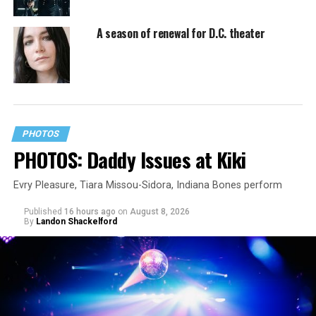
A season of renewal for D.C. theater
PHOTOS
PHOTOS: Daddy Issues at Kiki
Evry Pleasure, Tiara Missou-Sidora, Indiana Bones perform
Published
16 hours ago
on
August 8, 2026
By
Landon Shackelford