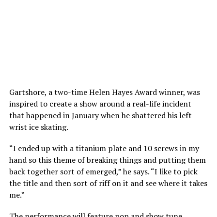
Gartshore, a two-time Helen Hayes Award winner, was
inspired to create a show around a real-life incident
that happened in January when he shattered his left
wrist ice skating.
“I ended up with a titanium plate and 10 screws in my
hand so this theme of breaking things and putting them
back together sort of emerged,” he says. “I like to pick
the title and then sort of riff on it and see where it takes
me.”
The performance will feature pop and show tune