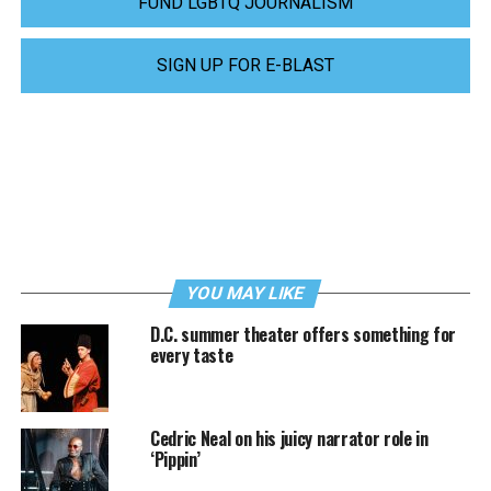
FUND LGBTQ JOURNALISM
SIGN UP FOR E-BLAST
YOU MAY LIKE
D.C. summer theater offers something for
every taste
Cedric Neal on his juicy narrator role in
‘Pippin’