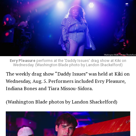
Evry Pleasure
performs at the 'Daddy Issues' drag show at Kiki on
Wednesday. (Washington Blade photo by Landon Shackelford)
The weekly drag show “Daddy Issues” was held at Kiki on
Wednesday, Aug. 5. Performers included Evry Pleasure,
Indiana Bones and Tiara Missou-Sidora.
(Washington Blade photos by Landon Shackelford)