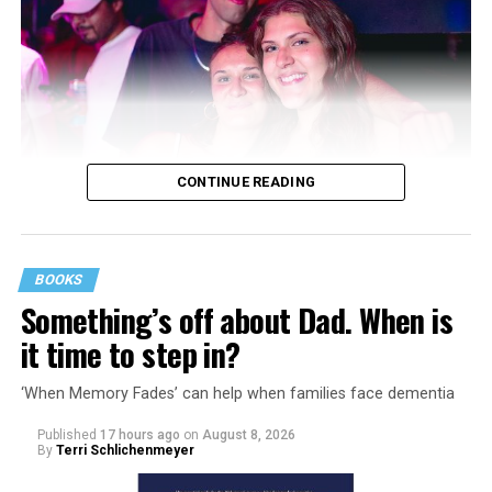
CONTINUE READING
BOOKS
Something’s off about Dad. When is
it time to step in?
‘When Memory Fades’ can help when families face dementia
Published
17 hours ago
on
August 8, 2026
By
Terri Schlichenmeyer