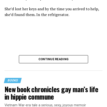
She’d lost her keys and by the time you arrived to help,
she’d found them. In the refrigerator.
CONTINUE READING
BOOKS
New book chronicles gay man’s life
These kinds of things keep happening, not often but
in hippie commune
often enough, and you don’t know quite what to worry
about. But in the new book “When Memory Fades” by
Vietnam War-era tale a serious, sexy, joyous memoir
Nathaniel Chin, MD, you’ll learn about the journey