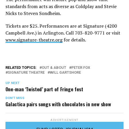
standards from acts as diverse as Coldplay and Stevie
Nicks to Steven Sondheim.
Tickets are $25. Performances are at Signature (4200
Campbell Ave.) in Arlington. Call 703-820-9771 or visit
www.signature-theatre.org
for details.
RELATED TOPICS:
OUT & ABOUT
PETER FOX
SIGNATURE THEATRE
WILL GARTSHORE
UP NEXT
One-man ‘Twisted’ part of Fringe fest
DON'T MISS
Galactica pairs songs with chocolates in new show
ADVERTISEMENT