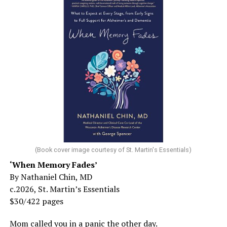
(Book cover image courtesy of St. Martin's Essentials)
‘When Memory Fades’
By Nathaniel Chin, MD
c.2026, St. Martin’s Essentials
$30/422 pages
Mom called you in a panic the other day.