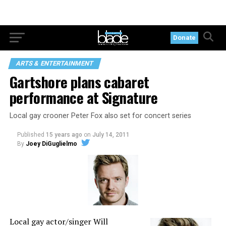
Donate
ARTS & ENTERTAINMENT
Gartshore plans cabaret
performance at Signature
Local gay crooner Peter Fox also set for concert series
Published
15 years ago
on
July 14, 2011
By
Joey DiGuglielmo
Local gay actor/singer Will