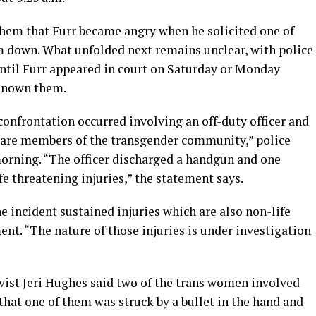
hem that Furr became angry when he solicited one of
 down. What unfolded next remains unclear, with police
until Furr appeared in court on Saturday or Monday
 known them.
confrontation occurred involving an off-duty officer and
h are members of the transgender community,” police
morning. “The officer discharged a handgun and one
e threatening injuries,” the statement says.
e incident sustained injuries which are also non-life
ent. “The nature of those injuries is under investigation
vist Jeri Hughes said two of the trans women involved
 that one of them was struck by a bullet in the hand and