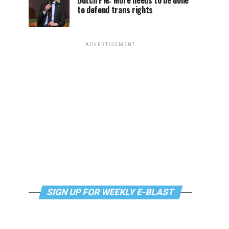
Dutch PM: More needs to be done
to defend trans rights
ADVERTISEMENT
SIGN UP FOR WEEKLY E-BLAST