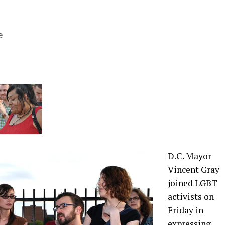
e
D.C. Mayor
Vincent Gray
joined LGBT
activists on
Friday in
expressing