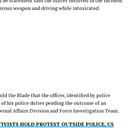
 The statement said the officer involved in the incident
erous weapon and driving while intoxicated.
d the Blade that the officer, identified by police
 of his police duties pending the outcome of an
ernal Affairs Division and Force Investigation Team.
IVISTS HOLD PROTEST OUTSIDE POLICE, US