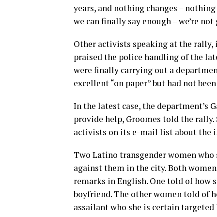
years, and nothing changes – nothing
we can finally say enough – we’re not 
Other activists speaking at the rally
praised the police handling of the lat
were finally carrying out a departmen
excellent “on paper” but had not been 
In the latest case, the department’s 
provide help, Groomes told the rally
activists on its e-mail list about the
Two Latino transgender women who sp
against them in the city. Both women
remarks in English. One told of how 
boyfriend. The other women told of h
assailant who she is certain targeted