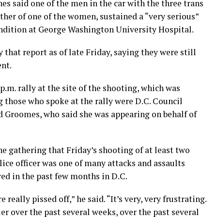
es said one of the men in the car with the three trans
ther of one of the women, sustained a “very serious”
ndition at George Washington University Hospital.
that report as of late Friday, saying they were still
ent.
p.m. rally at the site of the shooting, which was
those who spoke at the rally were D.C. Council
Groomes, who said she was appearing on behalf of
gathering that Friday’s shooting of at least two
ice officer was one of many attacks and assaults
ed in the past few months in D.C.
re really pissed off,” he said. “It’s very, very frustrating.
r over the past several weeks, over the past several