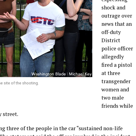
shock and
outrage over
news that an
off-duty
District
police officer
allegedly
fired a pistol
at three
transgender
he site of the shooting.
women and
two male
friends while
y street.
g three of the people in the car “sustained non-life