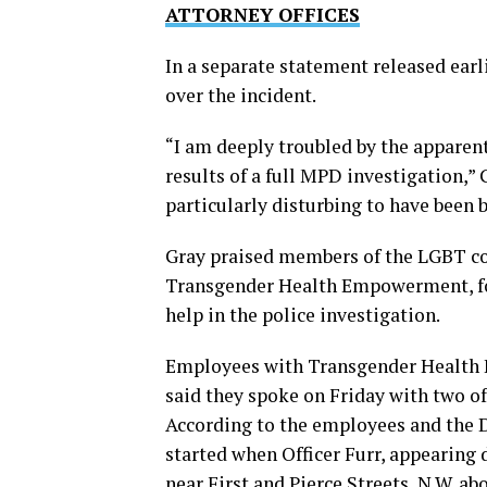
ATTORNEY OFFICES
In a separate statement released earl
over the incident.
“I am deeply troubled by the apparen
results of a full MPD investigation,” 
particularly disturbing to have been 
Gray praised members of the LGBT com
Transgender Health Empowerment, for
help in the police investigation.
Employees with Transgender Health 
said they spoke on Friday with two o
According to the employees and the
started when Officer Furr, appearing
near First and Pierce Streets, N.W. ab