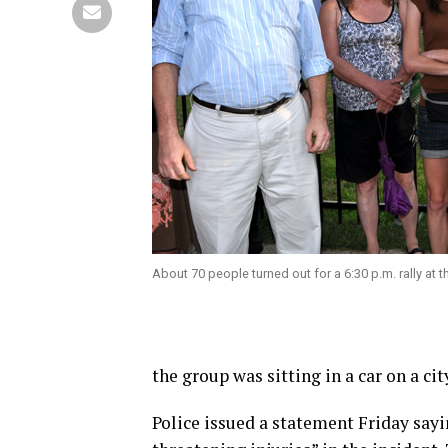
About 70 people turned out for a 6:30 p.m. rally at t
the group was sitting in a car on a cit
Police issued a statement Friday sayin