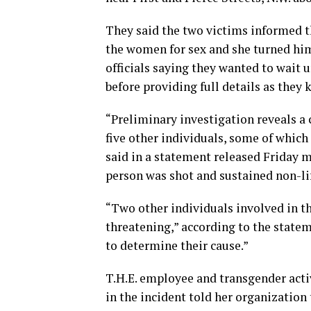
They said the two victims informed t
the women for sex and she turned him
officials saying they wanted to wait 
before providing full details as they
“Preliminary investigation reveals a 
five other individuals, some of whic
said in a statement released Friday 
person was shot and sustained non-lif
“Two other individuals involved in th
threatening,” according to the statem
to determine their cause.”
T.H.E. employee and transgender acti
in the incident told her organization