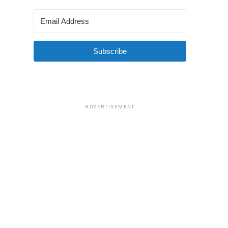
Subscribe
ADVERTISEMENT