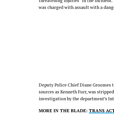
threatening injuries” in the incident.
was charged with assault with a dang
Deputy Police Chief Diane Groomes tol
sources as Kenneth Furr, was stripped
investigation by the department’s Int
MORE IN THE BLADE:
TRANS ACT