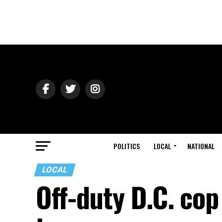
POLITICS
LOCAL
NATIONAL
LOCAL
Off-duty D.C. cop