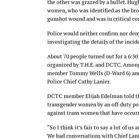
the other was grazed by a bullet. Hugh
women, who was identified as the bro
gunshot wound and was in critical co
Police would neither confirm nor deny 
investigating the details of the incid
About 70 people turned out for a 6:30 
organized by T.H.E. and DCTC. Among 
member Tommy Wells (D-Ward 6) and 
Police Chief Cathy Lanier.
DCTC member Elijah Edelman told the 
transgender women by an off-duty pol
against trans women that have occurr
“So I think it’s fair to say a lot of us a
We had conversations with Chief Lanie