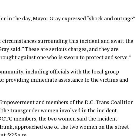
ier in the day, Mayor Gray expressed “shock and outrage”
t circumstances surrounding this incident and await the
Gray said. “These are serious charges, and they are
brought against one who is sworn to protect and serve.”
munity, including officials with the local group
 providing immediate assistance to the victims and
Empowerment and members of the D.C. Trans Coalition
f the transgender women involved in the incident.
 DCTC members, the two women said the incident
 drunk, approached one of the two women on the street
out 5:25 a.m.