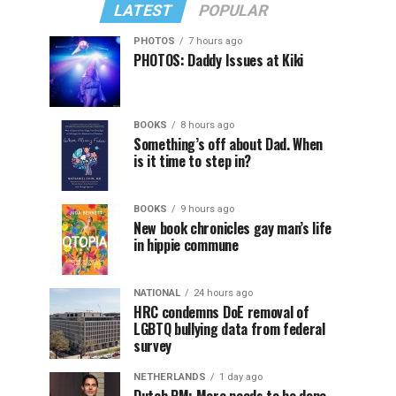
LATEST
POPULAR
PHOTOS
7 hours ago
PHOTOS: Daddy Issues at Kiki
BOOKS
8 hours ago
Something’s off about Dad. When
is it time to step in?
BOOKS
9 hours ago
New book chronicles gay man’s life
in hippie commune
NATIONAL
24 hours ago
HRC condemns DoE removal of
LGBTQ bullying data from federal
survey
NETHERLANDS
1 day ago