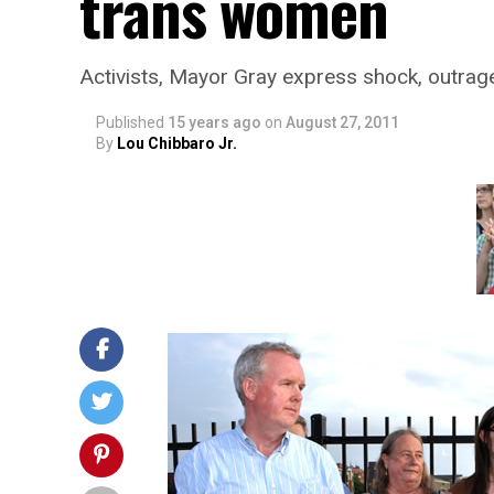
trans women
Activists, Mayor Gray express shock, outrag
Published
15 years ago
on
August 27, 2011
By
Lou Chibbaro Jr.