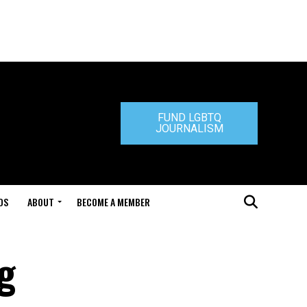
FUND LGBTQ
JOURNALISM
DS
ABOUT
BECOME A MEMBER
ng