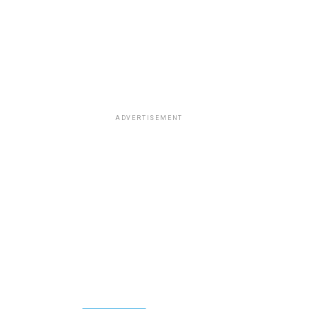
ADVERTISEMENT