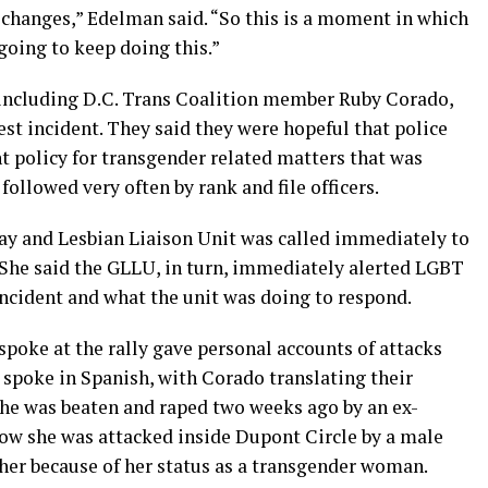
 changes,” Edelman said. “So this is a moment in which
going to keep doing this.”
, including D.C. Trans Coalition member Ruby Corado,
est incident. They said they were hopeful that police
t policy for transgender related matters that was
followed very often by rank and file officers.
Gay and Lesbian Liaison Unit was called immediately to
. She said the GLLU, in turn, immediately alerted LGBT
 incident and what the unit was doing to respond.
oke at the rally gave personal accounts of attacks
 spoke in Spanish, with Corado translating their
she was beaten and raped two weeks ago by an ex-
ow she was attacked inside Dupont Circle by a male
 her because of her status as a transgender woman.