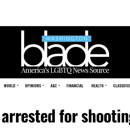
WORLD
OPINIONS
A&E
FINANCIAL
HEALTH
CLASSIFIE
 arrested for shooti