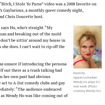
itch, I Stole Yo Purse” video was a 2008 favorite on
’s Gaylarious, a monthly queer comedy night,
nd Chris Doucette host.
 says Ho, who’s straight. “My
oman and breaking out of the mold
I don’t be sittin’ around my house in
she does. I can’t wait to rip off the
as unsure if introducing the persona
f out there as a trash talking bad
Raunchy
om her own past had obvious
rapper/comedian
e act to A-list comedy clubs and gay
Wendy Ho plays D.C.
next week. (Photo
ediately: “The audience embraced
courtesy Wendy Ho)
g as Wendy Ho was like coming out of