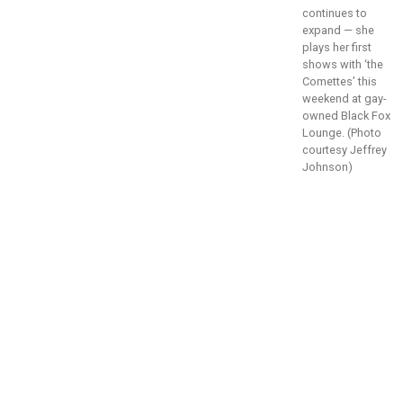
continues to
expand — she
plays her first
shows with ‘the
Comettes’ this
weekend at gay-
owned Black Fox
Lounge. (Photo
courtesy Jeffrey
Johnson)