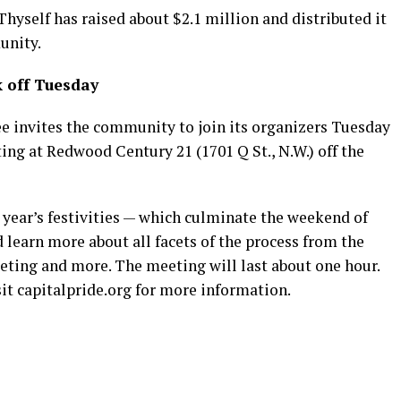
Thyself has raised about $2.1 million and distributed it
unity.
k off Tuesday
e invites the community to join its organizers Tuesday
ting at Redwood Century 21 (1701 Q St., N.W.) off the
 year’s festivities — which culminate the weekend of
 learn more about all facets of the process from the
eting and more. The meeting will last about one hour.
sit
capitalpride.org
for more information.