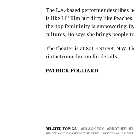
The L.A.-based performer describes he
is like Lil’ Kim but dirty like Peache
the-top femininity is empowering. By
cultures, Ho says she brings people t
The theater is at 801 E Street, N.W. Ti
riotactcomedy.com
for details.
PATRICK FOLLIARD
RELATED TOPICS:
BLACK FOX
BROTHER HEL
RIOT ACT COMEDY THEATRE
SPECIAL AGENT