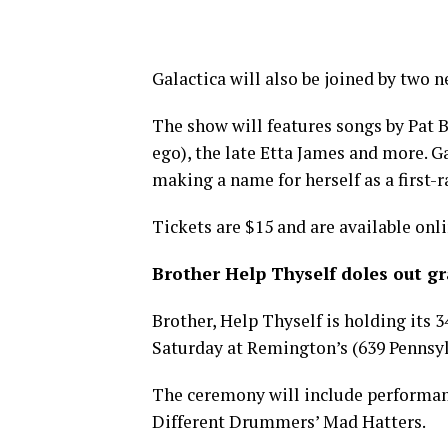
Galactica will also be joined by two
The show will features songs by Pat B
ego), the late Etta James and more. G
making a name for herself as a first-ra
Tickets are $15 and are available onl
Brother Help Thyself doles out g
Brother, Help Thyself is holding its
Saturday at Remington’s (639 Pennsylva
The ceremony will include performa
Different Drummers’ Mad Hatters.