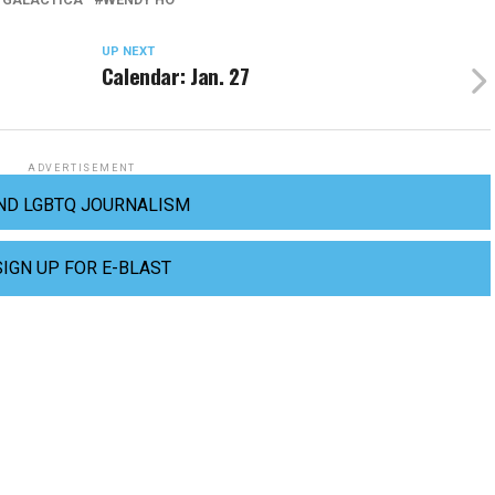
UP NEXT
Calendar: Jan. 27
ADVERTISEMENT
ND LGBTQ JOURNALISM
SIGN UP FOR E-BLAST