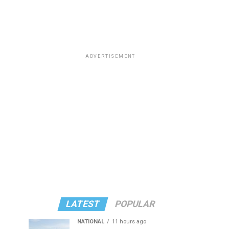
ADVERTISEMENT
LATEST
POPULAR
NATIONAL
11 hours ago