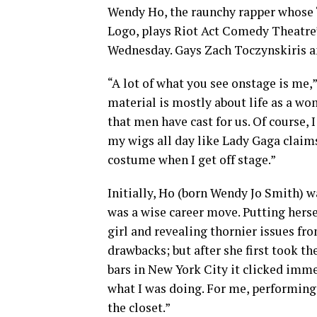
Wendy Ho, the raunchy rapper whose “B
Logo, plays Riot Act Comedy Theatre
Wednesday. Gays Zach Toczynskiris a
“A lot of what you see onstage is me,”
material is mostly about life as a w
that men have cast for us. Of course, 
my wigs all day like Lady Gaga claims 
costume when I get off stage.”
Initially, Ho (born Wendy Jo Smith) w
was a wise career move. Putting hersel
girl and revealing thornier issues fr
drawbacks; but after she first took th
bars in New York City it clicked imm
what I was doing. For me, performin
the closet.”