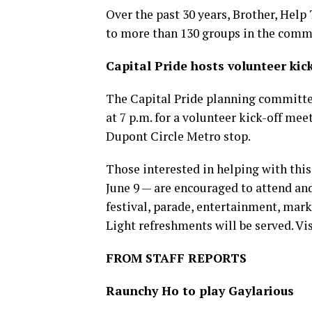
Over the past 30 years, Brother, Help 
to more than 130 groups in the comm
Capital Pride hosts volunteer kic
The Capital Pride planning committe
at 7 p.m. for a volunteer kick-off mee
Dupont Circle Metro stop.
Those interested in helping with this
June 9 — are encouraged to attend and
festival, parade, entertainment, mark
Light refreshments will be served. Vi
FROM STAFF REPORTS
Raunchy Ho to play Gaylarious