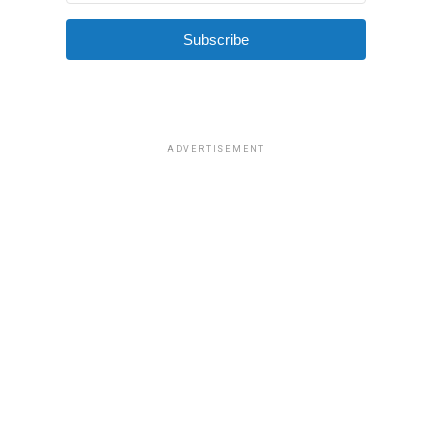
Subscribe
ADVERTISEMENT