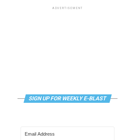
ADVERTISEMENT
SIGN UP FOR WEEKLY E-BLAST