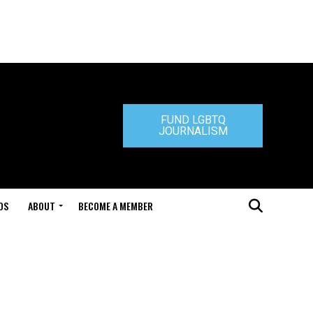
FUND LGBTQ
JOURNALISM
DS
ABOUT
BECOME A MEMBER