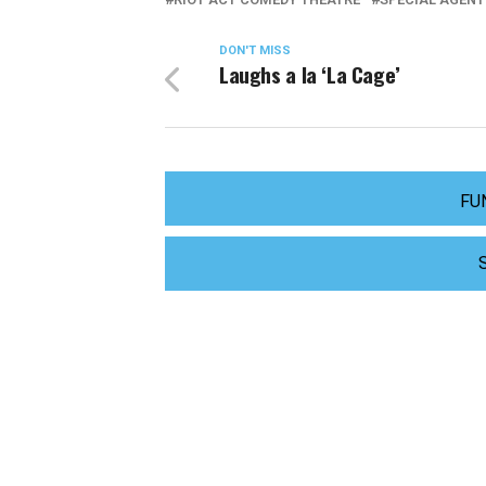
DON'T MISS
Laughs a la ‘La Cage’
FU