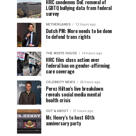
HRC condemns DoE removal of
LGBTQ bullying data from federal
survey
NETHERLANDS
12 hours ago
Dutch PM: More needs to be done
to defend trans rights
THE WHITE HOUSE
14 hours ago
HRC files class action over
federal ban on gender-affirming
care coverage
CELEBRITY NEWS
20 hours ago
Perez Hilton’s live breakdown
reveals social media mental
health crisis
OUT & ABOUT
21 hours ago
Mr. Henry’s to host 60th
anniversary party