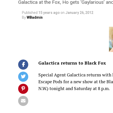
Galactica at the Fox, Ho gets ‘Gaylarious’ a
Published
15 years ago
on
January 26, 2012
By
WBadmin
Galactica returns to Black Fox
Special Agent Galactica returns with 
Escape Pods for a new show at the Bl
N.W.) tonight and Saturday at 8 p.m.