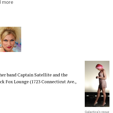
nd more
her band Captain Satellite and the
ack Fox Lounge (1723 Connecticut Ave.,
Galactica’s revue