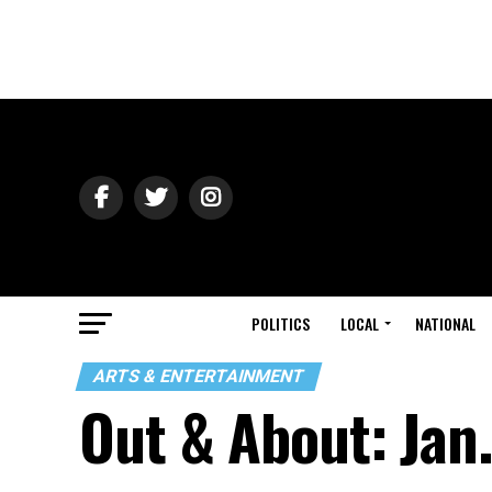
POLITICS
LOCAL
NATIONAL
ARTS & ENTERTAINMENT
Out & About: Jan.