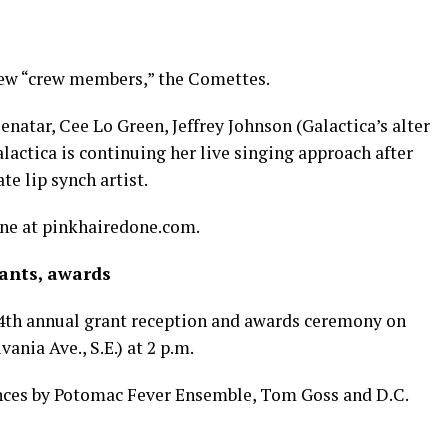
 new “crew members,” the Comettes.
enatar, Cee Lo Green, Jeffrey Johnson (Galactica’s alter
alactica is continuing her live singing approach after
te lip synch artist.
ine at
pinkhairedone.com
.
rants, awards
 34th annual grant reception and awards ceremony on
nia Ave., S.E.) at 2 p.m.
nces by Potomac Fever Ensemble, Tom Goss and D.C.