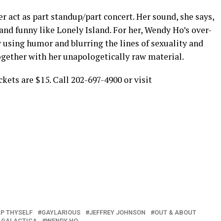
r act as part standup/part concert. Her sound, she says,
s and funny like Lonely Island. For her, Wendy Ho’s over-
 using humor and blurring the lines of sexuality and
ogether with her unapologetically raw material.
ckets are $15. Call 202-697-4900 or visit
P THYSELF
GAYLARIOUS
JEFFREY JOHNSON
OUT & ABOUT
 GALACTICA
WENDY HO