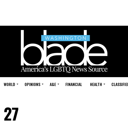
WORLD
OPINIONS
A&E
FINANCIAL
HEALTH
CLASSIFIE
 27