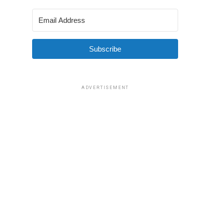
Subscribe
ADVERTISEMENT