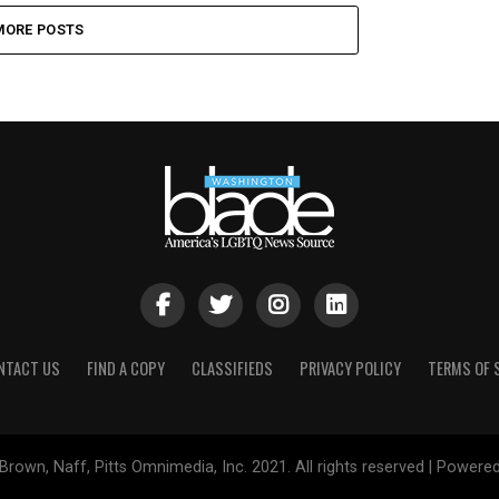
MORE POSTS
NTACT US
FIND A COPY
CLASSIFIEDS
PRIVACY POLICY
TERMS OF 
Brown, Naff, Pitts Omnimedia, Inc. 2021. All rights reserved | Powere