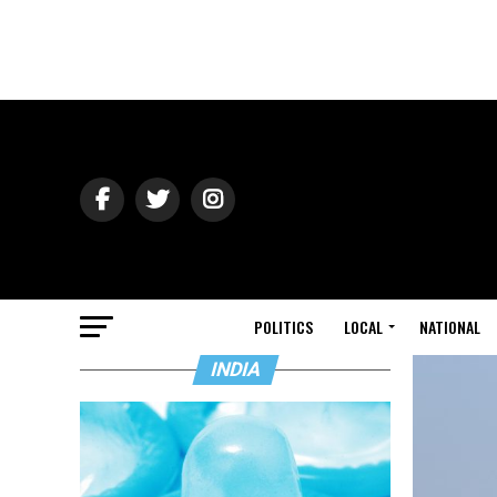
POLITICS
LOCAL
NATIONAL
INDIA