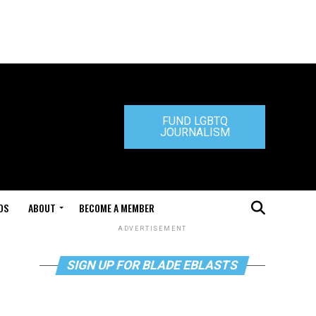
FUND LGBTQ
JOURNALISM
DS
ABOUT
BECOME A MEMBER
ADVERTISEMENT
SIGN UP FOR BLADE EBLASTS