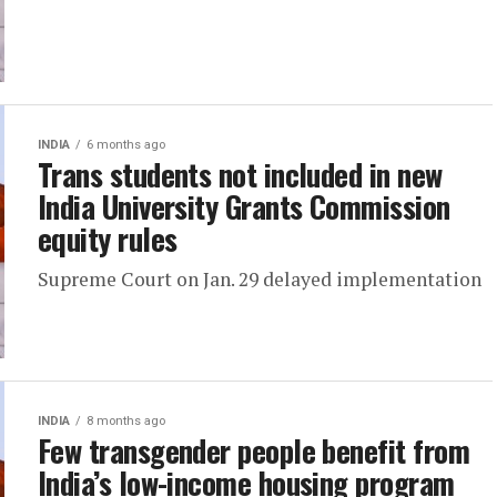
INDIA
6 months ago
Trans students not included in new
India University Grants Commission
equity rules
Supreme Court on Jan. 29 delayed implementation
INDIA
8 months ago
Few transgender people benefit from
India’s low-income housing program