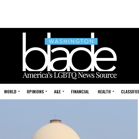
WORLD
OPINIONS
A&E
FINANCIAL
HEALTH
CLASSIFIE