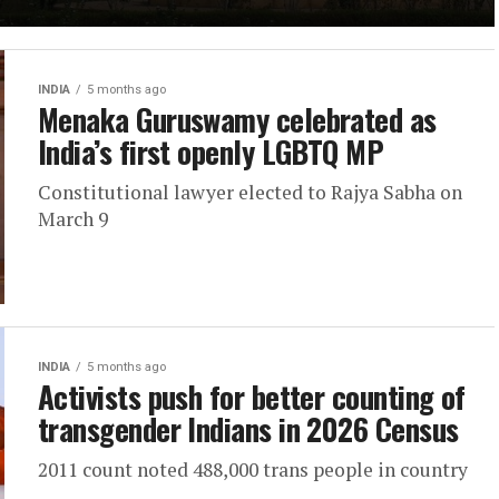
INDIA
5 months ago
Menaka Guruswamy celebrated as
India’s first openly LGBTQ MP
Constitutional lawyer elected to Rajya Sabha on
March 9
INDIA
5 months ago
Activists push for better counting of
transgender Indians in 2026 Census
2011 count noted 488,000 trans people in country