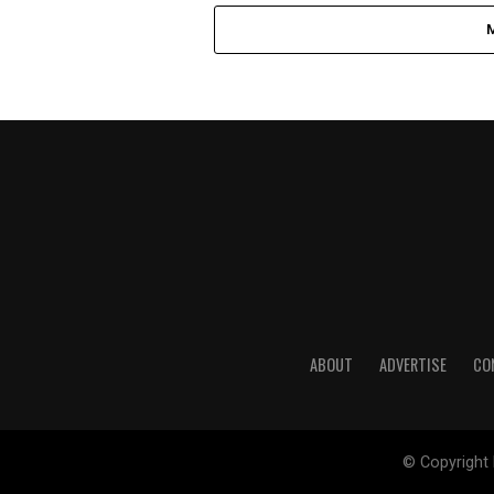
ABOUT
ADVERTISE
CO
© Copyright 