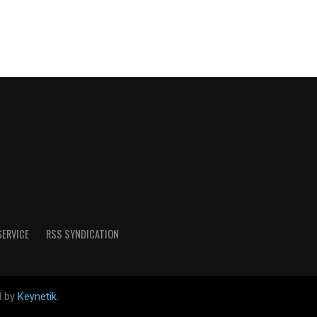
SERVICE
RSS SYNDICATION
d by
Keynetik
.