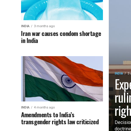
INDIA
3 months ago
Iran war causes condom shortage
in India
INDIA
3 
Exp
rul
rig
INDIA
4 months ago
Amendments to India’s
transgender rights law criticized
Decisio
doctrin