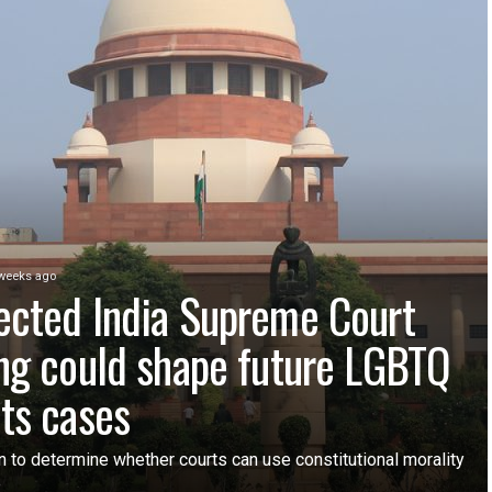
weeks ago
ected India Supreme Court
ing could shape future LGBTQ
hts cases
n to determine whether courts can use constitutional morality
e