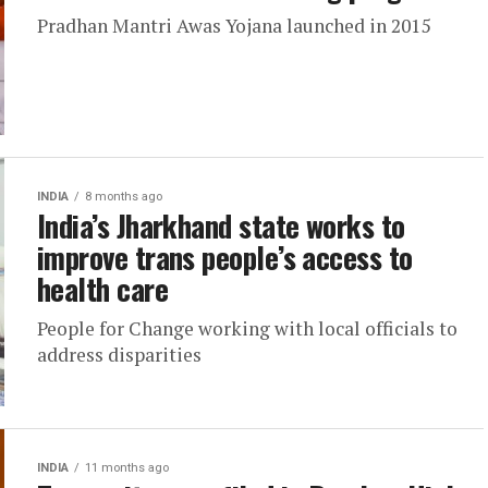
Pradhan Mantri Awas Yojana launched in 2015
INDIA
8 months ago
India’s Jharkhand state works to
improve trans people’s access to
health care
People for Change working with local officials to
address disparities
INDIA
11 months ago