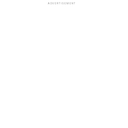
ADVERTISEMENT