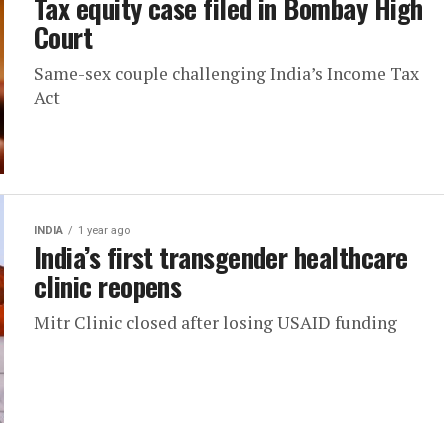
Tax equity case filed in Bombay High
Court
Same-sex couple challenging India’s Income Tax
Act
INDIA
1 year ago
India’s first transgender healthcare
clinic reopens
Mitr Clinic closed after losing USAID funding